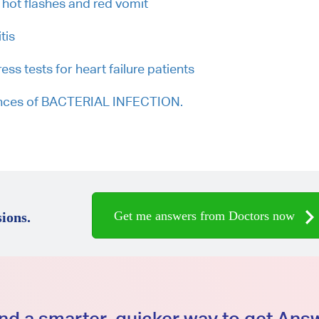
 hot flashes and red vomit
tis
s tests for heart failure patients
hances of BACTERIAL INFECTION.
Get me answers from Doctors now
ions.
d a smarter, quicker way to get An