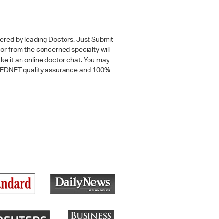
wered by leading Doctors. Just Submit
tor from the concerned specialty will
ke it an online doctor chat. You may
 a MEDNET quality assurance and 100%