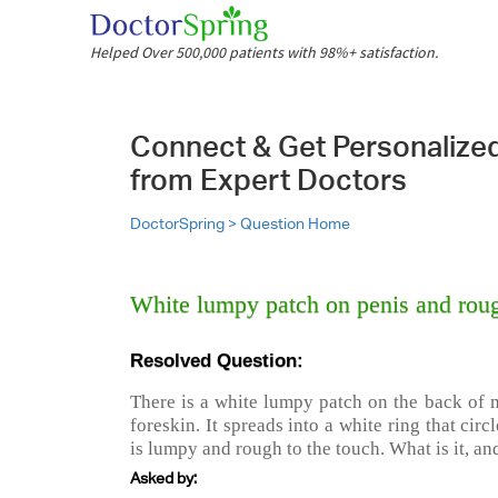
Helped Over 500,000 patients with 98%+ satisfaction.
Connect & Get Personalize
from Expert Doctors
DoctorSpring >
Question Home
White lumpy patch on penis and roug
Resolved Question:
There is a white lumpy patch on the back of 
foreskin. It spreads into a white ring that circl
is lumpy and rough to the touch. What is it, an
Asked by: