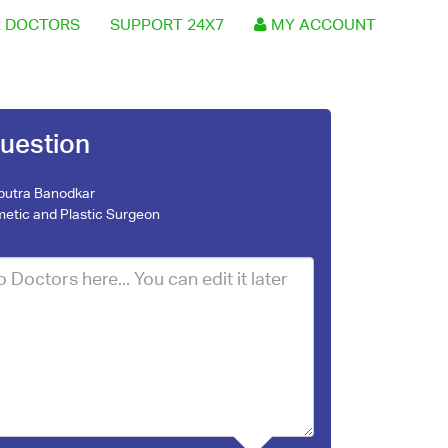
 DOCTORS
SUPPORT 24X7
MY ACCOUNT
uestion
nputra Banodkar
etic and Plastic Surgeon