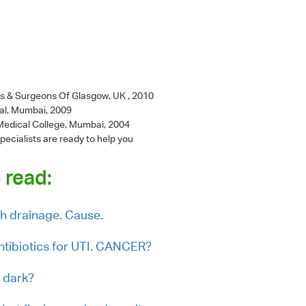
ns & Surgeons Of Glasgow, UK , 2010
al, Mumbai, 2009
l Medical College, Mumbai, 2004
pecialists are ready to help you
 read:
th drainage. Cause.
tibiotics for UTI. CANCER?
 dark?