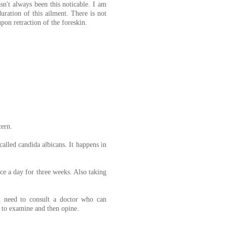
sn't always been this noticable. I am
uration of this ailment. There is not
upon retraction of the foreskin.
cern.
 called candida albicans. It happens in
e a day for three weeks. Also taking
ou need to consult a doctor who can
e to examine and then opine.