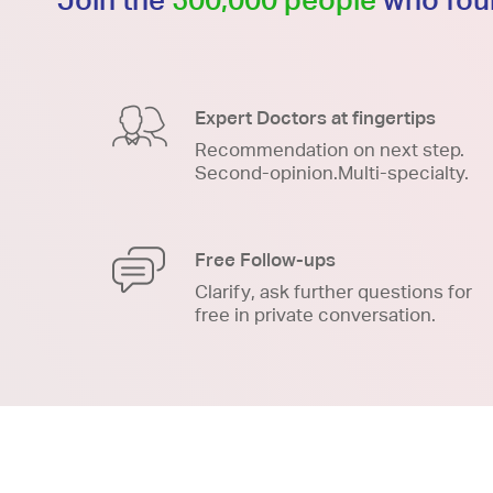
Expert Doctors at fingertips
Recommendation on next step.
Second-opinion.Multi-specialty.
Free Follow-ups
Clarify, ask further questions for
free in private conversation.