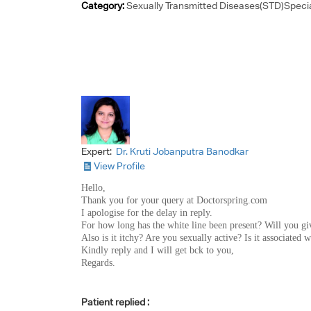
Category:
Sexually Transmitted Diseases(STD)Specia
Expert:
Dr. Kruti Jobanputra Banodkar
View Profile
Hello,
Thank you for your query at Doctorspring.com
I apologise for the delay in reply.
For how long has the white line been present? Will you gi
Also is it itchy? Are you sexually active? Is it associated 
Kindly reply and I will get bck to you,
Regards.
Patient replied :