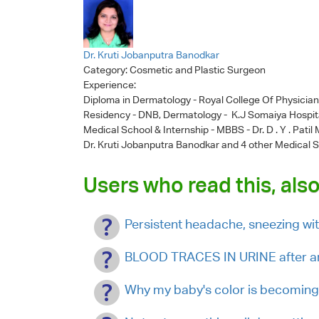
Dr. Kruti Jobanputra Banodkar
Category:
Cosmetic and Plastic Surgeon
Experience:
Diploma in Dermatology - Royal College Of Physicia
Residency - DNB, Dermatology - K.J Somaiya Hospit
Medical School & Internship - MBBS - Dr. D . Y . Pati
Dr. Kruti Jobanputra Banodkar
and 4 other Medical S
Users who read this, also
Persistent headache, sneezing wi
BLOOD TRACES IN URINE after an
Why my baby's color is becoming