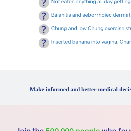
Not eaten anything all day getting
Balanitis and seborrhoiec dermati
Chung and low Chung exercise stres
Inserted banana into vagina. C
Make informed and better medical decis
Join the
500,000 people
who foun