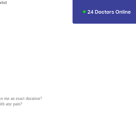
list
24 Doctors Online
ve me an exact duration?
with any pain?