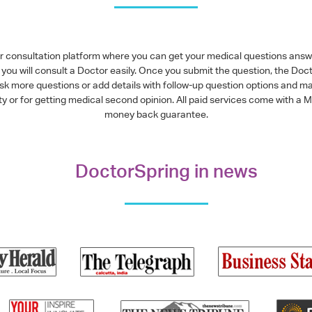
or consultation platform where you can get your medical questions ans
you will consult a Doctor easily. Once you submit the question, the Doc
ask more questions or add details with follow-up question options and ma
alty or for getting medical second opinion. All paid services come with
money back guarantee.
DoctorSpring in news