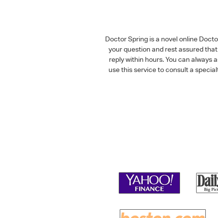
Doctor Spring is a novel online Doct
your question and rest assured that 
reply within hours. You can always 
use this service to consult a speci