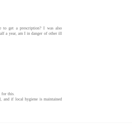
e to get a prescription? I was also
alf a year, am I in danger of other ill
for this.
, and if local hygiene is maintained