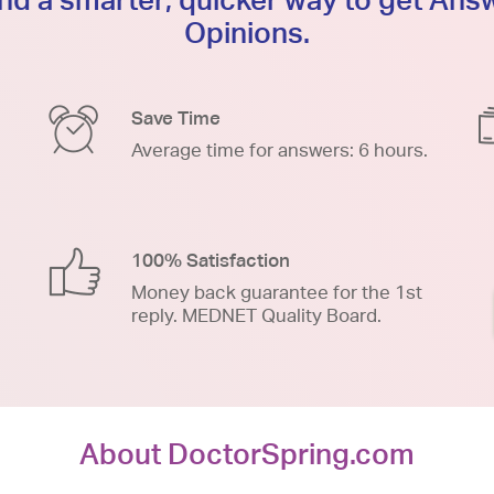
Opinions.
Save Time
Average time for answers: 6 hours.
100% Satisfaction
Money back guarantee for the 1st
reply. MEDNET Quality Board.
About DoctorSpring.com