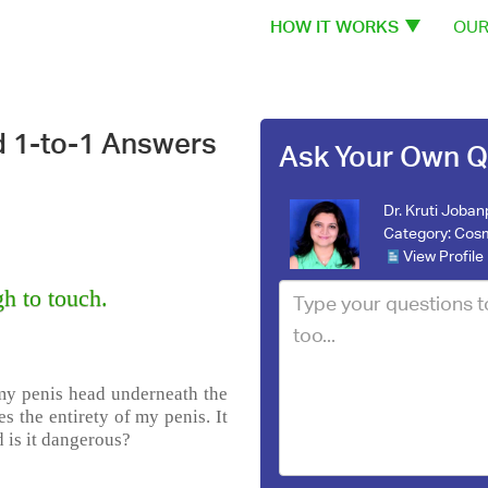
HOW IT WORKS
OUR
d 1-to-1 Answers
Ask Your Own Q
Dr. Kruti Joba
Category:
Cosm
View Profile
h to touch.
my penis head underneath the
es the entirety of my penis. It
d is it dangerous?