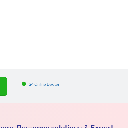
24 Online Doctor
swers, Recommendations & Expert