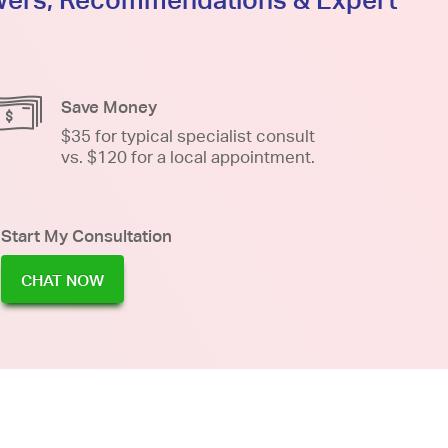
Save Money
$35 for typical specialist consult
vs. $120 for a local appointment.
Start My Consultation
CHAT NOW