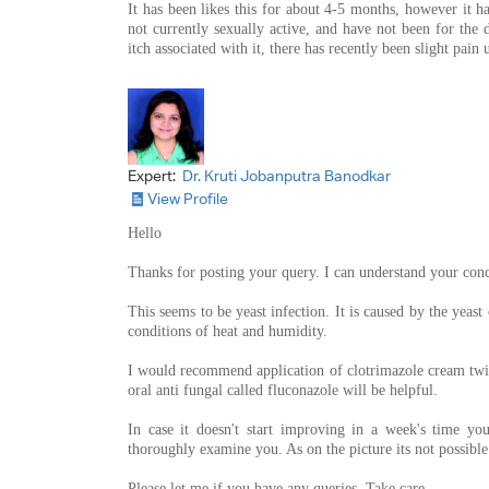
It has been likes this for about 4-5 months, however it ha
not currently sexually active, and have not been for the d
itch associated with it, there has recently been slight pain 
Expert:
Dr. Kruti Jobanputra Banodkar
View Profile
Hello
Thanks for posting your query. I can understand your con
This seems to be yeast infection. It is caused by the yeast
conditions of heat and humidity.
I would recommend application of clotrimazole cream twic
oral anti fungal called fluconazole will be helpful.
In case it doesn't start improving in a week's time y
thoroughly examine you. As on the picture its not possibl
Please let me if you have any queries. Take care