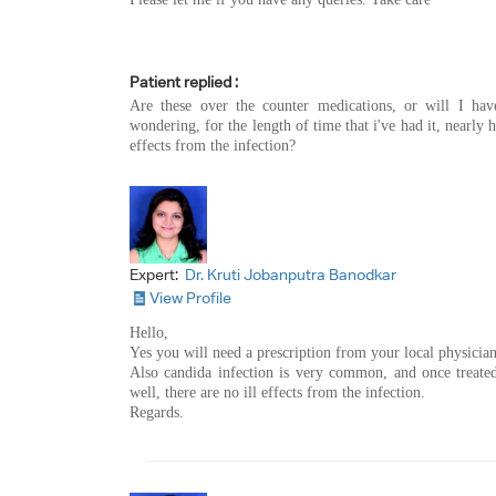
Patient replied :
Are these over the counter medications, or will I hav
wondering, for the length of time that i've had it, nearly h
effects from the infection?
Expert:
Dr. Kruti Jobanputra Banodkar
View Profile
Hello,
Yes you will need a prescription from your local physician 
Also candida infection is very common, and once treated
well, there are no ill effects from the infection.
Regards.