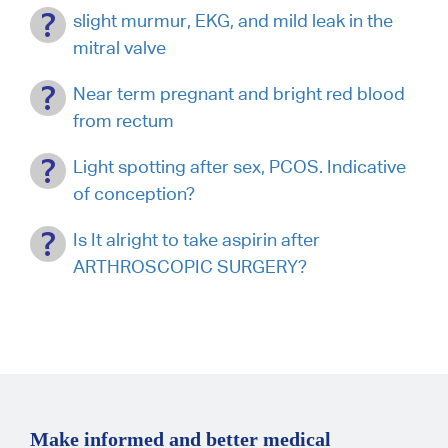
slight murmur, EKG, and mild leak in the
mitral valve
Near term pregnant and bright red blood
from rectum
Light spotting after sex, PCOS. Indicative
of conception?
Is It alright to take aspirin after
ARTHROSCOPIC SURGERY?
Make informed and better medical