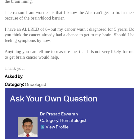
the brain lining.
The reason I am worried is that I know the AI's can't get to brain mets
because of the brain/blood barrier.
I have an ALLRED of 8--but my cancer wasn't diagnosed for 5 years. Do
you think the cancer already had a chance to get to my brain. Should I be
feeling symptoms by now.
Anything you can tell me to reassure me, that it is not very likely for me
to get brain cancer would help.
Thank you.
Asked by:
Category:
Oncologist
Ask Your Own Question
Dr. Prasad Eswaran
Category:
Hematologist
View Profile