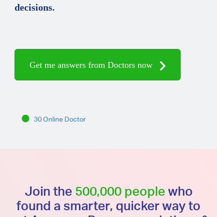
decisions.
Get me answers from Doctors now
30 Online Doctor
Join the
500,000 people
who
found a smarter, quicker way to