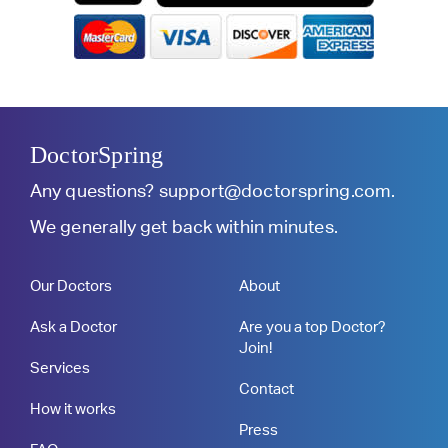
DoctorSpring
Any questions?
support@doctorspring.com
.
We generally get back within minutes.
Our Doctors
About
Ask a Doctor
Are you a top Doctor?
Join!
Services
Contact
How it works
Press