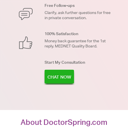
Free Follow-ups
Clarify, ask further questions for free
in private conversation.
100% Satisfaction
Money back guarantee for the 1st
reply. MEDNET Quality Board.
Start My Consultation
CHAT NOW
About DoctorSpring.com