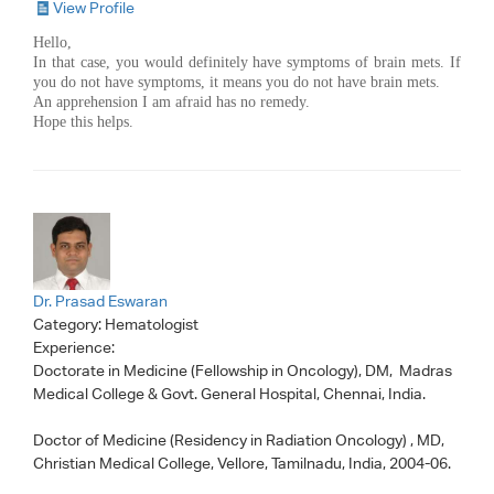
View Profile
Hello,
In that case, you would definitely have symptoms of brain mets. If
you do not have symptoms, it means you do not have brain mets.
An apprehension I am afraid has no remedy.
Hope this helps.
Dr. Prasad Eswaran
Category:
Hematologist
Experience:
Doctorate in Medicine (Fellowship in Oncology), DM, Madras
Medical College & Govt. General Hospital, Chennai, India.
Doctor of Medicine (Residency in Radiation Oncology) , MD,
Christian Medical College, Vellore, Tamilnadu, India, 2004-06.