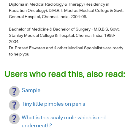
Diploma in Medical Radiology & Therapy (Residency in
Radiation Oncology), D.M.R.T, Madras Medical College & Govt.
General Hospital, Chennai, India, 2004-06.
Bachelor of Medicine & Bachelor of Surgery - M.B.B.S, Govt.
Stanley Medical College & Hospital, Chennai, India, 1998-
2004.
Dr. Prasad Eswaran
and 4 other Medical Specialists are ready
to help you
Users who read this, also read:
Sample
Tiny little pimples on penis
What is this scaly mole which is red
underneath?