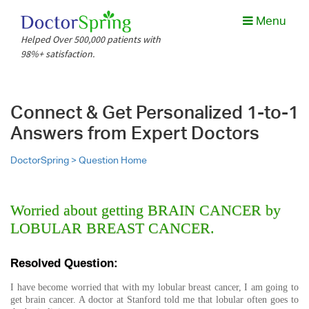
Menu
Helped Over 500,000 patients with
98%+ satisfaction.
Connect & Get Personalized 1-to-1
Answers from Expert Doctors
DoctorSpring >
Question Home
Worried about getting BRAIN CANCER by
LOBULAR BREAST CANCER.
Resolved Question:
I have become worried that with my lobular breast cancer, I am going to
get brain cancer. A doctor at Stanford told me that lobular often goes to