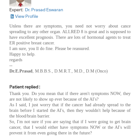
Expert:
Dr. Prasad Eswaran
View Profile
Unless there are symptoms, you need not worry about cance
spreading to any other organ. ALLRED 8 is great and is supposed to
have excellent prognosis. There are lots of hormonal agents to treat
ER positive breast cancer.
I am sure, you ll do fine. Please be reassured.
Happy to help.
regards
--
Dr.E.Prasad
, M.B.B.S., D.M.R.T., M.D., D.M (Onco)
Patient replied :
Thank you. Do you mean that if there aren't symptoms NOW, they
are not likely to show up ever because of the AI's?
As I said, I just worry that if the cancer had already spread to the
brain before I started the AI's, then they wouldn't help because of
the blood/brain barrier.
So, I'm not sure if you are saying that if I were going to get brain
cancer, that I would either have symptoms NOW or the AI's will
prevent it from even going there in the future?