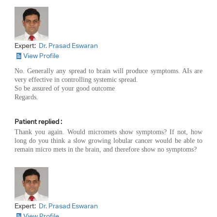
Expert:
Dr. Prasad Eswaran
View Profile
No. Generally any spread to brain will produce symptoms. AIs are
very effective in controlling systemic spread.
So be assured of your good outcome
Regards.
Patient replied :
Thank you again. Would micromets show symptoms? If not, how
long do you think a slow growing lobular cancer would be able to
remain micro mets in the brain, and therefore show no symptoms?
Expert:
Dr. Prasad Eswaran
View Profile