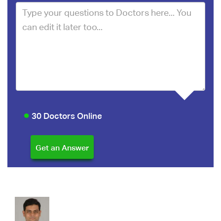
30 Doctors Online