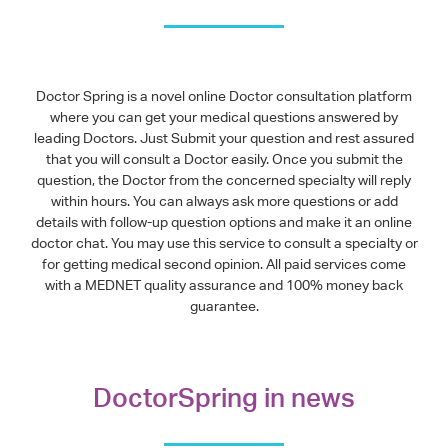
Doctor Spring is a novel online Doctor consultation platform
where you can get your medical questions answered by
leading Doctors. Just Submit your question and rest assured
that you will consult a Doctor easily. Once you submit the
question, the Doctor from the concerned specialty will reply
within hours. You can always ask more questions or add
details with follow-up question options and make it an online
doctor chat. You may use this service to consult a specialty or
for getting medical second opinion. All paid services come
with a MEDNET quality assurance and 100% money back
guarantee.
DoctorSpring in news