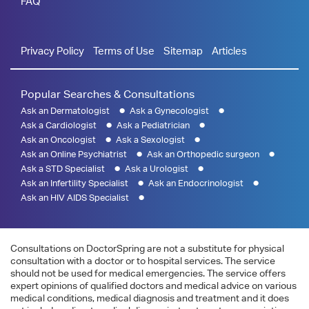
FAQ
Privacy Policy
Terms of Use
Sitemap
Articles
Popular Searches & Consultations
Ask an Dermatologist
Ask a Gynecologist
Ask a Cardiologist
Ask a Pediatrician
Ask an Oncologist
Ask a Sexologist
Ask an Online Psychiatrist
Ask an Orthopedic surgeon
Ask a STD Specialist
Ask a Urologist
Ask an Infertility Specialist
Ask an Endocrinologist
Ask an HIV AIDS Specialist
Consultations on DoctorSpring are not a substitute for physical
consultation with a doctor or to hospital services. The service
should not be used for medical emergencies. The service offers
expert opinions of qualified doctors and medical advice on various
medical conditions, medical diagnosis and treatment and it does