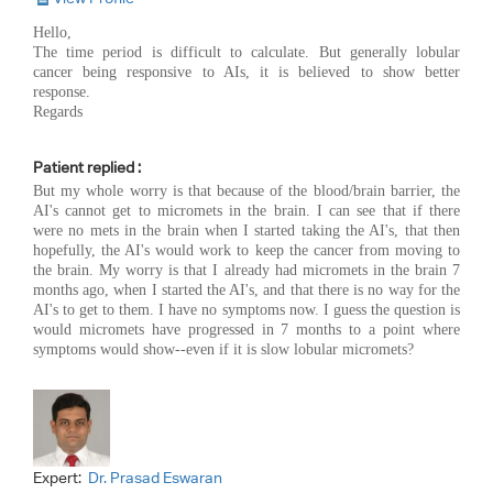
Hello,
The time period is difficult to calculate. But generally lobular
cancer being responsive to AIs, it is believed to show better
response.
Regards
Patient replied :
But my whole worry is that because of the blood/brain barrier, the
AI's cannot get to micromets in the brain. I can see that if there
were no mets in the brain when I started taking the AI's, that then
hopefully, the AI's would work to keep the cancer from moving to
the brain. My worry is that I already had micromets in the brain 7
months ago, when I started the AI's, and that there is no way for the
AI's to get to them. I have no symptoms now. I guess the question is
would micromets have progressed in 7 months to a point where
symptoms would show--even if it is slow lobular micromets?
Expert:
Dr. Prasad Eswaran