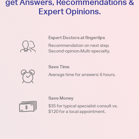
get Answers, Recommendations &
Expert Opinions.
Expert Doctors at fingertips
Recommendation on next step.
Second-opinion.Multi-specialty.
Save Time
Average time for answers: 6 hours.
Save Money
$35 for typical specialist consult vs.
$120 for a local appointment.