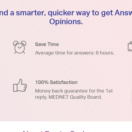
d a smarter, quicker way to get An
Opinions.
Save Time
Average time for answers: 6 hours.
100% Satisfaction
Money back guarantee for the 1st
reply. MEDNET Quality Board.