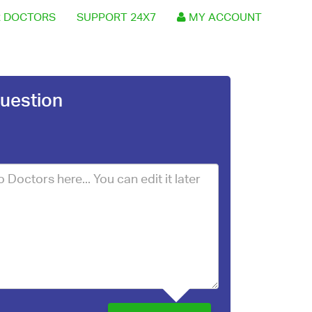
 DOCTORS
SUPPORT 24X7
MY ACCOUNT
uestion