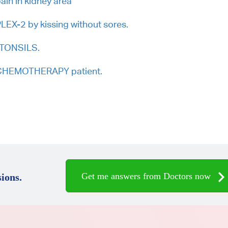
ain in kidney area
EX-2 by kissing without sores.
. TONSILS.
r CHEMOTHERAPY patient.
Get me answers from Doctors now
ions.