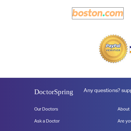
Any questions?
sup
DoctorSpring
Our Doctors
About
Ask a Doctor
Are yo