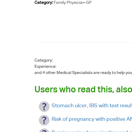
Category:
Family Physician-GP
Category:
Experience:
and 4 other Medical Specialists are ready to help yo
Users who read this, also
Stomach ulcer, IBS with test res
Risk of pregnancy with positiv