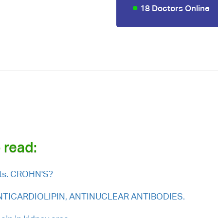
18 Doctors Online
u
 read:
ults. CROHN'S?
e ANTICARDIOLIPIN, ANTINUCLEAR ANTIBODIES.