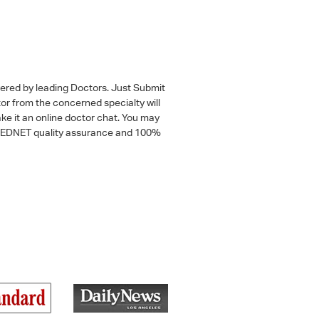
wered by leading Doctors. Just Submit
tor from the concerned specialty will
ke it an online doctor chat. You may
 a MEDNET quality assurance and 100%