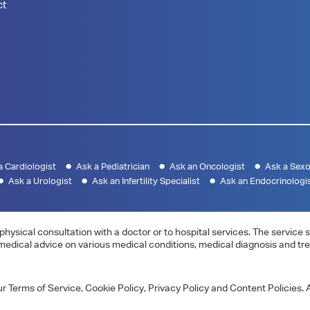
ct
a Cardiologist
Ask a Pediatrician
Ask an Oncologist
Ask a Sexo
Ask a Urologist
Ask an Infertility Specialist
Ask an Endocrinologi
physical consultation with a doctor or to hospital services. The servic
 medical advice on various medical conditions, medical diagnosis and tr
 Terms of Service, Cookie Policy, Privacy Policy and Content Policies. A