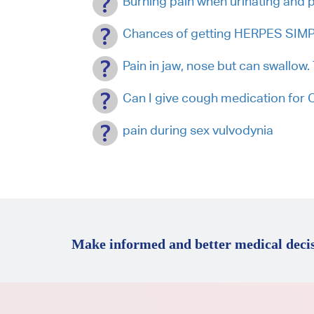
Burning pain when urinating and p
Chances of getting HERPES SIMPL
Pain in jaw, nose but can swallow
Can I give cough medication fo
pain during sex vulvodynia
Make informed and better medical decis