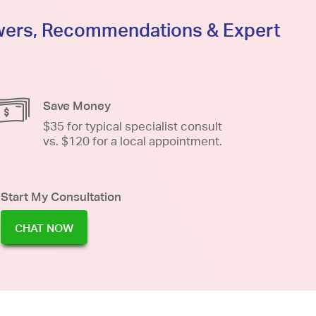
swers, Recommendations & Expert
Save Money
$35 for typical specialist consult
vs. $120 for a local appointment.
Start My Consultation
CHAT NOW