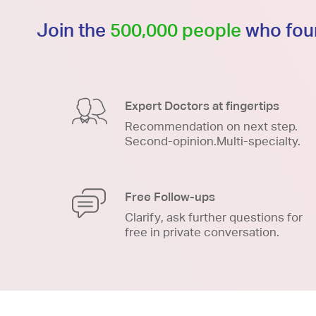
Join the
500,000 people
who foun
Expert Doctors at fingertips
Recommendation on next step.
Second-opinion.Multi-specialty.
Free Follow-ups
Clarify, ask further questions for
free in private conversation.