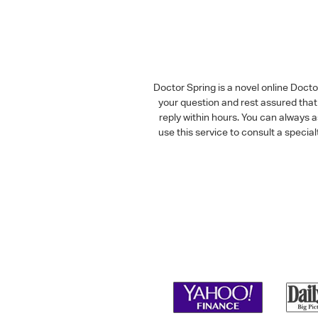
Doctor Spring is a novel online Doct
your question and rest assured that 
reply within hours. You can always 
use this service to consult a speci