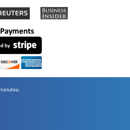
 minutes.