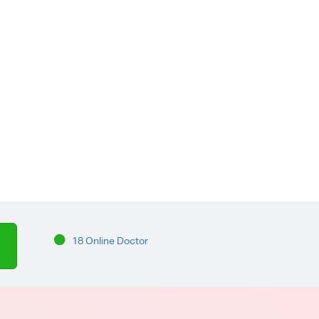
18 Online Doctor