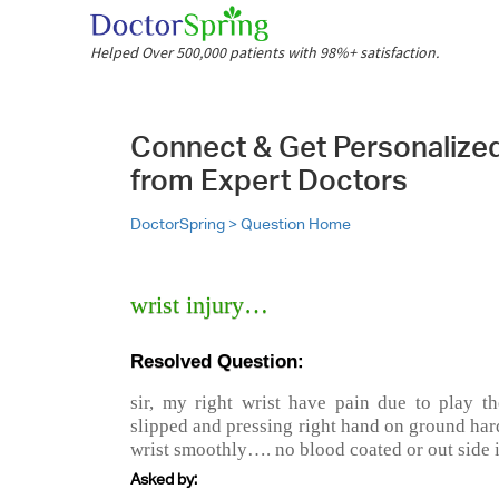
Helped Over 500,000 patients with 98%+ satisfaction.
Connect & Get Personalize
from Expert Doctors
DoctorSpring >
Question Home
wrist injury…
Resolved Question:
sir, my right wrist have pain due to play t
slipped and pressing right hand on ground har
wrist smoothly…. no blood coated or out side 
Asked by: