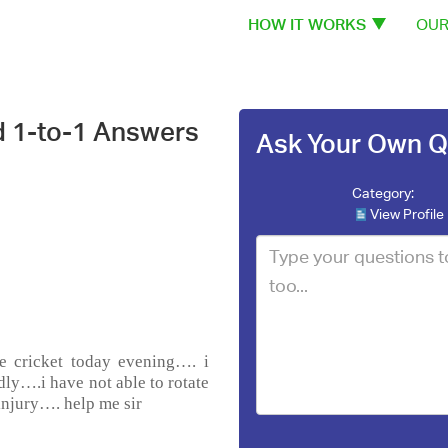
HOW IT WORKS
OUR
d 1-to-1 Answers
Ask Your Own Q
Category:
View Profile
he cricket today evening…. i
dly….i have not able to rotate
injury…. help me sir