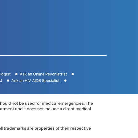
logist
Ask an Online Psychiatrist
st
Ask an HIV AIDS Specialist
e should not be used for medical emergencies. The
eatment and it does not include a direct medical
ll trademarks are properties of their respective