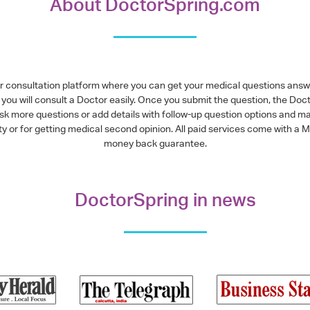
About DoctorSpring.com
or consultation platform where you can get your medical questions ans
you will consult a Doctor easily. Once you submit the question, the Doc
ask more questions or add details with follow-up question options and ma
alty or for getting medical second opinion. All paid services come with
money back guarantee.
DoctorSpring in news