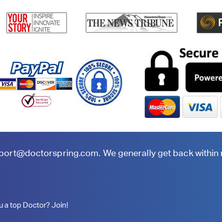
port@doctorspring.com
. We generally get back within
u a top Doctor? Join!