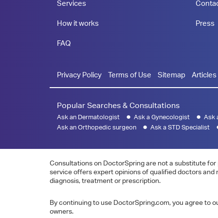
Services
Conta
How it works
Press
FAQ
Privacy Policy
Terms of Use
Sitemap
Articles
Popular Searches & Consultations
Ask an Dermatologist
Ask a Gynecologist
Ask 
Ask an Orthopedic surgeon
Ask a STD Specialist
Consultations on DoctorSpring are not a substitute for 
service offers expert opinions of qualified doctors and
diagnosis, treatment or prescription.
By continuing to use DoctorSpring.com, you agree to our
owners.