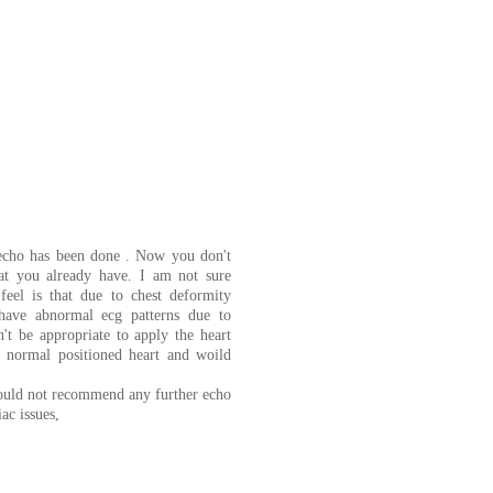
 echo has been done . Now you don't
at you already have. I am not sure
feel is that due to chest deformity
have abnormal ecg patterns due to
n't be appropriate to apply the heart
a normal positioned heart and woild
would not recommend any further echo
ac issues,