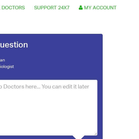
 DOCTORS
SUPPORT 24X7
MY ACCOUNT
uestion
jan
iologist