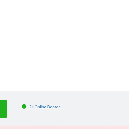
24 Online Doctor