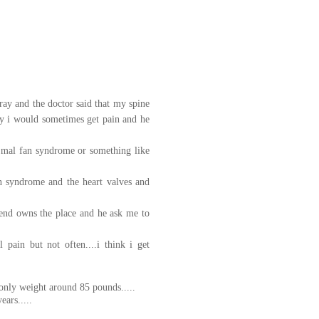
 xray and the doctor said that my spine
why i would sometimes get pain and he
 mal fan syndrome or something like
an syndrome and the heart valves and
iend owns the place and he ask me to
pain but not often....i think i get
only weight around 85 pounds.....
ears.....