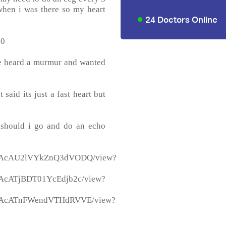
 when i was there so my heart
24 Doctors Online
90
he heard a murmur and wanted
 said its just a fast heart but
..should i go and do an echo
3_BGAcAU2lVYkZnQ3dVODQ/view?
BGAcATjBDT01YcEdjb2c/view?
_BGAcATnFWendVTHdRVVE/view?