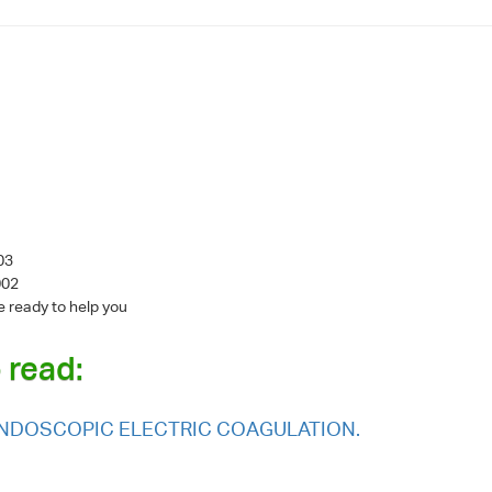
003
002
e ready to help you
 read:
 ENDOSCOPIC ELECTRIC COAGULATION.