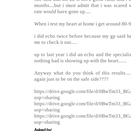
months....but i must admit that i was scared
rate would have gone up.....
When i test my heart at home i get around 80-
i did echo twice before because my gp said 
me to check it out.....
up to last year i did an echo and the specialist
nothing bad is showing up with the heart.......
Anyway what do you think of this results...
again just to be on the safe side????
https://drive.google.com/file/d/0BwTm3
usp=sharing
https://drive.google.com/file/d/0BwTm33_
usp=sharing
https://drive.google.com/file/d/0BwTm33
usp=sharing
Asked by: