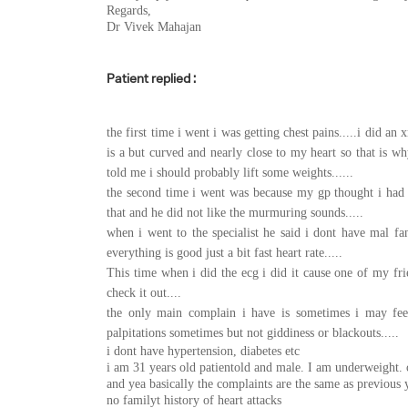
Regards,
Dr Vivek Mahajan
Patient replied :
the first time i went i was getting chest pains.....i did an
is a but curved and nearly close to my heart so that is 
told me i should probably lift some weights......
the second time i went was because my gp thought i had
that and he did not like the murmuring sounds.....
when i went to the specialist he said i dont have mal f
everything is good just a bit fast heart rate.....
This time when i did the ecg i did it cause one of my fr
check it out....
the only main complain i have is sometimes i may feel 
palpitations sometimes but not giddiness or blackouts.....
i dont have hypertension, diabetes etc
i am 31 years old patientold and male. I am underweight. 
and yea basically the complaints are the same as previous y
no familyt history of heart attacks