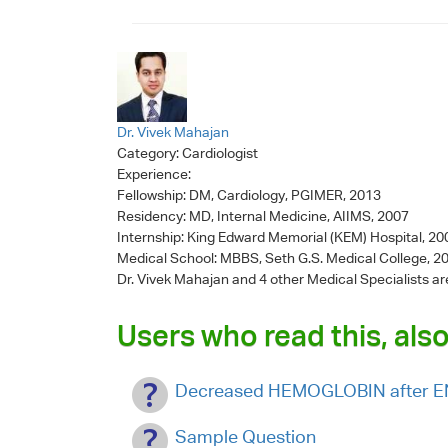
Dr. Vivek Mahajan
Category:
Cardiologist
Experience:
Fellowship: DM, Cardiology, PGIMER, 2013
Residency: MD, Internal Medicine, AIIMS, 2007
Internship: King Edward Memorial (KEM) Hospital, 2
Medical School: MBBS, Seth G.S. Medical College, 2
Dr. Vivek Mahajan
and 4 other Medical Specialists ar
Users who read this, also
Decreased HEMOGLOBIN after
Sample Question