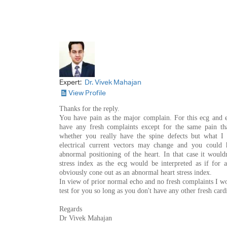
Expert:
Dr. Vivek Mahajan
View Profile
Thanks for the reply.
You have pain as the major complain. For this ecg and
have any fresh complaints except for the same pain th
whether you really have the spine defects but what I 
electrical current vectors may change and you could 
abnormal positioning of the heart. In that case it would
stress index as the ecg would be interpreted as if for 
obviously cone out as an abnormal heart stress index.
In view of prior normal echo and no fresh complaints I 
test for you so long as you don't have any other fresh cardi
Regards
Dr Vivek Mahajan