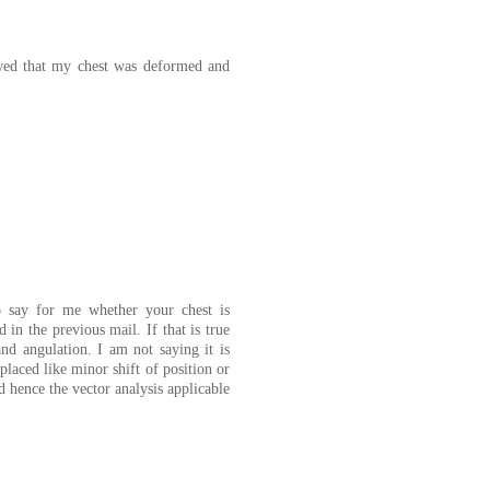
owed that my chest was deformed and
to say for me whether your chest is
n the previous mail. If that is true
nd angulation. I am not saying it is
placed like minor shift of position or
 hence the vector analysis applicable