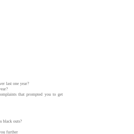
er last one year?
year?
omplaints that prompted you to get
s black outs?
you further