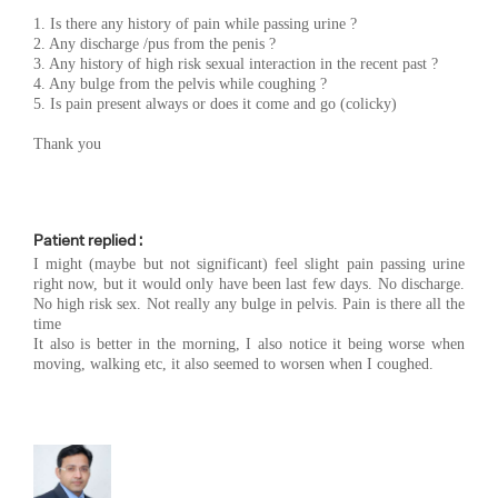
1. Is there any history of pain while passing urine ?
2. Any discharge /pus from the penis ?
3. Any history of high risk sexual interaction in the recent past ?
4. Any bulge from the pelvis while coughing ?
5. Is pain present always or does it come and go (colicky)
Thank you
Patient replied :
I might (maybe but not significant) feel slight pain passing urine
right now, but it would only have been last few days. No discharge.
No high risk sex. Not really any bulge in pelvis. Pain is there all the
time
It also is better in the morning, I also notice it being worse when
moving, walking etc, it also seemed to worsen when I coughed.