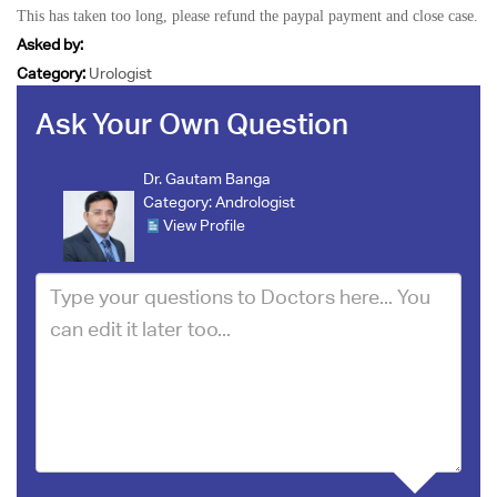
This has taken too long, please refund the paypal payment and close case.
Asked by:
Category:
Urologist
Ask Your Own Question
Dr. Gautam Banga
Category:
Andrologist
View Profile