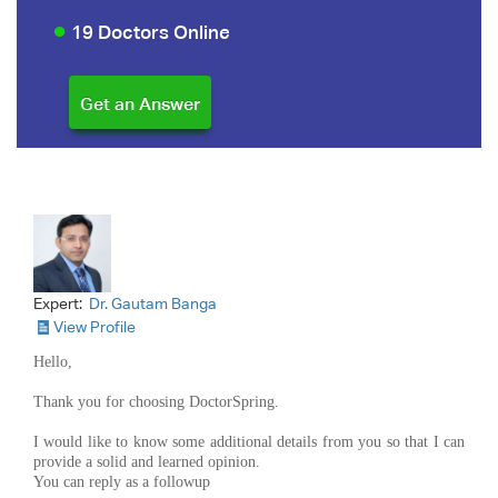
19 Doctors Online
Expert:
Dr. Gautam Banga
View Profile
Hello,
Thank you for choosing DoctorSpring.
I would like to know some additional details from you so that I can
provide a solid and learned opinion.
You can reply as a followup