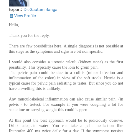
Expert:
Dr. Gautam Banga
View Profile
Hello,
Thank you for the reply.
There are few possibilities here. A single diagnosis is not possible at
this stage as the symptoms and signs are bit non specific.
I would also consider a ureteric calculi (kidney stone) as the first
possibility. This typically cause the loin to groin pain.
The pelvic pain could be due to a colitis (minor infection and
inflammation of the colon) in view of the soft stools. Hernia is a
typical cause for pelvic pain radiating to testes. But since you do not
have a swelling this is unlikely.
Any musculoskeletal inflammation can also cause similar pain. (in
pelvis - to testes). For example if you were coughing a lot for
sometime or carrying weight this could happen.
At this point the best approach would be to judiciously observe.
Drink adequate water. You can take a pain medication like
Ibuprofen 400 mg twice daily for a day. If the symptoms persists