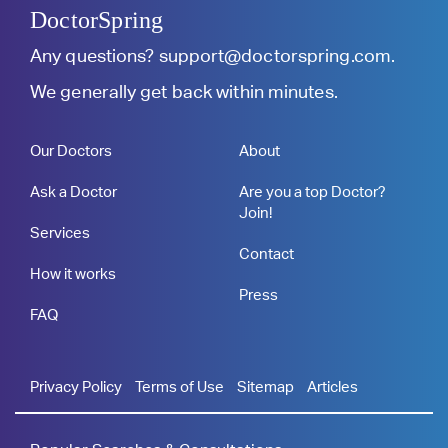
DoctorSpring
Any questions?
support@doctorspring.com
.
We generally get back within minutes.
Our Doctors
About
Ask a Doctor
Are you a top Doctor?
Join!
Services
Contact
How it works
Press
FAQ
Privacy Policy
Terms of Use
Sitemap
Articles