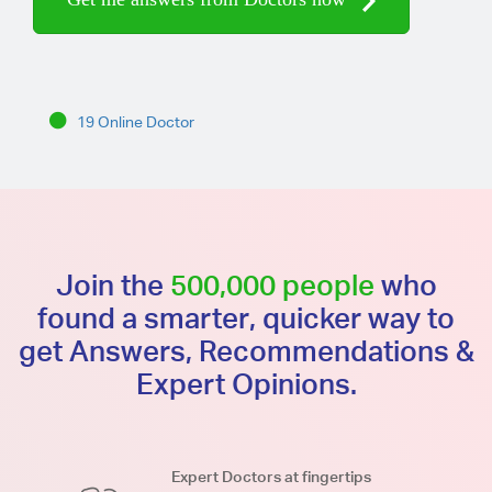
19 Online Doctor
Join the
500,000 people
who
found a smarter, quicker way to
get Answers, Recommendations &
Expert Opinions.
Expert Doctors at fingertips