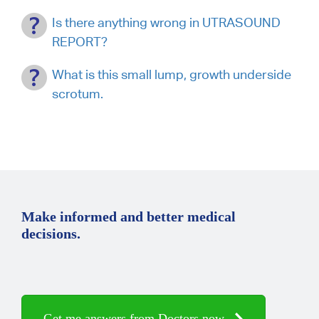
Is there anything wrong in UTRASOUND
REPORT?
What is this small lump, growth underside
scrotum.
Make informed and better medical
decisions.
Get me answers from Doctors now