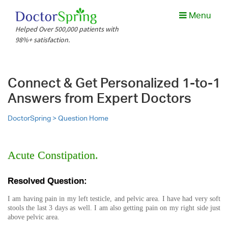
Menu
Helped Over 500,000 patients with
98%+ satisfaction.
Connect & Get Personalized 1-to-1
Answers from Expert Doctors
DoctorSpring >
Question Home
Acute Constipation.
Resolved Question:
I am having pain in my left testicle, and pelvic area. I have had very soft
stools the last 3 days as well. I am also getting pain on my right side just
above pelvic area.