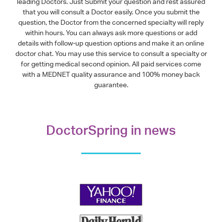
leading Doctors. Just Submit your question and rest assured
that you will consult a Doctor easily. Once you submit the
question, the Doctor from the concerned specialty will reply
within hours. You can always ask more questions or add
details with follow-up question options and make it an online
doctor chat. You may use this service to consult a specialty or
for getting medical second opinion. All paid services come
with a MEDNET quality assurance and 100% money back
guarantee.
DoctorSpring in news