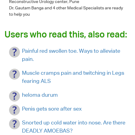
Reconstructive Urology center, Pune
Dr. Gautam Banga
and 4 other Medical Specialists are ready
to help you
Users who read this, also read:
Painful red swollen toe. Ways to alleviate
pain.
Muscle cramps pain and twitching in Legs
fearing ALS
heloma durum
Penis gets sore after sex
Snorted up cold water into nose. Are there
DEADLY AMOEBAS?