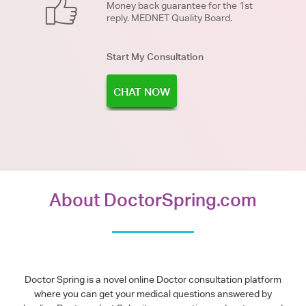
Money back guarantee for the 1st
reply. MEDNET Quality Board.
Start My Consultation
CHAT NOW
About DoctorSpring.com
Doctor Spring is a novel online Doctor consultation platform
where you can get your medical questions answered by