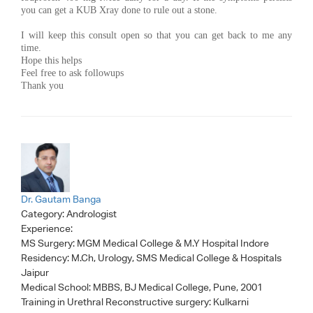
you can get a KUB Xray done to rule out a stone.
I will keep this consult open so that you can get back to me any
time.
Hope this helps
Feel free to ask followups
Thank you
Dr. Gautam Banga
Category:
Andrologist
Experience:
MS Surgery: MGM Medical College & M.Y Hospital Indore
Residency: M.Ch, Urology, SMS Medical College & Hospitals
Jaipur
Medical School: MBBS, BJ Medical College, Pune, 2001
Training in Urethral Reconstructive surgery: Kulkarni