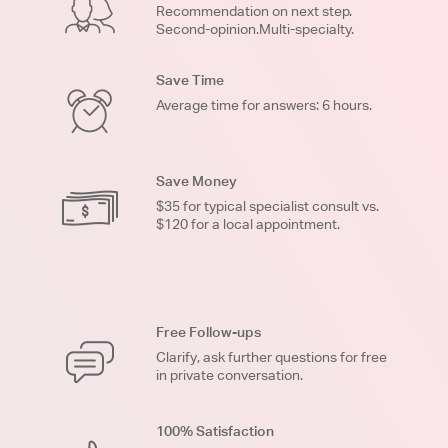
Recommendation on next step.
Second-opinion.Multi-specialty.
Save Time
Average time for answers: 6 hours.
Save Money
$35 for typical specialist consult vs.
$120 for a local appointment.
Free Follow-ups
Clarify, ask further questions for free
in private conversation.
100% Satisfaction