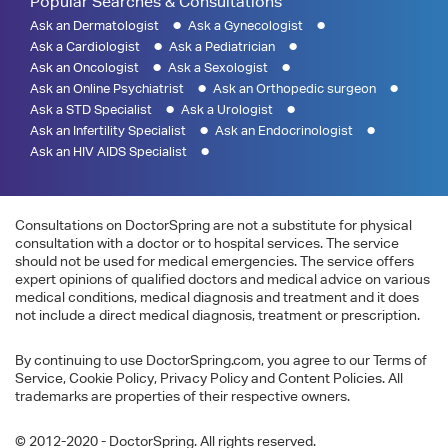
Popular Searches & Consultations
Ask an Dermatologist
Ask a Gynecologist
Ask a Cardiologist
Ask a Pediatrician
Ask an Oncologist
Ask a Sexologist
Ask an Online Psychiatrist
Ask an Orthopedic surgeon
Ask a STD Specialist
Ask a Urologist
Ask an Infertility Specialist
Ask an Endocrinologist
Ask an HIV AIDS Specialist
Consultations on DoctorSpring are not a substitute for physical
consultation with a doctor or to hospital services. The service
should not be used for medical emergencies. The service offers
expert opinions of qualified doctors and medical advice on various
medical conditions, medical diagnosis and treatment and it does
not include a direct medical diagnosis, treatment or prescription.
By continuing to use DoctorSpring.com, you agree to our Terms of
Service, Cookie Policy, Privacy Policy and Content Policies. All
trademarks are properties of their respective owners.
© 2012-2020 - DoctorSpring. All rights reserved.