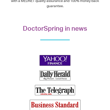
with a MEDNET quality assurance and 100% money back
guarantee.
DoctorSpring in news