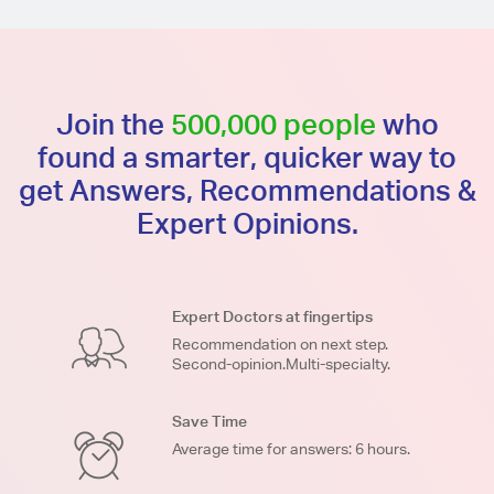
Join the
500,000 people
who
found a smarter, quicker way to
get Answers, Recommendations &
Expert Opinions.
Expert Doctors at fingertips
Recommendation on next step.
Second-opinion.Multi-specialty.
Save Time
Average time for answers: 6 hours.