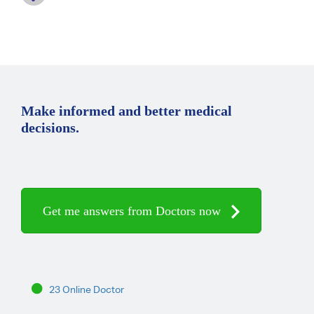
Make informed and better medical
decisions.
Get me answers from Doctors now
23 Online Doctor