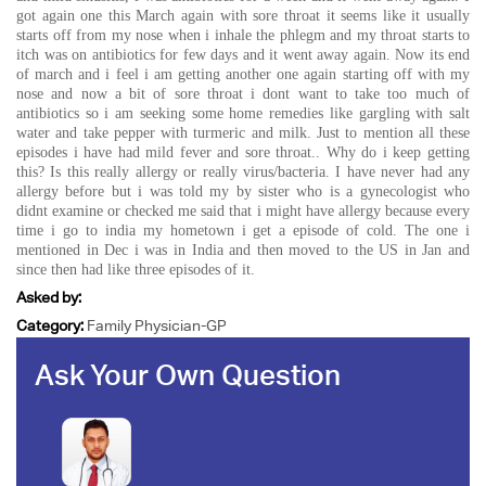
got again one this March again with sore throat it seems like it usually
starts off from my nose when i inhale the phlegm and my throat starts to
itch was on antibiotics for few days and it went away again. Now its end
of march and i feel i am getting another one again starting off with my
nose and now a bit of sore throat i dont want to take too much of
antibiotics so i am seeking some home remedies like gargling with salt
water and take pepper with turmeric and milk. Just to mention all these
episodes i have had mild fever and sore throat.. Why do i keep getting
this? Is this really allergy or really virus/bacteria. I have never had any
allergy before but i was told my by sister who is a gynecologist who
didnt examine or checked me said that i might have allergy because every
time i go to india my hometown i get a episode of cold. The one i
mentioned in Dec i was in India and then moved to the US in Jan and
since then had like three episodes of it.
Asked by:
Category:
Family Physician-GP
Ask Your Own Question