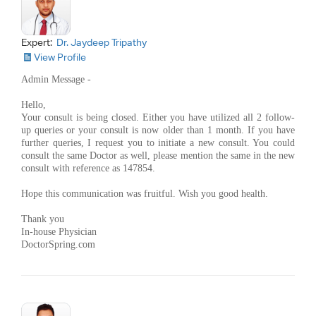
Expert:
Dr. Jaydeep Tripathy
View Profile
Admin Message -
Hello,
Your consult is being closed. Either you have utilized all 2 follow-
up queries or your consult is now older than 1 month. If you have
further queries, I request you to initiate a new consult. You could
consult the same Doctor as well, please mention the same in the new
consult with reference as 147854.
Hope this communication was fruitful. Wish you good health.
Thank you
In-house Physician
DoctorSpring.com