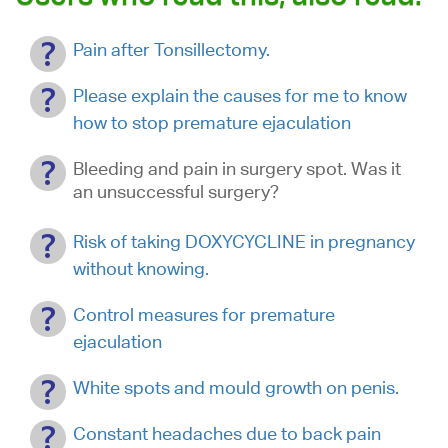
Pain after Tonsillectomy.
Please explain the causes for me to know
how to stop premature ejaculation
Bleeding and pain in surgery spot. Was it
an unsuccessful surgery?
Risk of taking DOXYCYCLINE in pregnancy
without knowing.
Control measures for premature
ejaculation
White spots and mould growth on penis.
Constant headaches due to back pain