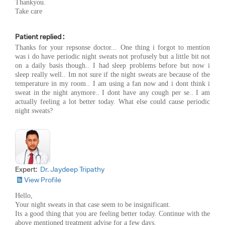
Thankyou.
Take care
Patient replied :
Thanks for your repsonse doctor... One thing i forgot to mention
was i do have periodic night sweats not profusely but a little bit not
on a daily basis though.. I had sleep problems before but now i
sleep really well.. Im not sure if the night sweats are because of the
temperature in my room.. I am using a fan now and i dont think i
sweat in the night anymore.. I dont have any cough per se.. I am
actually feeling a lot better today. What else could cause periodic
night sweats?
Expert:
Dr. Jaydeep Tripathy
View Profile
Hello,
Your night sweats in that case seem to be insignificant.
Its a good thing that you are feeling better today. Continue with the
above mentioned treatment advise for a few days.