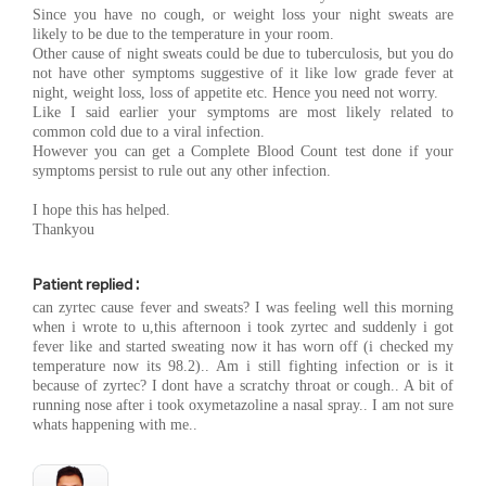
Since you have no cough, or weight loss your night sweats are
likely to be due to the temperature in your room.
Other cause of night sweats could be due to tuberculosis, but you do
not have other symptoms suggestive of it like low grade fever at
night, weight loss, loss of appetite etc. Hence you need not worry.
Like I said earlier your symptoms are most likely related to
common cold due to a viral infection.
However you can get a Complete Blood Count test done if your
symptoms persist to rule out any other infection.
I hope this has helped.
Thankyou
Patient replied :
can zyrtec cause fever and sweats? I was feeling well this morning
when i wrote to u,this afternoon i took zyrtec and suddenly i got
fever like and started sweating now it has worn off (i checked my
temperature now its 98.2).. Am i still fighting infection or is it
because of zyrtec? I dont have a scratchy throat or cough.. A bit of
running nose after i took oxymetazoline a nasal spray.. I am not sure
whats happening with me..