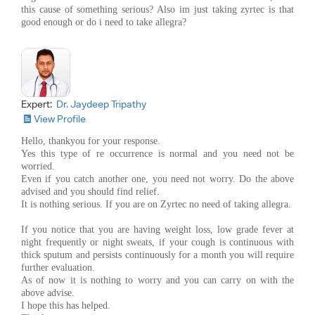
this cause of something serious? Also im just taking zyrtec is that
good enough or do i need to take allegra?
Expert:
Dr. Jaydeep Tripathy
View Profile
Hello, thankyou for your response.
Yes this type of re occurrence is normal and you need not be
worried.
Even if you catch another one, you need not worry. Do the above
advised and you should find relief.
It is nothing serious. If you are on Zyrtec no need of taking allegra.
If you notice that you are having weight loss, low grade fever at
night frequently or night sweats, if your cough is continuous with
thick sputum and persists continuously for a month you will require
further evaluation.
As of now it is nothing to worry and you can carry on with the
above advise.
I hope this has helped.