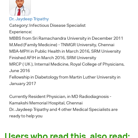
Dr. Jaydeep Tripathy
Category:
Infectious Disease Specialist
Experience:
MBBS from Sri Ramachandra University in December 2011
M.Med (Family Medicine) - TNMGR University, Chennai
MBA-MPH in Public Health in March 2016, SRM University
Finished AFIH in March 2016, SRM University
MRCP ( UK ), Internal Medicine, Royal College of Physicians,
June 2016
Fellowship in Diabetology from Martin Luther University in
January 2017
Currently Resident Physician, in MD Radiodiagnosis -
Kamakshi Memorial Hospital, Chennai
Dr. Jaydeep Tripathy
and 4 other Medical Specialists are
ready to help you
Users who read this, also read: