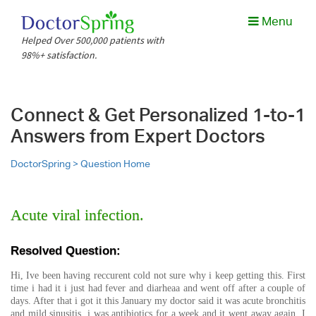
Menu
Helped Over 500,000 patients with
98%+ satisfaction.
Connect & Get Personalized 1-to-1
Answers from Expert Doctors
DoctorSpring >
Question Home
Acute viral infection.
Resolved Question:
Hi, Ive been having reccurent cold not sure why i keep getting this. First
time i had it i just had fever and diarheaa and went off after a couple of
days. After that i got it this January my doctor said it was acute bronchitis
and mild sinusitis, i was antibiotics for a week and it went away again. I