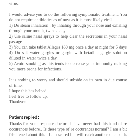
virus.
I would advise you to do the following symptomatic treatment. You
do not require antibiotics as of now as it is most likely viral.
1) Do steam inhalation , by inhaling through your nose and exhaling
through your mouth, twice a day
2) Use saline nasal sprays to help clear the secretions in your nasal
passage.
3) You can take tablet Allegra 180 mg once a day at night for 5 days
4) Do salt water gargles or gargle with betadine gargle solution
diluted in water twice a day.
5) Avoid smoking as this tends to decrease your immunity making
you more prone for infections.
It is nothing to worry and should subside on its own in due course
of time.
I hope this has helped.
Feel free to follow up.
Thankyou
Patient replied :
Thanks for your response doctor.. I have never had this kind of re
occurences before.. Is these type of re occurences normal? I am a bit
frightened about this . I am scared if i will catch another one , or is