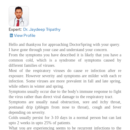
Expert:
Dr. Jaydeep Tripathy
View Profile
Hello and thankyou for approaching DoctorSpring with your query.
I have gone through your case and understand your concern.
From the symptoms you have described it is likely that you have a
common cold, which is a syndrome of symptoms caused by
different families of viruses.
Most of the respiratory viruses do cause re infection after re
exposure. However severity and symptoms are milder with each re
infection. Some viruses are more prevalent in fall and late spring,
while others in winter and spring.
Symptoms usually occur due to the body's immune response to fight
the virus rather than direct viral damage to the respiratory tract.
Symptoms are usually nasal obstruction, sore and itchy throat,
postnasal drip (phlegm from nose to throat), cough and fever
depending on severity.
Colds usually persist for 3-10 days in a normal person but can last
upto 2 weeks in upto 25% of patients.
What you are experiencing seems to be recurrent infections to the