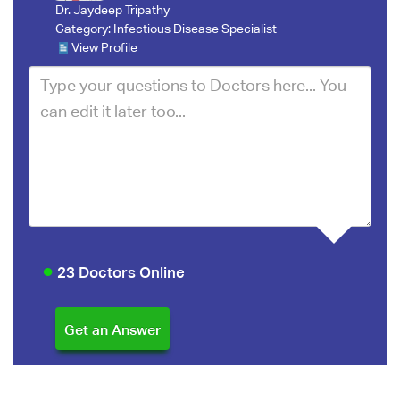
Dr. Jaydeep Tripathy
Category:
Infectious Disease Specialist
View Profile
23 Doctors Online