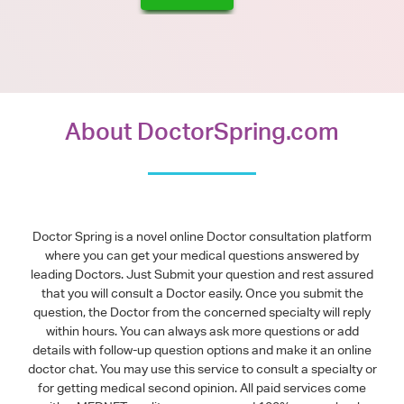
About DoctorSpring.com
Doctor Spring is a novel online Doctor consultation platform
where you can get your medical questions answered by
leading Doctors. Just Submit your question and rest assured
that you will consult a Doctor easily. Once you submit the
question, the Doctor from the concerned specialty will reply
within hours. You can always ask more questions or add
details with follow-up question options and make it an online
doctor chat. You may use this service to consult a specialty or
for getting medical second opinion. All paid services come