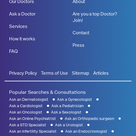
Our Doctors
About
Ask a Doctor
Are you a top Doctor?
Join!
Services
Contact
How it works
Press
FAQ
Privacy Policy
Terms of Use
Sitemap
Articles
Popular Searches & Consultations
Ask an Dermatologist
Ask a Gynecologist
Ask a Cardiologist
Ask a Pediatrician
Ask an Oncologist
Ask a Sexologist
Ask an Online Psychiatrist
Ask an Orthopedic surgeon
Ask a STD Specialist
Ask a Urologist
Ask an Infertility Specialist
Ask an Endocrinologist