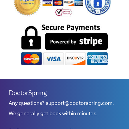
DoctorSpring
Any questions?
support@doctorspring.com
.
We generally get back within minutes.