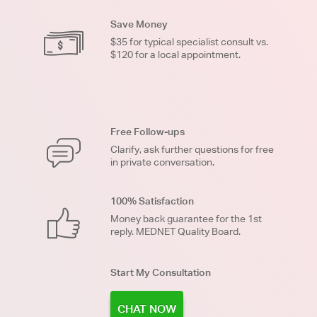
Save Money
$35 for typical specialist consult vs.
$120 for a local appointment.
Free Follow-ups
Clarify, ask further questions for free
in private conversation.
100% Satisfaction
Money back guarantee for the 1st
reply. MEDNET Quality Board.
Start My Consultation
CHAT NOW