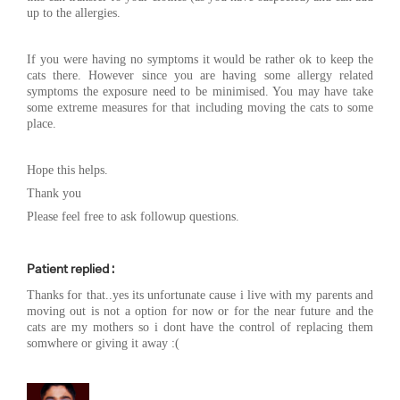
up to the allergies.
If you were having no symptoms it would be rather ok to keep the
cats there. However since you are having some allergy related
symptoms the exposure need to be minimised. You may have take
some extreme measures for that including moving the cats to some
place.
Hope this helps.
Thank you
Please feel free to ask followup questions.
Patient replied :
Thanks for that..yes its unfortunate cause i live with my parents and
moving out is not a option for now or for the near future and the
cats are my mothers so i dont have the control of replacing them
somwhere or giving it away :(