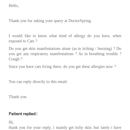
Hello,
Thank you for asking your query at DoctorSpring.
I would like to know what kind of allergy do you have, when
exposed to Cats ?
Do you get skin manifestations alone (as in itching / burning) ? Do
you get any respiratory manifestations ? As in breathing trouble ?
Cough ?
Since you have cats living there, do you get these allergies now ?
You can reply directly to this email.
Thank you
Patient replied :
Hi,
thank you for your reply, i mainly get itchy skin..but lately i have