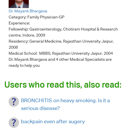
Dr. Mayank Bhargava
Category:
Family Physician-GP
Experience:
Fellowship: Gastroenterology, Chotiram Hospital & Research
centre, Indore, 2009
Residency: General Medicine, Rajasthan University Jaipur,
2008
Medical School: MBBS, Rajasthan University Jaipur, 2004
Dr. Mayank Bhargava
and 4 other Medical Specialists are
ready to help you
Users who read this, also read:
BRONCHITIS on heavy smoking. Is it a
serious disease?
backpain even after sugery