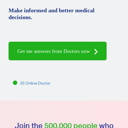
Make informed and better medical
decisions.
Get me answers from Doctors now
25 Online Doctor
Join the
500,000 people
who