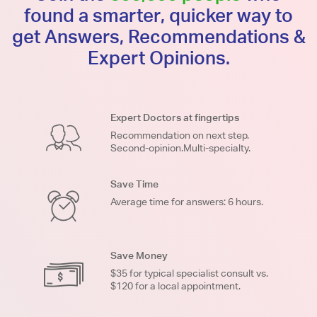
found a smarter, quicker way to
get Answers, Recommendations &
Expert Opinions.
Expert Doctors at fingertips
Recommendation on next step.
Second-opinion.Multi-specialty.
Save Time
Average time for answers: 6 hours.
Save Money
$35 for typical specialist consult vs.
$120 for a local appointment.