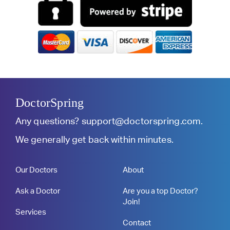
DoctorSpring
Any questions?
support@doctorspring.com
.
We generally get back within minutes.
Our Doctors
About
Ask a Doctor
Are you a top Doctor?
Join!
Services
Contact