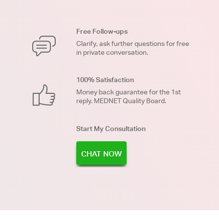
Free Follow-ups
Clarify, ask further questions for free
in private conversation.
100% Satisfaction
Money back guarantee for the 1st
reply. MEDNET Quality Board.
Start My Consultation
CHAT NOW