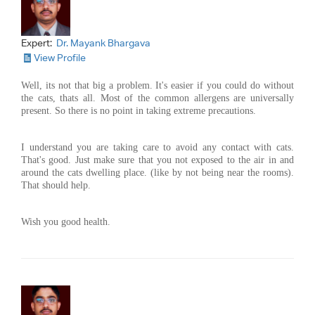
Expert:
Dr. Mayank Bhargava
View Profile
Well, its not that big a problem. It's easier if you could do without
the cats, thats all. Most of the common allergens are universally
present. So there is no point in taking extreme precautions.
I understand you are taking care to avoid any contact with cats.
That's good. Just make sure that you not exposed to the air in and
around the cats dwelling place. (like by not being near the rooms).
That should help.
Wish you good health.