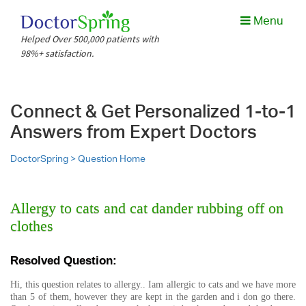
Menu
Helped Over 500,000 patients with
98%+ satisfaction.
Connect & Get Personalized 1-to-1
Answers from Expert Doctors
DoctorSpring >
Question Home
Allergy to cats and cat dander rubbing off on
clothes
Resolved Question:
Hi, this question relates to allergy.. Iam allergic to cats and we have more
than 5 of them, however they are kept in the garden and i don go there.