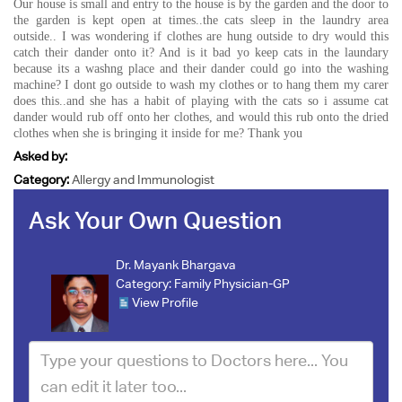
Our house is small and entry to the house is by the garden and the door to
the garden is kept open at times..the cats sleep in the laundry area
outside.. I was wondering if clothes are hung outside to dry would this
catch their dander onto it? And is it bad yo keep cats in the laundary
because its a washng place and their dander could go into the washing
machine? I dont go outside to wash my clothes or to hang them my carer
does this..and she has a habit of playing with the cats so i assume cat
dander would rub off onto her clothes, and would this rub onto the dried
clothes when she is bringing it inside for me? Thank you
Asked by:
Category:
Allergy and Immunologist
Ask Your Own Question
Dr. Mayank Bhargava
Category:
Family Physician-GP
View Profile