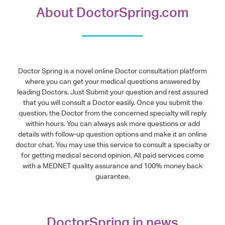
About DoctorSpring.com
Doctor Spring is a novel online Doctor consultation platform
where you can get your medical questions answered by
leading Doctors. Just Submit your question and rest assured
that you will consult a Doctor easily. Once you submit the
question, the Doctor from the concerned specialty will reply
within hours. You can always ask more questions or add
details with follow-up question options and make it an online
doctor chat. You may use this service to consult a specialty or
for getting medical second opinion. All paid services come
with a MEDNET quality assurance and 100% money back
guarantee.
DoctorSpring in news