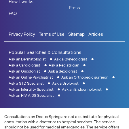
How it works
Press
FAQ
Privacy Policy
Terms of Use
Sitemap
Articles
Popular Searches & Consultations
Ask an Dermatologist
Ask a Gynecologist
Ask a Cardiologist
Ask a Pediatrician
Ask an Oncologist
Ask a Sexologist
Ask an Online Psychiatrist
Ask an Orthopedic surgeon
Ask a STD Specialist
Ask a Urologist
Ask an Infertility Specialist
Ask an Endocrinologist
Ask an HIV AIDS Specialist
Consultations on DoctorSpring are not a substitute for physical
consultation with a doctor or to hospital services. The service
should not be used for medical emergencies. The service offers