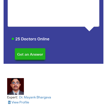
25 Doctors Online
Expert:
Dr. Mayank Bhargava
View Profile