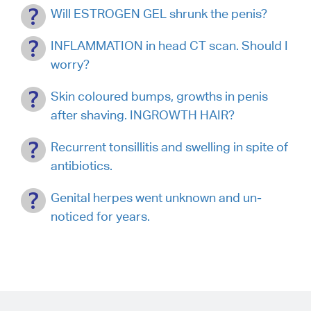
Will ESTROGEN GEL shrunk the penis?
INFLAMMATION in head CT scan. Should I
worry?
Skin coloured bumps, growths in penis
after shaving. INGROWTH HAIR?
Recurrent tonsillitis and swelling in spite of
antibiotics.
Genital herpes went unknown and un-
noticed for years.