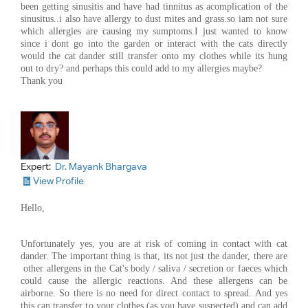
been getting sinusitis and have had tinnitus as acomplication of the
sinusitus..i also have allergy to dust mites and grass.so iam not sure
which allergies are causing my sumptoms.I just wanted to know
since i dont go into the garden or interact with the cats directly
would the cat dander still transfer onto my clothes while its hung
out to dry? and perhaps this could add to my allergies maybe?
Thank you
Expert:
Dr. Mayank Bhargava
View Profile
Hello,
Unfortunately yes, you are at risk of coming in contact with cat
dander. The important thing is that, its not just the dander, there are
other allergens in the Cat's body / saliva / secretion or faeces which
could cause the allergic reactions. And these allergens can be
airborne. So there is no need for direct contact to spread. And yes
this can transfer to your clothes (as you have suspected) and can add