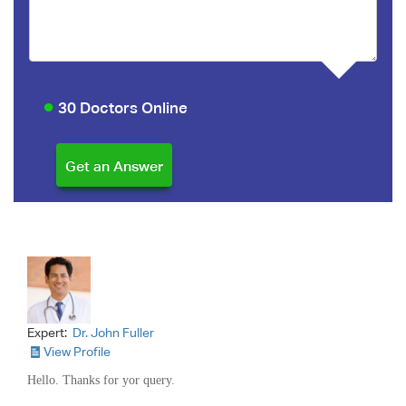
30 Doctors Online
Expert:
Dr. John Fuller
View Profile
Hello. Thanks for yor query.