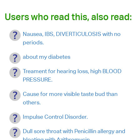
Users who read this, also read:
Nausea, IBS, DIVERTICULOSIS with no
periods.
about my diabetes
Treament for hearing loss, high BLOOD
PRESSURE.
Cause for more visible taste bud than
others.
Impulse Control Disorder.
Dull sore throat with Penicillin allergy and
bloating with Azithromycin