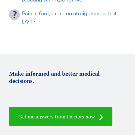
Pain in foot, more on straightening. Is it
DVT?
Make informed and better medical
decisions.
Get me answers from Doctors now