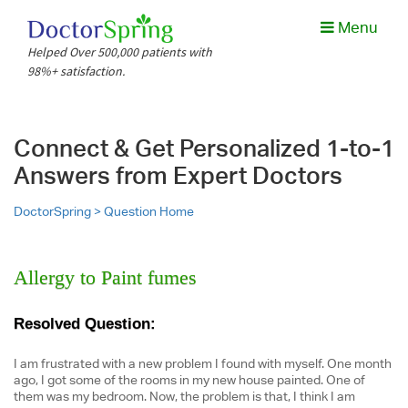
Menu
Helped Over 500,000 patients with
98%+ satisfaction.
Connect & Get Personalized 1-to-1
Answers from Expert Doctors
DoctorSpring >
Question Home
Allergy to Paint fumes
Resolved Question:
I am frustrated with a new problem I found with myself. One month
ago, I got some of the rooms in my new house painted. One of
them was my bedroom. Now, the problem is that, I think I am