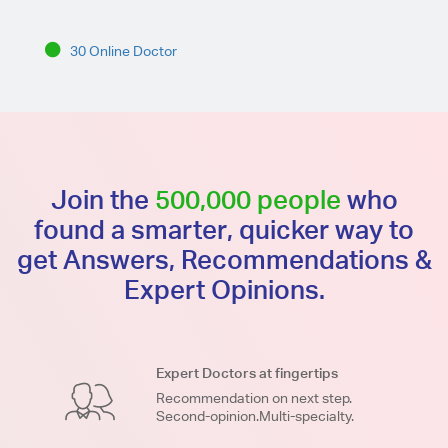
30 Online Doctor
Join the
500,000 people
who
found a smarter, quicker way to
get Answers, Recommendations &
Expert Opinions.
Expert Doctors at fingertips
Recommendation on next step.
Second-opinion.Multi-specialty.