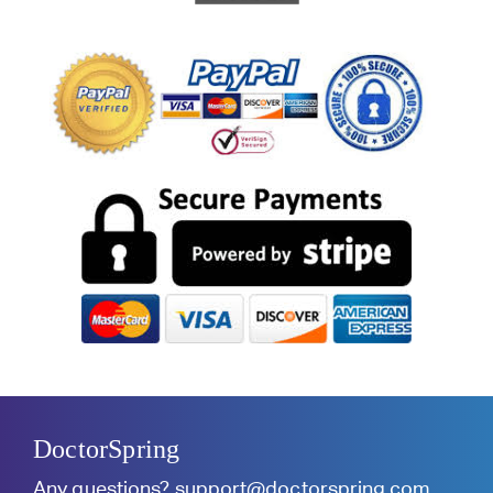
DoctorSpring
Any questions?
support@doctorspring.com
.