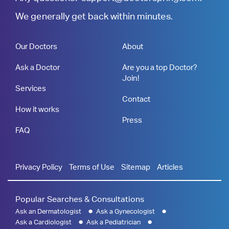
We generally get back within minutes.
Our Doctors
About
Ask a Doctor
Are you a top Doctor?
Join!
Services
Contact
How it works
Press
FAQ
Privacy Policy
Terms of Use
Sitemap
Articles
Popular Searches & Consultations
Ask an Dermatologist
Ask a Gynecologist
Ask a Cardiologist
Ask a Pediatrician