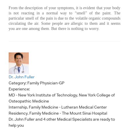
From the description of your symptoms, it is evident that your body
is not reacting in a normal way to “smell” of the paint. The
particular smell of the pain is due to the volatile organic compounds
circulating the air. Some people are allergic to them and it seems
you are one among them. But there is nothing to worry.
Dr. John Fuller
Category:
Family Physician-GP
Experience:
MD - New York Institute of Technology, New York College of
Osteopathic Medicine
Internship, Family Medicine - Lutheran Medical Center
Residency, Family Medicine - The Mount Sinai Hospital
Dr. John Fuller
and 4 other Medical Specialists are ready to
help you