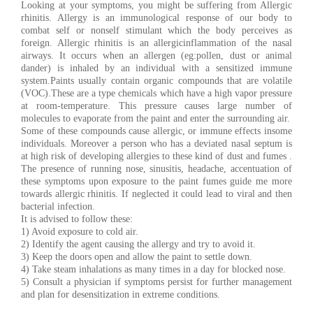
Looking at your symptoms, you might be suffering from Allergic
rhinitis. Allergy is an immunological response of our body to
combat self or nonself stimulant which the body perceives as
foreign. Allergic rhinitis is an allergicinflammation of the nasal
airways. It occurs when an allergen (eg:pollen, dust or animal
dander) is inhaled by an individual with a sensitized immune
system.Paints usually contain organic compounds that are volatile
(VOC).These are a type chemicals which have a high vapor pressure
at room-temperature. This pressure causes large number of
molecules to evaporate from the paint and enter the surrounding air.
Some of these compounds cause allergic, or immune effects insome
individuals. Moreover a person who has a deviated nasal septum is
at high risk of developing allergies to these kind of dust and fumes .
The presence of running nose, sinusitis, headache, accentuation of
these symptoms upon exposure to the paint fumes guide me more
towards allergic rhinitis. If neglected it could lead to viral and then
bacterial infection.
It is advised to follow these:
1) Avoid exposure to cold air.
2) Identify the agent causing the allergy and try to avoid it.
3) Keep the doors open and allow the paint to settle down.
4) Take steam inhalations as many times in a day for blocked nose.
5) Consult a physician if symptoms persist for further management
and plan for desensitization in extreme conditions.