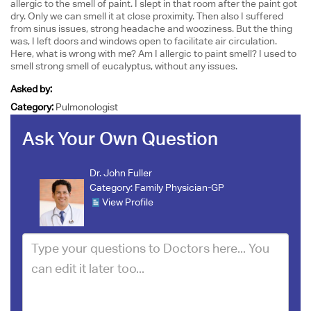
allergic to the smell of paint. I slept in that room after the paint got
dry. Only we can smell it at close proximity. Then also I suffered
from sinus issues, strong headache and wooziness. But the thing
was, I left doors and windows open to facilitate air circulation.
Here, what is wrong with me? Am I allergic to paint smell? I used to
smell strong smell of eucalyptus, without any issues.
Asked by:
Category:
Pulmonologist
Ask Your Own Question
Dr. John Fuller
Category:
Family Physician-GP
View Profile