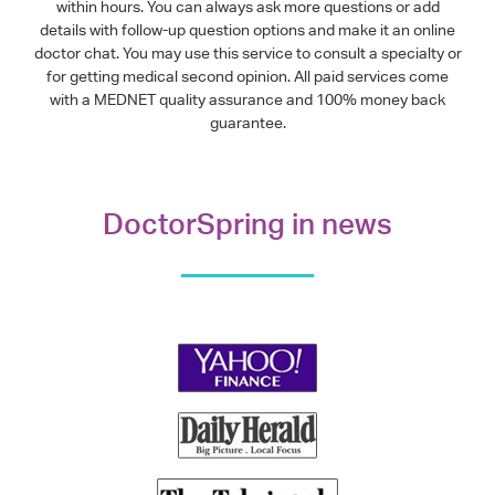
within hours. You can always ask more questions or add
details with follow-up question options and make it an online
doctor chat. You may use this service to consult a specialty or
for getting medical second opinion. All paid services come
with a MEDNET quality assurance and 100% money back
guarantee.
DoctorSpring in news