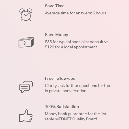
Save Time
Average time for answers: 6 hours.
Save Money
$35 for typical specialist consult vs.
$120 for a local appointment.
Free Follow-ups
Clarify, ask further questions for free
in private conversation.
100% Satisfaction
Money back guarantee for the 1st
reply. MEDNET Quality Board.