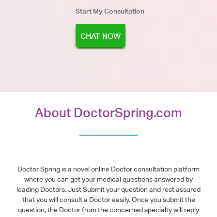
Start My Consultation
CHAT NOW
About DoctorSpring.com
Doctor Spring is a novel online Doctor consultation platform
where you can get your medical questions answered by
leading Doctors. Just Submit your question and rest assured
that you will consult a Doctor easily. Once you submit the
question, the Doctor from the concerned specialty will reply