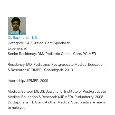
Dr. Saptharishi L G
Category:
ICU/ Critical Care Specialist
Experience:
Senior Residency: DM, Pediatric Critical Care, PGIMER
Residency: MD, Pediatrics, Postgraduate Medical Education
& Research (PGIMER), Chandigarh, 2013
Internship: JIPMER, 2009
Medical School: MBBS, Jawaharlal Institute of Post-graduate
Medical Education & Research (JIPMER), Puducherry, 2008
Dr. Saptharishi L G
and 4 other Medical Specialists are ready
to help you