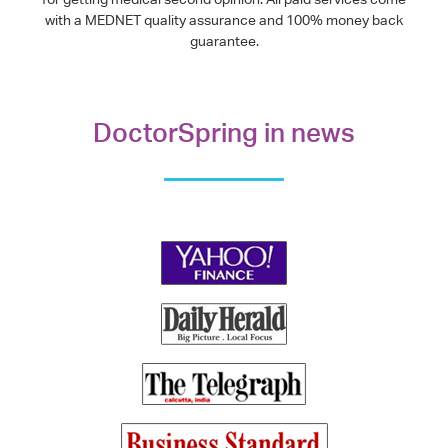
with a MEDNET quality assurance and 100% money back
guarantee.
DoctorSpring in news