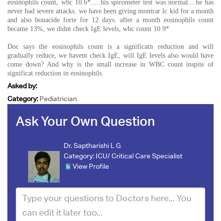
eosinophils count, wbc 10.6*.....his spirometer test was normal....he has
never had severe attacks. we have been giving montrar lc kid for a month
and also bonacide forte for 12 days. after a month eosinophils count
became 13%, we didnt check IgE levels, wbc count 10.9*
Doc says the eosinophils count is a significatn reduction and will
gradually reduce, we havent check IgE, will IgE levels also would have
come down? And why is the small increase in WBC count inspite of
significat reduction in eosinophils.
Asked by:
Category:
Pediatrician
Ask Your Own Question
Dr. Saptharishi L G
Category:
ICU/ Critical Care Specialist
View Profile