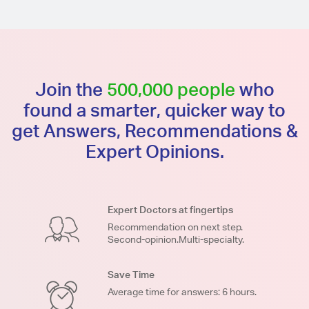
Join the
500,000 people
who
found a smarter, quicker way to
get Answers, Recommendations &
Expert Opinions.
Expert Doctors at fingertips
Recommendation on next step.
Second-opinion.Multi-specialty.
Save Time
Average time for answers: 6 hours.