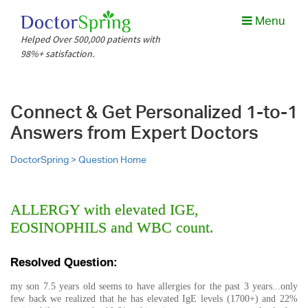
Menu
Helped Over 500,000 patients with
98%+ satisfaction.
Connect & Get Personalized 1-to-1
Answers from Expert Doctors
DoctorSpring >
Question Home
ALLERGY with elevated IGE,
EOSINOPHILS and WBC count.
Resolved Question:
my son 7.5 years old seems to have allergies for the past 3 years...only
few back we realized that he has elevated IgE levels (1700+) and 22%