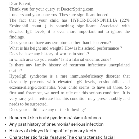
Dear Parent,
Thank you for your query at DoctorSpring.com
I understand your concerns. These are significant indeed.
The fact that your child has HYPER-EOSINOPHILIA (22%
Eosinophil count ) is something significant. Associated with
elevated IgE levels, it is even more important not to ignore the
findings.
Does your son have any symptoms other than his eczema?
What is his height and weight? How is his school performance ?
Does he have any history of worms in stools?
In which area do you reside? Is it a filarial endemic zone?
Is there any family history of recurrent infections/ unexplained
deaths?
HyperIgE syndrome is a rare immunodeficiency disorder that
classically presents with elevated IgE levels, eosinophilia and
eczema/allergic/dermatitis. Your child seems to have all three. So
first and foremost, we need to rule out this serious condition. It is
very rare, yet I reiterate that this condition may present subtly and
needs to be suspected.
Does your child have any of the following?
Recurrent skin boils/ pyoderma/ skin infections
Any past history of pneumonia/ serious infection
History of delayed falling off of primary teeth
Characteristic facial feature: The characteristic facial