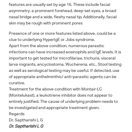
features are usually set by age 16. These include facial
asymmetry, a prominent forehead, deep-set eyes, a broad
nasal bridge and a wide, fleshy nasal tip. Additionally, facial
skin may be rough with prominent pores
Presence of one or more features listed above, could be a
clue to underlying HyperIgE or Jobs syndrome.
Apart from the above condition, numerous parasitic
infections can have increased eosinophils and IgE levels. It is
important to get tested for microfilariae, trichuris, visceral
larva migrants, ancyclostoma, Wuchereria, etc.. Stool testing
as well as serological testing may be useful. If detected, use
of appropriate anthelminthic/ anti-parasitic agents can be
curative.
Treatment for the above condition with Montair-LC
(Montelukast), a leukotriene inhibitor does not appear to
entirely justified. The cause of underlying problem needs to
be investigated and appropriate treatment given.
Regards
Dr. Saptharishi L G
Dr. Saptharishi L G