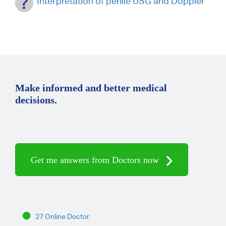
Interpretation of penile USG and Doppler
Make informed and better medical
decisions.
Get me answers from Doctors now
27 Online Doctor