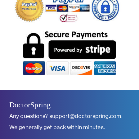
DoctorSpring
Any questions?
support@doctorspring.com
.
We generally get back within minutes.