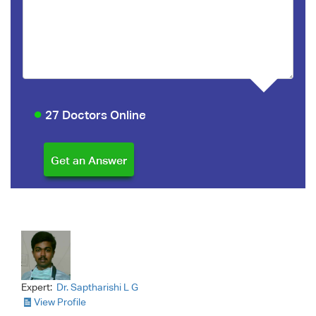
27 Doctors Online
Expert:
Dr. Saptharishi L G
View Profile