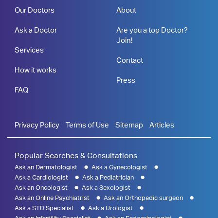
Our Doctors
About
Ask a Doctor
Are you a top Doctor?
Join!
Services
Contact
How it works
Press
FAQ
Privacy Policy
Terms of Use
Sitemap
Articles
Popular Searches & Consultations
Ask an Dermatologist
Ask a Gynecologist
Ask a Cardiologist
Ask a Pediatrician
Ask an Oncologist
Ask a Sexologist
Ask an Online Psychiatrist
Ask an Orthopedic surgeon
Ask a STD Specialist
Ask a Urologist