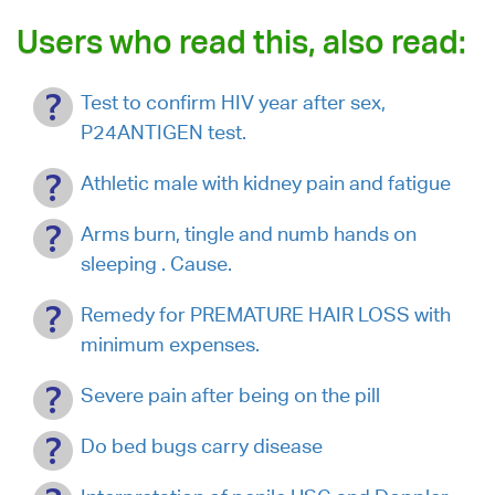
Users who read this, also read:
Test to confirm HIV year after sex,
P24ANTIGEN test.
Athletic male with kidney pain and fatigue
Arms burn, tingle and numb hands on
sleeping . Cause.
Remedy for PREMATURE HAIR LOSS with
minimum expenses.
Severe pain after being on the pill
Do bed bugs carry disease