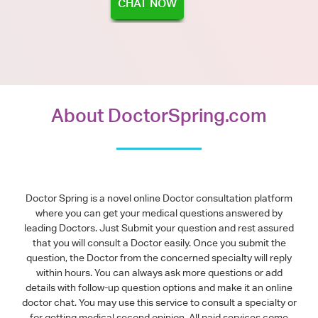
CHAT NOW
About DoctorSpring.com
Doctor Spring is a novel online Doctor consultation platform
where you can get your medical questions answered by
leading Doctors. Just Submit your question and rest assured
that you will consult a Doctor easily. Once you submit the
question, the Doctor from the concerned specialty will reply
within hours. You can always ask more questions or add
details with follow-up question options and make it an online
doctor chat. You may use this service to consult a specialty or
for getting medical second opinion. All paid services come