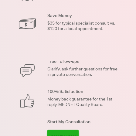
Save Money
$35 for typical specialist consult vs.
$120 for a local appointment.
Free Follow-ups
Clarify, ask further questions for free
in private conversation.
100% Satisfaction
Money back guarantee for the 1st
reply. MEDNET Quality Board.
Start My Consultation