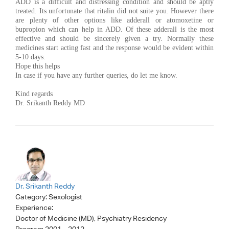
ADD is a difficult and distressing condition and should be aptly
treated. Its unfortunate that ritalin did not suite you. However there
are plenty of other options like adderall or atomoxetine or
bupropion which can help in ADD. Of these adderall is the most
effective and should be sincerely given a try. Normally these
medicines start acting fast and the response would be evident within
5-10 days.
Hope this helps
In case if you have any further queries, do let me know.
Kind regards
Dr. Srikanth Reddy MD
Dr. Srikanth Reddy
Category:
Sexologist
Experience:
Doctor of Medicine (MD), Psychiatry Residency
Program,2001 – 2012