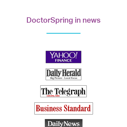
DoctorSpring in news