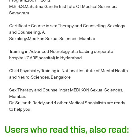
M.B.B.S,Mahatma Gandhi Institute Of Medical Sciences,
Sevagram
Certificate Course in sex Therapy and Counselling, Sexology
and Counselling, A
Sexology,Medikon Sexual Sciences, Mumbai
Training in Advanced Neurology at a leading corporate
hospital (CARE hospital) in Hyderabad
Child Psychiatry Training in National Institute of Mental Health
and Neuro-Sciences, Bangalore
Sex Therapy and Counsellingat MEDIKON Sexual Sciences,
Mumbai.
Dr. Srikanth Reddy
and 4 other Medical Specialists are ready
to help you
Users who read this, also read: