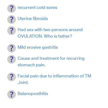
recurrent cold sores
Uterine fibroids
Had sex with two persons around
OVULATION. Who is father?
Mild erosive gastritis
Cause and treatment for recurring
stomach pain.
Facial pain due to inflammation of TM
Joint.
Balanoposthitis