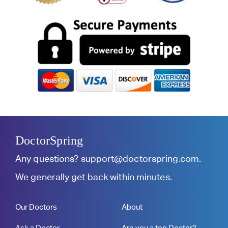
DoctorSpring
Any questions?
support@doctorspring.com
.
We generally get back within minutes.
Our Doctors
About
Ask a Doctor
Are you a top Doctor?