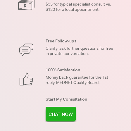
$35 for typical specialist consult vs.
$120 for a local appointment.
Free Follow-ups
Clarify, ask further questions for free
in private conversation.
100% Satisfaction
Money back guarantee for the 1st
reply. MEDNET Quality Board.
Start My Consultation
CHAT NOW