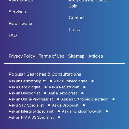
Join!
Services
Contact
How it works
Press
FAQ
Privacy Policy
Terms of Use
Sitemap
Articles
Popular Searches & Consultations
Ask an Dermatologist
Ask a Gynecologist
Ask a Cardiologist
Ask a Pediatrician
Ask an Oncologist
Ask a Sexologist
Ask an Online Psychiatrist
Ask an Orthopedic surgeon
Ask a STD Specialist
Ask a Urologist
Ask an Infertility Specialist
Ask an Endocrinologist
Ask an HIV AIDS Specialist