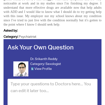
noticeable at work and in my studies since I'm finishing my degree. I
understand that more effective drugs are available now that help adults
with ADD and I would like to know what I should do to try getting help
with this issue. My employer nor my school knows about my condition
since I've tried to just live with the condition normally but it's gotten to
the point where I know I should seek help.
Asked by:
Category:
Psychiatrist
Ask Your Own Question
Dr. Srikanth Reddy
Category:
Sexologist
View Profile