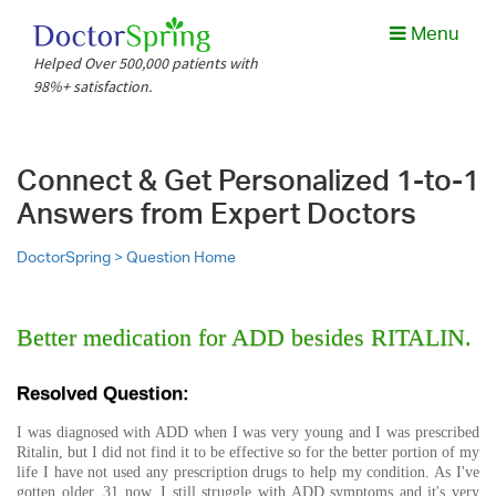
Menu
Helped Over 500,000 patients with
98%+ satisfaction.
Connect & Get Personalized 1-to-1
Answers from Expert Doctors
DoctorSpring >
Question Home
Better medication for ADD besides RITALIN.
Resolved Question:
I was diagnosed with ADD when I was very young and I was prescribed
Ritalin, but I did not find it to be effective so for the better portion of my
life I have not used any prescription drugs to help my condition. As I've
gotten older, 31 now, I still struggle with ADD symptoms and it's very