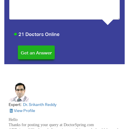
21 Doctors Online
Expert:
Dr. Srikanth Reddy
View Profile
Hello
Thanks for posting your query at DoctorSpring.com