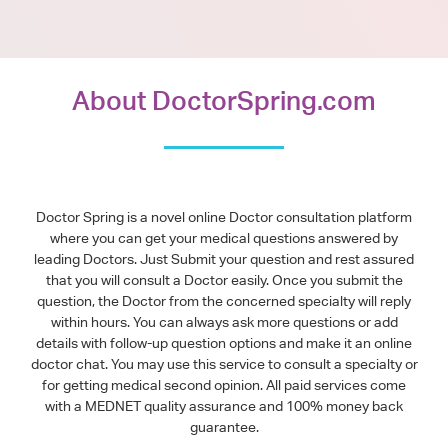
About DoctorSpring.com
Doctor Spring is a novel online Doctor consultation platform
where you can get your medical questions answered by
leading Doctors. Just Submit your question and rest assured
that you will consult a Doctor easily. Once you submit the
question, the Doctor from the concerned specialty will reply
within hours. You can always ask more questions or add
details with follow-up question options and make it an online
doctor chat. You may use this service to consult a specialty or
for getting medical second opinion. All paid services come
with a MEDNET quality assurance and 100% money back
guarantee.