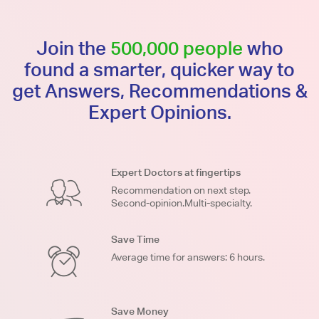
Join the
500,000 people
who
found a smarter, quicker way to
get Answers, Recommendations &
Expert Opinions.
Expert Doctors at fingertips
Recommendation on next step.
Second-opinion.Multi-specialty.
Save Time
Average time for answers: 6 hours.
Save Money