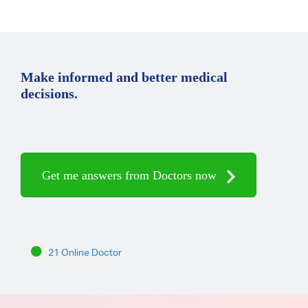
Make informed and better medical
decisions.
Get me answers from Doctors now
21 Online Doctor