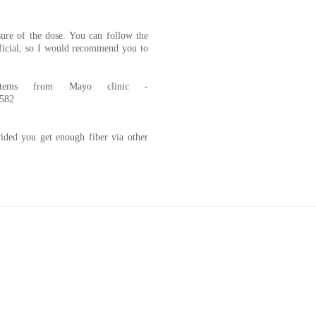
ure of the dose. You can follow the
eficial, so I would recommend you to
tems from Mayo clinic -
0582
ded you get enough fiber via other