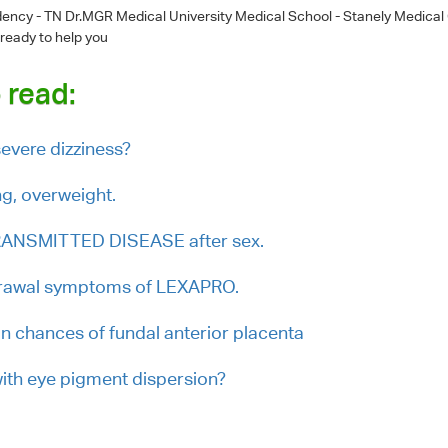
dency - TN Dr.MGR Medical University Medical School - Stanely Medical
 ready to help you
 read:
evere dizziness?
ng, overweight.
RANSMITTED DISEASE after sex.
drawal symptoms of LEXAPRO.
on chances of fundal anterior placenta
with eye pigment dispersion?