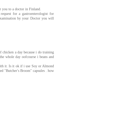
r you to a doctor in Finland.
equest for a gastroenterologist for
examination by your Doctor you will
f chicken a day because i do training
 the whole day oofcourse i beans and
th it. Is it ok if i use Soy or Almond
red "Butcher's Broom" capsules . how