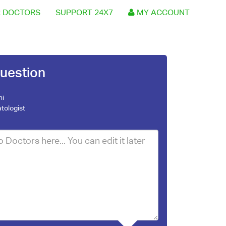
 DOCTORS
SUPPORT 24X7
MY ACCOUNT
uestion
ni
tologist