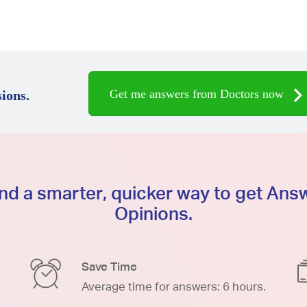
Get me answers from Doctors now
ions.
d a smarter, quicker way to get An
Opinions.
Save Time
Average time for answers: 6 hours.