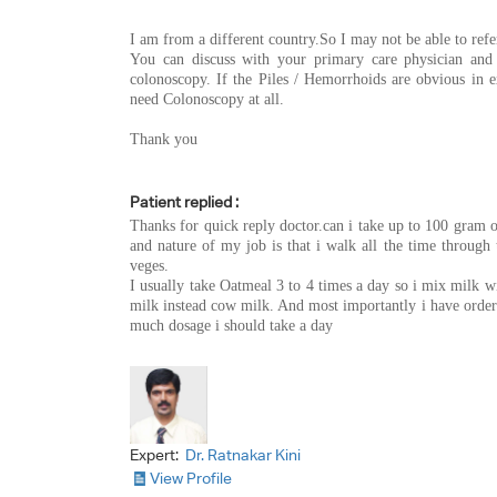
I am from a different country.So I may not be able to refe
You can discuss with your primary care physician and r
colonoscopy. If the Piles / Hemorrhoids are obvious in 
need Colonoscopy at all.
Thank you
Patient replied :
Thanks for quick reply doctor.can i take up to 100 gram o
and nature of my job is that i walk all the time through
veges.
I usually take Oatmeal 3 to 4 times a day so i mix milk wi
milk instead cow milk. And most importantly i have orde
much dosage i should take a day
Expert:
Dr. Ratnakar Kini
View Profile