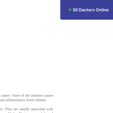
30 Doctors Online
t causes. Some of the common causes
 and inflammatory bowel disease.
. They are usually associated with