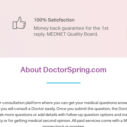
100% Satisfaction
Money back guarantee for the 1st
reply. MEDNET Quality Board.
About DoctorSpring.com
or consultation platform where you can get your medical questions ans
you will consult a Doctor easily. Once you submit the question, the Doc
ask more questions or add details with follow-up question options and ma
alty or for getting medical second opinion. All paid services come with
money back guarantee.