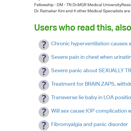
Fellowship - DM - TN Dr.MGR Medical UniversityResi
Dr. Ratnakar Kini
and 4 other Medical Specialists are
Users who read this, also
Chronic hyperventilation causes s
Severe pain in chest when urinati
Severe panic about SEXUALLY T
Treatment for BRAIN ZAPS, with
Transverse lie baby in LOA positi
Will sex cause IOP complication 
Fibromyalgia and panic disorder