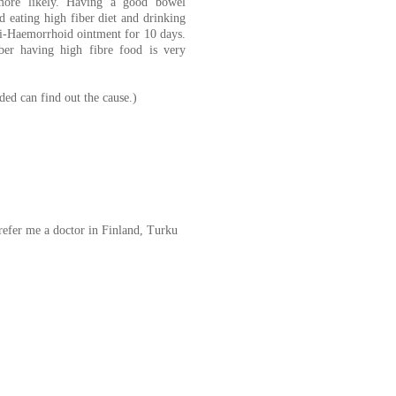
 more likely. Having a good bowel
 eating high fiber diet and drinking
ti-Haemorrhoid ointment for 10 days.
ber having high fibre food is very
ded can find out the cause.)
refer me a doctor in Finland, Turku