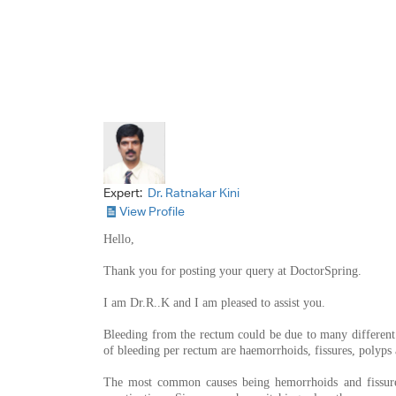
Expert:
Dr. Ratnakar Kini
View Profile
Hello,
Thank you for posting your query at DoctorSpring.
I am Dr.R..K and I am pleased to assist you.
Bleeding from the rectum could be due to many differen
of bleeding per rectum are haemorrhoids, fissures, polyps
The most common causes being hemorrhoids and fissures