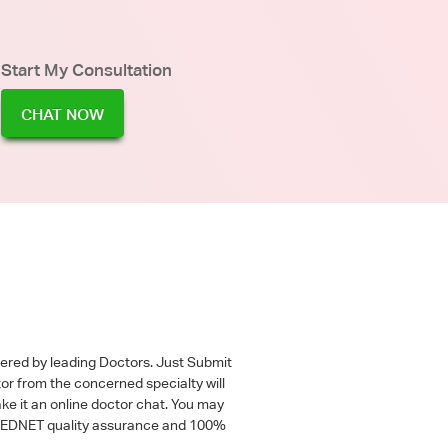
Start My Consultation
CHAT NOW
wered by leading Doctors. Just Submit
tor from the concerned specialty will
ke it an online doctor chat. You may
 a MEDNET quality assurance and 100%