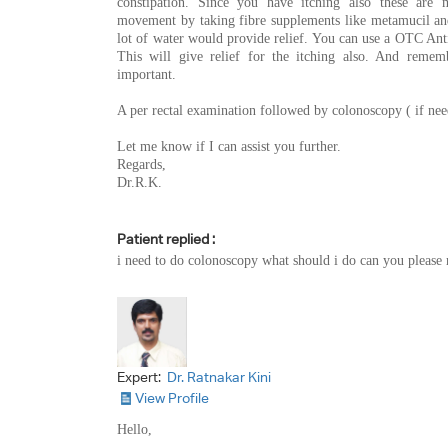
constipation. Since you have itching also these are
movement by taking fibre supplements like metamucil and
lot of water would provide relief. You can use a OTC An
This will give relief for the itching also. And remem
important.
A per rectal examination followed by colonoscopy ( if nee
Let me know if I can assist you further.
Regards,
Dr.R.K.
Patient replied :
i need to do colonoscopy what should i do can you please 
Expert:
Dr. Ratnakar Kini
View Profile
Hello,