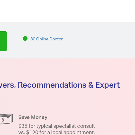
30 Online Doctor
swers, Recommendations & Expert
Save Money
$35 for typical specialist consult
vs. $120 for a local appointment.