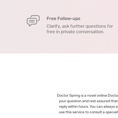
Free Follow-ups
Clarify, ask further questions for
free in private conversation.
Doctor Spring is a novel online Doct
your question and rest assured that 
reply within hours. You can always 
use this service to consult a speci