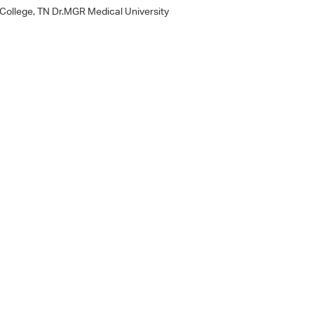
 College, TN Dr.MGR Medical University