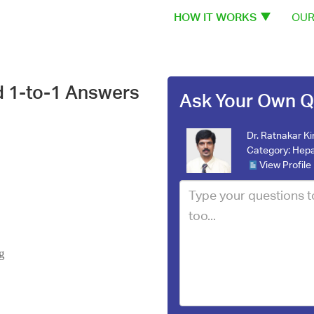
HOW IT WORKS
OUR
d 1-to-1 Answers
Ask Your Own Q
Dr. Ratnakar Ki
Category:
Hepa
View Profile
g