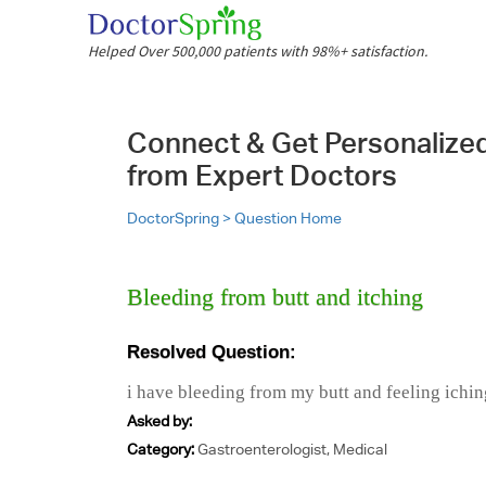
Helped Over 500,000 patients with 98%+ satisfaction.
Connect & Get Personalize
from Expert Doctors
DoctorSpring >
Question Home
Bleeding from butt and itching
Resolved Question:
i have bleeding from my butt and feeling ichin
Asked by:
Category:
Gastroenterologist, Medical