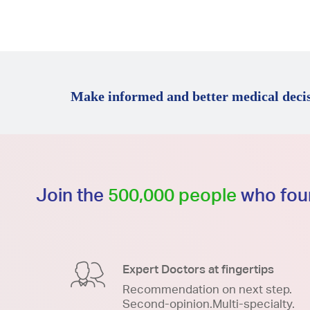
Make informed and better medical decis
Join the
500,000 people
who foun
Expert Doctors at fingertips
Recommendation on next step.
Second-opinion.Multi-specialty.