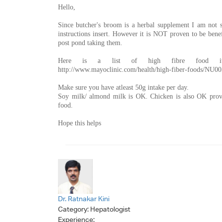
Hello,
Since butcher's broom is a herbal supplement I am not s
instructions insert. However it is NOT proven to be ben
post pond taking them.
Here is a list of high fibre food i
http://www.mayoclinic.com/health/high-fiber-foods/NU0
Make sure you have atleast 50g intake per day.
Soy milk/ almond milk is OK. Chicken is also OK provi
food.
Hope this helps
Dr. Ratnakar Kini
Category:
Hepatologist
Experience: