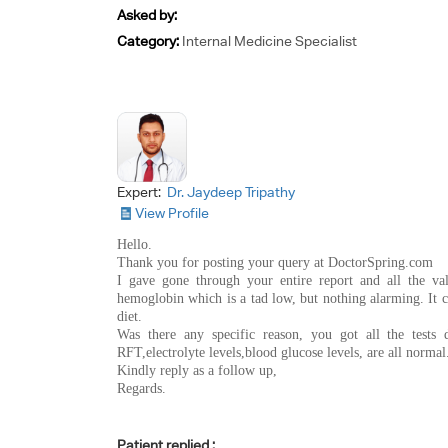
Asked by:
Category:
Internal Medicine Specialist
Expert:
Dr. Jaydeep Tripathy
View Profile
Hello.
Thank you for posting your query at DoctorSpring.com
I gave gone through your entire report and all the va
hemoglobin which is a tad low, but nothing alarming. It 
diet.
Was there any specific reason, you got all the test
RFT,electrolyte levels,blood glucose levels, are all normal
Kindly reply as a follow up,
Regards.
Patient replied :