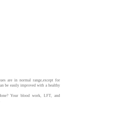
lues are in normal range,except for
can be easily improved with a healthy
s done? Your blood work, LFT, and
.