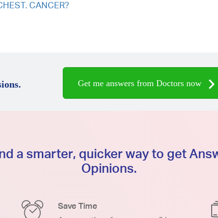
CT CHEST. CANCER?
Get me answers from Doctors now
ions.
d a smarter, quicker way to get An
Opinions.
Save Time