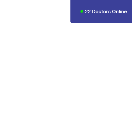
22 Doctors Online
s