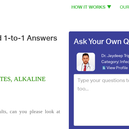
HOW IT WORKS
OUR
d 1-to-1 Answers
Ask Your Own Q
Dr. Jaydeep Tri
Category:
Infe
View Profile
LYTES, ALKALINE
lts, can you please look at