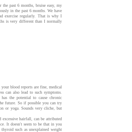
r the past 6 months, bruise easy, my
ndously in the past 6 months. We have
d exercise regularly. That is why I
ths is very different than I normally
 your blood reports are fine, medical
tress can also lead to such symptoms.
 has the potential to cause chronic
he future. So if possible you can try
on or yoga. Sounds very cliche, but
 excessive hairfall, can be attributed
e. It doesn't seem to be that in you
n thyroid such as unexplained weight