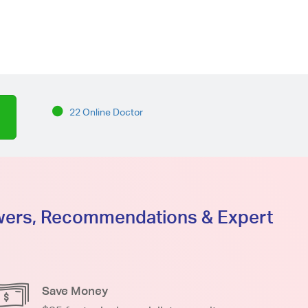
22 Online Doctor
swers, Recommendations & Expert
Save Money