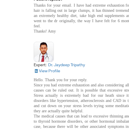
Thanks for your email. I have had extreme exhaustion fo
hair is falling out in large clumps, it has thinned treme
an extremely healthy diet, take high end supplements an
went to the dr originally, the way I have felt for 6 mon
feel.
Thanks! Amy
Expert:
Dr. Jaydeep Tripathy
View Profile
Hello. Thank you for your reply.
Since you had extreme exhaustion and also considering all
causes can be ruled out. It is possible that excessive s
Stress actually is extremely bad for our heath since it
disorders like hypertension, atherosclerosis and CAD in t
and cut down on your stress levels trying some meditati
they are actually quite helpful.
The medical causes that can lead to excessive thinning and
to thyroid hormone disorders, or other hormonal imbalanc
case, because there will be other associated symptoms i