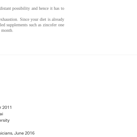
stant possibility and hence it has to
xhaustion. Since your diet is already
pled supplements such as zincofer one
e month.
r 2011
ai
rsity
sicians, June 2016