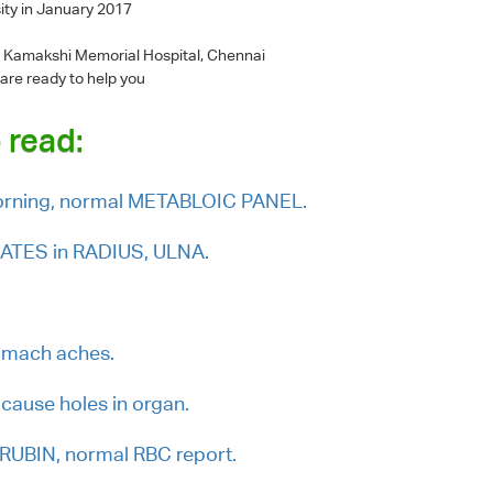
ity in January 2017
 - Kamakshi Memorial Hospital, Chennai
 are ready to help you
 read:
morning, normal METABLOIC PANEL.
PLATES in RADIUS, ULNA.
tomach aches.
cause holes in organ.
IRUBIN, normal RBC report.