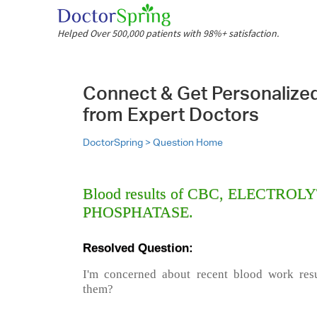
Helped Over 500,000 patients with 98%+ satisfaction.
Connect & Get Personalize
from Expert Doctors
DoctorSpring >
Question Home
Blood results of CBC, ELECTRO
PHOSPHATASE.
Resolved Question:
I'm concerned about recent blood work resu
them?