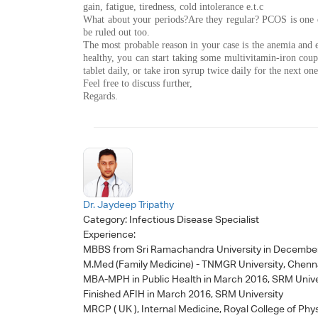
gain, fatigue, tiredness, cold intolerance e.t.c
What about your periods?Are they regular? PCOS is one di
be ruled out too.
The most probable reason in your case is the anemia and e
healthy, you can start taking some multivitamin-iron cou
tablet daily, or take iron syrup twice daily for the next on
Feel free to discuss further,
Regards.
Dr. Jaydeep Tripathy
Category:
Infectious Disease Specialist
Experience:
MBBS from Sri Ramachandra University in Decembe
M.Med (Family Medicine) - TNMGR University, Chenn
MBA-MPH in Public Health in March 2016, SRM Unive
Finished AFIH in March 2016, SRM University
MRCP ( UK ), Internal Medicine, Royal College of Phy