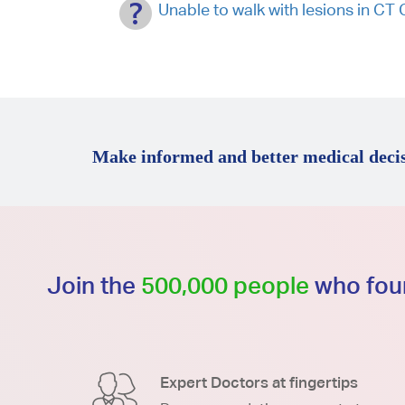
Unable to walk with lesions in 
Make informed and better medical decis
Join the
500,000 people
who foun
Expert Doctors at fingertips