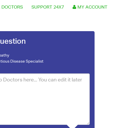
 DOCTORS
SUPPORT 24X7
MY ACCOUNT
uestion
pathy
ctious Disease Specialist