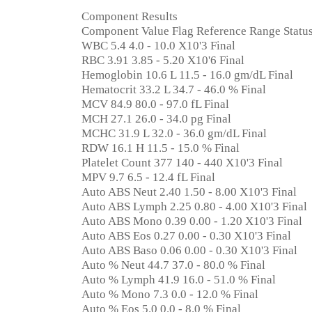
Component Results
Component Value Flag Reference Range Statu
WBC 5.4 4.0 - 10.0 X10'3 Final
RBC 3.91 3.85 - 5.20 X10'6 Final
Hemoglobin 10.6 L 11.5 - 16.0 gm/dL Final
Hematocrit 33.2 L 34.7 - 46.0 % Final
MCV 84.9 80.0 - 97.0 fL Final
MCH 27.1 26.0 - 34.0 pg Final
MCHC 31.9 L 32.0 - 36.0 gm/dL Final
RDW 16.1 H 11.5 - 15.0 % Final
Platelet Count 377 140 - 440 X10'3 Final
MPV 9.7 6.5 - 12.4 fL Final
Auto ABS Neut 2.40 1.50 - 8.00 X10'3 Final
Auto ABS Lymph 2.25 0.80 - 4.00 X10'3 Final
Auto ABS Mono 0.39 0.00 - 1.20 X10'3 Final
Auto ABS Eos 0.27 0.00 - 0.30 X10'3 Final
Auto ABS Baso 0.06 0.00 - 0.30 X10'3 Final
Auto % Neut 44.7 37.0 - 80.0 % Final
Auto % Lymph 41.9 16.0 - 51.0 % Final
Auto % Mono 7.3 0.0 - 12.0 % Final
Auto % Eos 5.0 0.0 - 8.0 % Final