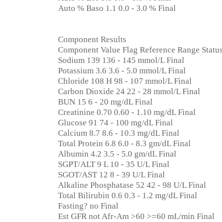
Auto % Baso 1.1 0.0 - 3.0 % Final
Component Results
Component Value Flag Reference Range Statu
Sodium 139 136 - 145 mmol/L Final
Potassium 3.6 3.6 - 5.0 mmol/L Final
Chloride 108 H 98 - 107 mmol/L Final
Carbon Dioxide 24 22 - 28 mmol/L Final
BUN 15 6 - 20 mg/dL Final
Creatinine 0.70 0.60 - 1.10 mg/dL Final
Glucose 91 74 - 100 mg/dL Final
Calcium 8.7 8.6 - 10.3 mg/dL Final
Total Protein 6.8 6.0 - 8.3 gm/dL Final
Albumin 4.2 3.5 - 5.0 gm/dL Final
SGPT/ALT 9 L 10 - 35 U/L Final
SGOT/AST 12 8 - 39 U/L Final
Alkaline Phosphatase 52 42 - 98 U/L Final
Total Bilirubin 0.6 0.3 - 1.2 mg/dL Final
Fasting? no Final
Est GFR not Afr-Am >60 >=60 mL/min Final