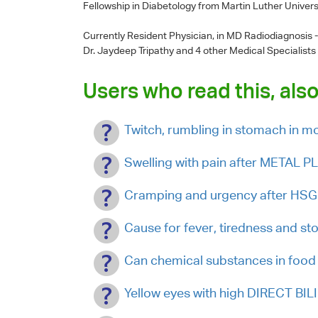
Fellowship in Diabetology from Martin Luther Univers
Currently Resident Physician, in MD Radiodiagnosis
Dr. Jaydeep Tripathy
and 4 other Medical Specialists
Users who read this, also
Twitch, rumbling in stomach in 
Swelling with pain after METAL 
Cramping and urgency after HSG
Cause for fever, tiredness and s
Can chemical substances in food 
Yellow eyes with high DIRECT BIL