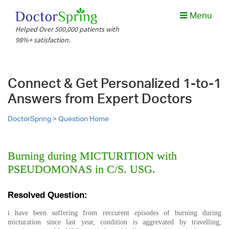
Menu
Helped Over 500,000 patients with
98%+ satisfaction.
Connect & Get Personalized 1-to-1
Answers from Expert Doctors
DoctorSpring >
Question Home
Burning during MICTURITION with
PSEUDOMONAS in C/S. USG.
Resolved Question:
i have been suffering from reccurent episodes of burning during
micturation since last year, condition is aggrevated by travelling,