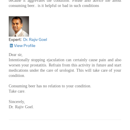
because it aggrevates the condition. Please also advice me about
consuming beer.. is it helpful or bad in such conditions
Expert:
Dr. Rajiv Goel
View Profile
Dear sir,
Intentionally stopping ejaculation can certainly cause pain and also
worsen your prostatitis. Refrain from this activity in future and start
medications under the care of urologist. This will take care of your
condition.
Consuming beer has no relation to your condition.
Take care.
Sincerely,
Dr. Rajiv Goel.