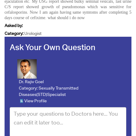
ejaculation etc. My USG report showed bulky seminal vesicals, last urine
C/S report showed growth of pseudomonas which was sensitive for
cefalosporins. Now I am again having same symtoms after completing 5
days course of cefixime. what should i do now
Asked by:
Category:
Urologist
Ask Your Own Question
Dr. Rajiv Goel
Category:
Sexually Transmitted
Diseases(STD)Specialist
View Profile