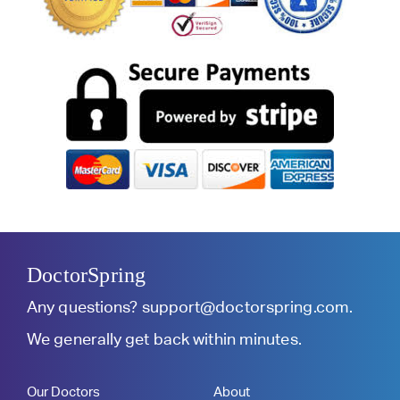
DoctorSpring
Any questions?
support@doctorspring.com
.
We generally get back within minutes.
Our Doctors
About