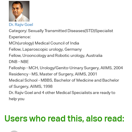
Dr. Rajiv Goel
Category:
Sexually Transmitted Diseases(STD)Specialist
Experience:
MCh(urology) Medical Council of India
Fellow, Laparoscopic urology, Germany
Fellow, Urooncology and Robotic urology, Australia
DNB - NBE
Felloship - MCH, Urology/Genito-Urinary Surgery, AIIMS, 2004
Residency - MS, Master of Surgery, AIIMS, 2001
Medical School - MBBS, Bachelor of Medicine and Bachelor
of Surgery, AIIMS, 1998
Dr. Rajiv Goel
and 4 other Medical Specialists are ready to
help you
Users who read this, also read: