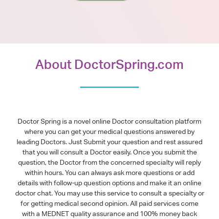
About DoctorSpring.com
Doctor Spring is a novel online Doctor consultation platform
where you can get your medical questions answered by
leading Doctors. Just Submit your question and rest assured
that you will consult a Doctor easily. Once you submit the
question, the Doctor from the concerned specialty will reply
within hours. You can always ask more questions or add
details with follow-up question options and make it an online
doctor chat. You may use this service to consult a specialty or
for getting medical second opinion. All paid services come
with a MEDNET quality assurance and 100% money back