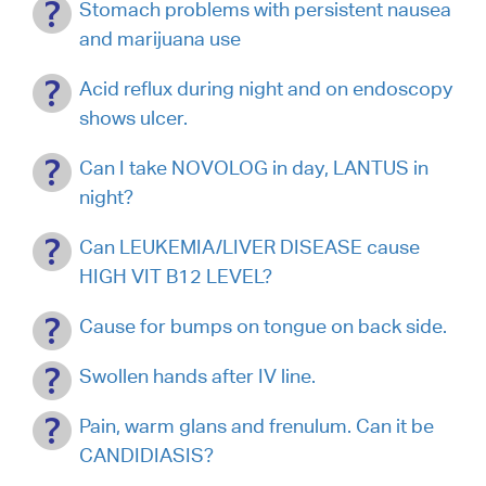
Stomach problems with persistent nausea
and marijuana use
Acid reflux during night and on endoscopy
shows ulcer.
Can I take NOVOLOG in day, LANTUS in
night?
Can LEUKEMIA/LIVER DISEASE cause
HIGH VIT B12 LEVEL?
Cause for bumps on tongue on back side.
Swollen hands after IV line.
Pain, warm glans and frenulum. Can it be
CANDIDIASIS?