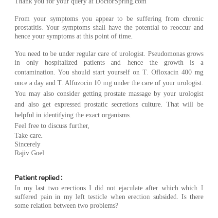
Thank you for your query at DoctorSpring.com
From your symptoms you appear to be suffering from chronic
prostatitis. Your symptoms shall have the potential to reoccur and
hence your symptoms at this point of time.
You need to be under regular care of urologist. Pseudomonas grows
in only hospitalized patients and hence the growth is a
contamination. You should start yourself on T. O
floxacin 400 mg
once a day and T. Alfuzocin 10 mg under the care of your urologist.
You may also consider getting prostate massage by your urologist
and also get expressed prostatic secretions culture. That will be
helpful in identifying the exact organisms.
Feel free to discuss further,
Take care.
Sincerely
Rajiv Goel
Patient replied :
In my last two erections I did not ejaculate after which which I
suffered pain in my left testicle when erection subsided. Is there
some relation between two problems?