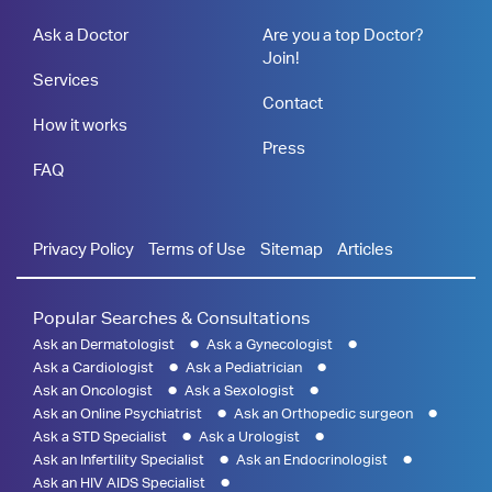
Ask a Doctor
Are you a top Doctor?
Join!
Services
Contact
How it works
Press
FAQ
Privacy Policy
Terms of Use
Sitemap
Articles
Popular Searches & Consultations
Ask an Dermatologist
Ask a Gynecologist
Ask a Cardiologist
Ask a Pediatrician
Ask an Oncologist
Ask a Sexologist
Ask an Online Psychiatrist
Ask an Orthopedic surgeon
Ask a STD Specialist
Ask a Urologist
Ask an Infertility Specialist
Ask an Endocrinologist
Ask an HIV AIDS Specialist