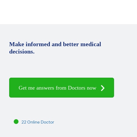
Make informed and better medical
decisions.
Get me answers from Doctors now
22 Online Doctor