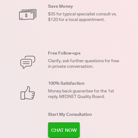
Save Money
$35 for typical specialist consult vs.
$120 for a local appointment.
Free Follow-ups
Clarify, ask further questions for free
in private conversation.
100% Satisfaction
Money back guarantee for the 1st
reply. MEDNET Quality Board.
Start My Consultation
CHAT NOW