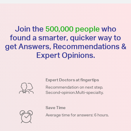
Join the
500,000 people
who
found a smarter, quicker way to
get Answers, Recommendations &
Expert Opinions.
Expert Doctors at fingertips
Recommendation on next step.
Second-opinion.Multi-specialty.
Save Time
Average time for answers: 6 hours.