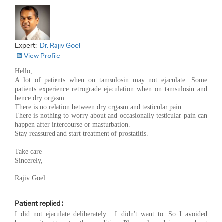
Expert:
Dr. Rajiv Goel
View Profile
Hello,
A lot of patients when on tamsulosin may not ejaculate. Some
patients experience retrograde ejaculation when on tamsulosin and
hence dry orgasm.
There is no relation between dry orgasm and testicular pain.
There is nothing to worry about and occasionally testicular pain can
happen after intercourse or masturbation.
Stay reassured and start treatment of prostatitis.
Take care
Sincerely,
Rajiv Goel
Patient replied :
I did not ejaculate deliberately... I didn't want to. So I avoided