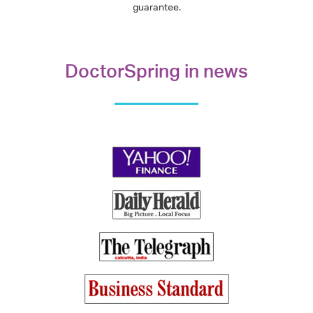
guarantee.
DoctorSpring in news