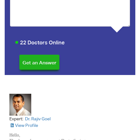
22 Doctors Online
Expert:
Dr. Rajiv Goel
View Profile
Hello,