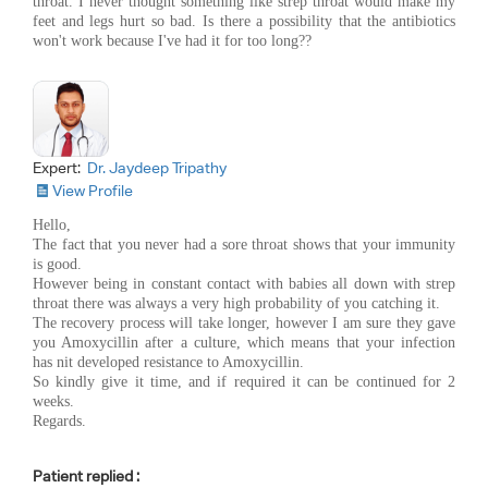
throat. I never thought something like strep throat would make my
feet and legs hurt so bad. Is there a possibility that the antibiotics
won't work because I've had it for too long??
Expert:
Dr. Jaydeep Tripathy
View Profile
Hello,
The fact that you never had a sore throat shows that your immunity
is good.
However being in constant contact with babies all down with strep
throat there was always a very high probability of you catching it.
The recovery process will take longer, however I am sure they gave
you Amoxycillin after a culture, which means that your infection
has nit developed resistance to Amoxycillin.
So kindly give it time, and if required it can be continued for 2
weeks.
Regards.
Patient replied :