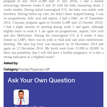
pregnant in July 2014 (LMP start 11 July 2014). I had a missed
miscarriage between weeks 8 and 10 with the baby measuring about 2
weeks smaller. During initial transvaginal U/S, the baby was visible with
heartbeat. During follow-up visit, the baby's heart stopped beating. I was
on progesterone, folic acid and aspirin. I had a D&C on 19 September
2014. I became pregnant again in October (LMP start 25 October 2014).
I had a slight amount of spotting during week 5 and again, although
slightly more in week 6. I am again on progesterone, aspirin, folic acid
and also Metformin. During the transvaginal U/S at 6 weeks 4 days
(based on LMP), there was no yolk or fetal pole and some subchorionic
bleeding. My beta hcg level was measured on 10 December 2014 and
again on 12 December 2014. My levels went from 13,000 to 18,000. Is
there any possibility that I will still have a healthy pregnancy or is this a
strong indication of a blighted ovum?
Asked by:
Category:
Family Physician-GP
Ask Your Own Question