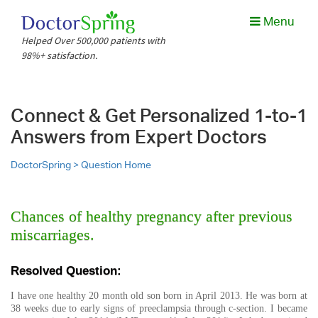
Menu
Helped Over 500,000 patients with
98%+ satisfaction.
Connect & Get Personalized 1-to-1
Answers from Expert Doctors
DoctorSpring >
Question Home
Chances of healthy pregnancy after previous
miscarriages.
Resolved Question:
I have one healthy 20 month old son born in April 2013. He was born at
38 weeks due to early signs of preeclampsia through c-section. I became