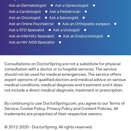
Ask an Dermatologist
Ask a Gynecologist
Ask a Cardiologist
Ask a Pediatrician
Ask an Oncologist
Ask a Sexologist
Ask an Online Psychiatrist
Ask an Orthopedic surgeon
Ask a STD Specialist
Ask a Urologist
Ask an Infertility Specialist
Ask an Endocrinologist
Ask an HIV AIDS Specialist
Consultations on DoctorSpring are not a substitute for physical
consultation with a doctor or to hospital services. The service
should not be used for medical emergencies. The service offers
expert opinions of qualified doctors and medical advice on various
medical conditions, medical diagnosis and treatment and it does
not include a direct medical diagnosis, treatment or prescription.
By continuing to use DoctorSpring.com, you agree to our Terms of
Service, Cookie Policy, Privacy Policy and Content Policies. All
trademarks are properties of their respective owners.
© 2012-2020 - DoctorSpring. All rights reserved.