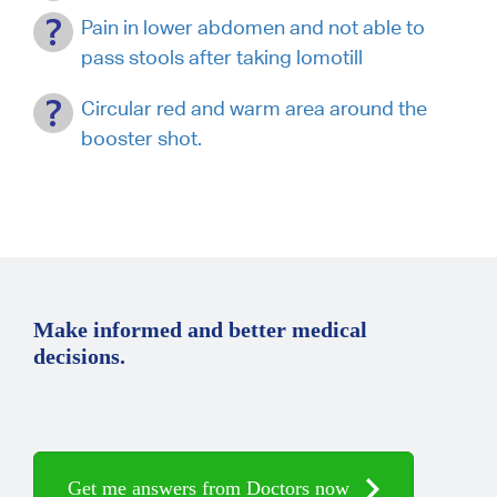
Pain in lower abdomen and not able to
pass stools after taking lomotill
Circular red and warm area around the
booster shot.
Make informed and better medical
decisions.
Get me answers from Doctors now