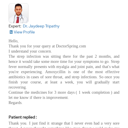
Expert:
Dr. Jaydeep Tripathy
View Profile
Hello,
Thank you for your query at DoctorSpring.com
I understand your concern.
The strep infection was sitting there for the past 2 months, and
hence it would take some more time for your symptoms to go. Strep
fever normally presents with myalgia and joint pain, and that's what
you're experiencing. Amoxycillin is one of the most effective
antibiotics in cases of sore throat, and strep infections. So once you
finish your course, at least a week, you will gradually start
recovering.
Continue the medicines for 3 more days ( 1 week completion ) and
let me know if there is improvement.
Regards.
Patient replied :
Thank you. I just find it strange that I never even had a very sore