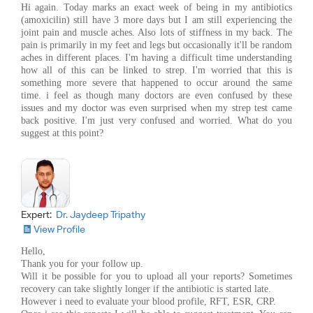
Hi again. Today marks an exact week of being in my antibiotics
(amoxicilin) still have 3 more days but I am still experiencing the
joint pain and muscle aches. Also lots of stiffness in my back. The
pain is primarily in my feet and legs but occasionally it'll be random
aches in different places. I'm having a difficult time understanding
how all of this can be linked to strep. I'm worried that this is
something more severe that happened to occur around the same
time. i feel as though many doctors are even confused by these
issues and my doctor was even surprised when my strep test came
back positive. I'm just very confused and worried. What do you
suggest at this point?
Expert:
Dr. Jaydeep Tripathy
View Profile
Hello,
Thank you for your follow up.
Will it be possible for you to upload all your reports? Sometimes
recovery can take slightly longer if the antibiotic is started late.
However i need to evaluate your blood profile, RFT, ESR, CRP.