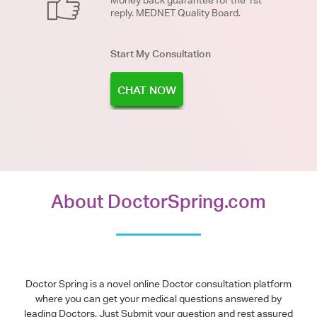
Money back guarantee for the 1st
reply. MEDNET Quality Board.
Start My Consultation
CHAT NOW
About DoctorSpring.com
Doctor Spring is a novel online Doctor consultation platform
where you can get your medical questions answered by
leading Doctors. Just Submit your question and rest assured