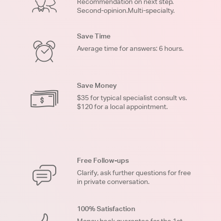
Recommendation on next step.
Second-opinion.Multi-specialty.
Save Time
Average time for answers: 6 hours.
Save Money
$35 for typical specialist consult vs.
$120 for a local appointment.
Free Follow-ups
Clarify, ask further questions for free
in private conversation.
100% Satisfaction