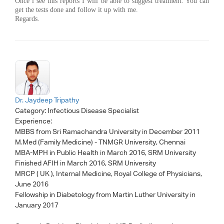
Once i see this reports I will be able to suggest treatment. You can
get the tests done and follow it up with me.
Regards.
Dr. Jaydeep Tripathy
Category:
Infectious Disease Specialist
Experience:
MBBS from Sri Ramachandra University in December 2011
M.Med (Family Medicine) - TNMGR University, Chennai
MBA-MPH in Public Health in March 2016, SRM University
Finished AFIH in March 2016, SRM University
MRCP ( UK ), Internal Medicine, Royal College of Physicians,
June 2016
Fellowship in Diabetology from Martin Luther University in
January 2017