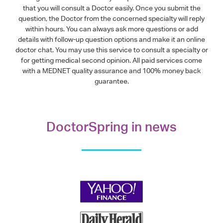
that you will consult a Doctor easily. Once you submit the
question, the Doctor from the concerned specialty will reply
within hours. You can always ask more questions or add
details with follow-up question options and make it an online
doctor chat. You may use this service to consult a specialty or
for getting medical second opinion. All paid services come
with a MEDNET quality assurance and 100% money back
guarantee.
DoctorSpring in news