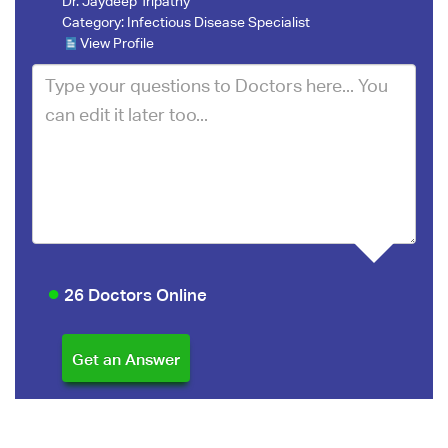
Dr. Jaydeep Tripathy
Category:
Infectious Disease Specialist
View Profile
26 Doctors Online