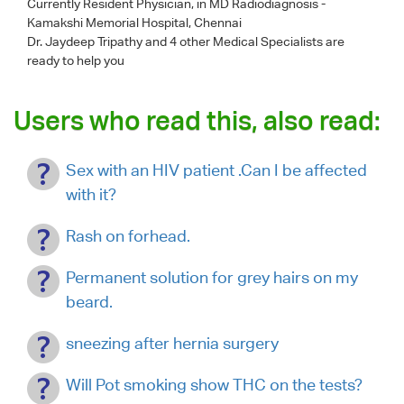
Currently Resident Physician, in MD Radiodiagnosis -
Kamakshi Memorial Hospital, Chennai
Dr. Jaydeep Tripathy
and 4 other Medical Specialists are
ready to help you
Users who read this, also read:
Sex with an HIV patient .Can I be affected
with it?
Rash on forhead.
Permanent solution for grey hairs on my
beard.
sneezing after hernia surgery
Will Pot smoking show THC on the tests?