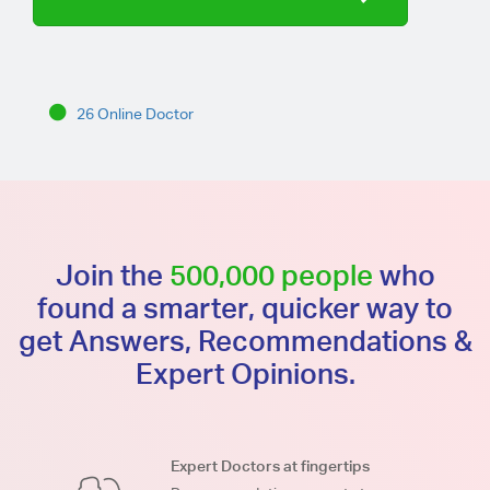
26 Online Doctor
Join the
500,000 people
who
found a smarter, quicker way to
get Answers, Recommendations &
Expert Opinions.
Expert Doctors at fingertips