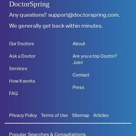
DoctorSpring
Any questions?
support@doctorspring.com
.
We generally get back within minutes.
Our Doctors
About
Ask a Doctor
Are you a top Doctor?
Join!
Services
Contact
How it works
Press
FAQ
Privacy Policy
Terms of Use
Sitemap
Articles
Popular Searches & Consultations