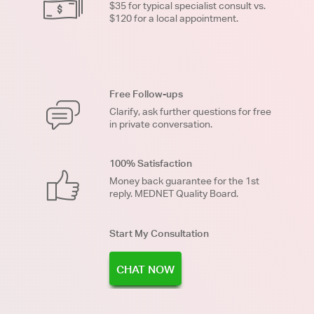
$35 for typical specialist consult vs.
$120 for a local appointment.
Free Follow-ups
Clarify, ask further questions for free
in private conversation.
100% Satisfaction
Money back guarantee for the 1st
reply. MEDNET Quality Board.
Start My Consultation
CHAT NOW