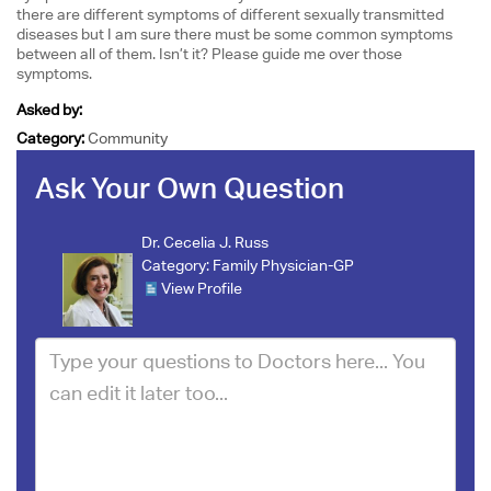
there are different symptoms of different sexually transmitted
diseases but I am sure there must be some common symptoms
between all of them. Isn’t it? Please guide me over those
symptoms.
Asked by:
Category:
Community
Ask Your Own Question
Dr. Cecelia J. Russ
Category:
Family Physician-GP
View Profile