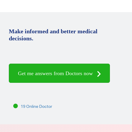
Make informed and better medical
decisions.
Get me answers from Doctors now
19 Online Doctor