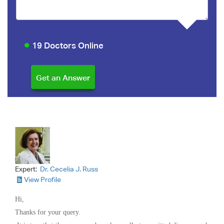
19 Doctors Online
Expert:
Dr. Cecelia J. Russ
View Profile
Hi,
Thanks for your query.