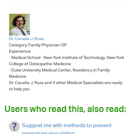
Dr. Cecelia J. Russ
Category:
Family Physician-GP
Experience:
- Medical School - New York Institute of Technology, New York
College of Osteopathic Medicine
- Duke University Medical Center, Residency in Family
Medicine
Dr. Cecelia J. Russ
and 4 other Medical Specialists are ready
to help you
Users who read this, also read:
Suggest me with methods to prevent
premature ejaculation