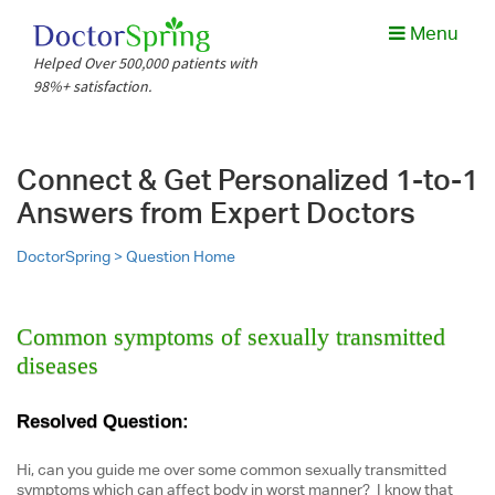
Menu
Helped Over 500,000 patients with
98%+ satisfaction.
Connect & Get Personalized 1-to-1
Answers from Expert Doctors
DoctorSpring >
Question Home
Common symptoms of sexually transmitted
diseases
Resolved Question:
Hi, can you guide me over some common sexually transmitted
symptoms which can affect body in worst manner? I know that