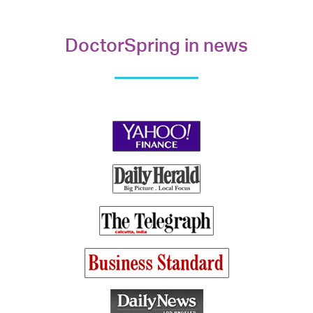
DoctorSpring in news