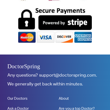
DoctorSpring
Any questions?
support@doctorspring.com
.
We generally get back within minutes.
Our Doctors
About
Ask a Doctor
Are you a top Doctor?