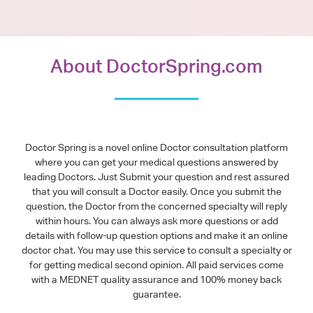
About DoctorSpring.com
Doctor Spring is a novel online Doctor consultation platform
where you can get your medical questions answered by
leading Doctors. Just Submit your question and rest assured
that you will consult a Doctor easily. Once you submit the
question, the Doctor from the concerned specialty will reply
within hours. You can always ask more questions or add
details with follow-up question options and make it an online
doctor chat. You may use this service to consult a specialty or
for getting medical second opinion. All paid services come
with a MEDNET quality assurance and 100% money back
guarantee.