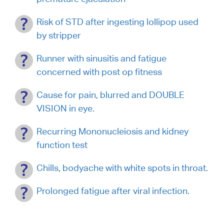
Risk of STD after ingesting lollipop used
by stripper
Runner with sinusitis and fatigue
concerned with post op fitness
Cause for pain, blurred and DOUBLE
VISION in eye.
Recurring Mononucleiosis and kidney
function test
Chills, bodyache with white spots in throat.
Prolonged fatigue after viral infection.