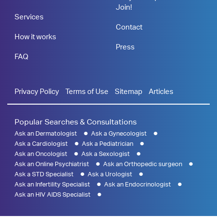
Join!
Services
Contact
How it works
Press
FAQ
Privacy Policy
Terms of Use
Sitemap
Articles
Popular Searches & Consultations
Ask an Dermatologist
Ask a Gynecologist
Ask a Cardiologist
Ask a Pediatrician
Ask an Oncologist
Ask a Sexologist
Ask an Online Psychiatrist
Ask an Orthopedic surgeon
Ask a STD Specialist
Ask a Urologist
Ask an Infertility Specialist
Ask an Endocrinologist
Ask an HIV AIDS Specialist