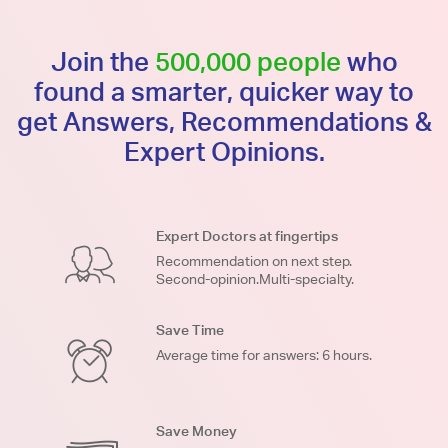
Join the
500,000 people
who
found a smarter, quicker way to
get Answers, Recommendations &
Expert Opinions.
Expert Doctors at fingertips
Recommendation on next step.
Second-opinion.Multi-specialty.
Save Time
Average time for answers: 6 hours.
Save Money