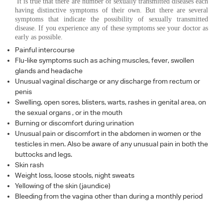
It is true that there are number of sexually transmitted diseases each
having distinctive symptoms of their own. But there are several
symptoms that indicate the possibility of sexually transmitted
disease. If you experience any of these symptoms see your doctor as
early as possible.
Painful intercourse
Flu-like symptoms such as aching muscles, fever, swollen
glands and headache
Unusual vaginal discharge or any discharge from rectum or
penis
Swelling, open sores, blisters, warts, rashes in genital area, on
the sexual organs , or in the mouth
Burning or discomfort during urination
Unusual pain or discomfort in the abdomen in women or the
testicles in men. Also be aware of any unusual pain in both the
buttocks and legs.
Skin rash
Weight loss, loose stools, night sweats
Yellowing of the skin (jaundice)
Bleeding from the vagina other than during a monthly period