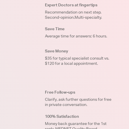
Expert Doctors at fingertips
Recommendation on next step.
Second-opinion.Multi-specialty.
Save Time
Average time for answers: 6 hours.
Save Money
$35 for typical specialist consult vs.
$120 for a local appointment.
Free Follow-ups
Clarify, ask further questions for free
in private conversation.
100% Satisfaction
Money back guarantee for the 1st
reply. MEDNET Quality Board.