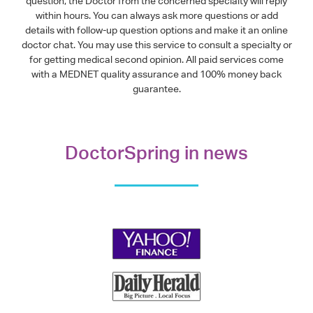
question, the Doctor from the concerned specialty will reply
within hours. You can always ask more questions or add
details with follow-up question options and make it an online
doctor chat. You may use this service to consult a specialty or
for getting medical second opinion. All paid services come
with a MEDNET quality assurance and 100% money back
guarantee.
DoctorSpring in news