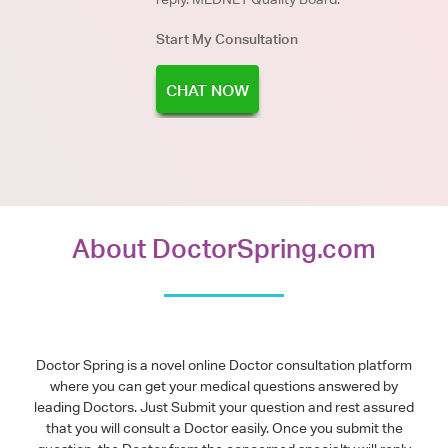
Start My Consultation
CHAT NOW
About DoctorSpring.com
Doctor Spring is a novel online Doctor consultation platform
where you can get your medical questions answered by
leading Doctors. Just Submit your question and rest assured
that you will consult a Doctor easily. Once you submit the