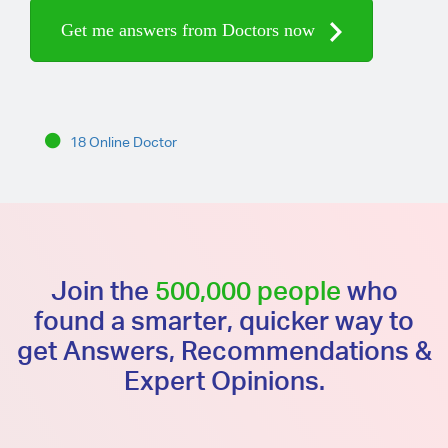
Get me answers from Doctors now
18 Online Doctor
Join the
500,000 people
who
found a smarter, quicker way to
get Answers, Recommendations &
Expert Opinions.