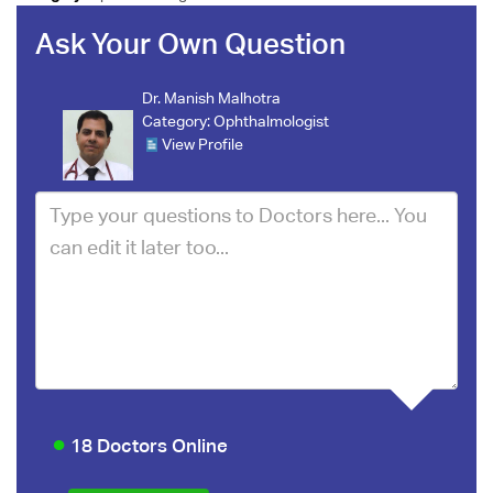
Ask Your Own Question
Dr. Manish Malhotra
Category:
Ophthalmologist
View Profile
18 Doctors Online