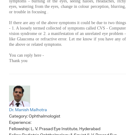
symptoms - burning of the eyes, seeing haloes, Headaches, Itchy
eyes, watering from the eyes, change in colour perception, blurring,
or trouble in focusing .
If there are any of the above symptoms it could be due to two things
- 1. A loosely termed collected of symptoms called CVS - Computer
vision syndrome or 2. a manifestation of an unrelated eye problem -
like Glaucoma or refractive error. Let me know if you have any of
the above or related symptoms.
You can reply here -
Thank you
Dr. Manish Malhotra
Category:
Ophthalmologist
Experience:
Fellowship: L. V. Prasad Eye Institute, Hyderabad
Fellow Pediatric Ophthalmology & Squint (L.V. Prasad Eye