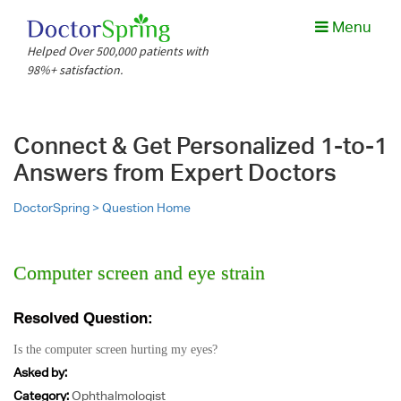
Menu
Helped Over 500,000 patients with
1. Uncertain about your diagnosis or if their treatment options
98%+ satisfaction.
are complicated, risky, or unpleasant?
Connect & Get Personalized 1-to-1
Share Case details
Answers from Expert Doctors
Diagnosis if any, Your medical reports, Specific questions
you would like to have answered.
DoctorSpring >
Question Home
Choose type of consultation
You could choose to consult a multi-specialty board or a
single second opinion.
Computer screen and eye strain
Case files are collected.
A med care-coordinator is assigned to you and collects all
the relevant info.
Resolved Question:
Is the computer screen hurting my eyes?
Asked by:
Category:
Ophthalmologist