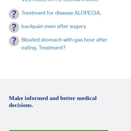
Treatment for disease ALOPECIA.
backpain even after sugery
Bloated stomach with gas hour after
eating. Treatment?
Make informed and better medical
decisions.