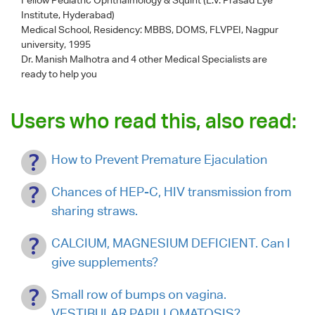
Institute, Hyderabad)
Medical School, Residency: MBBS, DOMS, FLVPEI, Nagpur
university, 1995
Dr. Manish Malhotra
and 4 other Medical Specialists are
ready to help you
Users who read this, also read:
How to Prevent Premature Ejaculation
Chances of HEP-C, HIV transmission from
sharing straws.
CALCIUM, MAGNESIUM DEFICIENT. Can I
give supplements?
Small row of bumps on vagina.
VESTIBULAR PAPILLOMATOSIS?