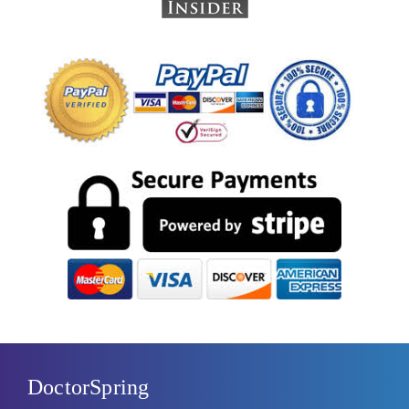
DoctorSpring