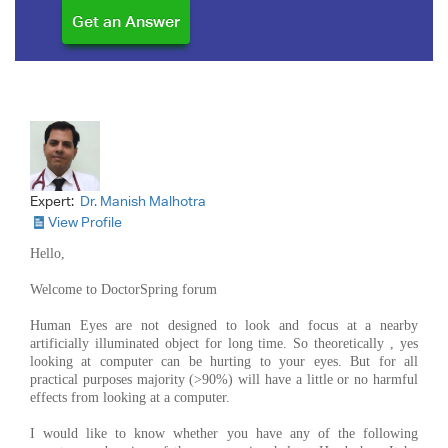
Expert:
Dr. Manish Malhotra
View Profile
Hello,
Welcome to DoctorSpring forum
Human Eyes are not designed to look and focus at a nearby
artificially illuminated object for long time. So theoretically , yes
looking at computer can be hurting to your eyes. But for all
practical purposes majority (>90%) will have a little or no harmful
effects from looking at a computer.
I would like to know whether you have any of the following