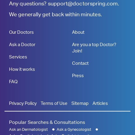
Any questions?
support@doctorspring.com
.
We generally get back within minutes.
Our Doctors
About
Ask a Doctor
Are you a top Doctor?
Join!
Services
Contact
How it works
Press
FAQ
Privacy Policy
Terms of Use
Sitemap
Articles
Popular Searches & Consultations
Ask an Dermatologist
Ask a Gynecologist