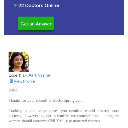
22 Doctors Online
Expert:
Dr. Aarti Vazirani
View Profile
Hello,
Thanks for your consult at DoctorSpring.com.
Cooking at the temperatures you mention would destroy most
bacteria, however as per scientific recommendations - pregnant
women should consume ONLY fully pasteurized cheeses.