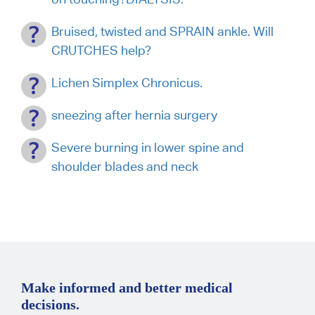
Bruised, twisted and SPRAIN ankle. Will
CRUTCHES help?
Lichen Simplex Chronicus.
sneezing after hernia surgery
Severe burning in lower spine and
shoulder blades and neck
Make informed and better medical
decisions.