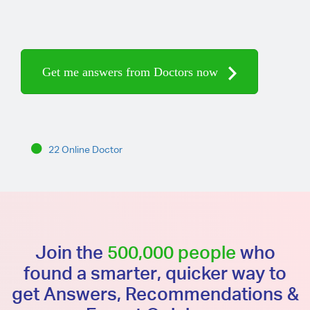
Get me answers from Doctors now
22 Online Doctor
Join the
500,000 people
who
found a smarter, quicker way to
get Answers, Recommendations &