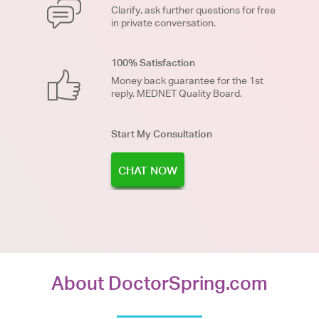
Clarify, ask further questions for free
in private conversation.
100% Satisfaction
Money back guarantee for the 1st
reply. MEDNET Quality Board.
Start My Consultation
CHAT NOW
About DoctorSpring.com