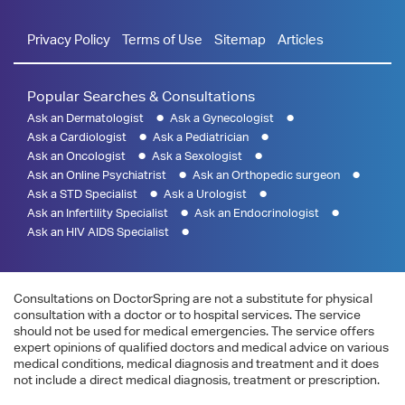
Privacy Policy
Terms of Use
Sitemap
Articles
Popular Searches & Consultations
Ask an Dermatologist
Ask a Gynecologist
Ask a Cardiologist
Ask a Pediatrician
Ask an Oncologist
Ask a Sexologist
Ask an Online Psychiatrist
Ask an Orthopedic surgeon
Ask a STD Specialist
Ask a Urologist
Ask an Infertility Specialist
Ask an Endocrinologist
Ask an HIV AIDS Specialist
Consultations on DoctorSpring are not a substitute for physical
consultation with a doctor or to hospital services. The service
should not be used for medical emergencies. The service offers
expert opinions of qualified doctors and medical advice on various
medical conditions, medical diagnosis and treatment and it does
not include a direct medical diagnosis, treatment or prescription.