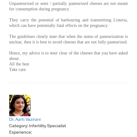
Unpasteurized or semi / partially pasteurized cheeses are not meant
for consumption during pregnancy.
They carry the potential of harbouring and transmitting Listeria,
which can have potentially fatal effects on the pregnancy.
The guidelines clearly state that when the status of pasteurization is
unclear, then it is best to avoid cheeses that are not fully pasteurized.
Hence, my advice is to steer clear of the cheeses that you have asked
about.
All the best
Take care.
Dr. Aarti Vazirani
Category:
Infertility Specialist
Experience: