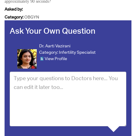
approximately 90 seconds?
Asked by:
Category:
OBGYN
Ask Your Own Question
Dr. Aarti Vazirani
Category:
Infertility Specialist
View Profile