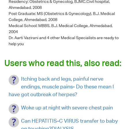
Residency: Obstetrics & Gynecolog, BJMC,Civil hospital,
Ahmedabad, 2008
Post Graduate: MS (Obstetrics & Gynecology), B.J. Medical
College, Ahmedabad, 2008
Medical School: MBBS, B.J. Medical College, Ahmedabad,
2004
Dr. Aarti Vazirani
and 4 other Medical Specialists are ready to
help you
Users who read this, also read:
Itching back and legs, painful nerve
endings, muscle pains- Do these mean I
have got outbreak of herpes?
Woke up at night with severe chest pain
Can HEPATITIS-C VIRUS transfer to baby
on touching?DIALYSIS.