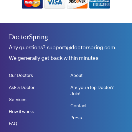
DoctorSpring
Any questions?
support@doctorspring.com
.
We generally get back within minutes.
Our Doctors
About
Ask a Doctor
Are you a top Doctor?
Join!
Services
Contact
How it works
Press
FAQ