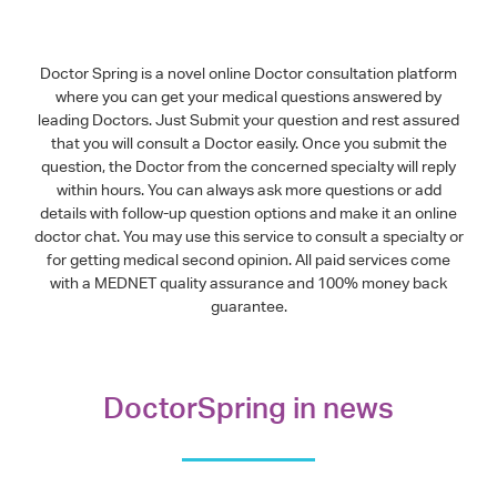
Doctor Spring is a novel online Doctor consultation platform
where you can get your medical questions answered by
leading Doctors. Just Submit your question and rest assured
that you will consult a Doctor easily. Once you submit the
question, the Doctor from the concerned specialty will reply
within hours. You can always ask more questions or add
details with follow-up question options and make it an online
doctor chat. You may use this service to consult a specialty or
for getting medical second opinion. All paid services come
with a MEDNET quality assurance and 100% money back
guarantee.
DoctorSpring in news