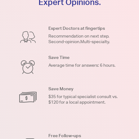
Expert Opinions.
Expert Doctors at fingertips
Recommendation on next step.
Second-opinion.Multi-specialty.
Save Time
Average time for answers: 6 hours.
Save Money
$35 for typical specialist consult vs.
$120 for a local appointment.
Free Follow-ups