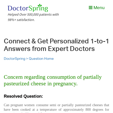
Menu
Helped Over 500,000 patients with
98%+ satisfaction.
Connect & Get Personalized 1-to-1
Answers from Expert Doctors
DoctorSpring >
Question Home
Concern regarding consumption of partially
pasteurized cheese in pregnancy.
Resolved Question:
Can pregnant women consume semi or partially pasteurized cheeses that
have been cooked at a temperature of approximately 800 degrees for