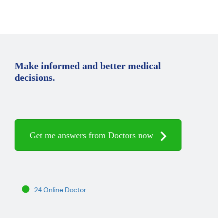
Make informed and better medical
decisions.
Get me answers from Doctors now
24 Online Doctor