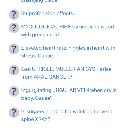
Ibuprofen side effects.
MYCOLOGICAL RISK by smoking wood
with green mold.
Elevated heart rate, niggles in heart with
stress. Cause.
Can UTRICLE, MULLERIAN CYST arise
from ANAL CANCER?
Ingurgitating JUGULAR VEIN when cry in
baby. Cause?
Is surgery needed for wrinkled nerve in
spine XRAY?