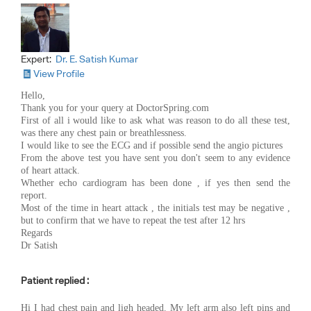
Expert:
Dr. E. Satish Kumar
View Profile
Hello,
Thank you for your query at DoctorSpring.com
First of all i would like to ask what was reason to do all these test,
was there any chest pain or breathlessness.
I would like to see the ECG and if possible send the angio pictures
From the above test you have sent you don't seem to any evidence
of heart attack.
Whether echo cardiogram has been done , if yes then send the
report.
Most of the time in heart attack , the initials test may be negative ,
but to confirm that we have to repeat the test after 12 hrs
Regards
Dr Satish
Patient replied :
Hi I had chest pain and ligh headed. My left arm also left pins and