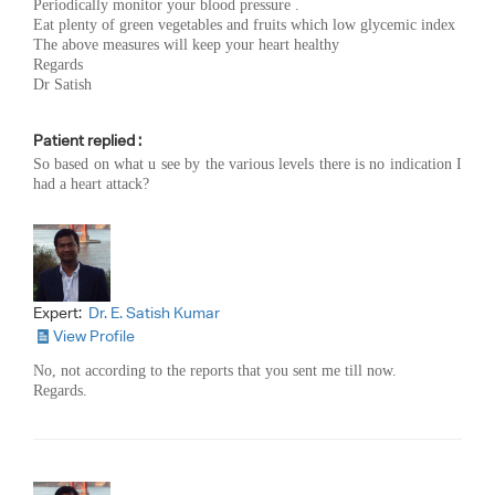
Periodically monitor your blood pressure .
Eat plenty of green vegetables and fruits which low glycemic index
The above measures will keep your heart healthy
Regards
Dr Satish
Patient replied :
So based on what u see by the various levels there is no indication I
had a heart attack?
Expert:
Dr. E. Satish Kumar
View Profile
No, not according to the reports that you sent me till now.
Regards.