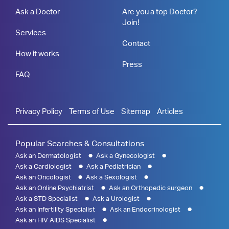
Ask a Doctor
Are you a top Doctor?
Join!
Services
Contact
How it works
Press
FAQ
Privacy Policy
Terms of Use
Sitemap
Articles
Popular Searches & Consultations
Ask an Dermatologist
Ask a Gynecologist
Ask a Cardiologist
Ask a Pediatrician
Ask an Oncologist
Ask a Sexologist
Ask an Online Psychiatrist
Ask an Orthopedic surgeon
Ask a STD Specialist
Ask a Urologist
Ask an Infertility Specialist
Ask an Endocrinologist
Ask an HIV AIDS Specialist