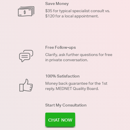
Save Money
$35 for typical specialist consult vs.
$120 for a local appointment.
Free Follow-ups
Clarify, ask further questions for free
in private conversation.
100% Satisfaction
Money back guarantee for the 1st
reply. MEDNET Quality Board.
Start My Consultation
CHAT NOW