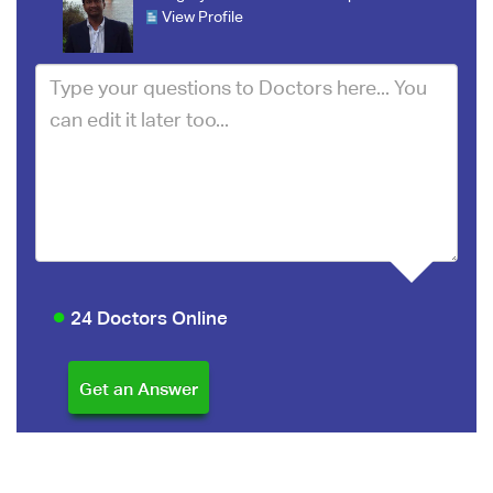
View Profile
24 Doctors Online