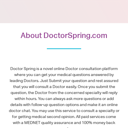
About DoctorSpring.com
Doctor Spring is a novel online Doctor consultation platform
where you can get your medical questions answered by
leading Doctors. Just Submit your question and rest assured
that you will consult a Doctor easily. Once you submit the
question, the Doctor from the concerned specialty will reply
within hours. You can always ask more questions or add
details with follow-up question options and make it an online
doctor chat. You may use this service to consult a specialty or
for getting medical second opinion. All paid services come
with a MEDNET quality assurance and 100% money back