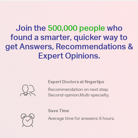
Join the
500,000 people
who
found a smarter, quicker way to
get Answers, Recommendations &
Expert Opinions.
Expert Doctors at fingertips
Recommendation on next step.
Second-opinion.Multi-specialty.
Save Time
Average time for answers: 6 hours.