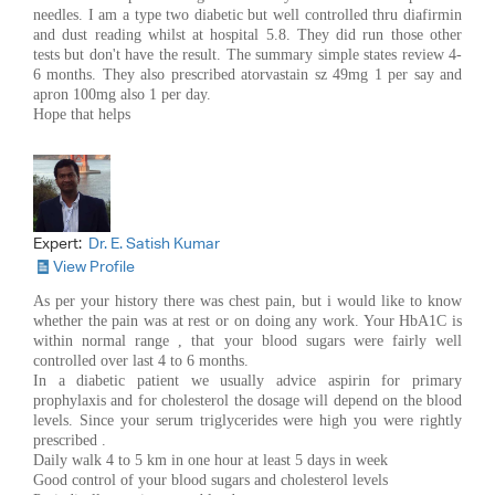
needles. I am a type two diabetic but well controlled thru diafirmin
and dust reading whilst at hospital 5.8. They did run those other
tests but don't have the result. The summary simple states review 4-
6 months. They also prescribed atorvastain sz 49mg 1 per say and
apron 100mg also 1 per day.
Hope that helps
Expert:
Dr. E. Satish Kumar
View Profile
As per your history there was chest pain, but i would like to know
whether the pain was at rest or on doing any work. Your HbA1C is
within normal range , that your blood sugars were fairly well
controlled over last 4 to 6 months.
In a diabetic patient we usually advice aspirin for primary
prophylaxis and for cholesterol the dosage will depend on the blood
levels. Since your serum triglycerides were high you were rightly
prescribed .
Daily walk 4 to 5 km in one hour at least 5 days in week
Good control of your blood sugars and cholesterol levels