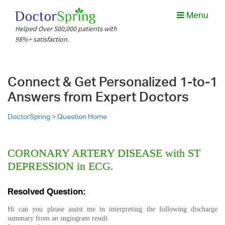
Menu
Helped Over 500,000 patients with
98%+ satisfaction.
Connect & Get Personalized 1-to-1
Answers from Expert Doctors
DoctorSpring >
Question Home
CORONARY ARTERY DISEASE with ST
DEPRESSION in ECG.
Resolved Question:
Hi can you please assist me in interpreting the following discharge
summary from an sngiogram result.