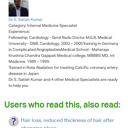
Dr. E. Satish Kumar
Category:
Internal Medicine Specialist
Experience:
Fellowship, Cardiology - Tamil Nadu Doctor M.G.R. Medical
University - DNB, Cardiology, 2002 – 2005Training in Germany
in Complicated AngioplastiesMedical School - Maharaja
Krushna Chandra Gajapati Medical college, MBBBS MD, Int
Medicine, 1989 – 1999.
Trained in Rota Abalation for treating Calcific coronary artery
disease in Japan
Dr. E. Satish Kumar
and 4 other Medical Specialists are ready
to help you
Users who read this, also read:
Hair loss, reduced thickness of hair after
changing place.