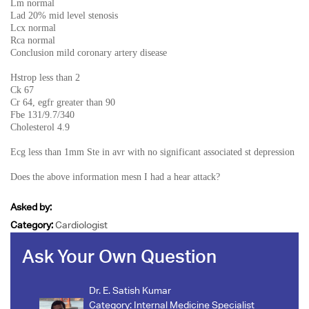
Lm normal
Lad 20% mid level stenosis
Lcx normal
Rca normal
Conclusion mild coronary artery disease
Hstrop less than 2
Ck 67
Cr 64, egfr greater than 90
Fbe 131/9.7/340
Cholesterol 4.9
Ecg less than 1mm Ste in avr with no significant associated st depression
Does the above information mesn I had a hear attack?
Asked by:
Category:
Cardiologist
Ask Your Own Question
Dr. E. Satish Kumar
Category:
Internal Medicine Specialist