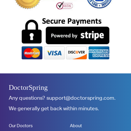
DoctorSpring
Any questions?
support@doctorspring.com
.
We generally get back within minutes.
Our Doctors
About