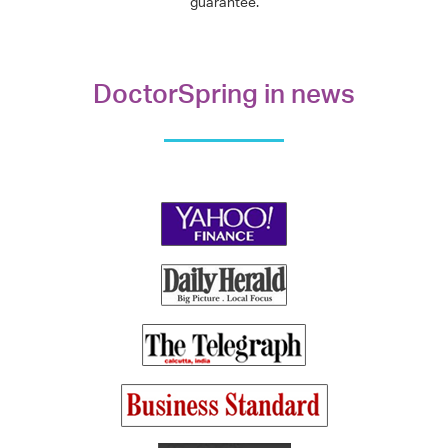
guarantee.
DoctorSpring in news