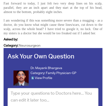
Fast forward to today, I just felt two very deep lines on his scalp,
parallel, they are an inch apart and they start at the top of his head,
almost to the bottom, probably eight inches.
I am wondering if this was something more severe than a mugging - as a
doctor, do you know what might cause these lines/scars, cut down to the
scalp, across the whole head? I have tried to google it, no luck. One of
my sisters is a doctor but she would be too freaked out if I asked her.
Asked by:
Category:
Neurosurgeon
Ask Your Own Question
Dr. Mayank Bhargava
Category:
Family Physician-GP
View Profile