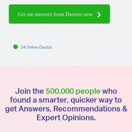
Get me answers from Doctors now
24 Online Doctor
Join the
500,000 people
who
found a smarter, quicker way to
get Answers, Recommendations &
Expert Opinions.