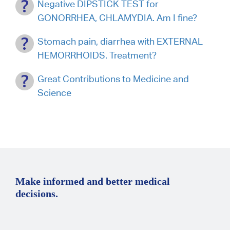
Negative DIPSTICK TEST for
GONORRHEA, CHLAMYDIA. Am I fine?
Stomach pain, diarrhea with EXTERNAL
HEMORRHOIDS. Treatment?
Great Contributions to Medicine and
Science
Make informed and better medical
decisions.