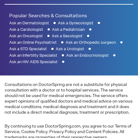
Popular Searches & Consultations
Ask an Dermatologist
Ask a Gynecologist
Ask a Cardiologist
Ask a Pediatrician
Ask an Oncologist
Ask a Sexologist
Ask an Online Psychiatrist
Ask an Orthopedic surgeon
Ask a STD Specialist
Ask a Urologist
Ask an Infertility Specialist
Ask an Endocrinologist
Ask an HIV AIDS Specialist
Consultations on DoctorSpring are not a substitute for physical
consultation with a doctor or to hospital services. The service
should not be used for medical emergencies. The service offers
expert opinions of qualified doctors and medical advice on various
medical conditions, medical diagnosis and treatment and it does
not include a direct medical diagnosis, treatment or prescription.
By continuing to use DoctorSpring.com, you agree to our Terms of
Service, Cookie Policy, Privacy Policy and Content Policies. All
trademarks are properties of their respective owners.