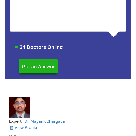
24 Doctors Online
Expert:
Dr. Mayank Bhargava
View Profile