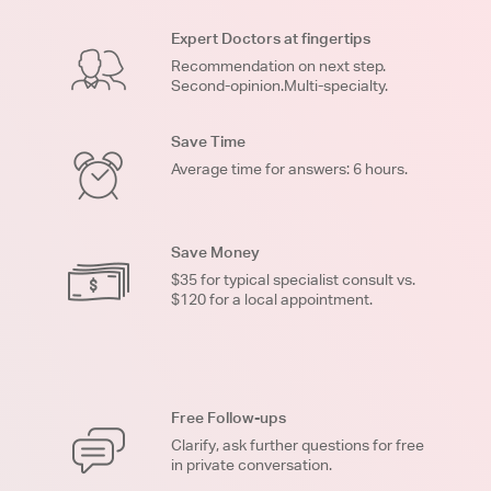
Expert Doctors at fingertips
Recommendation on next step.
Second-opinion.Multi-specialty.
Save Time
Average time for answers: 6 hours.
Save Money
$35 for typical specialist consult vs.
$120 for a local appointment.
Free Follow-ups
Clarify, ask further questions for free
in private conversation.