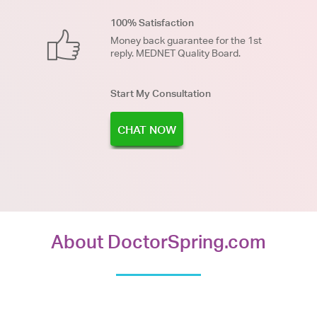
100% Satisfaction
Money back guarantee for the 1st
reply. MEDNET Quality Board.
Start My Consultation
CHAT NOW
About DoctorSpring.com