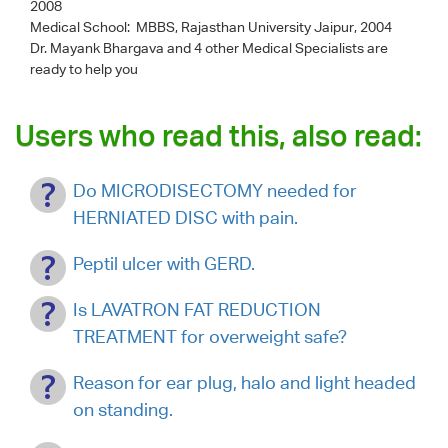
2008
Medical School: MBBS, Rajasthan University Jaipur, 2004
Dr. Mayank Bhargava
and 4 other Medical Specialists are
ready to help you
Users who read this, also read:
Do MICRODISECTOMY needed for
HERNIATED DISC with pain.
Peptil ulcer with GERD.
Is LAVATRON FAT REDUCTION
TREATMENT for overweight safe?
Reason for ear plug, halo and light headed
on standing.