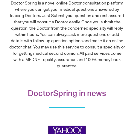
Doctor Spring is a novel online Doctor consultation platform
where you can get your medical questions answered by
leading Doctors. Just Submit your question and rest assured
that you will consult a Doctor easily. Once you submit the
question, the Doctor from the concerned specialty will reply
within hours. You can always ask more questions or add
details with follow-up question options and make it an online
doctor chat. You may use this service to consult a specialty or
for getting medical second opinion. All paid services come
with a MEDNET quality assurance and 100% money back
guarantee.
DoctorSpring in news