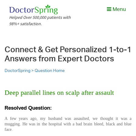
Menu
Helped Over 500,000 patients with
98%+ satisfaction.
Connect & Get Personalized 1-to-1
Answers from Expert Doctors
DoctorSpring >
Question Home
Deep parallel lines on scalp after assault
Resolved Question:
A few years ago, my husband was assaulted, we thought it was a
mugging. He was in the hospital with a bad brain bleed, black and blue
face.