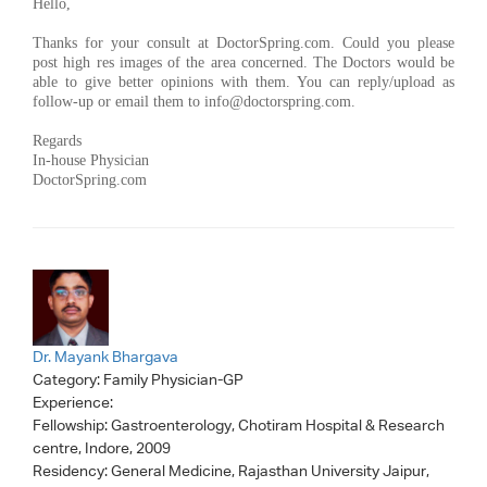
Hello,
Thanks for your consult at DoctorSpring.com. Could you please
post high res images of the area concerned. The Doctors would be
able to give better opinions with them. You can reply/upload as
follow-up or email them to
info@doctorspring.com
.
Regards
In-house Physician
DoctorSpring.com
Dr. Mayank Bhargava
Category:
Family Physician-GP
Experience:
Fellowship: Gastroenterology, Chotiram Hospital & Research
centre, Indore, 2009
Residency: General Medicine, Rajasthan University Jaipur,