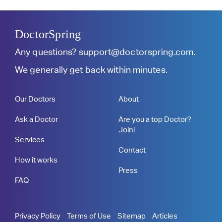
DoctorSpring
Any questions?
support@doctorspring.com
.
We generally get back within minutes.
Our Doctors
About
Ask a Doctor
Are you a top Doctor?
Join!
Services
Contact
How it works
Press
FAQ
Privacy Policy
Terms of Use
Sitemap
Articles