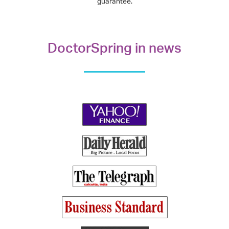
guarantee.
DoctorSpring in news