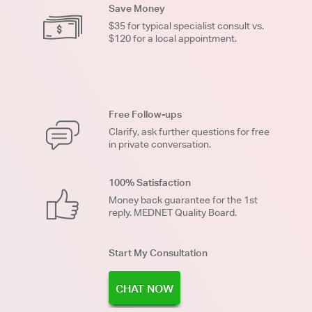
Save Money
$35 for typical specialist consult vs.
$120 for a local appointment.
Free Follow-ups
Clarify, ask further questions for free
in private conversation.
100% Satisfaction
Money back guarantee for the 1st
reply. MEDNET Quality Board.
Start My Consultation
CHAT NOW