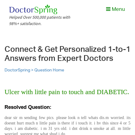
Menu
Helped Over 500,000 patients with
98%+ satisfaction.
Connect & Get Personalized 1-to-1
Answers from Expert Doctors
DoctorSpring >
Question Home
Ulcer with little pain to touch and DIABETIC.
Resolved Question:
dear sir m sending few pics. please look n tell whats dis.m worried. its
doesnt hurt much n little pain is there if i touch it. i hv this since 4 or 5
days. i am diabetic. i m 31 yrs old. i dnt drink n smoke at all. m little
worried. suggest me what shud i do.