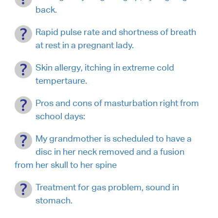
back.
Rapid pulse rate and shortness of breath
at rest in a pregnant lady.
Skin allergy, itching in extreme cold
tempertaure.
Pros and cons of masturbation right from
school days:
My grandmother is scheduled to have a
disc in her neck removed and a fusion
from her skull to her spine
Treatment for gas problem, sound in
stomach.