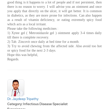
good thing is it happens to a lot of people and if not persistent, then
there is no reason to worry. I will advise you an ointment and once
you apply that directly on the ulcer, it will get better. It is common
in diabetics, as they are more prone for infections. Can also happen
as a result of vitamin deficiency, or eating extremely spicy food
which acts as a local irritant.
Please take the following medicines :
1) Xytee gel ( Metronidazole gel ) ointment apply 3-4 times daily
till there is complete recovery.
2) Tab. Zincovit once daily at bed time for a month.
3) Try to avoid chewing from the affected side. Also avoid too hot
or spicy food for the next 2-3 days.
Hope this was helpful,
Regards.
Dr. Jaydeep Tripathy
Category:
Infectious Disease Specialist
Experience: