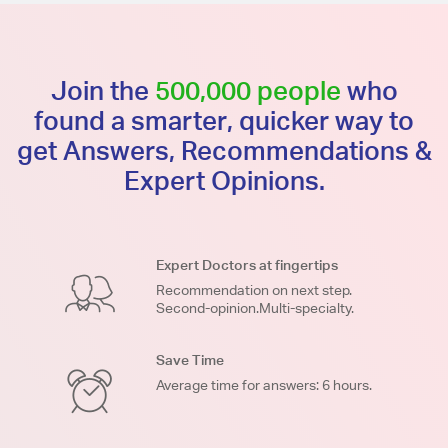
Join the
500,000 people
who
found a smarter, quicker way to
get Answers, Recommendations &
Expert Opinions.
Expert Doctors at fingertips
Recommendation on next step.
Second-opinion.Multi-specialty.
Save Time
Average time for answers: 6 hours.