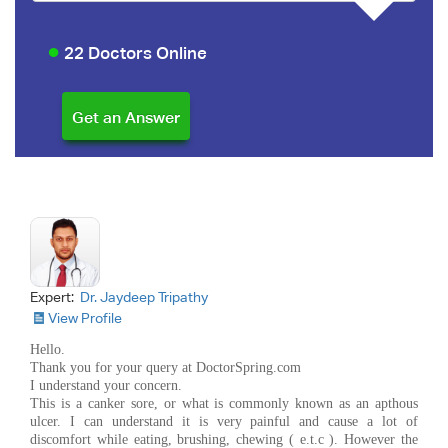
22 Doctors Online
Expert:
Dr. Jaydeep Tripathy
View Profile
Hello.
Thank you for your query at DoctorSpring.com
I understand your concern.
This is a canker sore, or what is commonly known as an apthous
ulcer. I can understand it is very painful and cause a lot of
discomfort while eating, brushing, chewing ( e.t.c ). However the