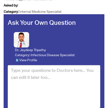
Asked by:
Category:
Internal Medicine Specialist
Ask Your Own Question
Dr. Jaydeep Tripathy
Category:
Infectious Disease Specialist
View Profile