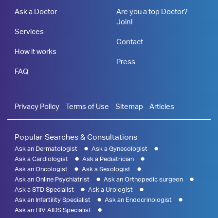
Ask a Doctor
Are you a top Doctor?
Join!
Services
Contact
How it works
Press
FAQ
Privacy Policy
Terms of Use
Sitemap
Articles
Popular Searches & Consultations
Ask an Dermatologist
Ask a Gynecologist
Ask a Cardiologist
Ask a Pediatrician
Ask an Oncologist
Ask a Sexologist
Ask an Online Psychiatrist
Ask an Orthopedic surgeon
Ask a STD Specialist
Ask a Urologist
Ask an Infertility Specialist
Ask an Endocrinologist
Ask an HIV AIDS Specialist