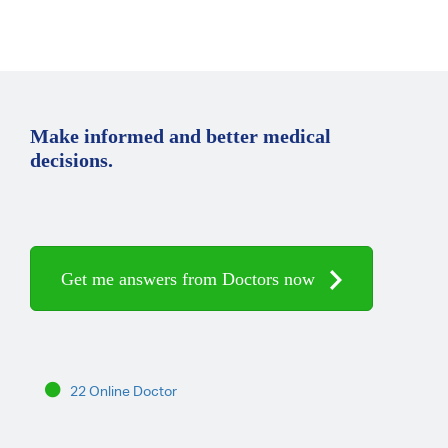
Make informed and better medical
decisions.
Get me answers from Doctors now
22 Online Doctor