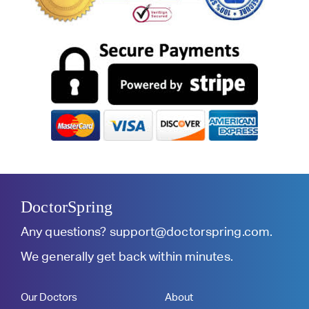
DoctorSpring
Any questions?
support@doctorspring.com
.
We generally get back within minutes.
Our Doctors
About