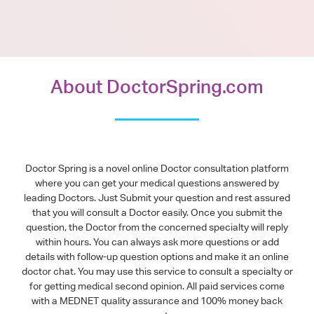
About DoctorSpring.com
Doctor Spring is a novel online Doctor consultation platform
where you can get your medical questions answered by
leading Doctors. Just Submit your question and rest assured
that you will consult a Doctor easily. Once you submit the
question, the Doctor from the concerned specialty will reply
within hours. You can always ask more questions or add
details with follow-up question options and make it an online
doctor chat. You may use this service to consult a specialty or
for getting medical second opinion. All paid services come
with a MEDNET quality assurance and 100% money back