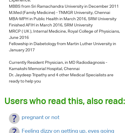
MBBS from Sri Ramachandra University in December 2011
M.Med (Family Medicine) - TNMGR University, Chennai
MBA-MPH in Public Health in March 2016, SRM University
Finished AFIH in March 2016, SRM University
MRCP ( UK ), Internal Medicine, Royal College of Physicians,
June 2016
Fellowship in Diabetology from Martin Luther University in
January 2017
Currently Resident Physician, in MD Radiodiagnosis -
Kamakshi Memorial Hospital, Chennai
Dr. Jaydeep Tripathy
and 4 other Medical Specialists are
ready to help you
Users who read this, also read:
pregnant or not
Feeling dizzy on getting up, eyes going