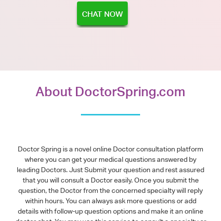
CHAT NOW
About DoctorSpring.com
Doctor Spring is a novel online Doctor consultation platform
where you can get your medical questions answered by
leading Doctors. Just Submit your question and rest assured
that you will consult a Doctor easily. Once you submit the
question, the Doctor from the concerned specialty will reply
within hours. You can always ask more questions or add
details with follow-up question options and make it an online