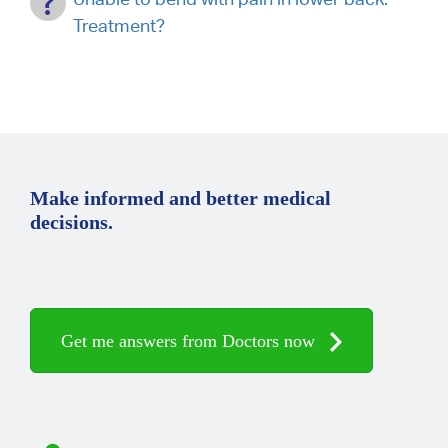
Treatment?
Make informed and better medical
decisions.
Get me answers from Doctors now