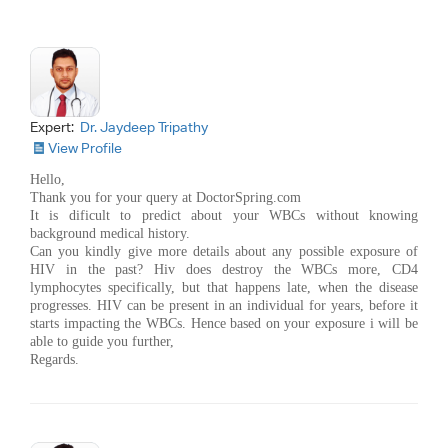
Expert:
Dr. Jaydeep Tripathy
View Profile
Hello,
Thank you for your query at DoctorSpring.com
It is dificult to predict about your WBCs without knowing
background medical history.
Can you kindly give more details about any possible exposure of
HIV in the past? Hiv does destroy the WBCs more, CD4
lymphocytes specifically, but that happens late, when the disease
progresses. HIV can be present in an individual for years, before it
starts impacting the WBCs. Hence based on your exposure i will be
able to guide you further,
Regards.