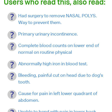
Users who read this, also read:
Had surgery to remove NASAL POLYS.
Way to prevent them.
Primary urinary incontinence.
Complete blood counts on lower end of
normal on routine physical
Abnormally high iron in blood test.
Bleeding, painful cut on head due to dog's
tooth.
Cause for pain in left lower quadrant of
abdomen.
Unable to bend with pain in lower back.