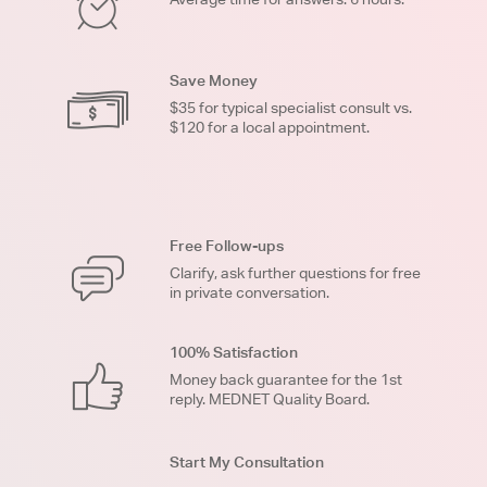
Save Money
$35 for typical specialist consult vs.
$120 for a local appointment.
Free Follow-ups
Clarify, ask further questions for free
in private conversation.
100% Satisfaction
Money back guarantee for the 1st
reply. MEDNET Quality Board.
Start My Consultation