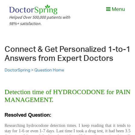
Menu
Helped Over 500,000 patients with
98%+ satisfaction.
Connect & Get Personalized 1-to-1
Answers from Expert Doctors
DoctorSpring >
Question Home
Detection time of HYDROCODONE for PAIN
MANAGEMENT.
Resolved Question:
Researching hydrocodone detection times. I keep reading that it tends to
stay for 1-6 or even 1-7 days. Last time I took a drug test, it had been 3.5