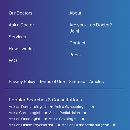
Our Doctors
About
Ask a Doctor
Are you a top Doctor?
Join!
Services
Contact
How it works
Press
FAQ
Privacy Policy
Terms of Use
Sitemap
Articles
Popular Searches & Consultations
Ask an Dermatologist
Ask a Gynecologist
Ask a Cardiologist
Ask a Pediatrician
Ask an Oncologist
Ask a Sexologist
Ask an Online Psychiatrist
Ask an Orthopedic surgeon