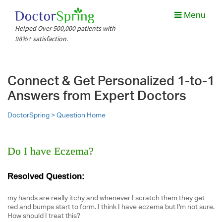
Menu
Helped Over 500,000 patients with
98%+ satisfaction.
Connect & Get Personalized 1-to-1
Answers from Expert Doctors
DoctorSpring >
Question Home
Do I have Eczema?
Resolved Question:
my hands are really itchy and whenever I scratch them they get
red and bumps start to form. I think I have eczema but I'm not sure.
How should I treat this?