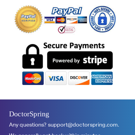
DoctorSpring
Any questions?
support@doctorspring.com
.