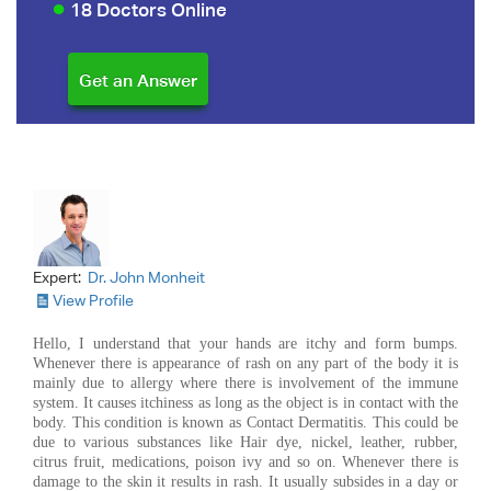
18 Doctors Online
Expert:
Dr. John Monheit
View Profile
Hello, I understand that your hands are itchy and form bumps.
Whenever there is appearance of rash on any part of the body it is
mainly due to allergy where there is involvement of the immune
system. It causes itchiness as long as the object is in contact with the
body. This condition is known as Contact Dermatitis. This could be
due to various substances like Hair dye, nickel, leather, rubber,
citrus fruit, medications, poison ivy and so on. Whenever there is
damage to the skin it results in rash. It usually subsides in a day or