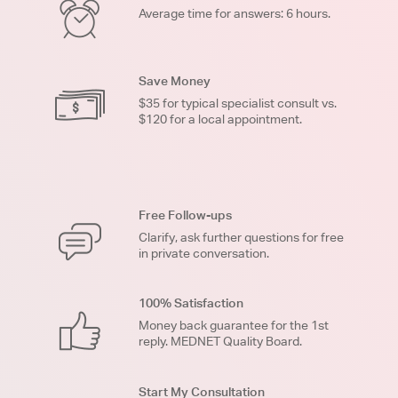
Average time for answers: 6 hours.
Save Money
$35 for typical specialist consult vs.
$120 for a local appointment.
Free Follow-ups
Clarify, ask further questions for free
in private conversation.
100% Satisfaction
Money back guarantee for the 1st
reply. MEDNET Quality Board.
Start My Consultation