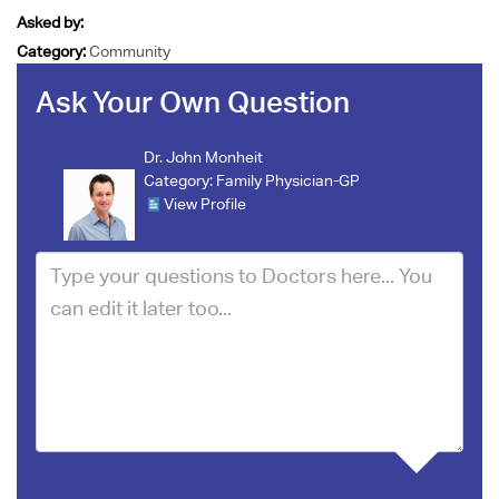
Asked by:
Category:
Community
Ask Your Own Question
Dr. John Monheit
Category:
Family Physician-GP
View Profile