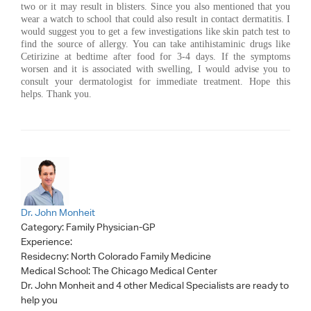
two or it may result in blisters. Since you also mentioned that you
wear a watch to school that could also result in contact dermatitis. I
would suggest you to get a few investigations like skin patch test to
find the source of allergy. You can take antihistaminic drugs like
Cetirizine at bedtime after food for 3-4 days. If the symptoms
worsen and it is associated with swelling, I would advise you to
consult your dermatologist for immediate treatment. Hope this
helps. Thank you.
Dr. John Monheit
Category:
Family Physician-GP
Experience:
Residecny: North Colorado Family Medicine
Medical School: The Chicago Medical Center
Dr. John Monheit
and 4 other Medical Specialists are ready to
help you