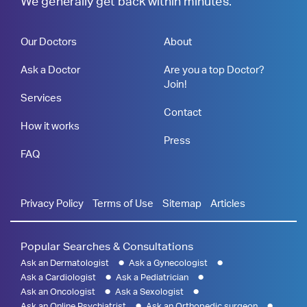
We generally get back within minutes.
Our Doctors
About
Ask a Doctor
Are you a top Doctor?
Join!
Services
Contact
How it works
Press
FAQ
Privacy Policy
Terms of Use
Sitemap
Articles
Popular Searches & Consultations
Ask an Dermatologist
Ask a Gynecologist
Ask a Cardiologist
Ask a Pediatrician
Ask an Oncologist
Ask a Sexologist
Ask an Online Psychiatrist
Ask an Orthopedic surgeon