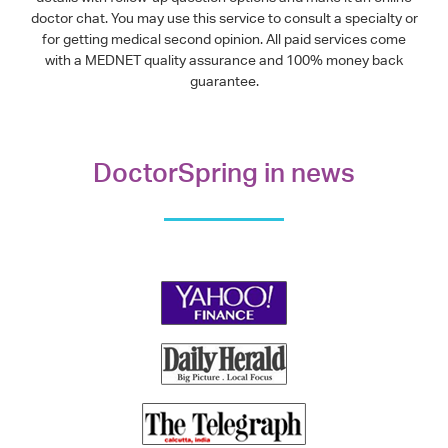
doctor chat. You may use this service to consult a specialty or
for getting medical second opinion. All paid services come
with a MEDNET quality assurance and 100% money back
guarantee.
DoctorSpring in news