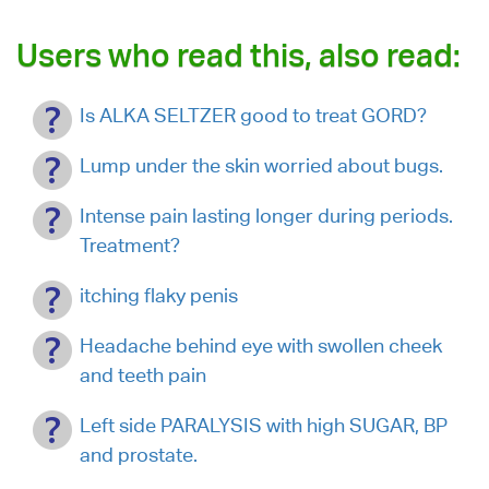
Users who read this, also read:
Is ALKA SELTZER good to treat GORD?
Lump under the skin worried about bugs.
Intense pain lasting longer during periods.
Treatment?
itching flaky penis
Headache behind eye with swollen cheek
and teeth pain
Left side PARALYSIS with high SUGAR, BP
and prostate.