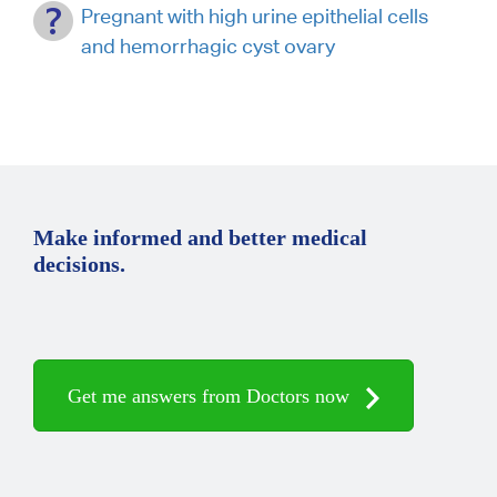
Pregnant with high urine epithelial cells
and hemorrhagic cyst ovary
Make informed and better medical
decisions.
Get me answers from Doctors now