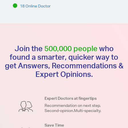
18 Online Doctor
Join the
500,000 people
who
found a smarter, quicker way to
get Answers, Recommendations &
Expert Opinions.
Expert Doctors at fingertips
Recommendation on next step.
Second-opinion.Multi-specialty.
Save Time