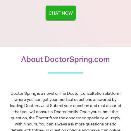
CHAT NOW
About DoctorSpring.com
Doctor Spring is a novel online Doctor consultation platform
where you can get your medical questions answered by
leading Doctors. Just Submit your question and rest assured
that you will consult a Doctor easily. Once you submit the
question, the Doctor from the concerned specialty will reply
within hours. You can always ask more questions or add
details with follow-up question options and make it an online