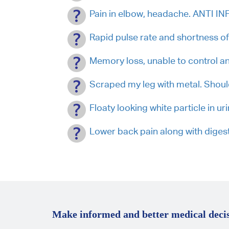
Pain in elbow, headache. ANTI 
Rapid pulse rate and shortness of 
Memory loss, unable to control anx
Scraped my leg with metal. Sho
Floaty looking white particle in urin
Lower back pain along with diges
Make informed and better medical decis