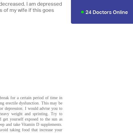
do decreased. I am depressed
 of my wife if this goes
24 Doctors Online
break for a certain period of time in
ng erectile dysfunction. This may be
 or depression. I would advise you to
heavy weight and sprinting. Try to
d get yourself exposed to the sun as
leep and take Vitamin D supplements.
void taking food that increase your