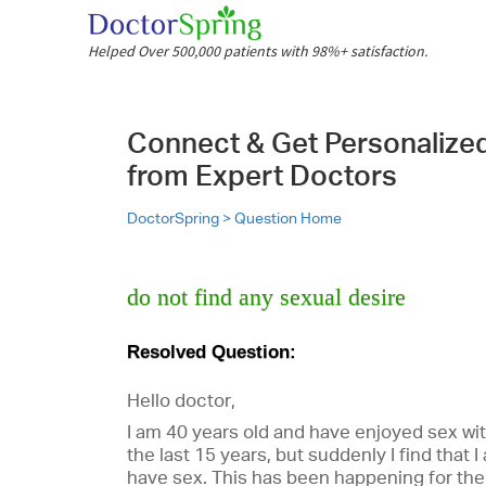
Helped Over 500,000 patients with 98%+ satisfaction.
Connect & Get Personalize
from Expert Doctors
DoctorSpring >
Question Home
do not find any sexual desire
Resolved Question:
Hello doctor,
I am 40 years old and have enjoyed sex wit
the last 15 years, but suddenly I find that 
have sex. This has been happening for the