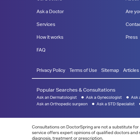
Ask a Doctor
Are yo
Services
Conta
How it works
Press
FAQ
Privacy Policy
Terms of Use
Sitemap
Articles
Popular Searches & Consultations
Ask an Dermatologist
Ask a Gynecologist
Ask 
Ask an Orthopedic surgeon
Ask a STD Specialist
Consultations on DoctorSpring are not a substitute for 
service offers expert opinions of qualified doctors and
diagnosis, treatment or prescription.