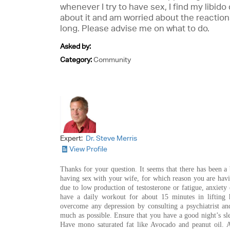
whenever I try to have sex, I find my libi
about it and am worried about the reactions
long. Please advise me on what to do.
Asked by:
Category:
Community
Expert:
Dr. Steve Merris
View Profile
Thanks for your question. It seems that there has been a 
having sex with your wife, for which reason you are havi
due to low production of testosterone or fatigue, anxiety
have a daily workout for about 15 minutes in lifting 
overcome any depression by consulting a psychiatrist an
much as possible. Ensure that you have a good night’s s
Have mono saturated fat like Avocado and peanut oil. A