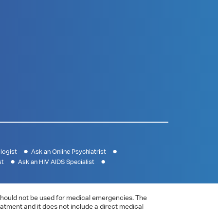
logist
Ask an Online Psychiatrist
st
Ask an HIV AIDS Specialist
e should not be used for medical emergencies. The
eatment and it does not include a direct medical