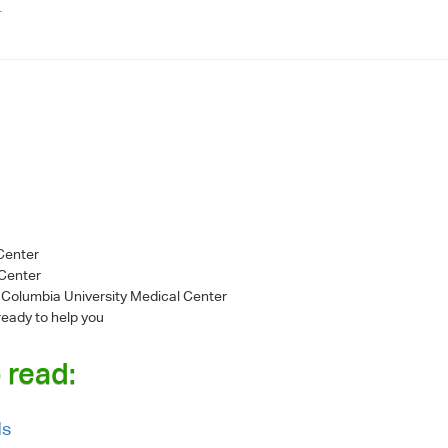
.
 Center
 Center
- Columbia University Medical Center
ready to help you
 read:
ds