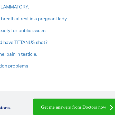
INFLAMMATORY.
breath at rest in a pregnant lady.
iety for public issues.
uld have TETANUS shot?
e, pain in testicle.
tion problems
Get me answers from Doctors now
ions.