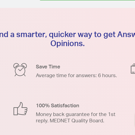
d a smarter, quicker way to get An
Opinions.
Save Time
Average time for answers: 6 hours.
100% Satisfaction
Money back guarantee for the 1st
reply. MEDNET Quality Board.