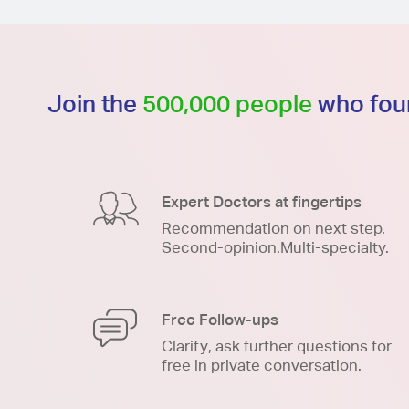
Join the
500,000 people
who foun
Expert Doctors at fingertips
Recommendation on next step.
Second-opinion.Multi-specialty.
Free Follow-ups
Clarify, ask further questions for
free in private conversation.