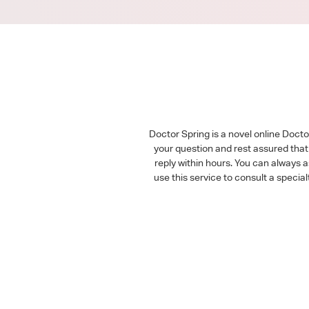
Doctor Spring is a novel online Doct
your question and rest assured that 
reply within hours. You can always 
use this service to consult a speci