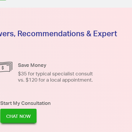
swers, Recommendations & Expert
Save Money
$35 for typical specialist consult
vs. $120 for a local appointment.
Start My Consultation
CHAT NOW