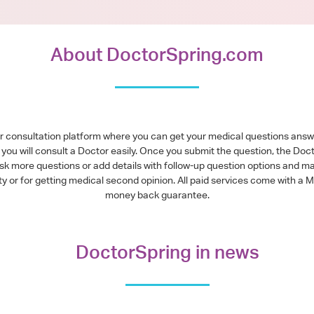
About DoctorSpring.com
or consultation platform where you can get your medical questions ans
you will consult a Doctor easily. Once you submit the question, the Doc
ask more questions or add details with follow-up question options and ma
alty or for getting medical second opinion. All paid services come with
money back guarantee.
DoctorSpring in news