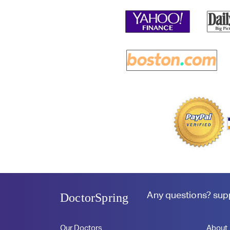
Any questions?
sup
DoctorSpring
Our Doctors
About