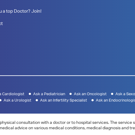
u a top Doctor? Join!
ct
a Cardiologist
Ask a Pediatrician
Ask an Oncologist
Ask a Sexo
Ask a Urologist
Ask an Infertility Specialist
Ask an Endocrinologi
physical consultation with a doctor or to hospital services. The servic
 medical advice on various medical conditions, medical diagnosis and tr