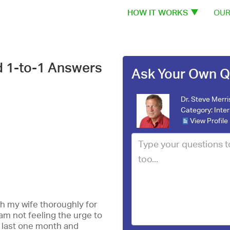
HOW IT WORKS
OUR
d 1-to-1 Answers
Ask Your Own Q
Dr. Steve Merri
Category:
Inte
View Profile
h my wife thoroughly for
I am not feeling the urge to
 last one month and