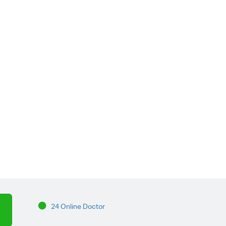
24 Online Doctor