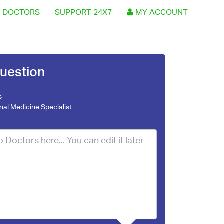
 DOCTORS
SUPPORT 24X7
MY ACCOUNT
uestion
s
rnal Medicine Specialist