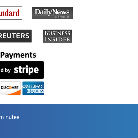
 minutes.