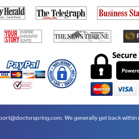
port@doctorspring.com
. We generally get back within