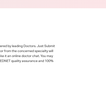
wered by leading Doctors. Just Submit
tor from the concerned specialty will
ke it an online doctor chat. You may
 a MEDNET quality assurance and 100%