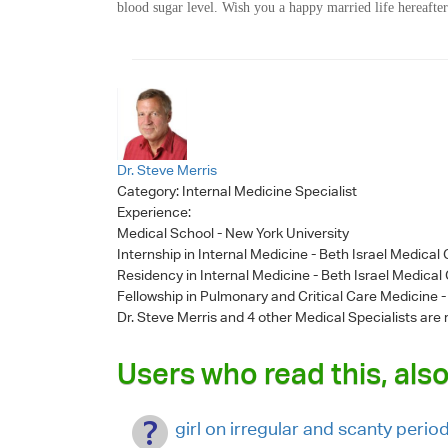
blood sugar level. Wish you a happy married life hereafter
Dr. Steve Merris
Category:
Internal Medicine Specialist
Experience:
Medical School - New York University
Internship in Internal Medicine - Beth Israel Medical
Residency in Internal Medicine - Beth Israel Medical
Fellowship in Pulmonary and Critical Care Medicine 
Dr. Steve Merris
and 4 other Medical Specialists are 
Users who read this, also
girl on irregular and scanty perio