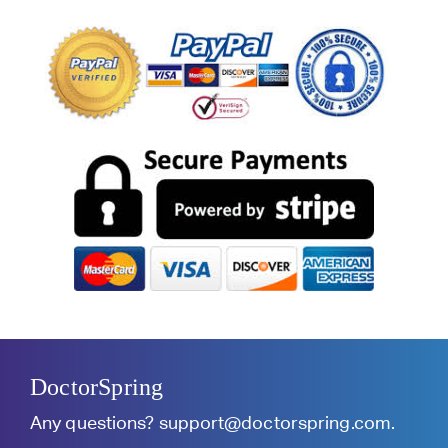
DoctorSpring
Any questions?
support@doctorspring.com
.