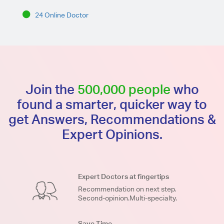
24 Online Doctor
Join the
500,000 people
who
found a smarter, quicker way to
get Answers, Recommendations &
Expert Opinions.
Expert Doctors at fingertips
Recommendation on next step.
Second-opinion.Multi-specialty.
Save Time