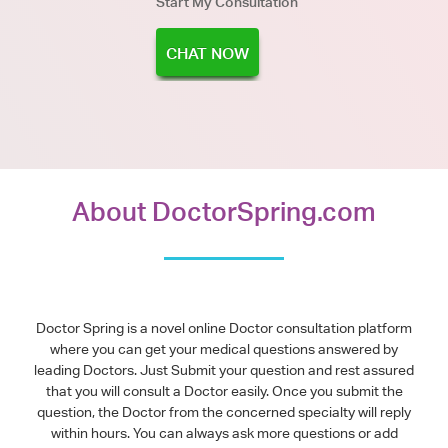
Start My Consultation
CHAT NOW
About DoctorSpring.com
Doctor Spring is a novel online Doctor consultation platform
where you can get your medical questions answered by
leading Doctors. Just Submit your question and rest assured
that you will consult a Doctor easily. Once you submit the
question, the Doctor from the concerned specialty will reply
within hours. You can always ask more questions or add