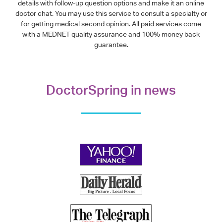
details with follow-up question options and make it an online
doctor chat. You may use this service to consult a specialty or
for getting medical second opinion. All paid services come
with a MEDNET quality assurance and 100% money back
guarantee.
DoctorSpring in news