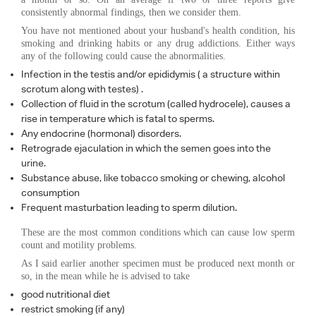
consistently abnormal findings, then we consider them.
You have not mentioned about your husband's health condition, his
smoking and drinking habits or any drug addictions. Either ways
any of the following could cause the abnormalities.
Infection in the testis and/or epididymis ( a structure within
scrotum along with testes) .
Collection of fluid in the scrotum (called hydrocele), causes a
rise in temperature which is fatal to sperms.
Any endocrine (hormonal) disorders.
Retrograde ejaculation in which the semen goes into the
urine.
Substance abuse, like tobacco smoking or chewing, alcohol
consumption
Frequent masturbation leading to sperm dilution.
These are the most common conditions which can cause low sperm
count and motility problems.
As I said earlier another specimen must be produced next month or
so, in the mean while he is advised to take
good nutritional diet
restrict smoking (if any)