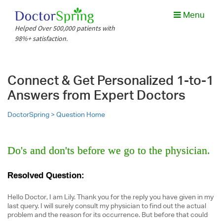
Menu
Helped Over 500,000 patients with
98%+ satisfaction.
Connect & Get Personalized 1-to-1
Answers from Expert Doctors
DoctorSpring >
Question Home
Do's and don'ts before we go to the physician.
Resolved Question:
Hello Doctor, I am Lily. Thank you for the reply you have given in my
last query. I will surely consult my physician to find out the actual
problem and the reason for its occurrence. But before that could