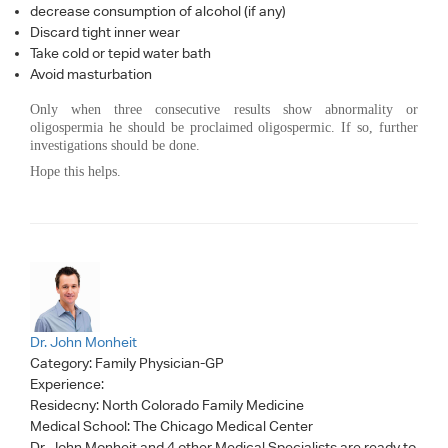
decrease consumption of alcohol (if any)
Discard tight inner wear
Take cold or tepid water bath
Avoid masturbation
Only when three consecutive results show abnormality or
oligospermia he should be proclaimed oligospermic. If so, further
investigations should be done.
Hope this helps.
Dr. John Monheit
Category:
Family Physician-GP
Experience:
Residecny: North Colorado Family Medicine
Medical School: The Chicago Medical Center
Dr. John Monheit
and 4 other Medical Specialists are ready to