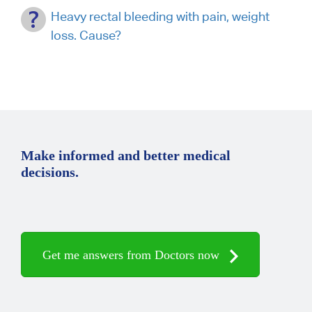
Heavy rectal bleeding with pain, weight
loss. Cause?
Make informed and better medical
decisions.
Get me answers from Doctors now