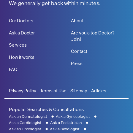
We generally get back within minutes.
Our Doctors
About
Ask a Doctor
Are you a top Doctor?
Join!
Services
Contact
How it works
Press
FAQ
Privacy Policy
Terms of Use
Sitemap
Articles
Popular Searches & Consultations
Ask an Dermatologist
Ask a Gynecologist
Ask a Cardiologist
Ask a Pediatrician
Ask an Oncologist
Ask a Sexologist