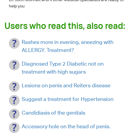
help you
Users who read this, also read:
Rashes more in evening, sneezing with
ALLERGY. Treatment?
Diagnosed Type 2 Diabetic not on
treatment with high sugars
Lesions on penis and Reiters disease
Suggest a treatment for Hypertension
Candidiasis of the genitals
Accessory hole on the head of penis.