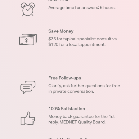
Average time for answers: 6 hours.
Save Money
$35 for typical specialist consult vs.
$120 for a local appointment.
Free Follow-ups
Clarify, ask further questions for free
in private conversation.
100% Satisfaction
Money back guarantee for the 1st
reply. MEDNET Quality Board.