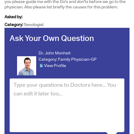
you please guide me with the Do's and don'ts before we go to the
physician. Also please list briefly the causes for this problem.
Asked by:
Category:
Sexologist
Ask Your Own Question
Dr. John Monheit
Category:
Family Physician-GP
View Profile