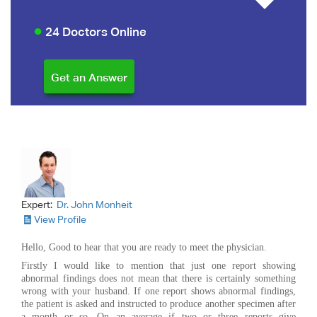
24 Doctors Online
Expert:
Dr. John Monheit
View Profile
Hello, Good to hear that you are ready to meet the physician.
Firstly I would like to mention that just one report showing
abnormal findings does not mean that there is certainly something
wrong with your husband. If one report shows abnormal findings,
the patient is asked and instructed to produce another specimen after
a month or so. On an average if two or three reports give