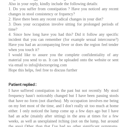
Also in your reply, kindly include the following details:
1. Do you suffer from constipation ? Have you noticed any recent
changes in stool consistency or frquency?
2. Have there been any recent radical changes in your diet?
3. Does your occupation involve sitting for prolonged periods of
time?
4. Since how long have you had this? Did it follow any specific
incident that you can remember (for example sexual intercourse?)
Have you had an accompanying fever or does the region feel tender
when you touch it?
I would like to assure you the complete confidentiality of any
material you send to us. It can be uploaded onto the website or sent
via email to
info@doctorspring.com
Hope this helps, feel free to discuss further
Patient replied :
I have suffered constipation in the past but not recently. My stool
frequency hasn't noticeably changed but I have been passing stools
that have no form (not diarrhea). My occupation involves me being
on my feet most of the time, and I don't really sit too much at home
either. I only noticed the lump come up a few days ago but I have
had an ache (mainly after sitting) in the area at times for a few
weeks, as well as unexplained itching (not on the lump, but around
the area) Other than that I've had no other significant symptoms.