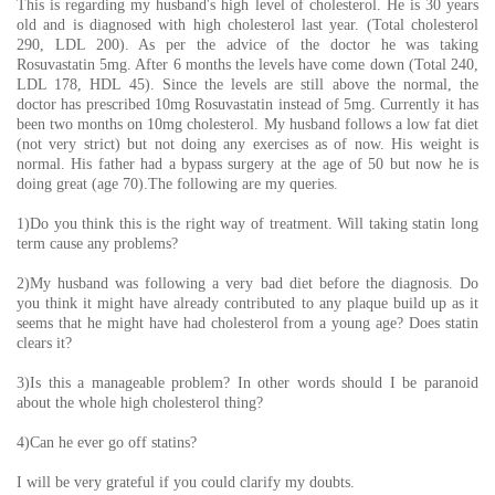
This is regarding my husband's high level of cholesterol. He is 30 years
old and is diagnosed with high cholesterol last year. (Total cholesterol
290, LDL 200). As per the advice of the doctor he was taking
Rosuvastatin 5mg. After 6 months the levels have come down (Total 240,
LDL 178, HDL 45). Since the levels are still above the normal, the
doctor has prescribed 10mg Rosuvastatin instead of 5mg. Currently it has
been two months on 10mg cholesterol. My husband follows a low fat diet
(not very strict) but not doing any exercises as of now. His weight is
normal. His father had a bypass surgery at the age of 50 but now he is
doing great (age 70).The following are my queries.
1)Do you think this is the right way of treatment. Will taking statin long
term cause any problems?
2)My husband was following a very bad diet before the diagnosis. Do
you think it might have already contributed to any plaque build up as it
seems that he might have had cholesterol from a young age? Does statin
clears it?
3)Is this a manageable problem? In other words should I be paranoid
about the whole high cholesterol thing?
4)Can he ever go off statins?
I will be very grateful if you could clarify my doubts.