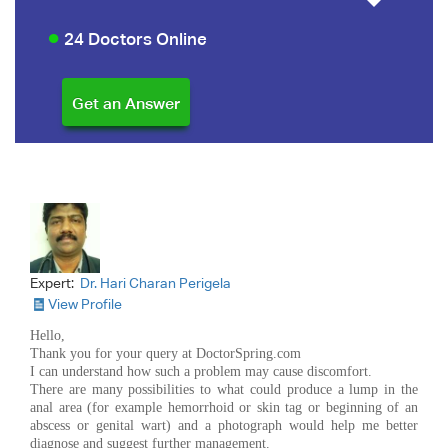
24 Doctors Online
Expert:
Dr. Hari Charan Perigela
View Profile
Hello,
Thank you for your query at DoctorSpring.com
I can understand how such a problem may cause discomfort.
There are many possibilities to what could produce a lump in the
anal area (for example hemorrhoid or skin tag or beginning of an
abscess or genital wart) and a photograph would help me better
diagnose and suggest further management.