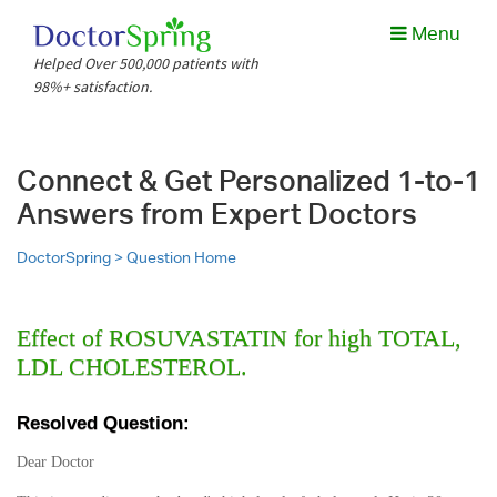
Menu
Helped Over 500,000 patients with
98%+ satisfaction.
Connect & Get Personalized 1-to-1
Answers from Expert Doctors
DoctorSpring >
Question Home
Effect of ROSUVASTATIN for high TOTAL,
LDL CHOLESTEROL.
Resolved Question:
Dear Doctor