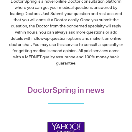
Doctor Spring is a novel online Doctor consultation platform
where you can get your medical questions answered by
leading Doctors. Just Submit your question and rest assured
that you will consult a Doctor easily. Once you submit the
question, the Doctor from the concerned specialty will reply
within hours. You can always ask more questions or add
details with follow-up question options and make it an online
doctor chat. You may use this service to consult a specialty or
for getting medical second opinion. All paid services come
with a MEDNET quality assurance and 100% money back
guarantee.
DoctorSpring in news