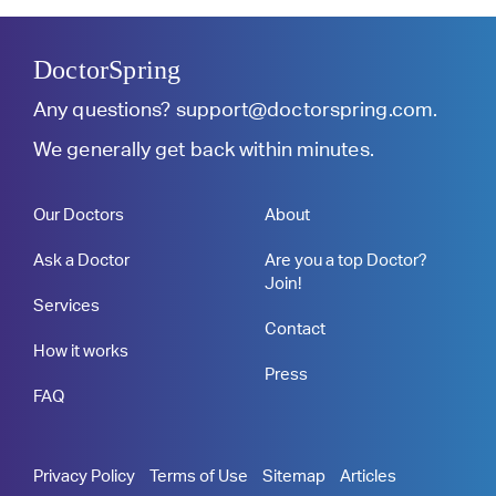
DoctorSpring
Any questions?
support@doctorspring.com
.
We generally get back within minutes.
Our Doctors
About
Ask a Doctor
Are you a top Doctor?
Join!
Services
Contact
How it works
Press
FAQ
Privacy Policy
Terms of Use
Sitemap
Articles