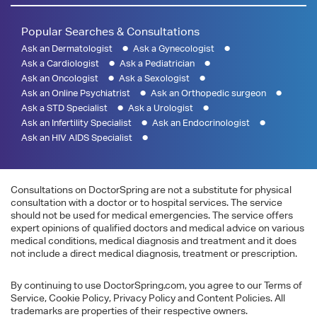
Popular Searches & Consultations
Ask an Dermatologist
Ask a Gynecologist
Ask a Cardiologist
Ask a Pediatrician
Ask an Oncologist
Ask a Sexologist
Ask an Online Psychiatrist
Ask an Orthopedic surgeon
Ask a STD Specialist
Ask a Urologist
Ask an Infertility Specialist
Ask an Endocrinologist
Ask an HIV AIDS Specialist
Consultations on DoctorSpring are not a substitute for physical
consultation with a doctor or to hospital services. The service
should not be used for medical emergencies. The service offers
expert opinions of qualified doctors and medical advice on various
medical conditions, medical diagnosis and treatment and it does
not include a direct medical diagnosis, treatment or prescription.
By continuing to use DoctorSpring.com, you agree to our Terms of
Service, Cookie Policy, Privacy Policy and Content Policies. All
trademarks are properties of their respective owners.