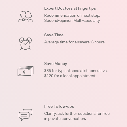
Expert Doctors at fingertips
Recommendation on next step.
Second-opinion.Multi-specialty.
Save Time
Average time for answers: 6 hours.
Save Money
$35 for typical specialist consult vs.
$120 for a local appointment.
Free Follow-ups
Clarify, ask further questions for free
in private conversation.