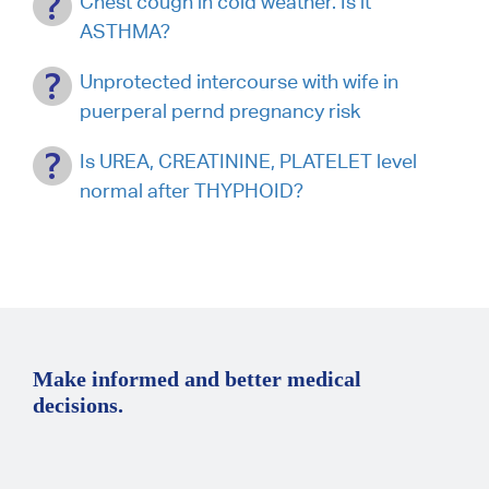
Chest cough in cold weather. Is it
ASTHMA?
Unprotected intercourse with wife in
puerperal pernd pregnancy risk
Is UREA, CREATININE, PLATELET level
normal after THYPHOID?
Make informed and better medical
decisions.