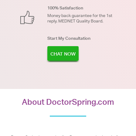
100% Satisfaction
Money back guarantee for the 1st
reply. MEDNET Quality Board.
Start My Consultation
CHAT NOW
About DoctorSpring.com