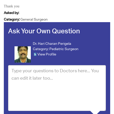
Thank you
Asked by:
Category:
General Surgeon
Ask Your Own Question
Dr. Hari Charan Perigela
Category:
Pediatric Surgeon
View Profile