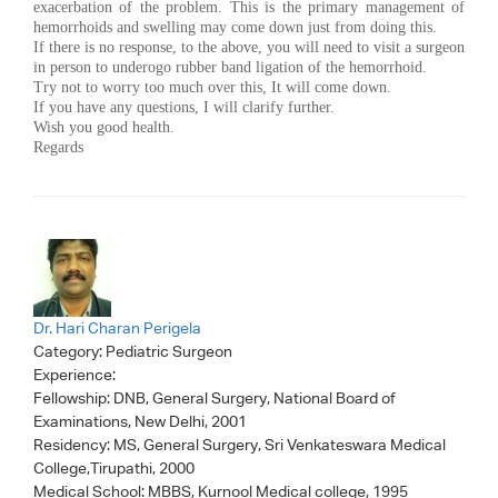
exacerbation of the problem. This is the primary management of
hemorrhoids and swelling may come down just from doing this.
If there is no response, to the above, you will need to visit a surgeon
in person to underogo rubber band ligation of the hemorrhoid.
Try not to worry too much over this, It will come down.
If you have any questions, I will clarify further.
Wish you good health.
Regards
Dr. Hari Charan Perigela
Category:
Pediatric Surgeon
Experience:
Fellowship: DNB, General Surgery, National Board of
Examinations, New Delhi, 2001
Residency: MS, General Surgery, Sri Venkateswara Medical
College,Tirupathi, 2000
Medical School: MBBS, Kurnool Medical college, 1995