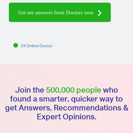
Get me answers from Doctors now
24 Online Doctor
Join the
500,000 people
who
found a smarter, quicker way to
get Answers, Recommendations &
Expert Opinions.