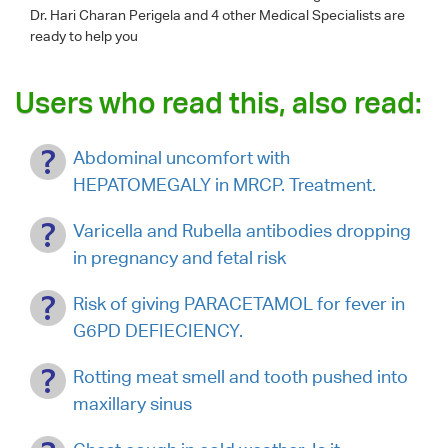
Dr. Hari Charan Perigela
and 4 other Medical Specialists are
ready to help you
Users who read this, also read:
Abdominal uncomfort with
HEPATOMEGALY in MRCP. Treatment.
Varicella and Rubella antibodies dropping
in pregnancy and fetal risk
Risk of giving PARACETAMOL for fever in
G6PD DEFIECIENCY.
Rotting meat smell and tooth pushed into
maxillary sinus