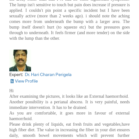
The lump isn't sensitive to touch but pain does increase if pressure is
applied. I couldn't pin point a specific incident but I have been
sexually active (more than 2 weeks ago). i should note the aching
comes more from underneath the bump with a larger area. The
bump itself doesn't hurt (to squeeze etc) but the pressures goes
through to underneath. It feels firmer (and more tender) on the side
with the lump than the other.
Expert:
Dr. Hari Charan Perigela
View Profile
Hi
After examining the pictures, it looks like an External haemorrhoid.
Another possibility is a perianal abscess. It is very painful, needs
immediate intervention. It has to be drained.
As you are comfortable, it goes more in favour of external
haemorrhoid.
Please drink plenty of liquids, eat fresh fruits and vegetables,have
high fiber diet. The value in increasing the fiber in your diet ensures
daily, smooth bowel movements which will prevent further