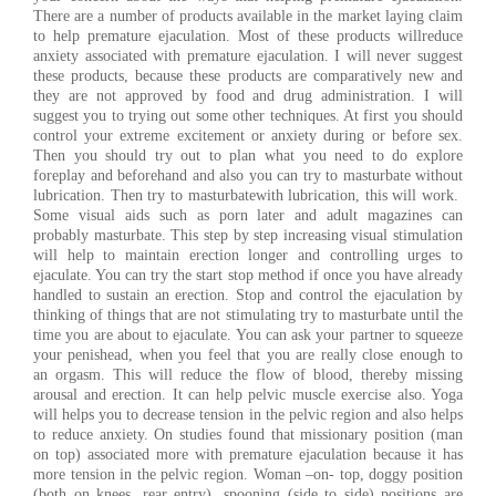
There are a number of products available in the market laying claim
to help premature ejaculation. Most of these products willreduce
anxiety associated with premature ejaculation. I will never suggest
these products, because these products are comparatively new and
they are not approved by food and drug administration. I will
suggest you to trying out some other techniques. At first you should
control your extreme excitement or anxiety during or before sex.
Then you should try out to plan what you need to do explore
foreplay and beforehand and also you can try to masturbate without
lubrication. Then try to masturbatewith lubrication, this will work.
Some visual aids such as porn later and adult magazines can
probably masturbate. This step by step increasing visual stimulation
will help to maintain erection longer and controlling urges to
ejaculate. You can try the start stop method if once you have already
handled to sustain an erection. Stop and control the ejaculation by
thinking of things that are not stimulating try to masturbate until the
time you are about to ejaculate. You can ask your partner to squeeze
your penishead, when you feel that you are really close enough to
an orgasm. This will reduce the flow of blood, thereby missing
arousal and erection. It can help pelvic muscle exercise also. Yoga
will helps you to decrease tension in the pelvic region and also helps
to reduce anxiety. On studies found that missionary position (man
on top) associated more with premature ejaculation because it has
more tension in the pelvic region. Woman –on- top, doggy position
(both on knees, rear entry), spooning (side to side) positions are