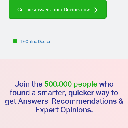
Get me answers from Doctors now
19 Online Doctor
Join the
500,000 people
who
found a smarter, quicker way to
get Answers, Recommendations &
Expert Opinions.