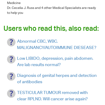
Medicine
Dr. Cecelia J. Russ
and 4 other Medical Specialists are ready
to help you
Users who read this, also read:
Abnormal CBC, WBC.
MALIGNANCY/AUTOIMMUNE DIESEASE?
Low LIBIDO, depression, pain abdomen.
Are lab results normal?
Diagnosis of genital herpes and detection
of antibodies
TESTICULAR TUMOUR removed with
clear RPLND. Will cancer arise again?