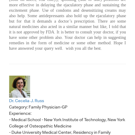
more effective in delaying the ejaculatory phase and sustaining the
excitement phase. Use of condoms and desensitizing creams may
also help. Some antidepressants also hold up the ejaculatory phase
but for that it demands a doctor’s prescription. There are some
natural medicines also acted in a similar manner but like, I told that
it is not approved by FDA. It is better to consult your doctor, if you
have some other problem also. Your doctor can help in suggesting
remedies in the form of medicine or some other method. Hope I
have answered your query well. wish you all the best.
Dr. Cecelia J. Russ
Category:
Family Physician-GP
Experience:
- Medical School - New York Institute of Technology, New York
College of Osteopathic Medicine
- Duke University Medical Center, Residency in Family