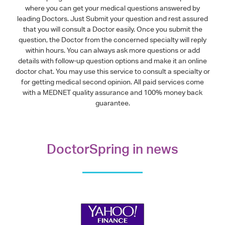
where you can get your medical questions answered by
leading Doctors. Just Submit your question and rest assured
that you will consult a Doctor easily. Once you submit the
question, the Doctor from the concerned specialty will reply
within hours. You can always ask more questions or add
details with follow-up question options and make it an online
doctor chat. You may use this service to consult a specialty or
for getting medical second opinion. All paid services come
with a MEDNET quality assurance and 100% money back
guarantee.
DoctorSpring in news