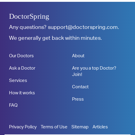
DoctorSpring
Any questions?
support@doctorspring.com
.
We generally get back within minutes.
Our Doctors
About
Ask a Doctor
Are you a top Doctor?
Join!
Services
Contact
How it works
Press
FAQ
Privacy Policy
Terms of Use
Sitemap
Articles