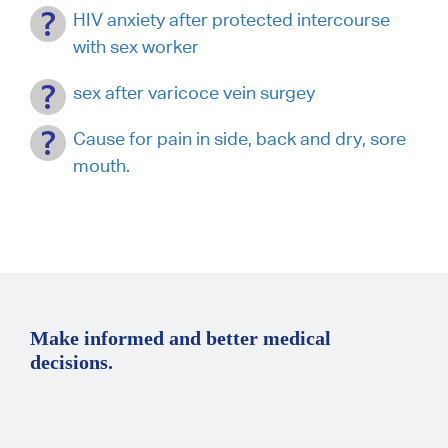
HIV anxiety after protected intercourse
with sex worker
sex after varicoce vein surgey
Cause for pain in side, back and dry, sore
mouth.
Make informed and better medical
decisions.