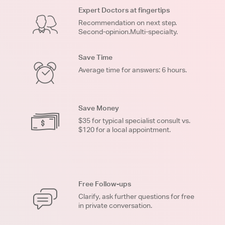
Expert Doctors at fingertips
Recommendation on next step.
Second-opinion.Multi-specialty.
Save Time
Average time for answers: 6 hours.
Save Money
$35 for typical specialist consult vs.
$120 for a local appointment.
Free Follow-ups
Clarify, ask further questions for free
in private conversation.