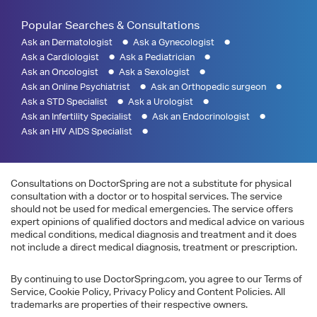
Popular Searches & Consultations
Ask an Dermatologist
Ask a Gynecologist
Ask a Cardiologist
Ask a Pediatrician
Ask an Oncologist
Ask a Sexologist
Ask an Online Psychiatrist
Ask an Orthopedic surgeon
Ask a STD Specialist
Ask a Urologist
Ask an Infertility Specialist
Ask an Endocrinologist
Ask an HIV AIDS Specialist
Consultations on DoctorSpring are not a substitute for physical
consultation with a doctor or to hospital services. The service
should not be used for medical emergencies. The service offers
expert opinions of qualified doctors and medical advice on various
medical conditions, medical diagnosis and treatment and it does
not include a direct medical diagnosis, treatment or prescription.
By continuing to use DoctorSpring.com, you agree to our Terms of
Service, Cookie Policy, Privacy Policy and Content Policies. All
trademarks are properties of their respective owners.