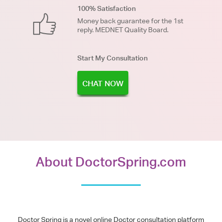
100% Satisfaction
Money back guarantee for the 1st
reply. MEDNET Quality Board.
Start My Consultation
CHAT NOW
About DoctorSpring.com
Doctor Spring is a novel online Doctor consultation platform