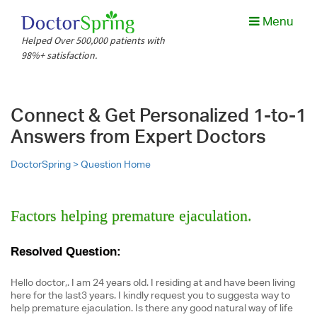
Menu
Helped Over 500,000 patients with
98%+ satisfaction.
Connect & Get Personalized 1-to-1
Answers from Expert Doctors
DoctorSpring >
Question Home
Factors helping premature ejaculation.
Resolved Question:
Hello doctor,. I am 24 years old. I residing at and have been living
here for the last3 years. I kindly request you to suggesta way to
help premature ejaculation. Is there any good natural way of life