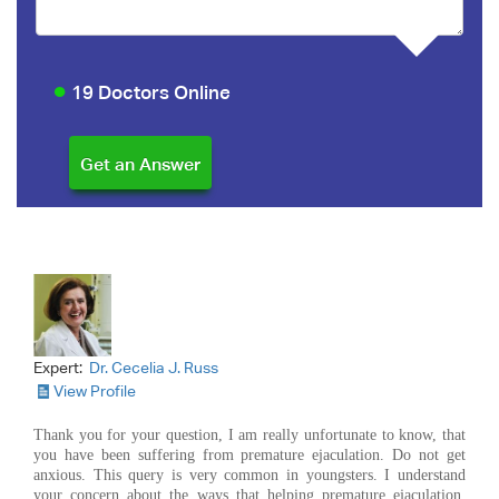
19 Doctors Online
Expert:
Dr. Cecelia J. Russ
View Profile
Thank you for your question, I am really unfortunate to know, that
you have been suffering from premature ejaculation. Do not get
anxious. This query is very common in youngsters. I understand
your concern about the ways that helping premature ejaculation.