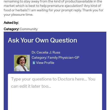
remaining to stay away from the kind of productsavailable in the
market which is best to help premature ejaculation? Any kind of
food or herbals? I am waiting for your prompt reply. Thank you for
your pleasure time.
Asked by:
Category:
Community
Ask Your Own Question
Dr. Cecelia J. Russ
Category:
Family Physician-GP
View Profile