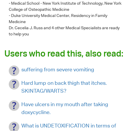
- Medical School - New York Institute of Technology, New York
College of Osteopathic Medicine
- Duke University Medical Center, Residency in Family
Medicine
Dr. Cecelia J. Russ
and 4 other Medical Specialists are ready
to help you
Users who read this, also read:
suffering from severe vomiting
Hard lump on back thigh that itches.
SKINTAG/WARTS?
Have ulcers in my mouth after taking
doxycycline.
What is UNDETOXIFICATION in terms of