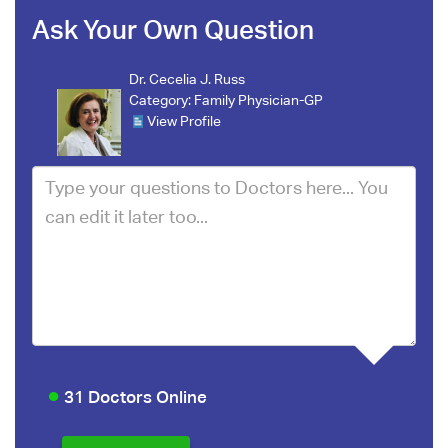
Ask Your Own Question
Dr. Cecelia J. Russ
Category:
Family Physician-GP
View Profile
31 Doctors Online