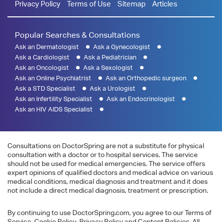
Privacy Policy
Terms of Use
Sitemap
Articles
Popular Searches & Consultations
Ask an Dermatologist
Ask a Gynecologist
Ask a Cardiologist
Ask a Pediatrician
Ask an Oncologist
Ask a Sexologist
Ask an Online Psychiatrist
Ask an Orthopedic surgeon
Ask a STD Specialist
Ask a Urologist
Ask an Infertility Specialist
Ask an Endocrinologist
Ask an HIV AIDS Specialist
Consultations on DoctorSpring are not a substitute for physical
consultation with a doctor or to hospital services. The service
should not be used for medical emergencies. The service offers
expert opinions of qualified doctors and medical advice on various
medical conditions, medical diagnosis and treatment and it does
not include a direct medical diagnosis, treatment or prescription.
By continuing to use DoctorSpring.com, you agree to our Terms of
Service, Cookie Policy, Privacy Policy and Content Policies. All