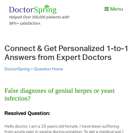
Menu
Helped Over 500,000 patients with
98%+ satisfaction.
Connect & Get Personalized 1-to-1
Answers from Expert Doctors
DoctorSpring >
Question Home
False diagnoses of genital herpes or yeast
infection?
Resolved Question:
Hello doctor, I am a 23 years old female. I have been suffering
from acute pain in vagina during urination. To get a medical aid, I