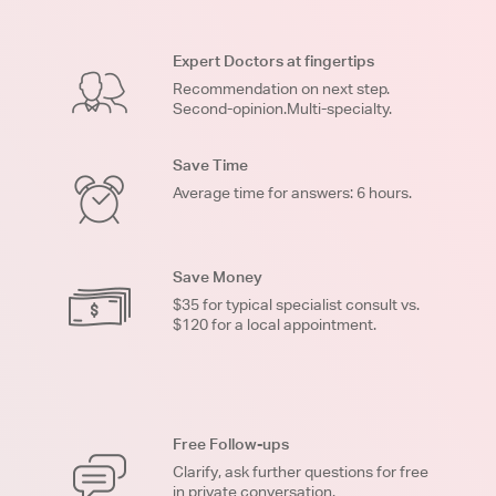
Expert Doctors at fingertips
Recommendation on next step.
Second-opinion.Multi-specialty.
Save Time
Average time for answers: 6 hours.
Save Money
$35 for typical specialist consult vs.
$120 for a local appointment.
Free Follow-ups
Clarify, ask further questions for free
in private conversation.