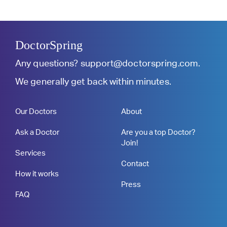
DoctorSpring
Any questions?
support@doctorspring.com
.
We generally get back within minutes.
Our Doctors
About
Ask a Doctor
Are you a top Doctor?
Join!
Services
Contact
How it works
Press
FAQ