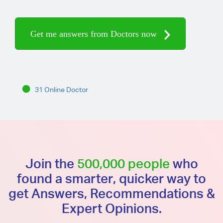
Get me answers from Doctors now
31 Online Doctor
Join the
500,000 people
who
found a smarter, quicker way to
get Answers, Recommendations &
Expert Opinions.