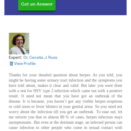
Expert:
Dr. Cecelia J. Russ
View Profile
Thanks for your detailed question about herpes. As you told, you
might be having some urinary tract infection and the symptoms you
have told about, makes it clear and valid. But later you were done
with a test for HSV type 2 infection which came out with a positive
result. It need not mean that you have got an outbreak of the
disease. It is because, you haven’t got any visible herpes eruptions
or cold sores or fever blisters in your genital areas. So you need not
worry about the infection till you get an outbreak. To ease out, let
me inform you that in almost 80 % of cases, herpes infection stays
asymptomatic. But even at the dormant stage, an infected person can
cause infection to other people who come in sexual contact with