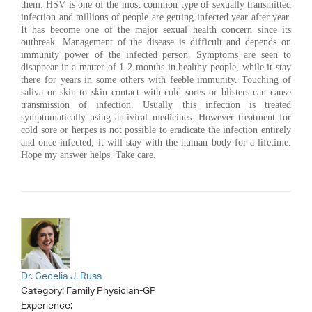
them. HSV is one of the most common type of sexually transmitted
infection and millions of people are getting infected year after year.
It has become one of the major sexual health concern since its
outbreak. Management of the disease is difficult and depends on
immunity power of the infected person. Symptoms are seen to
disappear in a matter of 1-2 months in healthy people, while it stay
there for years in some others with feeble immunity. Touching of
saliva or skin to skin contact with cold sores or blisters can cause
transmission of infection. Usually this infection is treated
symptomatically using antiviral medicines. However treatment for
cold sore or herpes is not possible to eradicate the infection entirely
and once infected, it will stay with the human body for a lifetime.
Hope my answer helps. Take care.
Dr. Cecelia J. Russ
Category:
Family Physician-GP
Experience: