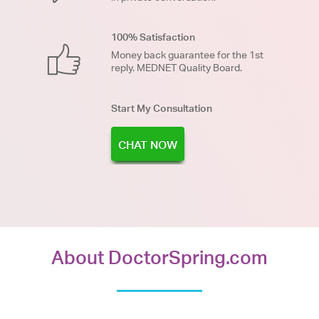
100% Satisfaction
Money back guarantee for the 1st
reply. MEDNET Quality Board.
Start My Consultation
CHAT NOW
About DoctorSpring.com