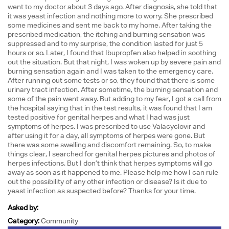
went to my doctor about 3 days ago. After diagnosis, she told that
it was yeast infection and nothing more to worry. She prescribed
some medicines and sent me back to my home. After taking the
prescribed medication, the itching and burning sensation was
suppressed and to my surprise, the condition lasted for just 5
hours or so. Later, I found that Ibupropfen also helped in soothing
out the situation. But that night, I was woken up by severe pain and
burning sensation again and I was taken to the emergency care.
After running out some tests or so, they found that there is some
urinary tract infection. After sometime, the burning sensation and
some of the pain went away. But adding to my fear, I got a call from
the hospital saying that in the test results, it was found that I am
tested positive for genital herpes and what I had was just
symptoms of herpes. I was prescribed to use Valacyclovir and
after using it for a day, all symptoms of herpes were gone. But
there was some swelling and discomfort remaining. So, to make
things clear, I searched for genital herpes pictures and photos of
herpes infections. But I don’t think that herpes symptoms will go
away as soon as it happened to me. Please help me how I can rule
out the possibility of any other infection or disease? Is it due to
yeast infection as suspected before? Thanks for your time.
Asked by:
Category:
Community