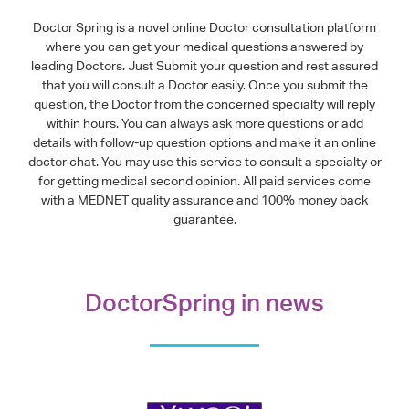
Doctor Spring is a novel online Doctor consultation platform
where you can get your medical questions answered by
leading Doctors. Just Submit your question and rest assured
that you will consult a Doctor easily. Once you submit the
question, the Doctor from the concerned specialty will reply
within hours. You can always ask more questions or add
details with follow-up question options and make it an online
doctor chat. You may use this service to consult a specialty or
for getting medical second opinion. All paid services come
with a MEDNET quality assurance and 100% money back
guarantee.
DoctorSpring in news