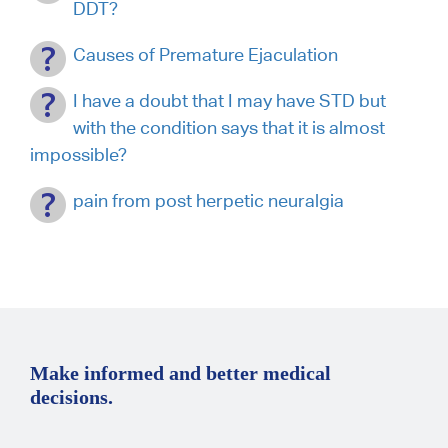
DDT?
Causes of Premature Ejaculation
I have a doubt that I may have STD but
with the condition says that it is almost
impossible?
pain from post herpetic neuralgia
Make informed and better medical
decisions.