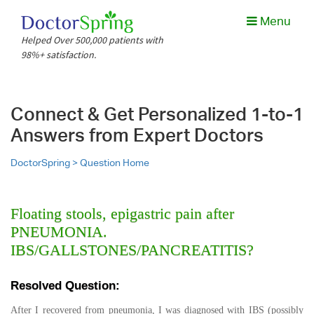
Menu
Helped Over 500,000 patients with
98%+ satisfaction.
Connect & Get Personalized 1-to-1
Answers from Expert Doctors
DoctorSpring >
Question Home
Floating stools, epigastric pain after
PNEUMONIA.
IBS/GALLSTONES/PANCREATITIS?
Resolved Question:
After I recovered from pneumonia, I was diagnosed with IBS (possibly