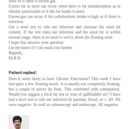
stool or if there is excess gas.
Excess fat in stool can occur when there is fat malabsorption as in
chronic pancreatitis or if the fat intake is more.
Excess gas can occur if the carbohydrate intake is high or if there is
infection.
Get a stool test to rule out infection and estimate the stool fat
content. If the test rules out infection and the stool fat is within
normal range, there is no need to worry about the floating stool.
I hope that answers your question.
Let me know if I can assist you further.
Regards,
Dr.R.K.
Patient replied :
Does it seem likely to have Chronic Pancreaitis? This week I have
had quite a few floating stools. It is usually not completely floating,
but a couple of pieces do float. This combined with constipation.
Would you suggest a fecal fat test or scan of gallbladder etc? I have
had a stool test to rule out infection by parasite, blood, or c. dif. All
were negative. As well as colonoscopy and endoscopy. All negative.