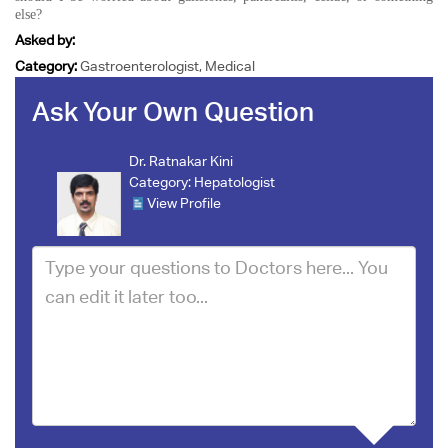
else?
Asked by:
Category:
Gastroenterologist, Medical
Ask Your Own Question
Dr. Ratnakar Kini
Category:
Hepatologist
View Profile