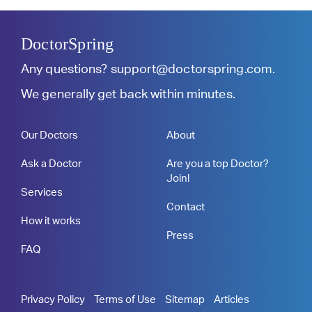
DoctorSpring
Any questions?
support@doctorspring.com
.
We generally get back within minutes.
Our Doctors
About
Ask a Doctor
Are you a top Doctor?
Join!
Services
Contact
How it works
Press
FAQ
Privacy Policy
Terms of Use
Sitemap
Articles