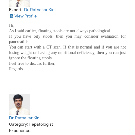
Expert:
Dr. Ratnakar Kini
View Profile
Hi,
As I said earlier, floating stools are not always pathological.
If you have oily stools, then you may consider evaluation for
pancreatitis.
You can start with a CT scan. If that is normal and if you are not
losing weight or having any nutritional deficiency, then you can just
ignore the floating stools.
Feel free to discuss further,
Regards.
Dr. Ratnakar Kini
Category:
Hepatologist
Experience: