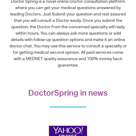
Doctor Spring is a novel online Doctor consultation platform
where you can get your medical questions answered by
leading Doctors. Just Submit your question and rest assured
that you will consult a Doctor easily. Once you submit the
question, the Doctor from the concerned specialty will reply
within hours. You can always ask more questions or add
details with follow-up question options and make it an online
doctor chat. You may use this service to consult a specialty or
for getting medical second opinion. All paid services come
with a MEDNET quality assurance and 100% money back
guarantee.
DoctorSpring in news