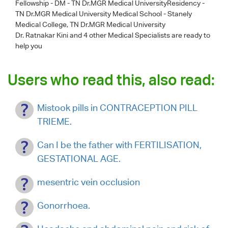
Fellowship - DM - TN Dr.MGR Medical UniversityResidency -
TN Dr.MGR Medical University Medical School - Stanely
Medical College, TN Dr.MGR Medical University
Dr. Ratnakar Kini
and 4 other Medical Specialists are ready to
help you
Users who read this, also read:
Mistook pills in CONTRACEPTION PILL
TRIEME.
Can I be the father with FERTILISATION,
GESTATIONAL AGE.
mesentric vein occlusion
Gonorrhoea.