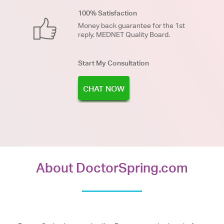
100% Satisfaction
Money back guarantee for the 1st
reply. MEDNET Quality Board.
Start My Consultation
CHAT NOW
About DoctorSpring.com