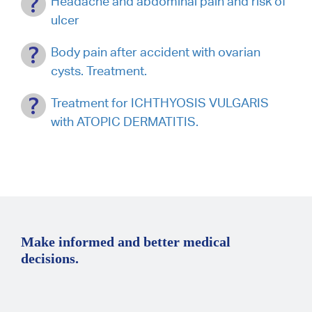
Headache and abdominal pain and risk of
ulcer
Body pain after accident with ovarian
cysts. Treatment.
Treatment for ICHTHYOSIS VULGARIS
with ATOPIC DERMATITIS.
Make informed and better medical
decisions.