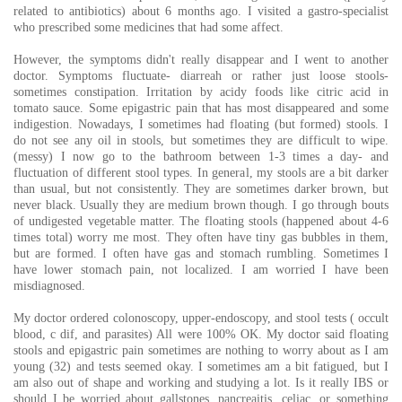
related to antibiotics) about 6 months ago. I visited a gastro-specialist
who prescribed some medicines that had some affect.
However, the symptoms didn't really disappear and I went to another
doctor. Symptoms fluctuate- diarreah or rather just loose stools-
sometimes constipation. Irritation by acidy foods like citric acid in
tomato sauce. Some epigastric pain that has most disappeared and some
indigestion. Nowadays, I sometimes had floating (but formed) stools. I
do not see any oil in stools, but sometimes they are difficult to wipe.
(messy) I now go to the bathroom between 1-3 times a day- and
fluctuation of different stool types. In general, my stools are a bit darker
than usual, but not consistently. They are sometimes darker brown, but
never black. Usually they are medium brown though. I go through bouts
of undigested vegetable matter. The floating stools (happened about 4-6
times total) worry me most. They often have tiny gas bubbles in them,
but are formed. I often have gas and stomach rumbling. Sometimes I
have lower stomach pain, not localized. I am worried I have been
misdiagnosed.
My doctor ordered colonoscopy, upper-endoscopy, and stool tests ( occult
blood, c dif, and parasites) All were 100% OK. My doctor said floating
stools and epigastric pain sometimes are nothing to worry about as I am
young (32) and tests seemed okay. I sometimes am a bit fatigued, but I
am also out of shape and working and studying a lot. Is it really IBS or
should I be worried about gallstones, pancreaitis, celiac, or something