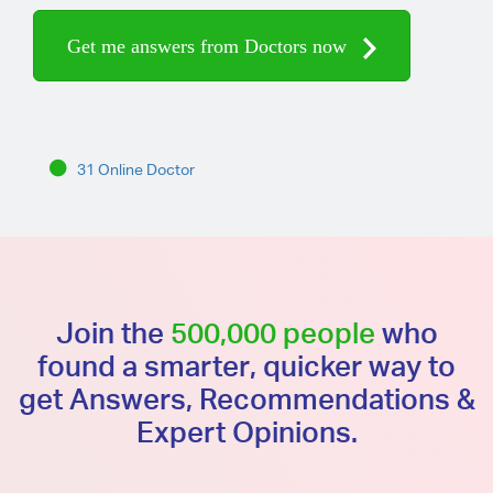
Get me answers from Doctors now
31 Online Doctor
Join the
500,000 people
who
found a smarter, quicker way to
get Answers, Recommendations &
Expert Opinions.