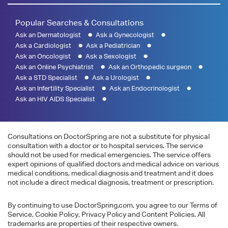
Popular Searches & Consultations
Ask an Dermatologist
Ask a Gynecologist
Ask a Cardiologist
Ask a Pediatrician
Ask an Oncologist
Ask a Sexologist
Ask an Online Psychiatrist
Ask an Orthopedic surgeon
Ask a STD Specialist
Ask a Urologist
Ask an Infertility Specialist
Ask an Endocrinologist
Ask an HIV AIDS Specialist
Consultations on DoctorSpring are not a substitute for physical
consultation with a doctor or to hospital services. The service
should not be used for medical emergencies. The service offers
expert opinions of qualified doctors and medical advice on various
medical conditions, medical diagnosis and treatment and it does
not include a direct medical diagnosis, treatment or prescription.
By continuing to use DoctorSpring.com, you agree to our Terms of
Service, Cookie Policy, Privacy Policy and Content Policies. All
trademarks are properties of their respective owners.