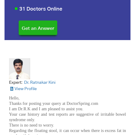
31 Doctors Online
Expert:
Dr. Ratnakar Kini
View Profile
Hello,
Thanks for posting your query at DoctorSpring.com
I am Dr.R.K and I am pleased to assist you.
Your case history and test reports are suggestive of irritable bowel
syndrome only.
There is no need to worry.
Regarding the floating stool, it can occur when there is excess fat in