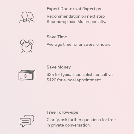
Expert Doctors at fingertips
Recommendation on next step.
Second-opinion.Multi-specialty.
Save Time
Average time for answers: 6 hours.
Save Money
$35 for typical specialist consult vs.
$120 for a local appointment.
Free Follow-ups
Clarify, ask further questions for free
in private conversation.