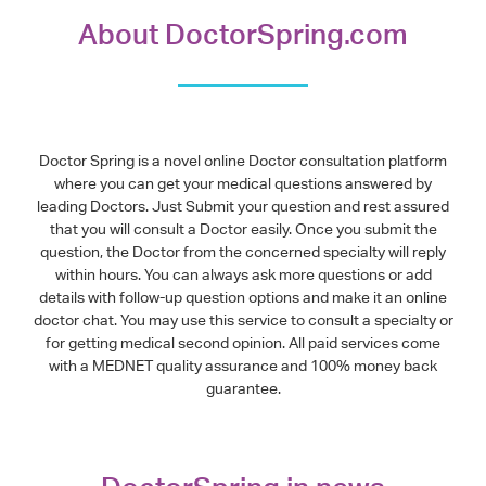
About DoctorSpring.com
Doctor Spring is a novel online Doctor consultation platform
where you can get your medical questions answered by
leading Doctors. Just Submit your question and rest assured
that you will consult a Doctor easily. Once you submit the
question, the Doctor from the concerned specialty will reply
within hours. You can always ask more questions or add
details with follow-up question options and make it an online
doctor chat. You may use this service to consult a specialty or
for getting medical second opinion. All paid services come
with a MEDNET quality assurance and 100% money back
guarantee.