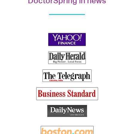
DoctorSpring in news