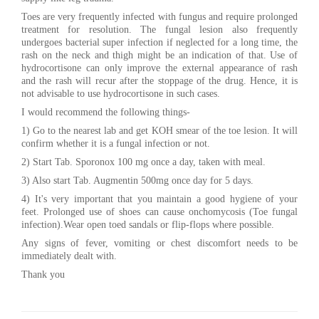
Toes are very frequently infected with fungus and require prolonged
treatment for resolution. The fungal lesion also frequently
undergoes bacterial super infection if neglected for a long time, the
rash on the neck and thigh might be an indication of that. Use of
hydrocortisone can only improve the external appearance of rash
and the rash will recur after the stoppage of the drug. Hence, it is
not advisable to use hydrocortisone in such cases.
I would recommend the following things-
1) Go to the nearest lab and get KOH smear of the toe lesion. It will
confirm whether it is a fungal infection or not.
2) Start Tab. Sporonox 100 mg once a day, taken with meal.
3) Also start Tab. Augmentin 500mg once day for 5 days.
4) It's very important that you maintain a good hygiene of your
feet. Prolonged use of shoes can cause onchomycosis (Toe fungal
infection).Wear open toed sandals or flip-flops where possible.
Any signs of fever, vomiting or chest discomfort needs to be
immediately dealt with.
Thank you