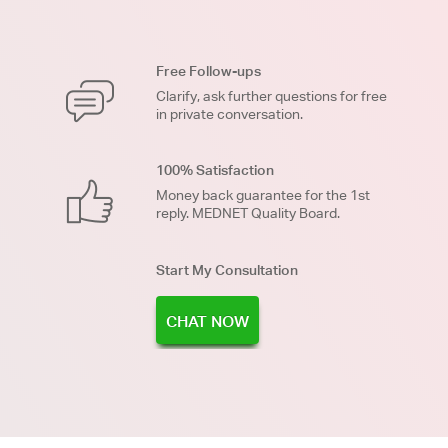
Free Follow-ups
Clarify, ask further questions for free
in private conversation.
100% Satisfaction
Money back guarantee for the 1st
reply. MEDNET Quality Board.
Start My Consultation
CHAT NOW