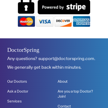
DoctorSpring
Any questions?
support@doctorspring.com
.
We generally get back within minutes.
Our Doctors
About
Ask a Doctor
Are you a top Doctor?
Join!
Services
Contact