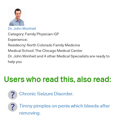
Dr. John Monheit
Category:
Family Physician-GP
Experience:
Residecny: North Colorado Family Medicine
Medical School: The Chicago Medical Center
Dr. John Monheit
and 4 other Medical Specialists are ready to
help you
Users who read this, also read:
Chronic Seizure Disorder.
Timny pimples on penis which bleeds after
removing.