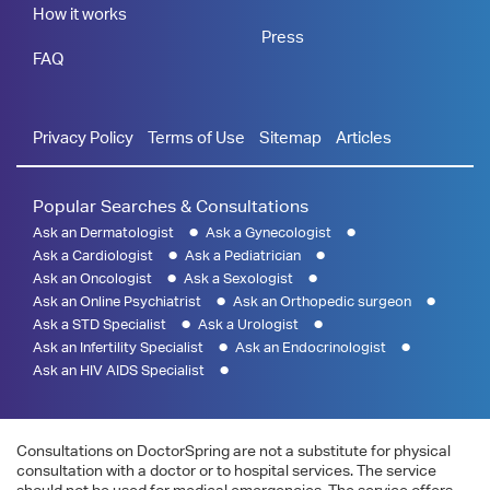
How it works
Press
FAQ
Privacy Policy
Terms of Use
Sitemap
Articles
Popular Searches & Consultations
Ask an Dermatologist
Ask a Gynecologist
Ask a Cardiologist
Ask a Pediatrician
Ask an Oncologist
Ask a Sexologist
Ask an Online Psychiatrist
Ask an Orthopedic surgeon
Ask a STD Specialist
Ask a Urologist
Ask an Infertility Specialist
Ask an Endocrinologist
Ask an HIV AIDS Specialist
Consultations on DoctorSpring are not a substitute for physical
consultation with a doctor or to hospital services. The service
should not be used for medical emergencies. The service offers