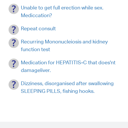
Unable to get full erection while sex.
Mediccation?
Repeat consult
Recurring Mononucleiosis and kidney
function test
Medication for HEPATITIS-C that does'nt
damageliver.
Dizziness, disorganised after swallowing
SLEEPING PILLS, fishing hooks.