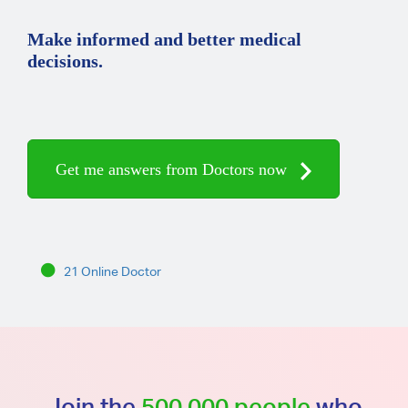
Make informed and better medical
decisions.
Get me answers from Doctors now
21 Online Doctor
Join the
500,000 people
who