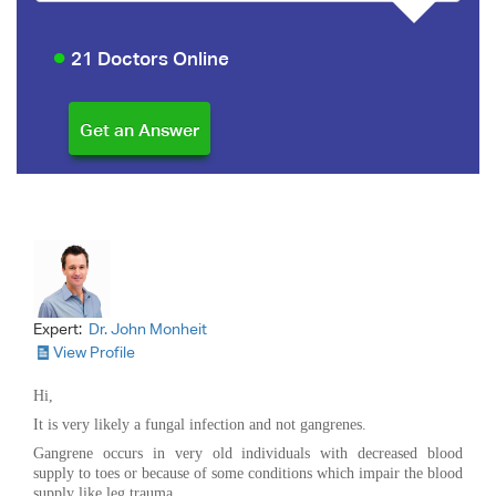
21 Doctors Online
Expert:
Dr. John Monheit
View Profile
Hi,
It is very likely a fungal infection and not gangrenes.
Gangrene occurs in very old individuals with decreased blood
supply to toes or because of some conditions which impair the blood
supply like leg trauma.