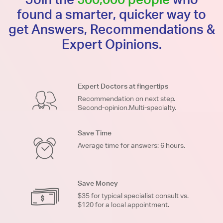
found a smarter, quicker way to
get Answers, Recommendations &
Expert Opinions.
Expert Doctors at fingertips
Recommendation on next step.
Second-opinion.Multi-specialty.
Save Time
Average time for answers: 6 hours.
Save Money
$35 for typical specialist consult vs.
$120 for a local appointment.