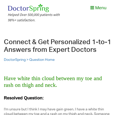
Menu
Helped Over 500,000 patients with
98%+ satisfaction.
Connect & Get Personalized 1-to-1
Answers from Expert Doctors
DoctorSpring >
Question Home
Have white thin cloud between my toe and
rash on thigh and neck.
Resolved Question:
I'm unsure but I think I may have gain green. I have a white thin
cloud between my toe and a rash on my thigh and neck. Someone