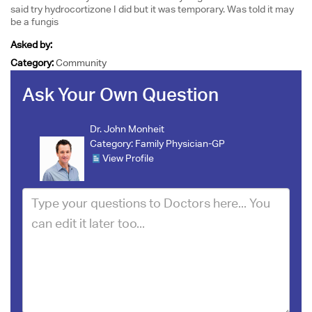
said try hydrocortizone I did but it was temporary. Was told it may
be a fungis
Asked by:
Category:
Community
Ask Your Own Question
Dr. John Monheit
Category:
Family Physician-GP
View Profile