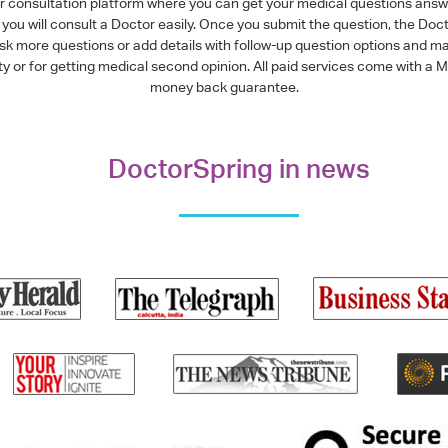
or consultation platform where you can get your medical questions ans
you will consult a Doctor easily. Once you submit the question, the Doc
ask more questions or add details with follow-up question options and ma
alty or for getting medical second opinion. All paid services come with
money back guarantee.
DoctorSpring in news