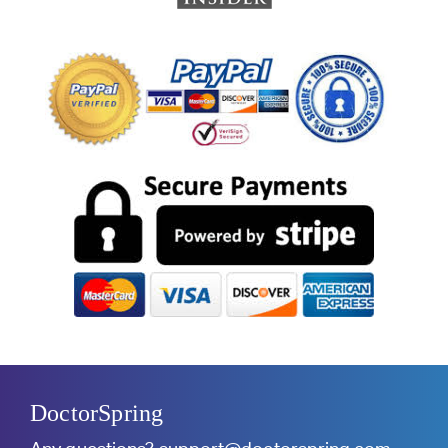
DoctorSpring