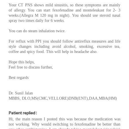
Your CT PNS shows mild sinusitis, so these symptoms are mainly
of allergy. You can start fexofenadine and monteleukast for 2- 3
weeks.(Allegra M 120 mg in night). You should use steroid nasal
spray two times daily for 6 weeks.
You can do steam inhalation twice.
For reflux with PPI you should follow antireflux measures and life
style changes including avoid alcohol, smoking, excessive tea,
coffee and spicy food. This will help in headache also.
Hope this helps,
Feel free to discuss further,
Best regards
Dr. Sunil Jalan
MBBS, DLO,MS(CMC,VELLORE)DNB(ENT),DAA,MBA(HM)
Patient replied :
Hi, the main reason I posted this was because the medication was
not working. Why would switching to fexofenadine be better than