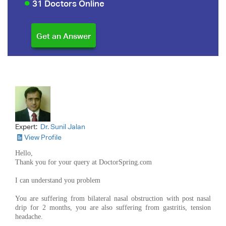
31 Doctors Online
Expert:
Dr. Sunil Jalan
View Profile
Hello,
Thank you for your query at DoctorSpring.com
I can understand you problem
You are suffering from bilateral nasal obstruction with post nasal
drip for 2 months, you are also suffering from gastritis, tension
headache.