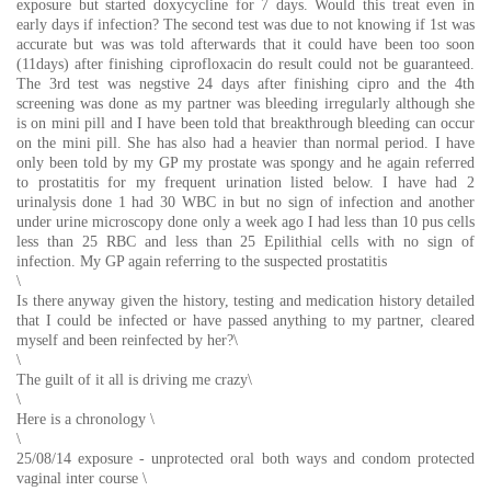
exposure but started doxycycline for 7 days. Would this treat even in
early days if infection? The second test was due to not knowing if 1st was
accurate but was was told afterwards that it could have been too soon
(11days) after finishing ciprofloxacin do result could not be guaranteed.
The 3rd test was negstive 24 days after finishing cipro and the 4th
screening was done as my partner was bleeding irregularly although she
is on mini pill and I have been told that breakthrough bleeding can occur
on the mini pill. She has also had a heavier than normal period. I have
only been told by my GP my prostate was spongy and he again referred
to prostatitis for my frequent urination listed below. I have had 2
urinalysis done 1 had 30 WBC in but no sign of infection and another
under urine microscopy done only a week ago I had less than 10 pus cells
less than 25 RBC and less than 25 Epilithial cells with no sign of
infection. My GP again referring to the suspected prostatitis
\
Is there anyway given the history, testing and medication history detailed
that I could be infected or have passed anything to my partner, cleared
myself and been reinfected by her?\
\
The guilt of it all is driving me crazy\
\
Here is a chronology \
\
25/08/14 exposure - unprotected oral both ways and condom protected
vaginal inter course \