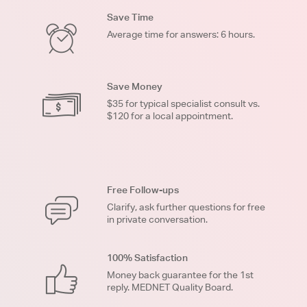
Save Time
Average time for answers: 6 hours.
Save Money
$35 for typical specialist consult vs.
$120 for a local appointment.
Free Follow-ups
Clarify, ask further questions for free
in private conversation.
100% Satisfaction
Money back guarantee for the 1st
reply. MEDNET Quality Board.