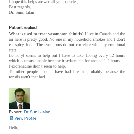
I hope this helps answer all your queries,
Best regards,
Dr. Sunil Jalan
Patient replied :
What is used to treat vasomotor rhinitis
? I live in Canada and the
air here is pretty good. No one in my household smokes and I don't
eat spicy food. The symptoms do not correlate with my emotional
state.
Benadryl seems to help but I have to take 150mg every 12 hours
which is unsustainable because it sedates me for around 1-2 hours.
Fexofenadine didn't seem to help.
To other people I don't have bad breath, probably because the
tonsils aren't that bad.
Expert:
Dr. Sunil Jalan
View Profile
Hello,