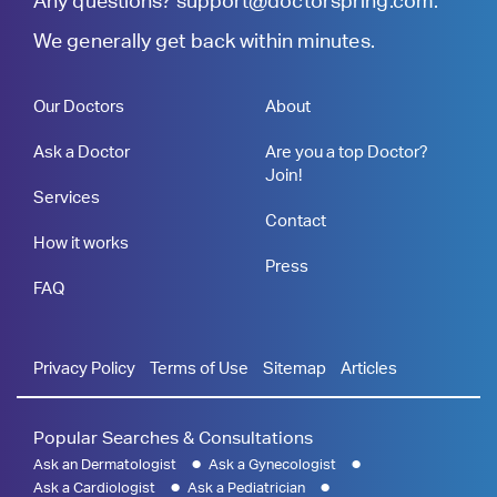
Any questions?
support@doctorspring.com
.
We generally get back within minutes.
Our Doctors
About
Ask a Doctor
Are you a top Doctor?
Join!
Services
Contact
How it works
Press
FAQ
Privacy Policy
Terms of Use
Sitemap
Articles
Popular Searches & Consultations
Ask an Dermatologist
Ask a Gynecologist
Ask a Cardiologist
Ask a Pediatrician