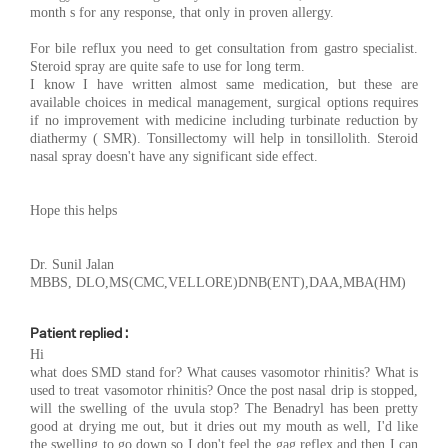
month s for any response, that only in proven allergy.
For bile reflux you need to get consultation from gastro specialist.
Steroid spray are quite safe to use for long term.
I know I have written almost same medication, but these are
available choices in medical management, surgical options requires
if no improvement with medicine including turbinate reduction by
diathermy ( SMR). Tonsillectomy will help in tonsillolith. Steroid
nasal spray doesn't have any significant side effect.
Hope this helps
Dr. Sunil Jalan
MBBS, DLO,MS(CMC,VELLORE)DNB(ENT),DAA,MBA(HM)
Patient replied :
Hi
what does SMD stand for? What causes vasomotor rhinitis? What is
used to treat vasomotor rhinitis? Once the post nasal drip is stopped,
will the swelling of the uvula stop? The Benadryl has been pretty
good at drying me out, but it dries out my mouth as well, I'd like
the swelling to go down so I don't feel the gag reflex and then I can