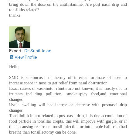
bring down the dose on the antihistamine. Are post nasal drip and
tonsiliths related?
thanks
Expert:
Dr. Sunil Jalan
View Profile
Hello,
SMD is submucosal diathermy of inferior turbinate of nose to
increase space in nose to get relief from nasal obstruction.
Exact causes of vasomotor rhintis are not known, it is mostly due to
irritants including pollution, smoke,spicy food,and emotional
changes.
Uvula swelling will not increse or decrease with postnasal drip
changes.
Tonsillolith in not related to post nasal drip, it is due accmulation of
food particle in tonsillar crepts, this will improve with gargle, or if
this is causing recurrecnt tonsil infection or intolerable halitosis (bad
breath) than tonsillectomy can be done.