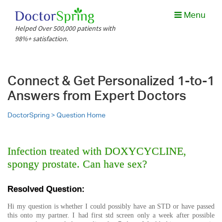
Menu
Helped Over 500,000 patients with
98%+ satisfaction.
Connect & Get Personalized 1-to-1
Answers from Expert Doctors
DoctorSpring >
Question Home
Infection treated with DOXYCYCLINE,
spongy prostate. Can have sex?
Resolved Question:
Hi my question is whether I could possibly have an STD or have passed
this onto my partner. I had first std screen only a week after possible