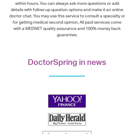
within hours. You can always ask more questions or add
details with follow-up question options and make it an online
doctor chat. You may use this service to consult a specialty or
for getting medical second opinion. All paid services come
with a MEDNET quality assurance and 100% money back
guarantee.
DoctorSpring in news