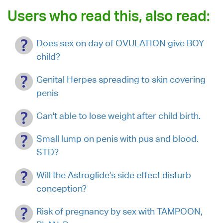
Users who read this, also read:
Does sex on day of OVULATION give BOY
child?
Genital Herpes spreading to skin covering
penis
Can't able to lose weight after child birth.
Small lump on penis with pus and blood.
STD?
Will the Astroglide’s side effect disturb
conception?
Risk of pregnancy by sex with TAMPOON,