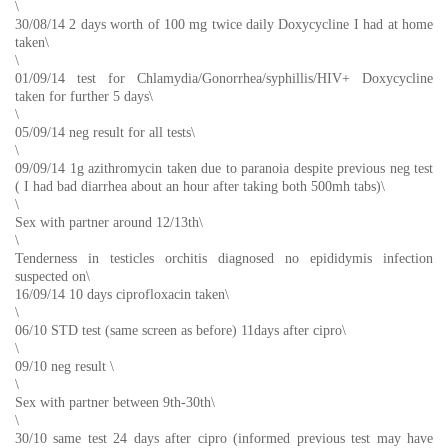
\
30/08/14 2 days worth of 100 mg twice daily Doxycycline I had at home
taken\
\
01/09/14 test for Chlamydia/Gonorrhea/syphillis/HIV+ Doxycycline
taken for further 5 days\
\
05/09/14 neg result for all tests\
\
09/09/14 1g azithromycin taken due to paranoia despite previous neg test
( I had bad diarrhea about an hour after taking both 500mh tabs)\
\
Sex with partner around 12/13th\
\
Tenderness in testicles orchitis diagnosed no epididymis infection
suspected on\
16/09/14 10 days ciprofloxacin taken\
\
06/10 STD test (same screen as before) 11days after cipro\
\
09/10 neg result \
\
Sex with partner between 9th-30th\
\
30/10 same test 24 days after cipro (informed previous test may have