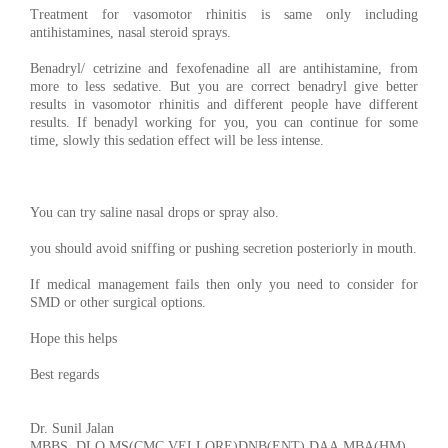
Treatment for vasomotor rhinitis is same only including
antihistamines, nasal steroid sprays.
Benadryl/ cetrizine and fexofenadine all are antihistamine, from
more to less sedative. But you are correct benadryl give better
results in vasomotor rhinitis and different people have different
results. If benadyl working for you, you can continue for some
time, slowly this sedation effect will be less intense.
You can try saline nasal drops or spray also.
you should avoid sniffing or pushing secretion posteriorly in mouth.
If medical management fails then only you need to consider for
SMD or other surgical options.
Hope this helps
Best regards
Dr. Sunil Jalan
MBBS, DLO,MS(CMC,VELLORE)DNB(ENT),DAA,MBA(HM)