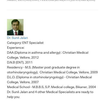
Dr. Sunil Jalan
Category:
ENT Specialist
Experience:
DAA (Diploma in asthma and allergy) : Christian Medical
College, Vellore, 2012
D.N.B (ENT), 2011
Residency - M.S. (Master post graduate degree in
otorhinolaryngology), Christian Medical College, Vellore, 2009
D.L.O. (Diploma in otorhinolaryngology) - Christian Medical
College, Vellore, 2007
Medical School - M.B.B.S, S.P. Medical college, Bikaner, 2004
Dr. Sunil Jalan
and 4 other Medical Specialists are ready to
help you