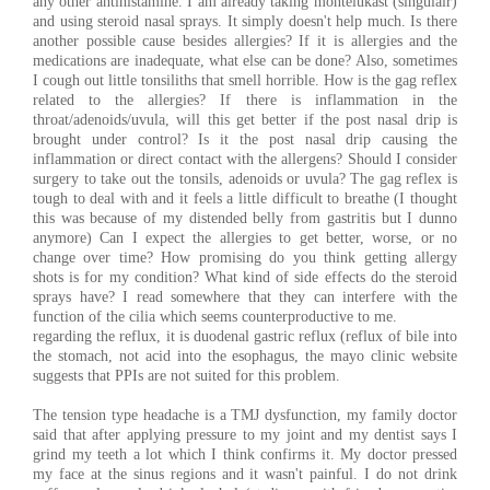
any other antihistamine. I am already taking montelukast (singulair)
and using steroid nasal sprays. It simply doesn't help much. Is there
another possible cause besides allergies? If it is allergies and the
medications are inadequate, what else can be done? Also, sometimes
I cough out little tonsiliths that smell horrible. How is the gag reflex
related to the allergies? If there is inflammation in the
throat/adenoids/uvula, will this get better if the post nasal drip is
brought under control? Is it the post nasal drip causing the
inflammation or direct contact with the allergens? Should I consider
surgery to take out the tonsils, adenoids or uvula? The gag reflex is
tough to deal with and it feels a little difficult to breathe (I thought
this was because of my distended belly from gastritis but I dunno
anymore) Can I expect the allergies to get better, worse, or no
change over time? How promising do you think getting allergy
shots is for my condition? What kind of side effects do the steroid
sprays have? I read somewhere that they can interfere with the
function of the cilia which seems counterproductive to me.
regarding the reflux, it is duodenal gastric reflux (reflux of bile into
the stomach, not acid into the esophagus, the mayo clinic website
suggests that PPIs are not suited for this problem.
The tension type headache is a TMJ dysfunction, my family doctor
said that after applying pressure to my joint and my dentist says I
grind my teeth a lot which I think confirms it. My doctor pressed
my face at the sinus regions and it wasn't painful. I do not drink