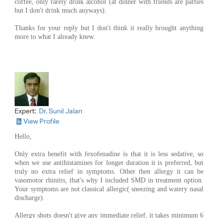
coffee, only rarely drink alcohol (at dinner with friends are parties
but I don't drink much anyways).
Thanks for your reply but I don't think it really brought anything
more to what I already knew.
Expert:
Dr. Sunil Jalan
View Profile
Hello,
Only extra benefit with fexofenadine is that it is less sedative, so
when we use antihistamines for longer duration it is preferred, but
truly no extra relief in symptoms. Other then allergy it can be
vasomotor rhinitis, that's why I included SMD in treatment option.
Your symptoms are not classical allergic( sneezing and watery nasal
discharge).
Allergy shots doesn't give any immediate relief, it takes minimum 6