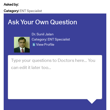
Asked by:
Category:
ENT Specialist
Ask Your Own Question
Dr. Sunil Jalan
Category:
ENT Specialist
View Profile