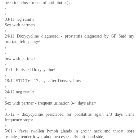
been too close to end of anti biotics)\
\
\
03/11 neg result\
Sex with partner\
\
24/11 Doxycycline diagnosed - prostatitis diagnosed by GP Said my
prostate felt spongy\
\
\
Sex with partner\
\
01/12 Finished Doxycycline\
\
18/12 STD Test 17 days after Doxycycline\
\
24/12 neg result\
\
Sex with partner - frequent urination 3-4 days after\
\
31/12 - doxycycline prescribed for prostatitis again 2/3 days urine
frequency stops\
\
5/01 - fever swollen lymph glands in groin/ neck and throat, sore
testicles, tender lower abdomen especially left hand side}