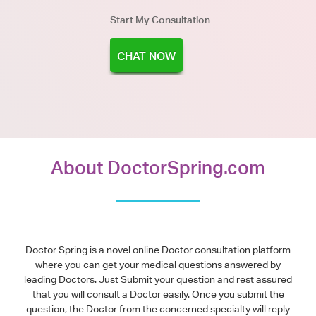
Start My Consultation
CHAT NOW
About DoctorSpring.com
Doctor Spring is a novel online Doctor consultation platform
where you can get your medical questions answered by
leading Doctors. Just Submit your question and rest assured
that you will consult a Doctor easily. Once you submit the
question, the Doctor from the concerned specialty will reply