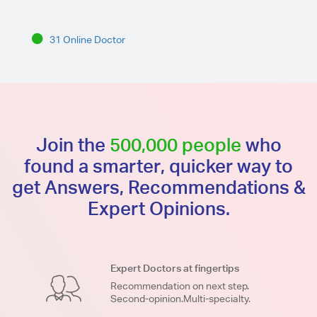
31 Online Doctor
Join the
500,000 people
who
found a smarter, quicker way to
get Answers, Recommendations &
Expert Opinions.
Expert Doctors at fingertips
Recommendation on next step.
Second-opinion.Multi-specialty.