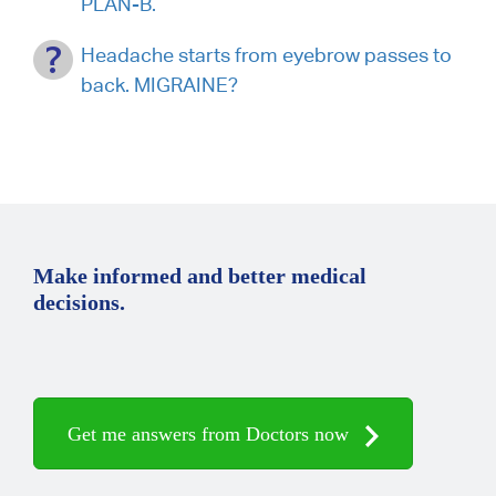
PLAN-B.
Headache starts from eyebrow passes to
back. MIGRAINE?
Make informed and better medical
decisions.
Get me answers from Doctors now