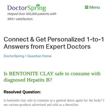
Menu
Helped Over 500,000 patients with
98%+ satisfaction.
Connect & Get Personalized 1-to-1
Answers from Expert Doctors
DoctorSpring >
Question Home
Is BENTONITE CLAY safe to consume with
diagnosed Hepatits B?
Resolved Question:
Is bentonite clay safe to consume as a general detox agent for the body? I
see various products advertised and sold as a detoxifier.