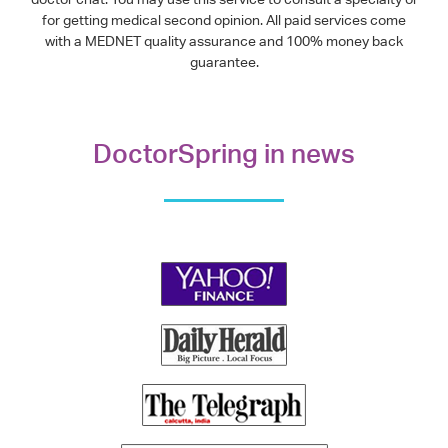
for getting medical second opinion. All paid services come
with a MEDNET quality assurance and 100% money back
guarantee.
DoctorSpring in news