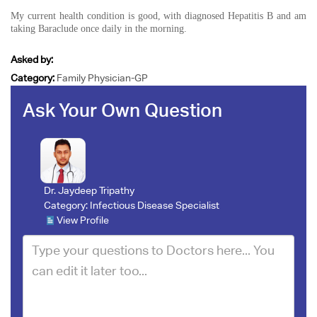
My current health condition is good, with diagnosed Hepatitis B and am
taking Baraclude once daily in the morning.
Asked by:
Category:
Family Physician-GP
Ask Your Own Question
Dr. Jaydeep Tripathy
Category:
Infectious Disease Specialist
View Profile