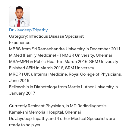
Dr. Jaydeep Tripathy
Category:
Infectious Disease Specialist
Experience:
MBBS from Sri Ramachandra University in December 2011
M.Med (Family Medicine) - TNMGR University, Chennai
MBA-MPH in Public Health in March 2016, SRM University
Finished AFIH in March 2016, SRM University
MRCP ( UK ), Internal Medicine, Royal College of Physicians,
June 2016
Fellowship in Diabetology from Martin Luther University in
January 2017
Currently Resident Physician, in MD Radiodiagnosis -
Kamakshi Memorial Hospital, Chennai
Dr. Jaydeep Tripathy
and 4 other Medical Specialists are
ready to help you