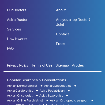
Our Doctors
About
Ask a Doctor
Are you a top Doctor?
Join!
Services
Contact
How it works
Press
FAQ
Privacy Policy
Terms of Use
Sitemap
Articles
Popular Searches & Consultations
Ask an Dermatologist
Ask a Gynecologist
Ask a Cardiologist
Ask a Pediatrician
Ask an Oncologist
Ask a Sexologist
Ask an Online Psychiatrist
Ask an Orthopedic surgeon