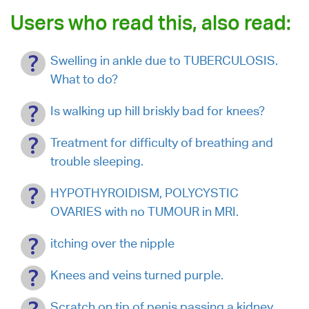
Users who read this, also read:
Swelling in ankle due to TUBERCULOSIS.
What to do?
Is walking up hill briskly bad for knees?
Treatment for difficulty of breathing and
trouble sleeping.
HYPOTHYROIDISM, POLYCYSTIC
OVARIES with no TUMOUR in MRI.
itching over the nipple
Knees and veins turned purple.
Scratch on tip of penis passing a kidney