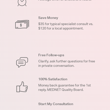
Save Money
$35 for typical specialist consult vs.
$120 for a local appointment.
Free Follow-ups
Clarify, ask further questions for free
in private conversation.
100% Satisfaction
Money back guarantee for the 1st
reply. MEDNET Quality Board.
Start My Consultation