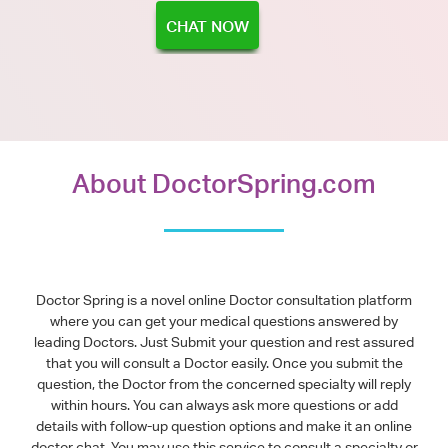
CHAT NOW
About DoctorSpring.com
Doctor Spring is a novel online Doctor consultation platform
where you can get your medical questions answered by
leading Doctors. Just Submit your question and rest assured
that you will consult a Doctor easily. Once you submit the
question, the Doctor from the concerned specialty will reply
within hours. You can always ask more questions or add
details with follow-up question options and make it an online
doctor chat. You may use this service to consult a specialty or