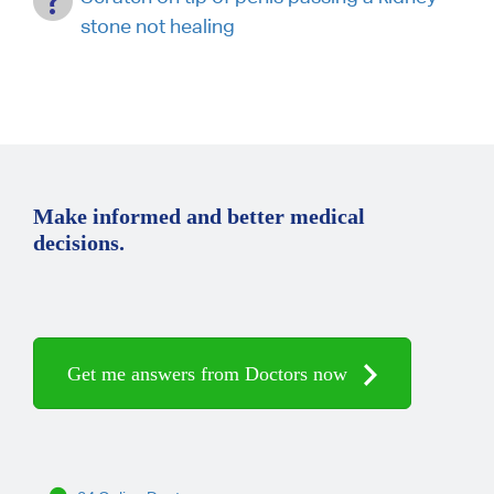
stone not healing
Make informed and better medical
decisions.
Get me answers from Doctors now