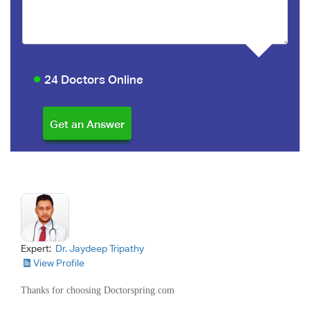
24 Doctors Online
Expert:
Dr. Jaydeep Tripathy
View Profile
Thanks for choosing Doctorspring.com