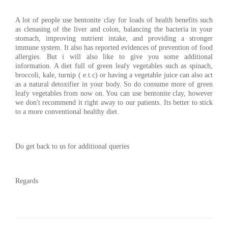
A lot of people use bentonite clay for loads of health benefits such
as clenasing of the liver and colon, balancing the bacteria in your
stomach, improving nutrient intake, and providing a stronger
immune system. It also has reported evidences of prevention of food
allergies. But i will also like to give you some additional
information. A diet full of green leafy vegetables such as spinach,
broccoli, kale, turnip ( e.t.c) or having a vegetable juice can also act
as a natural detoxifier in your body. So do consume more of green
leafy vegetables from now on. You can use bentonite clay, however
we don't recommend it right away to our patients. Its better to stick
to a more conventional healthy diet.
Do get back to us for additional queries
Regards