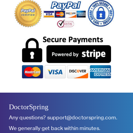
DoctorSpring
Any questions?
support@doctorspring.com
.
We generally get back within minutes.