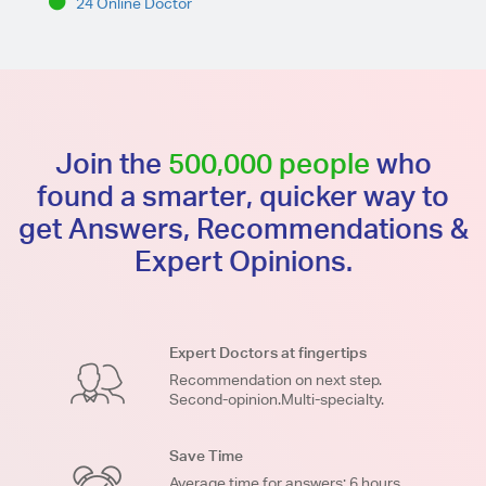
24 Online Doctor
Join the
500,000 people
who
found a smarter, quicker way to
get Answers, Recommendations &
Expert Opinions.
Expert Doctors at fingertips
Recommendation on next step.
Second-opinion.Multi-specialty.
Save Time
Average time for answers: 6 hours.