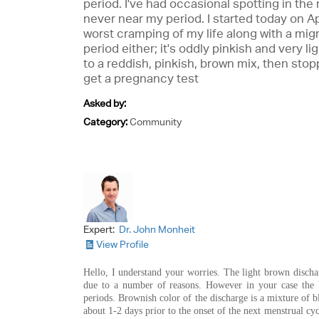
period. I've had occasional spotting in the
never near my period. I started today on Apr
worst cramping of my life along with a migr
period either; it's oddly pinkish and very ligh
to a reddish, pinkish, brown mix, then stopp
get a pregnancy test
Asked by:
Category:
Community
Expert:
Dr. John Monheit
View Profile
Hello, I understand your worries. The light brown discha
due to a number of reasons. However in your case the 
periods. Brownish color of the discharge is a mixture of b
about 1-2 days prior to the onset of the next menstrual cycl