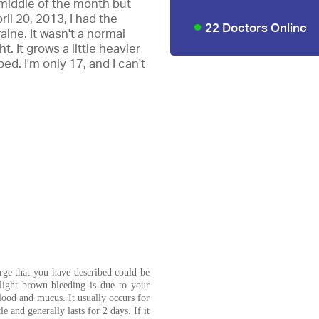
 middle of the month but
il 20, 2013, I had the
22 Doctors Online
aine. It wasn't a normal
t. It grows a little heavier
ed. I'm only 17, and I can't
rge that you have described could be
light brown bleeding is due to your
lood and mucus. It usually occurs for
e and generally lasts for 2 days. If it