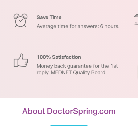
Save Time
Average time for answers: 6 hours.
100% Satisfaction
Money back guarantee for the 1st
reply. MEDNET Quality Board.
About DoctorSpring.com