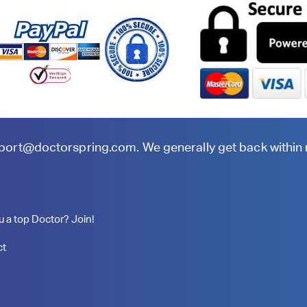
port@doctorspring.com
. We generally get back within
u a top Doctor? Join!
ct