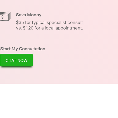
Save Money
$35 for typical specialist consult
vs. $120 for a local appointment.
Start My Consultation
CHAT NOW