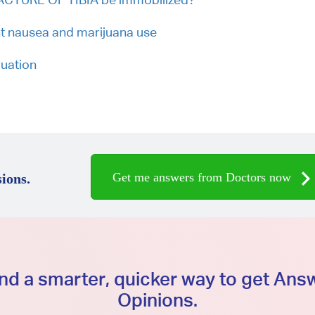
t nausea and marijuana use
ruation
Get me answers from Doctors now
ions.
d a smarter, quicker way to get An
Opinions.