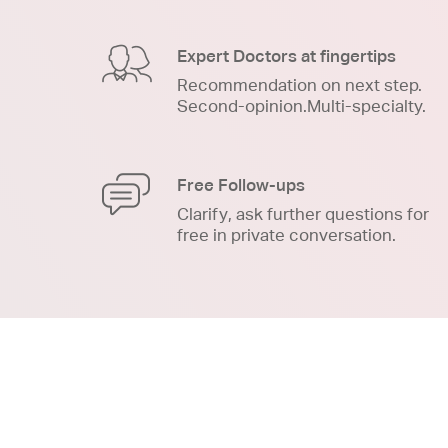
Expert Doctors at fingertips
Recommendation on next step.
Second-opinion.Multi-specialty.
Free Follow-ups
Clarify, ask further questions for
free in private conversation.