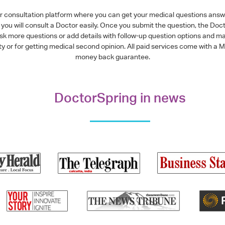
or consultation platform where you can get your medical questions ans
you will consult a Doctor easily. Once you submit the question, the Doc
ask more questions or add details with follow-up question options and ma
alty or for getting medical second opinion. All paid services come with
money back guarantee.
DoctorSpring in news