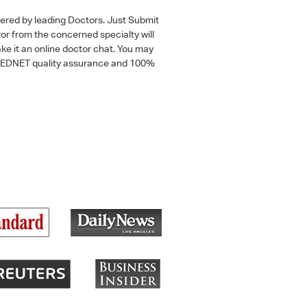
wered by leading Doctors. Just Submit
tor from the concerned specialty will
ke it an online doctor chat. You may
 a MEDNET quality assurance and 100%