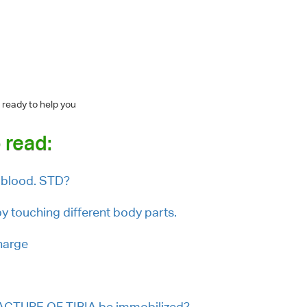
 ready to help you
 read:
 blood. STD?
 touching different body parts.
charge
ACTURE OF TIBIA be immobilized?