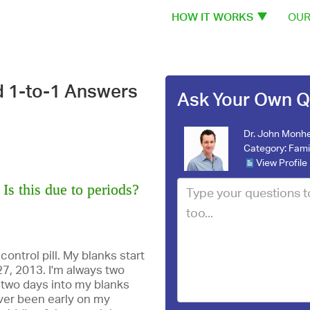
HOW IT WORKS
OUR
d 1-to-1 Answers
Ask Your Own Q
Dr. John Monhe
Category:
Fami
View Profile
Is this due to periods?
 control pill. My blanks start
27, 2013. I'm always two
s two days into my blanks
ever been early on my