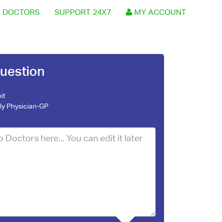
 DOCTORS
SUPPORT 24X7
MY ACCOUNT
uestion
it
ly Physician-GP