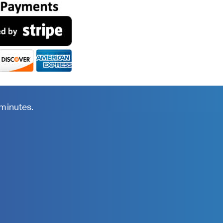
 minutes.