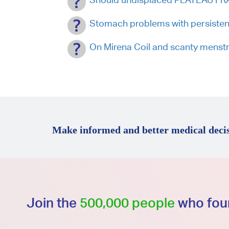
Stomach problems with persisten
On Mirena Coil and scanty menst
Make informed and better medical decis
Join the
500,000 people
who foun