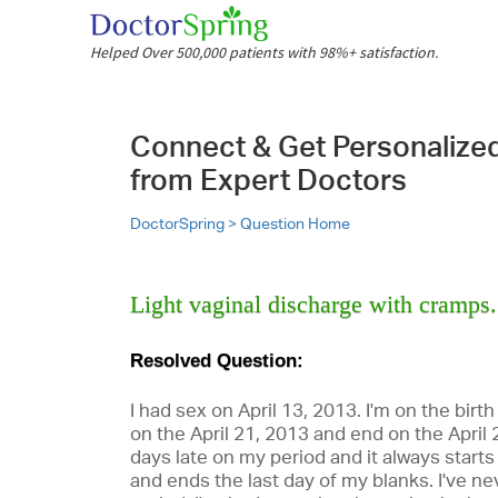
Helped Over 500,000 patients with 98%+ satisfaction.
Connect & Get Personalize
from Expert Doctors
DoctorSpring >
Question Home
Light vaginal discharge with cramps. 
Resolved Question:
I had sex on April 13, 2013. I'm on the birth
on the April 21, 2013 and end on the April 
days late on my period and it always start
and ends the last day of my blanks. I've n