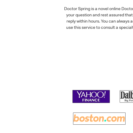
Doctor Spring is a novel online Doct
your question and rest assured that 
reply within hours. You can always 
use this service to consult a speci