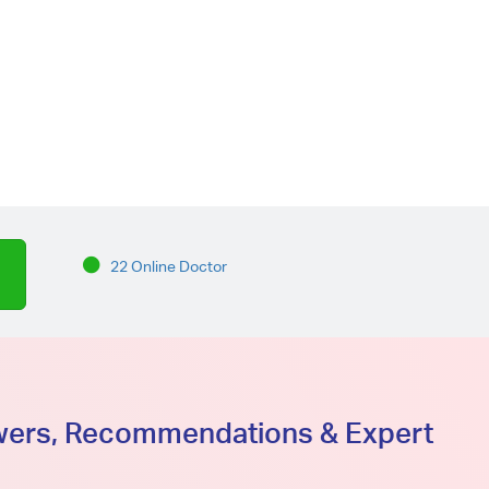
22 Online Doctor
swers, Recommendations & Expert