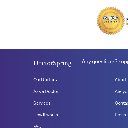
Any questions?
sup
DoctorSpring
Our Doctors
About
Ask a Doctor
Are yo
Services
Conta
How it works
Press
FAQ