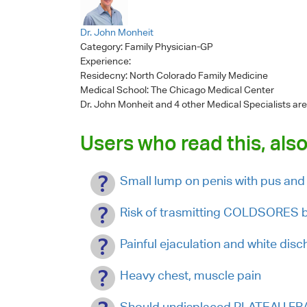
Dr. John Monheit
Category:
Family Physician-GP
Experience:
Residecny: North Colorado Family Medicine
Medical School: The Chicago Medical Center
Dr. John Monheit
and 4 other Medical Specialists are
Users who read this, also
Small lump on penis with pus and
Risk of trasmitting COLDSORES by
Painful ejaculation and white dis
Heavy chest, muscle pain
Should undisplaced PLATEAU FR