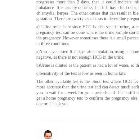
progresses more than 2 days, then it could indicate in
imbalance. It is usually odorless, but if it has a foul odor, 
chlamydia, herpes. The other causes that can result in ble
gestation. There are two types of tests to determine pregn
a) Urine tests: here since HCG is also seen in urine, a
pregnancy test can be done where the urine sample can d
the pregnancy. However sometimes there is a small percenta
in three conditions:
a)You have tested 6-7 days after ovulation using a home 
negative, as there is not enough HCG in the urine.
b)Urine is diluted as the patient as had a lot of water, so t
c)Sensitivity of the test is low as seen in home kits.
The other available test is the blood test where HCG lev
more accurate than the urine test and can detect much earli
you to wait for a week for your periods and if it is still
get a home pregnancy test to confirm the pregnancy else
doctor. Thank you.