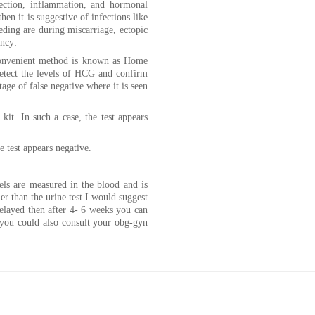
fection, inflammation, and hormonal
then it is suggestive of infections like
eding are during miscarriage, ectopic
ancy:
 convenient method is known as Home
etect the levels of HCG and confirm
ge of false negative where it is seen
kit. In such a case, the test appears
he test appears negative.
els are measured in the blood and is
er than the urine test I would suggest
 delayed then after 4- 6 weeks you can
 you could also consult your obg-gyn