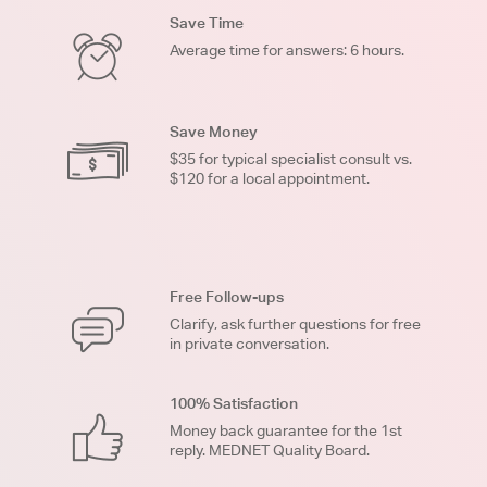
Save Time
Average time for answers: 6 hours.
Save Money
$35 for typical specialist consult vs.
$120 for a local appointment.
Free Follow-ups
Clarify, ask further questions for free
in private conversation.
100% Satisfaction
Money back guarantee for the 1st
reply. MEDNET Quality Board.