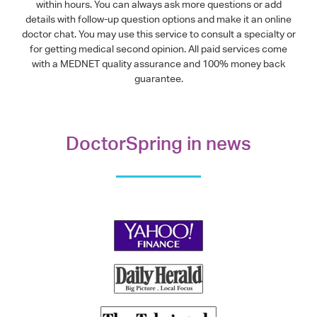
within hours. You can always ask more questions or add
details with follow-up question options and make it an online
doctor chat. You may use this service to consult a specialty or
for getting medical second opinion. All paid services come
with a MEDNET quality assurance and 100% money back
guarantee.
DoctorSpring in news