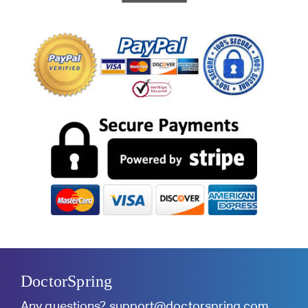
DoctorSpring
Any questions?
support@doctorspring.com
.