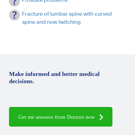
Fracture of lumbar spine with curved
spine and now twitching
Make informed and better medical
decisions.
Get me answers from Doctors now