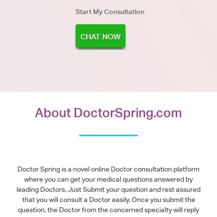
Start My Consultation
CHAT NOW
About DoctorSpring.com
Doctor Spring is a novel online Doctor consultation platform
where you can get your medical questions answered by
leading Doctors. Just Submit your question and rest assured
that you will consult a Doctor easily. Once you submit the
question, the Doctor from the concerned specialty will reply