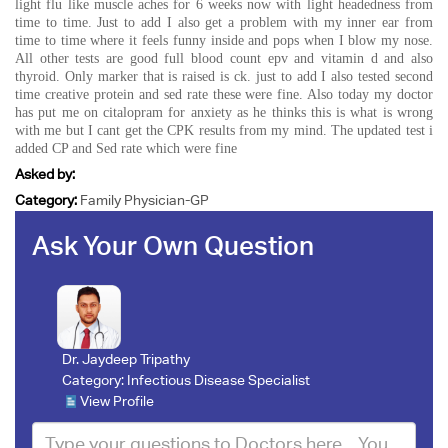
light flu like muscle aches for 6 weeks now with light headedness from
time to time. Just to add I also get a problem with my inner ear from
time to time where it feels funny inside and pops when I blow my nose.
All other tests are good full blood count epv and vitamin d and also
thyroid. Only marker that is raised is ck. just to add I also tested second
time creative protein and sed rate these were fine. Also today my doctor
has put me on citalopram for anxiety as he thinks this is what is wrong
with me but I cant get the CPK results from my mind. The updated test i
added CP and Sed rate which were fine
Asked by:
Category:
Family Physician-GP
Ask Your Own Question
Dr. Jaydeep Tripathy
Category:
Infectious Disease Specialist
View Profile