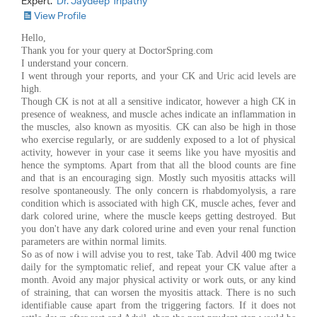
Expert:
Dr. Jaydeep Tripathy
View Profile
Hello,
Thank you for your query at DoctorSpring.com
I understand your concern.
I went through your reports, and your CK and Uric acid levels are
high.
Though CK is not at all a sensitive indicator, however a high CK in
presence of weakness, and muscle aches indicate an inflammation in
the muscles, also known as myositis. CK can also be high in those
who exercise regularly, or are suddenly exposed to a lot of physical
activity, however in your case it seems like you have myositis and
hence the symptoms. Apart from that all the blood counts are fine
and that is an encouraging sign. Mostly such myositis attacks will
resolve spontaneously. The only concern is rhabdomyolysis, a rare
condition which is associated with high CK, muscle aches, fever and
dark colored urine, where the muscle keeps getting destroyed. But
you don't have any dark colored urine and even your renal function
parameters are within normal limits.
So as of now i will advise you to rest, take Tab. Advil 400 mg twice
daily for the symptomatic relief, and repeat your CK value after a
month. Avoid any major physical activity or work outs, or any kind
of straining, that can worsen the myositis attack. There is no such
identifiable cause apart from the triggering factors. If it does not