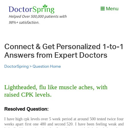
Menu
Helped Over 500,000 patients with
98%+ satisfaction.
Connect & Get Personalized 1-to-1
Answers from Expert Doctors
DoctorSpring >
Question Home
Lightheaded, flu like muscle aches, with
raised CPK levels.
Resolved Question:
I have high cpk levels over 5 week period at around 500 tested twice four
weeks apart first one 480 and second 520. I have been feeling weak and