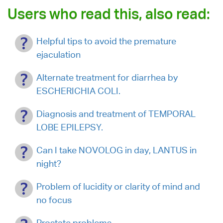
Users who read this, also read:
Helpful tips to avoid the premature
ejaculation
Alternate treatment for diarrhea by
ESCHERICHIA COLI.
Diagnosis and treatment of TEMPORAL
LOBE EPILEPSY.
Can I take NOVOLOG in day, LANTUS in
night?
Problem of lucidity or clarity of mind and
no focus
Prostate problems