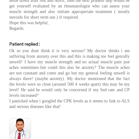
settle down after rest and Advil, then the next prudent step would be
get yourself evaluated by an rheumatologist who can assess your
muscle strength and also initiate approperiate treatment ( mostly
steroids for short term use ) if required.
Hope this was helpful,
Regards.
Patient replied :
Ok so you dont think it is very serious? My doctor thinks i am
suffering from anxiety over this and this is making me feel genrally
unwell! I have my muscle strength and no actual muscle pain just
aches sometimes but could this also be anxiety? The muscle aches
are not constant and come and go but my general feeling unwell is
always there! (maybe anxiety). My doctor mentioned that the fact
the levels were so close (around 500 4 weeks apart) this may be my
level! He said he would only be concerned if my Sed rate and CP
levels increased?
I panicked when i googled the CPK levels as it seems to link to ALS
and serious diseases like that!