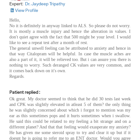
Expert:
Dr. Jaydeep Tripathy
View Profile
Hello,
No it is definitely in anyway linked to ALS. So please do not worry.
It is mostly a muscle injury and hence the alteration in values. I
don't quiet agree with the fact that 500 might be your level. I would
like to see a repeat test after a month of rest.
The general unwell feeling can be attributed to anxiety and hence in
that way Citalopram will be helpful. In case the muscle aches are
also a part of it, it will be relieved too. But i can assure you there is
nothing to worry. Such deranged CK values are very common, and
it comes back down on it's own.
Regards.
Patient replied :
Ok great. My doctor seemed to think that he did 30 tests last week
and CPK was slightly elevated in atleast 5 of them? the only thing
he was slightly concerned about which i forgot to mention was my
ear as this sometimes pops and it hurts sometimes when i swallow.
He said this could be related to my feeling a bit strange and on a
different planet? And that that feeling would exasperate my anxiety?
He has given me some steroid spray to try and clear it up but if it
doesnt he is going to refer me to an ENT doctor. Would you agree