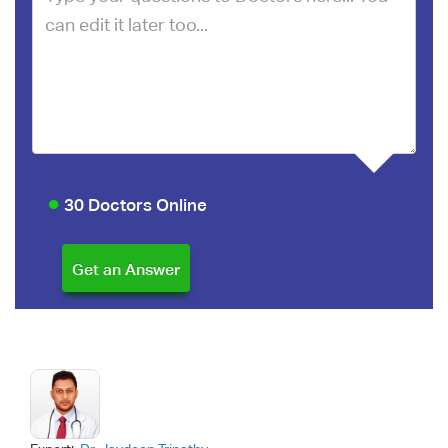
30 Doctors Online