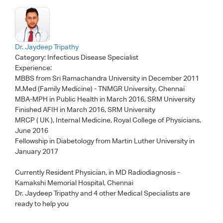
Dr. Jaydeep Tripathy
Category:
Infectious Disease Specialist
Experience:
MBBS from Sri Ramachandra University in December 2011
M.Med (Family Medicine) - TNMGR University, Chennai
MBA-MPH in Public Health in March 2016, SRM University
Finished AFIH in March 2016, SRM University
MRCP ( UK ), Internal Medicine, Royal College of Physicians,
June 2016
Fellowship in Diabetology from Martin Luther University in
January 2017
Currently Resident Physician, in MD Radiodiagnosis -
Kamakshi Memorial Hospital, Chennai
Dr. Jaydeep Tripathy
and 4 other Medical Specialists are
ready to help you