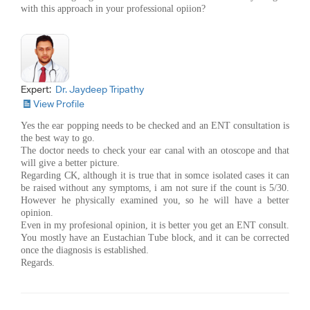
with this approach in your professional opiion?
Expert:
Dr. Jaydeep Tripathy
View Profile
Yes the ear popping needs to be checked and an ENT consultation is
the best way to go.
The doctor needs to check your ear canal with an otoscope and that
will give a better picture.
Regarding CK, although it is true that in somce isolated cases it can
be raised without any symptoms, i am not sure if the count is 5/30.
However he physically examined you, so he will have a better
opinion.
Even in my profesional opinion, it is better you get an ENT consult.
You mostly have an Eustachian Tube block, and it can be corrected
once the diagnosis is established.
Regards.