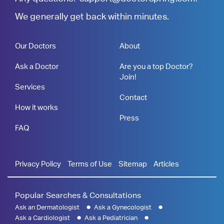
We generally get back within minutes.
Our Doctors
About
Ask a Doctor
Are you a top Doctor?
Join!
Services
Contact
How it works
Press
FAQ
Privacy Policy
Terms of Use
Sitemap
Articles
Popular Searches & Consultations
Ask an Dermatologist
Ask a Gynecologist
Ask a Cardiologist
Ask a Pediatrician