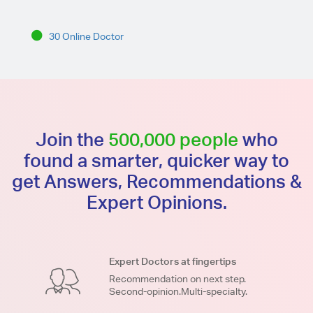
30 Online Doctor
Join the
500,000 people
who
found a smarter, quicker way to
get Answers, Recommendations &
Expert Opinions.
Expert Doctors at fingertips
Recommendation on next step.
Second-opinion.Multi-specialty.