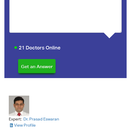
21 Doctors Online
Expert:
Dr. Prasad Eswaran
View Profile