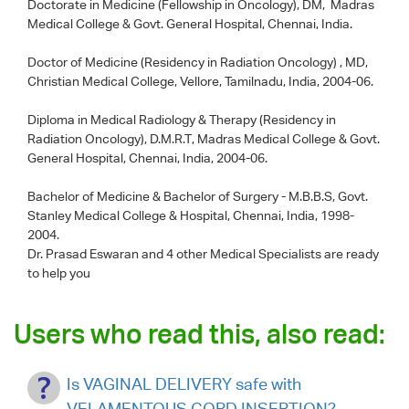
Doctorate in Medicine (Fellowship in Oncology), DM, Madras
Medical College & Govt. General Hospital, Chennai, India.
Doctor of Medicine (Residency in Radiation Oncology) , MD,
Christian Medical College, Vellore, Tamilnadu, India, 2004-06.
Diploma in Medical Radiology & Therapy (Residency in
Radiation Oncology), D.M.R.T, Madras Medical College & Govt.
General Hospital, Chennai, India, 2004-06.
Bachelor of Medicine & Bachelor of Surgery - M.B.B.S, Govt.
Stanley Medical College & Hospital, Chennai, India, 1998-
2004.
Dr. Prasad Eswaran
and 4 other Medical Specialists are ready
to help you
Users who read this, also read:
Is VAGINAL DELIVERY safe with
VELAMENTOUS CORD INSERTION?