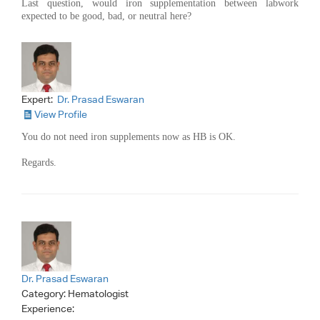
Last question, would iron supplementation between labwork
expected to be good, bad, or neutral here?
Expert:
Dr. Prasad Eswaran
View Profile
You do not need iron supplements now as HB is OK.
Regards.
Dr. Prasad Eswaran
Category:
Hematologist
Experience: