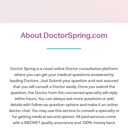
About DoctorSpring.com
Doctor Spring is a novel online Doctor consultation platform
where you can get your medical questions answered by
leading Doctors. Just Submit your question and rest assured
that you will consult a Doctor easily. Once you submit the
question, the Doctor from the concerned specialty will reply
within hours. You can always ask more questions or add
details with follow-up question options and make it an online
doctor chat. You may use this service to consult a specialty or
for getting medical second opinion. All paid services come
with a MEDNET quality assurance and 100% money back