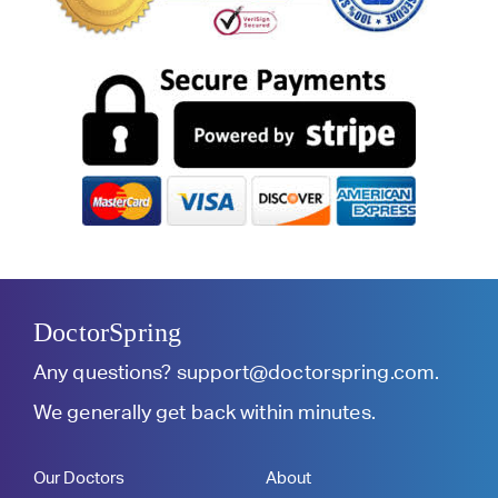
DoctorSpring
Any questions?
support@doctorspring.com
.
We generally get back within minutes.
Our Doctors
About