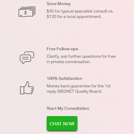
Save Money
$35 for typical specialist consult vs.
$120 for a local appointment.
Free Follow-ups
Clarify, ask further questions for free
in private conversation.
100% Satisfaction
Money back guarantee for the 1st
reply. MEDNET Quality Board.
Start My Consultation
CHAT NOW