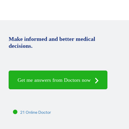
Make informed and better medical
decisions.
Get me answers from Doctors now
21 Online Doctor