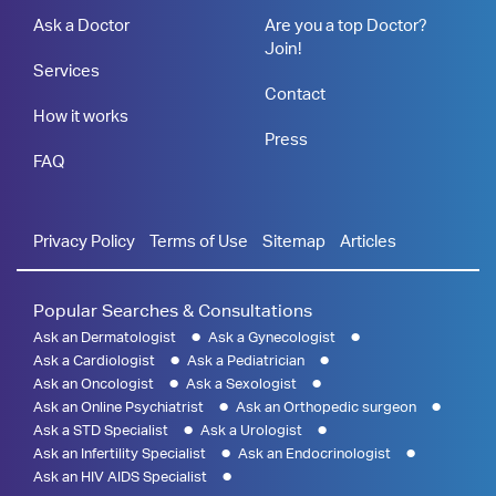
Ask a Doctor
Are you a top Doctor?
Join!
Services
Contact
How it works
Press
FAQ
Privacy Policy
Terms of Use
Sitemap
Articles
Popular Searches & Consultations
Ask an Dermatologist
Ask a Gynecologist
Ask a Cardiologist
Ask a Pediatrician
Ask an Oncologist
Ask a Sexologist
Ask an Online Psychiatrist
Ask an Orthopedic surgeon
Ask a STD Specialist
Ask a Urologist
Ask an Infertility Specialist
Ask an Endocrinologist
Ask an HIV AIDS Specialist