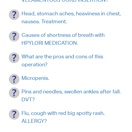
Head, stomach aches, heaviness in chest,
nausea. Treatment.
Causes of shortness of breath with
HPYLORI MEDICATION.
What are the pros and cons of this
operation?
Micropenis.
Pins and needles, swollen ankles after fall.
DVT?
Flu, cough with red big spotty rash.
ALLERGY?