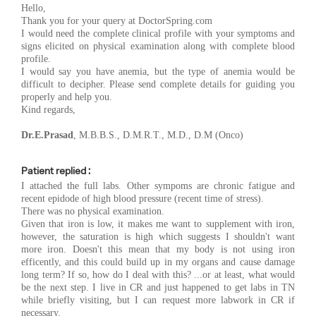
Hello,
Thank you for your query at DoctorSpring.com
I would need the complete clinical profile with your symptoms and
signs elicited on physical examination along with complete blood
profile.
I would say you have anemia, but the type of anemia would be
difficult to decipher. Please send complete details for guiding you
properly and help you.
Kind regards,
Dr.E.Prasad
, M.B.B.S., D.M.R.T., M.D., D.M (Onco)
Patient replied :
I attached the full labs. Other sympoms are chronic fatigue and
recent epidode of high blood pressure (recent time of stress).
There was no physical examination.
Given that iron is low, it makes me want to supplement with iron,
however, the saturation is high which suggests I shouldn't want
more iron. Doesn't this mean that my body is not using iron
efficently, and this could build up in my organs and cause damage
long term? If so, how do I deal with this? ...or at least, what would
be the next step. I live in CR and just happened to get labs in TN
while briefly visiting, but I can request more labwork in CR if
necessary.