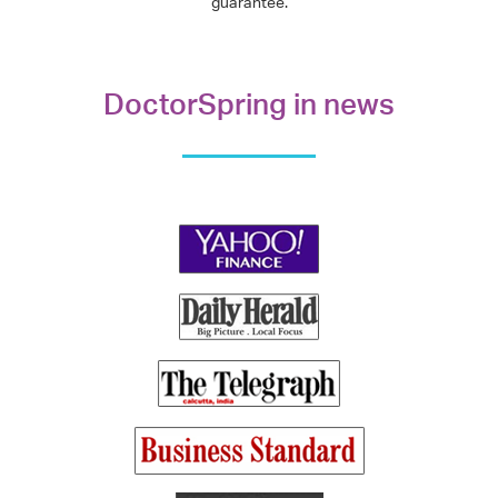
guarantee.
DoctorSpring in news