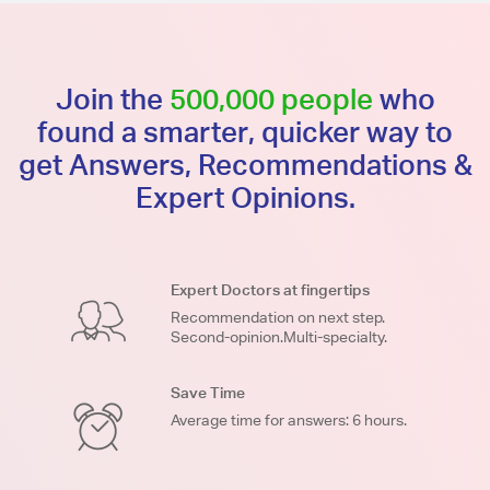
Join the
500,000 people
who
found a smarter, quicker way to
get Answers, Recommendations &
Expert Opinions.
Expert Doctors at fingertips
Recommendation on next step.
Second-opinion.Multi-specialty.
Save Time
Average time for answers: 6 hours.