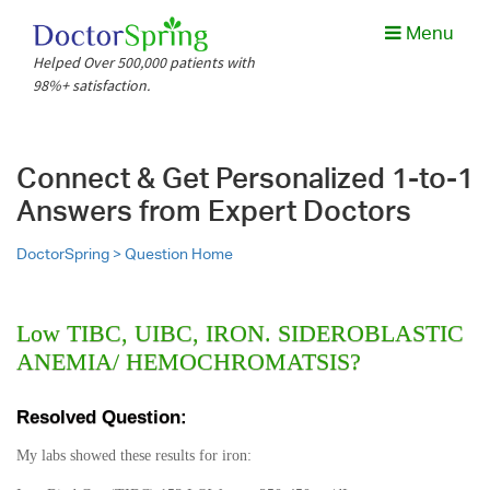
Menu
Helped Over 500,000 patients with
98%+ satisfaction.
Connect & Get Personalized 1-to-1
Answers from Expert Doctors
DoctorSpring >
Question Home
Low TIBC, UIBC, IRON. SIDEROBLASTIC
ANEMIA/ HEMOCHROMATSIS?
Resolved Question:
My labs showed these results for iron: