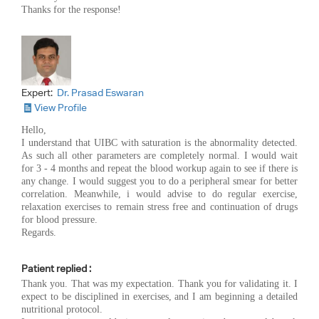
Thanks for the response!
Expert:
Dr. Prasad Eswaran
View Profile
Hello,
I understand that UIBC with saturation is the abnormality detected.
As such all other parameters are completely normal. I would wait
for 3 - 4 months and repeat the blood workup again to see if there is
any change. I would suggest you to do a peripheral smear for better
correlation. Meanwhile, i would advise to do regular exercise,
relaxation exercises to remain stress free and continuation of drugs
for blood pressure.
Regards.
Patient replied :
Thank you. That was my expectation. Thank you for validating it. I
expect to be disciplined in exercises, and I am beginning a detailed
nutritional protocol.