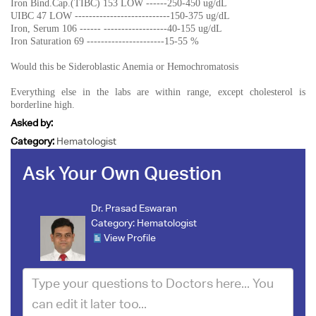
Iron Bind.Cap.(TIBC) 153 LOW ------250-450 ug/dL
UIBC 47 LOW ---------------------------150-375 ug/dL
Iron, Serum 106 ------ ------------------40-155 ug/dL
Iron Saturation 69 ----------------------15-55 %
Would this be Sideroblastic Anemia or Hemochromatosis
Everything else in the labs are within range, except cholesterol is
borderline high.
Asked by:
Category:
Hematologist
Ask Your Own Question
Dr. Prasad Eswaran
Category:
Hematologist
View Profile