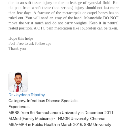
due to an soft tissue injury or due to leakage of synovial fluid. But
the pain from a soft tissue (non serious) injury should not last more
than few days. A fracture of the metacarpals or carpel bones has to
ruled out. You will need an xray of the hand. Meanwhile DO NOT
move the wrist much and do not carry weights. Keep it in neutral
rested position. A OTC pain medication like Ibuprofen can be taken.
Hope this helps
Feel Free to ask followups
Thank you
Dr. Jaydeep Tripathy
Category:
Infectious Disease Specialist
Experience:
MBBS from Sri Ramachandra University in December 2011
M.Med (Family Medicine) - TNMGR University, Chennai
MBA-MPH in Public Health in March 2016, SRM University