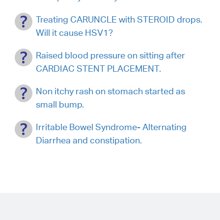
Treating CARUNCLE with STEROID drops.
Will it cause HSV1?
Raised blood pressure on sitting after
CARDIAC STENT PLACEMENT.
Non itchy rash on stomach started as
small bump.
Irritable Bowel Syndrome- Alternating
Diarrhea and constipation.