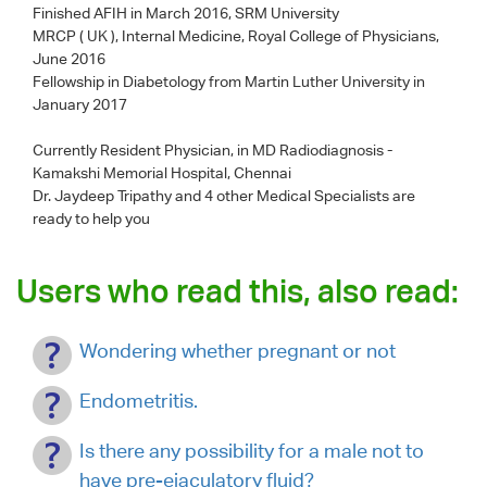
Finished AFIH in March 2016, SRM University
MRCP ( UK ), Internal Medicine, Royal College of Physicians,
June 2016
Fellowship in Diabetology from Martin Luther University in
January 2017
Currently Resident Physician, in MD Radiodiagnosis -
Kamakshi Memorial Hospital, Chennai
Dr. Jaydeep Tripathy
and 4 other Medical Specialists are
ready to help you
Users who read this, also read:
Wondering whether pregnant or not
Endometritis.
Is there any possibility for a male not to
have pre-ejaculatory fluid?