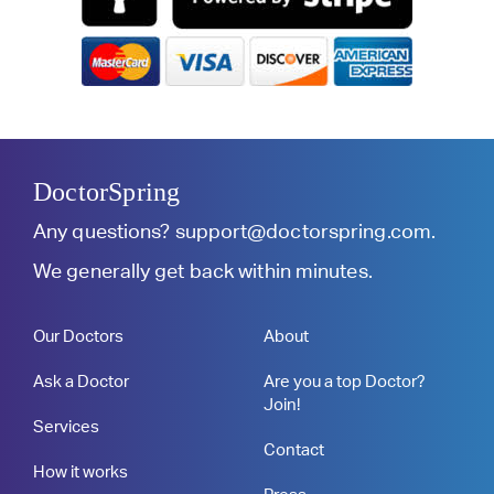
DoctorSpring
Any questions?
support@doctorspring.com
.
We generally get back within minutes.
Our Doctors
About
Ask a Doctor
Are you a top Doctor?
Join!
Services
Contact
How it works