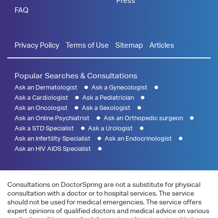
Press
FAQ
Privacy Policy
Terms of Use
Sitemap
Articles
Popular Searches & Consultations
Ask an Dermatologist
Ask a Gynecologist
Ask a Cardiologist
Ask a Pediatrician
Ask an Oncologist
Ask a Sexologist
Ask an Online Psychiatrist
Ask an Orthopedic surgeon
Ask a STD Specialist
Ask a Urologist
Ask an Infertility Specialist
Ask an Endocrinologist
Ask an HIV AIDS Specialist
Consultations on DoctorSpring are not a substitute for physical
consultation with a doctor or to hospital services. The service
should not be used for medical emergencies. The service offers
expert opinions of qualified doctors and medical advice on various