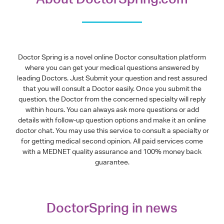
Doctor Spring is a novel online Doctor consultation platform
where you can get your medical questions answered by
leading Doctors. Just Submit your question and rest assured
that you will consult a Doctor easily. Once you submit the
question, the Doctor from the concerned specialty will reply
within hours. You can always ask more questions or add
details with follow-up question options and make it an online
doctor chat. You may use this service to consult a specialty or
for getting medical second opinion. All paid services come
with a MEDNET quality assurance and 100% money back
guarantee.
DoctorSpring in news