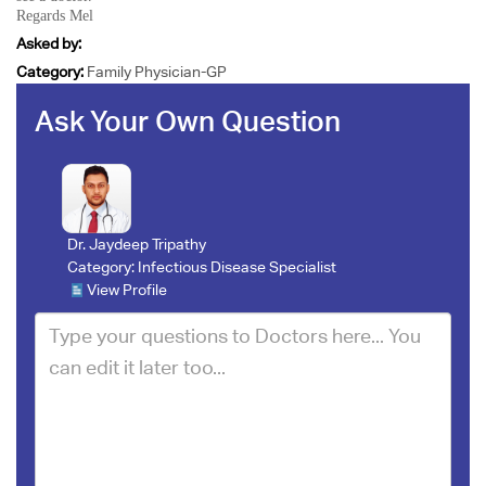
Regards Mel
Asked by:
Category:
Family Physician-GP
Ask Your Own Question
Dr. Jaydeep Tripathy
Category:
Infectious Disease Specialist
View Profile