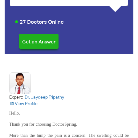
27 Doctors Online
Expert:
Dr. Jaydeep Tripathy
View Profile
Hello,
Thank you for choosing DoctorSpring,
More than the lump the pain is a concern. The swelling could be