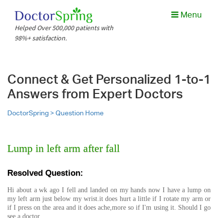
Menu
Helped Over 500,000 patients with
98%+ satisfaction.
Connect & Get Personalized 1-to-1
Answers from Expert Doctors
DoctorSpring >
Question Home
Lump in left arm after fall
Resolved Question:
Hi about a wk ago I fell and landed on my hands now I have a lump on
my left arm just below my wrist.it does hurt a little if I rotate my arm or
if I press on the area and it does ache,more so if I'm using it. Should I go
see a doctor.