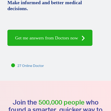
Make informed and better medical
decisions.
Get me answers from Doctors now
27 Online Doctor
Join the
500,000 people
who
found a smarter, quicker way to