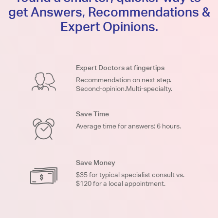
get Answers, Recommendations &
Expert Opinions.
Expert Doctors at fingertips
Recommendation on next step.
Second-opinion.Multi-specialty.
Save Time
Average time for answers: 6 hours.
Save Money
$35 for typical specialist consult vs.
$120 for a local appointment.