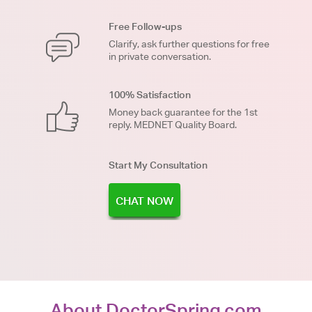
Free Follow-ups
Clarify, ask further questions for free
in private conversation.
100% Satisfaction
Money back guarantee for the 1st
reply. MEDNET Quality Board.
Start My Consultation
CHAT NOW
About DoctorSpring.com