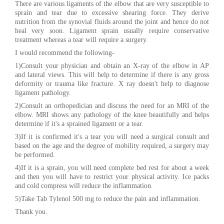
There are various ligaments of the elbow that are very susceptible to
sprain and tear due to excessive shearing force. They derive
nutrition from the synovial fluids around the joint and hence do not
heal very soon. Ligament sprain usually require conservative
treatment whereas a tear will require a surgery.
I would recommend the following-
1)Consult your physician and obtain an X-ray of the elbow in AP
and lateral views. This will help to determine if there is any gross
deformity or trauma like fracture. X ray doesn't help to diagnose
ligament pathology.
2)Consult an orthopedician and discuss the need for an MRI of the
elbow. MRI shows any pathology of the knee beautifully and helps
determine if it's a sprained ligament or a tear.
3)If it is confirmed it's a tear you will need a surgical consult and
based on the age and the degree of mobility required, a surgery may
be performed.
4)If it is a sprain, you will need complete bed rest for about a week
and then you will have to restrict your physical activity. Ice packs
and cold compress will reduce the inflammation.
5)Take Tab Tylenol 500 mg to reduce the pain and inflammation.
Thank you.