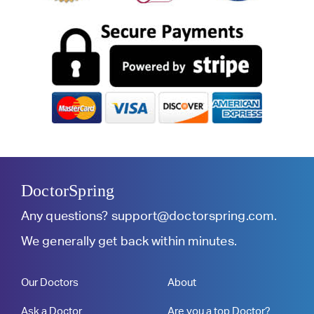
DoctorSpring
Any questions?
support@doctorspring.com
.
We generally get back within minutes.
Our Doctors
About
Ask a Doctor
Are you a top Doctor?