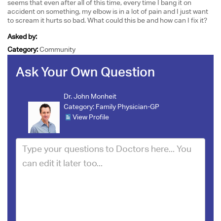
seems that even after all of this time, every time I bang it on
accident on something, my elbow is in a lot of pain and I just want
to scream it hurts so bad. What could this be and how can I fix it?
Asked by:
Category:
Community
Ask Your Own Question
Dr. John Monheit
Category:
Family Physician-GP
View Profile