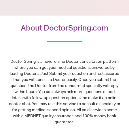
About DoctorSpring.com
Doctor Spring is a novel online Doctor consultation platform
where you can get your medical questions answered by
leading Doctors. Just Submit your question and rest assured
that you will consult a Doctor easily. Once you submit the
question, the Doctor from the concerned specialty will reply
within hours. You can always ask more questions or add
details with follow-up question options and make it an online
doctor chat. You may use this service to consult a specialty or
for getting medical second opinion. All paid services come
with a MEDNET quality assurance and 100% money back
guarantee.