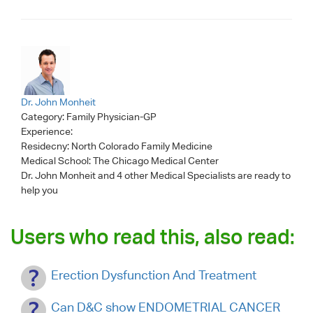
Dr. John Monheit
Category:
Family Physician-GP
Experience:
Residecny: North Colorado Family Medicine
Medical School: The Chicago Medical Center
Dr. John Monheit
and 4 other Medical Specialists are ready to
help you
Users who read this, also read:
Erection Dysfunction And Treatment
Can D&C show ENDOMETRIAL CANCER