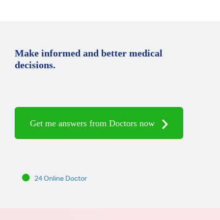
Make informed and better medical
decisions.
Get me answers from Doctors now
24 Online Doctor