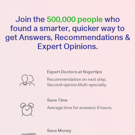
Join the
500,000 people
who
found a smarter, quicker way to
get Answers, Recommendations &
Expert Opinions.
Expert Doctors at fingertips
Recommendation on next step.
Second-opinion.Multi-specialty.
Save Time
Average time for answers: 6 hours.
Save Money