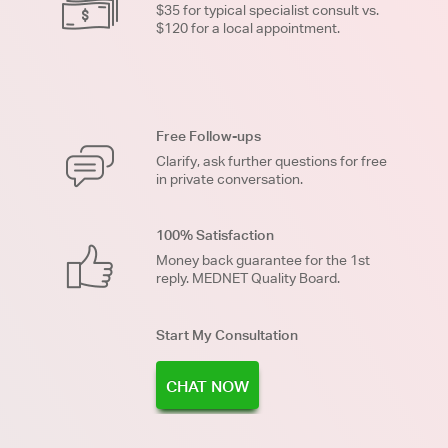
$35 for typical specialist consult vs.
$120 for a local appointment.
Free Follow-ups
Clarify, ask further questions for free
in private conversation.
100% Satisfaction
Money back guarantee for the 1st
reply. MEDNET Quality Board.
Start My Consultation
CHAT NOW