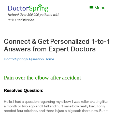
Menu
Helped Over 500,000 patients with
98%+ satisfaction.
Connect & Get Personalized 1-to-1
Answers from Expert Doctors
DoctorSpring >
Question Home
Pain over the elbow after accident
Resolved Question:
Hello. I had a question regarding my elbow. I was roller skating like
a month or two ago and I fell and hurt my elbow really bad. I only
needed four stitches, and there is just a big scab there now. But it