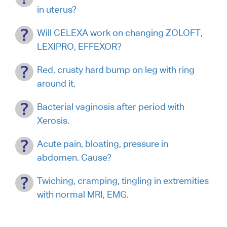
in uterus?
Will CELEXA work on changing ZOLOFT,
LEXIPRO, EFFEXOR?
Red, crusty hard bump on leg with ring
around it.
Bacterial vaginosis after period with
Xerosis.
Acute pain, bloating, pressure in
abdomen. Cause?
Twiching, cramping, tingling in extremities
with normal MRI, EMG.