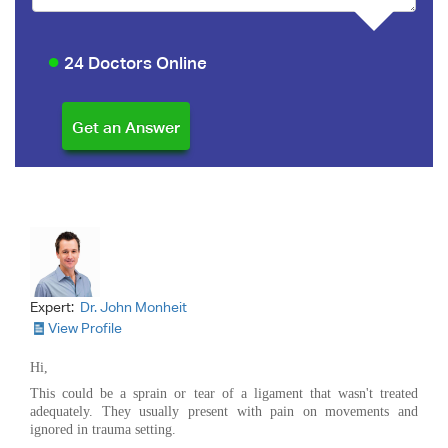
24 Doctors Online
Expert:
Dr. John Monheit
View Profile
Hi,
This could be a sprain or tear of a ligament that wasn't treated
adequately. They usually present with pain on movements and
ignored in trauma setting.