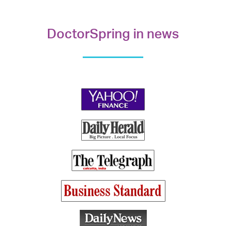
DoctorSpring in news