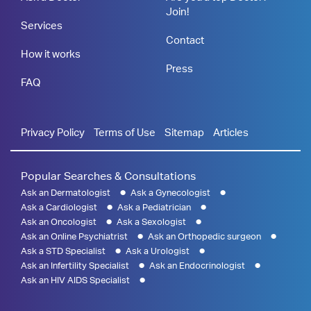
Join!
Services
Contact
How it works
Press
FAQ
Privacy Policy
Terms of Use
Sitemap
Articles
Popular Searches & Consultations
Ask an Dermatologist
Ask a Gynecologist
Ask a Cardiologist
Ask a Pediatrician
Ask an Oncologist
Ask a Sexologist
Ask an Online Psychiatrist
Ask an Orthopedic surgeon
Ask a STD Specialist
Ask a Urologist
Ask an Infertility Specialist
Ask an Endocrinologist
Ask an HIV AIDS Specialist