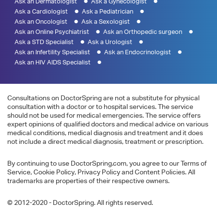
Ask an Dermatologist
Ask a Gynecologist
Ask a Cardiologist
Ask a Pediatrician
Ask an Oncologist
Ask a Sexologist
Ask an Online Psychiatrist
Ask an Orthopedic surgeon
Ask a STD Specialist
Ask a Urologist
Ask an Infertility Specialist
Ask an Endocrinologist
Ask an HIV AIDS Specialist
Consultations on DoctorSpring are not a substitute for physical
consultation with a doctor or to hospital services. The service
should not be used for medical emergencies. The service offers
expert opinions of qualified doctors and medical advice on various
medical conditions, medical diagnosis and treatment and it does
not include a direct medical diagnosis, treatment or prescription.
By continuing to use DoctorSpring.com, you agree to our Terms of
Service, Cookie Policy, Privacy Policy and Content Policies. All
trademarks are properties of their respective owners.
© 2012-2020 - DoctorSpring. All rights reserved.