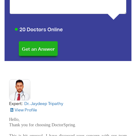
20 Doctors Online
Expert:
Dr. Jaydeep Tripathy
View Profile
Hello,
Thank you for choosing DoctorSpring.
This is bit unusual. I have discussed your concern with our team