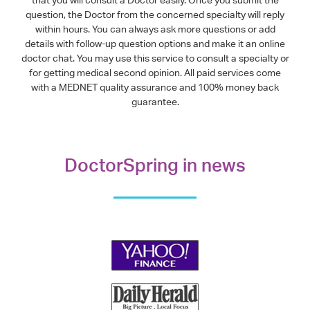
that you will consult a Doctor easily. Once you submit the
question, the Doctor from the concerned specialty will reply
within hours. You can always ask more questions or add
details with follow-up question options and make it an online
doctor chat. You may use this service to consult a specialty or
for getting medical second opinion. All paid services come
with a MEDNET quality assurance and 100% money back
guarantee.
DoctorSpring in news