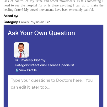
lack of control of my urine and bowel movements. Is this something I
need to see the hospital for or is there anything I can do to make the
healing faster? My bowel movements have been extremely painful.
Asked by:
Category:
Family Physician-GP
Ask Your Own Question
Dr. Jaydeep Tripathy
Category:
Infectious Disease Specialist
View Profile