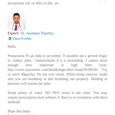
incorporate lots of fiber in diet, etc.
Expert:
Dr. Jaydeep Tripathy
View Profile
Hello,
Preparation H can help to an extend. If possible use a gloved finger
to 'reduce' piles / haemorrhoids if it is protruding. I cannot stress
enough how important is high fiber food.
http://www.mayoclinic.com/health/high-fiber-foods/NU00582 . Try
to reach 40gm/day. Do not over strain. While doing exercise, make
sure you are breathing in and breathing out properly. Holding in
pressure will worsen the piles.
Drink plenty of water. DO NOT strain in the toilet. You may
require prescription stool softners if there is no resolution with these
methods.
Hope this helps