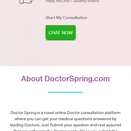
reply. MEDNET Quality Board.
Start My Consultation
CHAT NOW
About DoctorSpring.com
Doctor Spring is a novel online Doctor consultation platform
where you can get your medical questions answered by
leading Doctors. Just Submit your question and rest assured