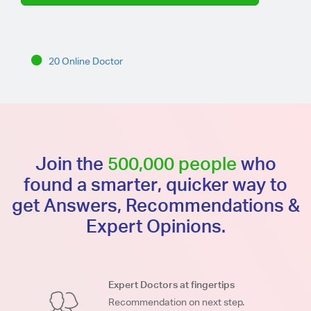
20 Online Doctor
Join the
500,000 people
who
found a smarter, quicker way to
get Answers, Recommendations &
Expert Opinions.
Expert Doctors at fingertips
Recommendation on next step.