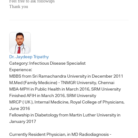
Feel free to ask followups
Thank you
Dr. Jaydeep Tripathy
Category:
Infectious Disease Specialist
Experience:
MBBS from Sri Ramachandra University in December 2011
M.Med (Family Medicine) - TNMGR University, Chennai
MBA-MPH in Public Health in March 2016, SRM University
Finished AFIH in March 2016, SRM University
MRCP ( UK ), Internal Medicine, Royal College of Physicians,
June 2016
Fellowship in Diabetology from Martin Luther University in
January 2017
Currently Resident Physician, in MD Radiodiagnosis -