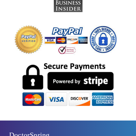
DoctorSpring