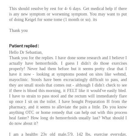
This should resolve by rest for 4- 6 days. Get medical help if there
is any new symptom or worsening symptom. You may want to put
of doing Keigel for some tome (1 month or so). its
Thank you
Patient replied :
Hello Dr Sebastian,
Thank you for the replies. I have done some research and I believe I
actually have hemorrhoids. I guess I didn't do those exercises
properly! Never had them before but it seems pretty clear that I
have it now - looking at symptoms posted on sites like webmd,
mayoclinic. Stools have been excruciatingly difficult to pass, and
they are small stools that comes out - although I didn't check to see
if there is blood this morning, it FELT like it would've easily bled.
I have to strain to pass stool and the rectum will immediately flare
up once I sit on the toilet. I have bought Preparation H from the
pharmacy, and it seems to alleviate the pain a little. Do you know
anything OTC or home remedy that can help out with this process
heal faster? How long do hemorrhoids usually last? What should I
do now about it?
I am a healthy 23y old male,5'9, 142 lbs, exercise everyday,