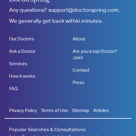
Any questions?
support@doctorspring.com
.
We generally get back within minutes.
Our Doctors
About
Ask a Doctor
Are you a top Doctor?
Join!
Services
Contact
How it works
Press
FAQ
Privacy Policy
Terms of Use
Sitemap
Articles
Popular Searches & Consultations