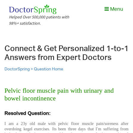
Menu
Helped Over 500,000 patients with
98%+ satisfaction.
Connect & Get Personalized 1-to-1
Answers from Expert Doctors
DoctorSpring >
Question Home
Pelvic floor muscle pain with urinary and
bowel incontinence
Resolved Question:
I am a 23y old male with pelvic floor muscle pain/soreness after
overdoing kegel exercises. Its been three days that I'm suffering from