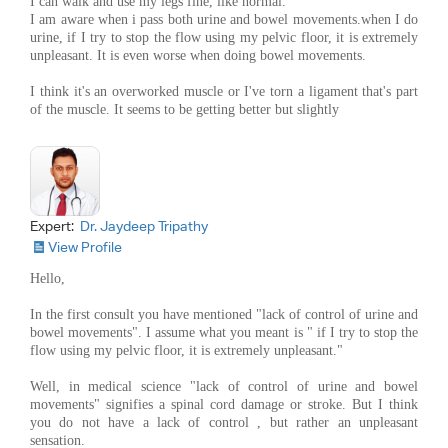
I can walk and use my legs fine, like normal.
I am aware when i pass both urine and bowel movements.when I do
urine, if I try to stop the flow using my pelvic floor, it is extremely
unpleasant. It is even worse when doing bowel movements.
I think it's an overworked muscle or I've torn a ligament that's part
of the muscle. It seems to be getting better but slightly
Expert:
Dr. Jaydeep Tripathy
View Profile
Hello,
In the first consult you have mentioned "lack of control of urine and
bowel movements". I assume what you meant is " if I try to stop the
flow using my pelvic floor, it is extremely unpleasant."
Well, in medical science "lack of control of urine and bowel
movements" signifies a spinal cord damage or stroke. But I think
you do not have a lack of control , but rather an unpleasant
sensation.