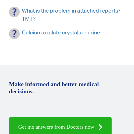
What is the problem in attached reports?
TMT?
Calcium oxalate crystals in urine
Make informed and better medical
decisions.
Get me answers from Doctors now