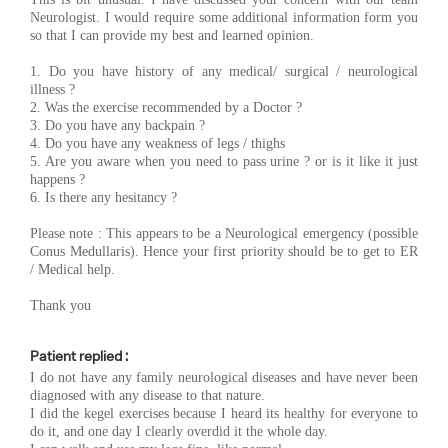
Neurologist. I would require some additional information form you
so that I can provide my best and learned opinion.
1. Do you have history of any medical/ surgical / neurological
illness ?
2. Was the exercise recommended by a Doctor ?
3. Do you have any backpain ?
4. Do you have any weakness of legs / thighs
5. Are you aware when you need to pass urine ? or is it like it just
happens ?
6. Is there any hesitancy ?
Please note : This appears to be a Neurological emergency (possible
Conus Medullaris). Hence your first priority should be to get to ER
/ Medical help.
Thank you
Patient replied :
I do not have any family neurological diseases and have never been
diagnosed with any disease to that nature.
I did the kegel exercises because I heard its healthy for everyone to
do it, and one day I clearly overdid it the whole day.