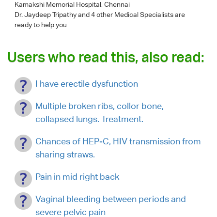
Kamakshi Memorial Hospital, Chennai
Dr. Jaydeep Tripathy
and 4 other Medical Specialists are
ready to help you
Users who read this, also read:
I have erectile dysfunction
Multiple broken ribs, collor bone,
collapsed lungs. Treatment.
Chances of HEP-C, HIV transmission from
sharing straws.
Pain in mid right back
Vaginal bleeding between periods and
severe pelvic pain