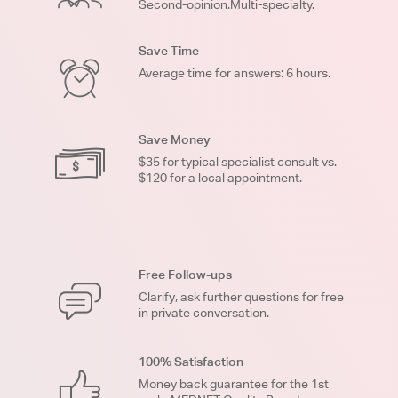
Second-opinion.Multi-specialty.
Save Time
Average time for answers: 6 hours.
Save Money
$35 for typical specialist consult vs.
$120 for a local appointment.
Free Follow-ups
Clarify, ask further questions for free
in private conversation.
100% Satisfaction
Money back guarantee for the 1st