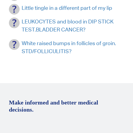
Little tingle in a different part of my lip
LEUKOCYTES and blood in DIP STICK
TEST.BLADDER CANCER?
White raised bumps in follicles of groin.
STD/FOLLICULITIS?
Make informed and better medical
decisions.