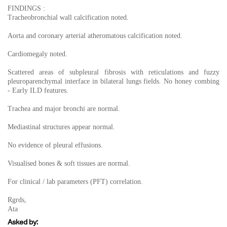
FINDINGS :
Tracheobronchial wall calcification noted.
Aorta and coronary arterial atheromatous calcification noted.
Cardiomegaly noted.
Scattered areas of subpleural fibrosis with reticulations and fuzzy
pleuroparenchymal interface in bilateral lungs fields. No honey combing
- Early ILD features.
Trachea and major bronchi are normal.
Mediastinal structures appear normal.
No evidence of pleural effusions.
Visualised bones & soft tissues are normal.
For clinical / lab parameters (PFT) correlation.
Rgrds,
Ata
Asked by: