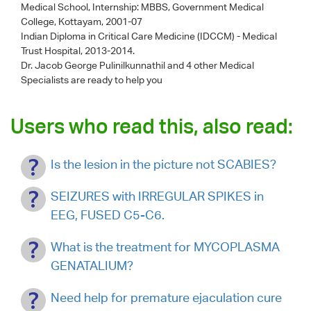
Medical School, Internship: MBBS, Government Medical
College, Kottayam, 2001-07
Indian Diploma in Critical Care Medicine (IDCCM) - Medical
Trust Hospital, 2013-2014.
Dr. Jacob George Pulinilkunnathil
and 4 other Medical
Specialists are ready to help you
Users who read this, also read:
Is the lesion in the picture not SCABIES?
SEIZURES with IRREGULAR SPIKES in
EEG, FUSED C5-C6.
What is the treatment for MYCOPLASMA
GENATALIUM?
Need help for premature ejaculation cure