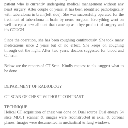
patient who is currently undergoing medical management without any
heart surgery. After couple of years, it has been identified pathologically
with tubercloma in brain(left side). She was successfully operated for the
treatment of tubercloma in brain by neuro-surgeon. Everything went on
well except a new ailment that came up as a bye-product of surgery and
it's COUGH.
Since the operation, she has been coughing continuously. She took many
medications since 2 years but of no effect. She keeps on coughing
through out the night. After two years, doctors suggested for blood and
CT scan.
Below are the reports of CT Scan. Kindly request to pls. suggest what to
be done.
DEPARTMENT OF RADIOLOGY
CT SCAN OF CHEST WITHOUT CONTRAST
TECHNIQUE:
Helical CT acquisition of chest was done on Dual source Dual energy 64
slice MDCT scanner & images were reconstructed in axial & coronal
planes. Images were documented in mediastinal & lung windows.