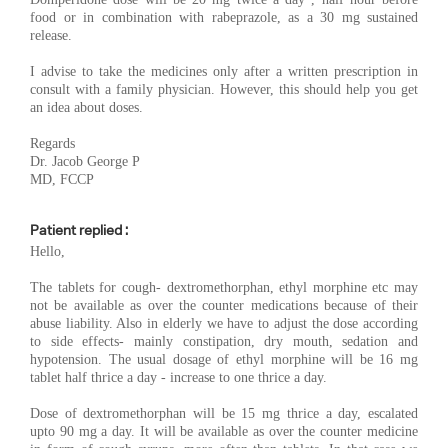
food or in combination with rabeprazole, as a 30 mg sustained
release.
I advise to take the medicines only after a written prescription in
consult with a family physician. However, this should help you get
an idea about doses.
Regards
Dr. Jacob George P
MD, FCCP
Patient replied :
Hello,
The tablets for cough- dextromethorphan, ethyl morphine etc may
not be available as over the counter medications because of their
abuse liability. Also in elderly we have to adjust the dose according
to side effects- mainly constipation, dry mouth, sedation and
hypotension. The usual dosage of ethyl morphine will be 16 mg
tablet half thrice a day - increase to one thrice a day.
Dose of dextromethorphan will be 15 mg thrice a day, escalated
upto 90 mg a day. It will be available as over the counter medicine