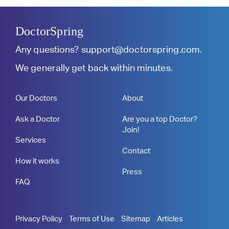
DoctorSpring
Any questions?
support@doctorspring.com
.
We generally get back within minutes.
Our Doctors
About
Ask a Doctor
Are you a top Doctor?
Join!
Services
Contact
How it works
Press
FAQ
Privacy Policy
Terms of Use
Sitemap
Articles