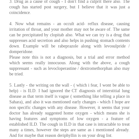
3. Drug as a cause of cough - I don't find a culprit there also. The
cough has started post surgery, but I believe that it was just a
coincidence.
4. Now what remains - an occult acid- reflux disease, causing
irritation of throat, and your mother may not be aware of. The same
can be precipitated by clopitab also. What we can try is a drug that
suppresses acid secretion and also helps in pushing stomach contents
down. Example will be rabeprazole along with levosulpride /
domperidone.
Please note this is not a diagnosis, but a trial and error method
which seems really innocuous. Along with the above, a cough
suppressant - such as levocloperastine / dextromethorphan also may
be tried.
5. Lastly - the writing on the wall - ( which i fear, I wont be able to
help) - is ILD. I had ignored the CT diagnosis of interstitial lung
disease as that term itself is vague ( something like telling a place in
Sahara), and also it was mentioned early changes - which I hope are
non specific changes with any disease. However, it seems that your
doctor has already suggested home oxygen - which means she is
having features and symptoms of low oxygen - a feature of
established ILD. The cough in ILD in that case is intractable to treat
many a times, however the steps are same as i mentioned already.
And for maybe that reason deriphyllin is on your drug list.