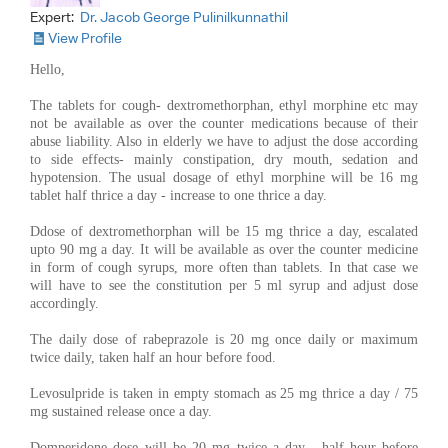
Expert:
Dr. Jacob George Pulinilkunnathil
View Profile
Hello,
The tablets for cough- dextromethorphan, ethyl morphine etc may
not be available as over the counter medications because of their
abuse liability. Also in elderly we have to adjust the dose according
to side effects- mainly constipation, dry mouth, sedation and
hypotension. The usual dosage of ethyl morphine will be 16 mg
tablet half thrice a day - increase to one thrice a day.
Ddose of dextromethorphan will be 15 mg thrice a day, escalated
upto 90 mg a day. It will be available as over the counter medicine
in form of cough syrups, more often than tablets. In that case we
will have to see the constitution per 5 ml syrup and adjust dose
accordingly.
The daily dose of rabeprazole is 20 mg once daily or maximum
twice daily, taken half an hour before food.
Levosulpride is taken in empty stomach as 25 mg thrice a day / 75
mg sustained release once a day.
Domperidone dose will be 20 mg twice a day , half hour before