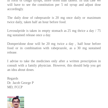
in form of cough syrups, more often than tablets. In that case we
will have to see the constitution per 5 ml syrup and adjust dose
accordingly.
The daily dose of rabeprazole is 20 mg once daily or maximum
twice daily, taken half an hour before food.
Levosulpride is taken in empty stomach as 25 mg thrice a day / 75
mg sustained release once a day.
Domperidone dose will be 20 mg twice a day , half hour before
food or in combination with rabeprazole, as a 30 mg sustained
release.
I advise to take the medicines only after a written prescription in
consult with a family physician. However, this should help you get
an idea about doses.
Regards
Dr. Jacob George P
MD, FCCP