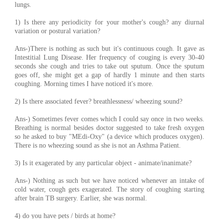
lungs.
1) Is there any periodicity for your mother's cough? any diurnal
variation or postural variation?
Ans-)There is nothing as such but it's continuous cough. It gave as
Intestitial Lung Disease. Her frequency of couging is every 30-40
seconds she cough and tries to take out sputum. Once the sputum
goes off, she might get a gap of hardly 1 minute and then starts
coughing. Morning times I have noticed it's more.
2) Is there associated fever? breathlessness/ wheezing sound?
Ans-) Sometimes fever comes which I could say once in two weeks.
Breathing is normal besides doctor suggested to take fresh oxygen
so he asked to buy "MEdi-Oxy" (a device which produces oxygen).
There is no wheezing sound as she is not an Asthma Patient.
3) Is it exagerated by any particular object - animate/inanimate?
Ans-) Nothing as such but we have noticed whenever an intake of
cold water, cough gets exagerated. The story of coughing starting
after brain TB surgery. Earlier, she was normal.
4) do you have pets / birds at home?