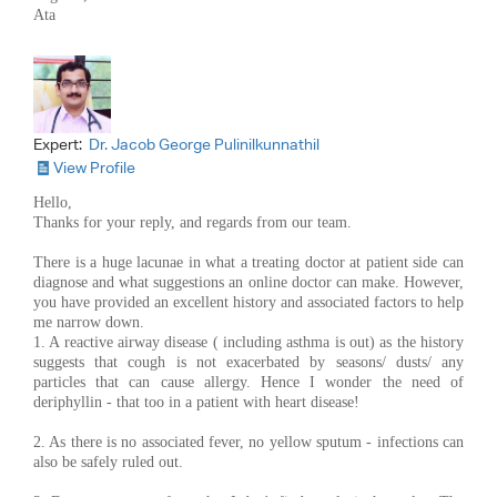
Ata
Expert:
Dr. Jacob George Pulinilkunnathil
View Profile
Hello,
Thanks for your reply, and regards from our team.
There is a huge lacunae in what a treating doctor at patient side can
diagnose and what suggestions an online doctor can make. However,
you have provided an excellent history and associated factors to help
me narrow down.
1. A reactive airway disease ( including asthma is out) as the history
suggests that cough is not exacerbated by seasons/ dusts/ any
particles that can cause allergy. Hence I wonder the need of
deriphyllin - that too in a patient with heart disease!
2. As there is no associated fever, no yellow sputum - infections can
also be safely ruled out.