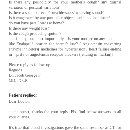
Is there any periodicity for your mother's cough? any diurnal
variation or postural variation?
Is there associated fever? breathlessness/ wheezing sound?
Is it exagerated by any particular object - animate/ inanimate?
do you have pets / birds at home?
Is there any weight loss?
Is the cough producing sputum?
and finally, but most importantly - Is your mother on any medicine
like Enalapril/ losartan for heart failure? ( Angiotensin converting
enzyme inhibitors( medicines for hypertension / heart failure ending
in _ pril / or angiotensin receptor blockers ( ending in _sartan)?
Please reply as follow-up.
Regards
Dr. Jacob George P
MD, FCCP.
Patient replied :
Dear Doctor,
at the outset, thanks for your reply. Pls. find below answers to all
your queries.
It's true that blood investigations gave the same result so as CT for