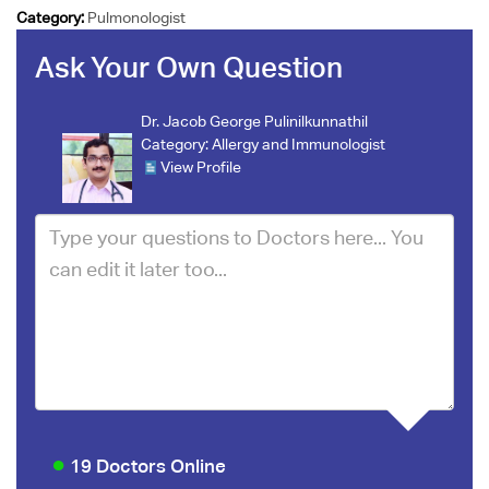
Category:
Pulmonologist
Ask Your Own Question
Dr. Jacob George Pulinilkunnathil
Category:
Allergy and Immunologist
View Profile
19 Doctors Online