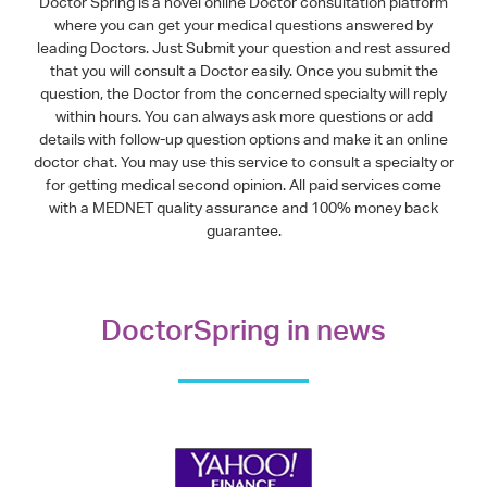
Doctor Spring is a novel online Doctor consultation platform
where you can get your medical questions answered by
leading Doctors. Just Submit your question and rest assured
that you will consult a Doctor easily. Once you submit the
question, the Doctor from the concerned specialty will reply
within hours. You can always ask more questions or add
details with follow-up question options and make it an online
doctor chat. You may use this service to consult a specialty or
for getting medical second opinion. All paid services come
with a MEDNET quality assurance and 100% money back
guarantee.
DoctorSpring in news