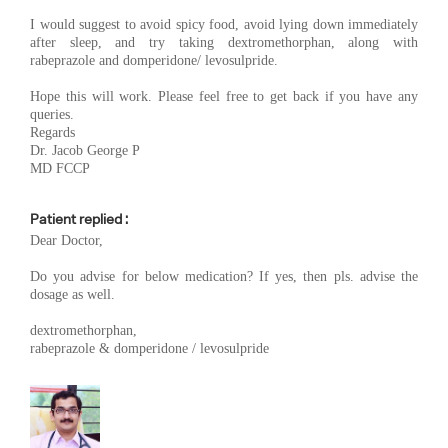
I would suggest to avoid spicy food, avoid lying down immediately
after sleep, and try taking dextromethorphan, along with
rabeprazole and domperidone/ levosulpride.
Hope this will work. Please feel free to get back if you have any
queries.
Regards
Dr. Jacob George P
MD FCCP
Patient replied :
Dear Doctor,
Do you advise for below medication? If yes, then pls. advise the
dosage as well.
dextromethorphan,
rabeprazole & domperidone / levosulpride