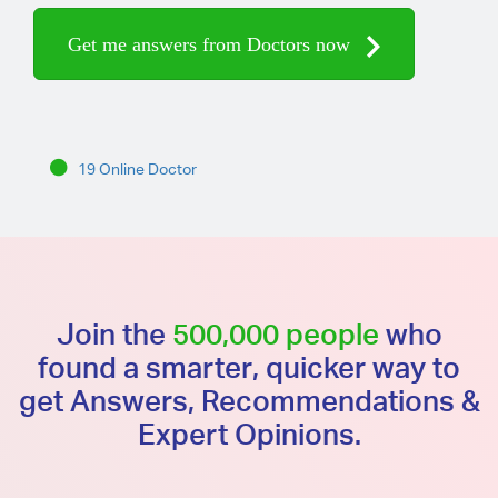
Get me answers from Doctors now
19 Online Doctor
Join the
500,000 people
who
found a smarter, quicker way to
get Answers, Recommendations &
Expert Opinions.