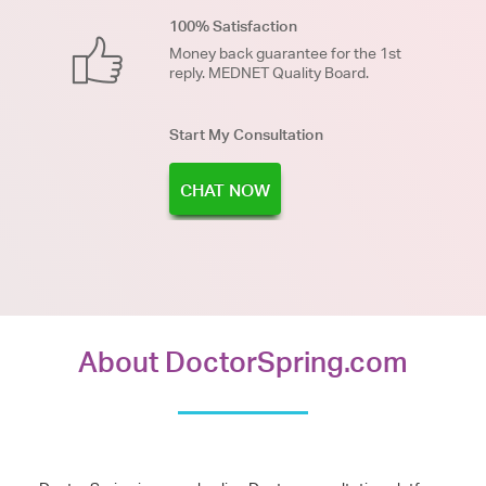
100% Satisfaction
Money back guarantee for the 1st
reply. MEDNET Quality Board.
Start My Consultation
CHAT NOW
About DoctorSpring.com