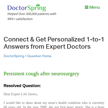
Menu
Helped Over 500,000 patients with
98%+ satisfaction.
Connect & Get Personalized 1-to-1
Answers from Expert Doctors
DoctorSpring >
Question Home
Persistent cough after neurosurgery
Resolved Question:
Dear Expert Life Savers,
I would like to share about my mom's health condition who is currently
60 years old. In the year 2008, she got first heart attack. She is a heart