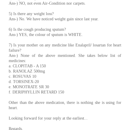
Ans-) NO, not even Air-Condition nor carpets.
5) Is there any weight loss?
Ans-) No. We have noticed weight gain since last year.
6) Is the cough producing sputum?
Ans-) YES, the colour of sputum is WHITE.
7) Is your mother on any medicine like Enalapril/ losartan for heart
failure?
Ans-) None of the above mentioned. She takes below list of
medicines:
a. CLOPITAB - A 150
b. RANOLAZ 500mg
c. ROSUVAS 10
d. TORSINEX-20
e. MONOTRATE SR 30
f. DERIPHYLLIN RETARD 150
Other than the above medication, there is nothing she is using for
heart.
Looking forward for your reply at the earliest...
Regards,