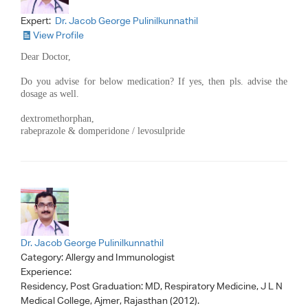
Expert:
Dr. Jacob George Pulinilkunnathil
View Profile
Dear Doctor,
Do you advise for below medication? If yes, then pls. advise the
dosage as well.
dextromethorphan,
rabeprazole & domperidone / levosulpride
Dr. Jacob George Pulinilkunnathil
Category:
Allergy and Immunologist
Experience:
Residency, Post Graduation: MD, Respiratory Medicine, J L N
Medical College, Ajmer, Rajasthan (2012).