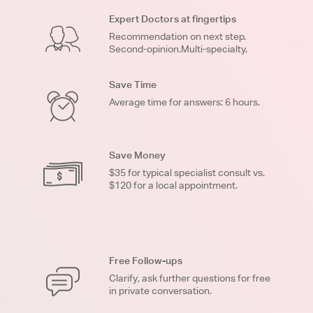
Expert Doctors at fingertips
Recommendation on next step.
Second-opinion.Multi-specialty.
Save Time
Average time for answers: 6 hours.
Save Money
$35 for typical specialist consult vs.
$120 for a local appointment.
Free Follow-ups
Clarify, ask further questions for free
in private conversation.