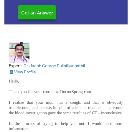
Expert:
Dr. Jacob George Pulinilkunnathil
View Profile
Hello,
Thank you for your consult at DoctorSpring.com.
I realize that your mom has a cough, and that is obviously
troublesome, and persists in-spite of adequate treatment. I presume
the blood investigation gave the same result as of CT - inconclusive.
In the process of trying to help you out, I would need more
information -