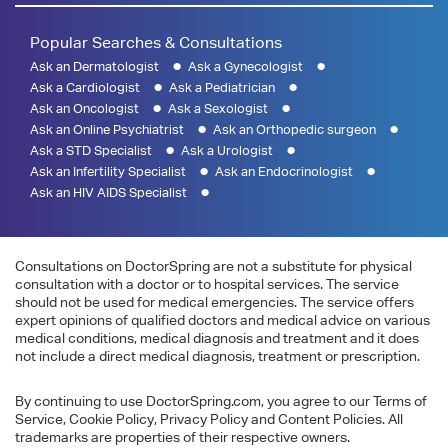
Popular Searches & Consultations
Ask an Dermatologist
Ask a Gynecologist
Ask a Cardiologist
Ask a Pediatrician
Ask an Oncologist
Ask a Sexologist
Ask an Online Psychiatrist
Ask an Orthopedic surgeon
Ask a STD Specialist
Ask a Urologist
Ask an Infertility Specialist
Ask an Endocrinologist
Ask an HIV AIDS Specialist
Consultations on DoctorSpring are not a substitute for physical
consultation with a doctor or to hospital services. The service
should not be used for medical emergencies. The service offers
expert opinions of qualified doctors and medical advice on various
medical conditions, medical diagnosis and treatment and it does
not include a direct medical diagnosis, treatment or prescription.
By continuing to use DoctorSpring.com, you agree to our Terms of
Service, Cookie Policy, Privacy Policy and Content Policies. All
trademarks are properties of their respective owners.