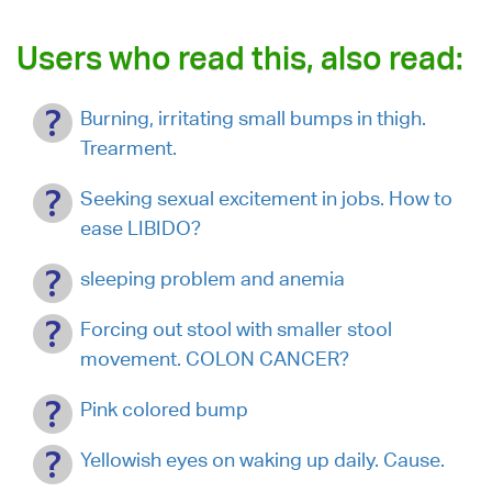
Users who read this, also read:
Burning, irritating small bumps in thigh.
Trearment.
Seeking sexual excitement in jobs. How to
ease LIBIDO?
sleeping problem and anemia
Forcing out stool with smaller stool
movement. COLON CANCER?
Pink colored bump
Yellowish eyes on waking up daily. Cause.