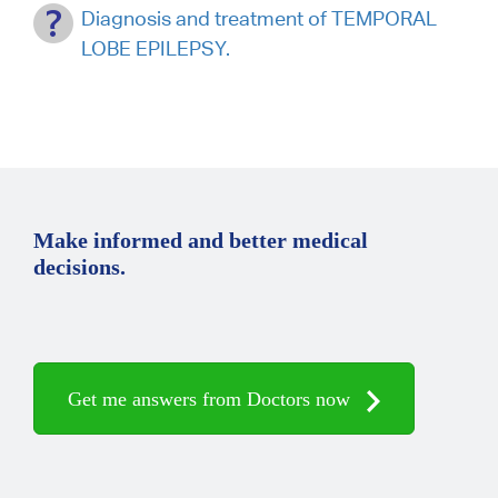
Diagnosis and treatment of TEMPORAL
LOBE EPILEPSY.
Make informed and better medical
decisions.
Get me answers from Doctors now