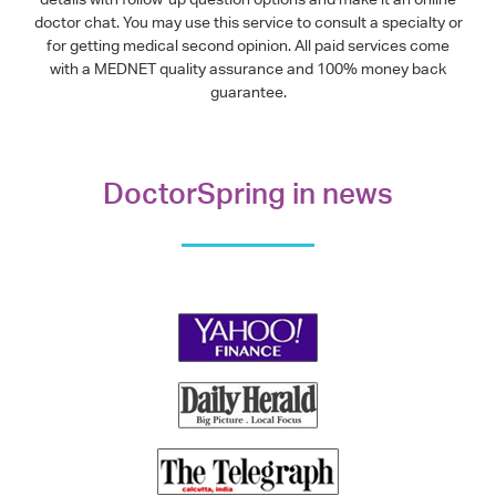
doctor chat. You may use this service to consult a specialty or
for getting medical second opinion. All paid services come
with a MEDNET quality assurance and 100% money back
guarantee.
DoctorSpring in news