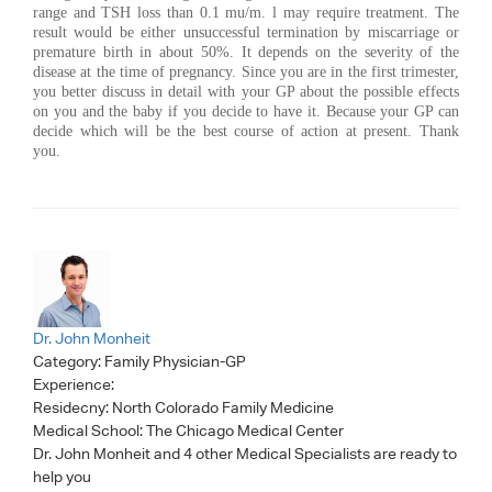
range and TSH loss than 0.1 mu/m. l may require treatment. The
result would be either unsuccessful termination by miscarriage or
premature birth in about 50%. It depends on the severity of the
disease at the time of pregnancy. Since you are in the first trimester,
you better discuss in detail with your GP about the possible effects
on you and the baby if you decide to have it. Because your GP can
decide which will be the best course of action at present. Thank
you.
Dr. John Monheit
Category:
Family Physician-GP
Experience:
Residecny: North Colorado Family Medicine
Medical School: The Chicago Medical Center
Dr. John Monheit
and 4 other Medical Specialists are ready to
help you