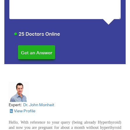
25 Doctors Online
Expert:
Dr. John Monheit
View Profile
Hello, With reference to your query (being already Hyperthyroid)
and now you are pregnant for about a month without hyperthyroid