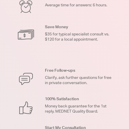
Average time for answers: 6 hours.
Save Money
$35 for typical specialist consult vs.
$120 for a local appointment.
Free Follow-ups
Clarify, ask further questions for free
in private conversation.
100% Satisfaction
Money back guarantee for the 1st
reply. MEDNET Quality Board.
Start My Consultation