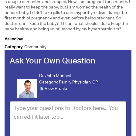
a couple of months and stopped. Now I am pregnant for a month. I
really want to keep the baby, but I am worried the health of the
unborn baby. I didn't take pills to cure hyperthyroidism during the
first month of pregnancy and even before being pregnant. So
doctor, can I keep the baby? If I can, what should I do to keep the
baby healthy and being uninfluenced by my hyperthyroidism?
Asked by:
Category:
Community
Ask Your Own Question
Dr. John Monheit
Category:
Family Physician-GP
View Profile