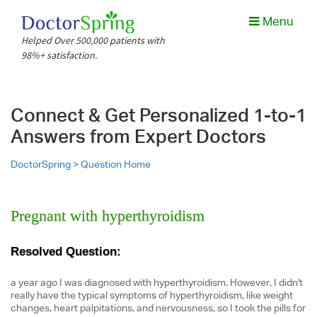
Menu
Helped Over 500,000 patients with
98%+ satisfaction.
Connect & Get Personalized 1-to-1
Answers from Expert Doctors
DoctorSpring >
Question Home
Pregnant with hyperthyroidism
Resolved Question:
a year ago I was diagnosed with hyperthyroidism. However, I didn't
really have the typical symptoms of hyperthyroidism, like weight
changes, heart palpitations, and nervousness, so I took the pills for