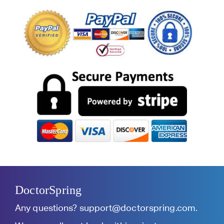
DoctorSpring
Any questions?
support@doctorspring.com
.