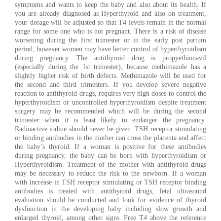
symptoms and wants to keep the baby and also about its health. If
you are already diagnosed as Hyperthyroid and also on treatment,
your dosage will be adjusted so that T4 levels remain in the normal
range for some one who is not pregnant. There is a risk of disease
worsening during the first trimester or in the early post partum
period, however women may have better control of hyperthyroidism
during pregnancy. The antithyroid drug is propyethionavil
(especially during the 1st trimester), because methimazole has a
slightly higher risk of birth defects. Methimazole will be used for
the second and third trimesters. If you develop severe negative
reaction to antithyroid drugs, requires very high doses to control the
hyperthyroidism or uncontrolled hyperthyroidism despite treatment
surgery may be recommended which will be during the second
trimester when it is least likely to endanger the pregnancy.
Radioactive iodine should never be given. TSH receptor stimulating
or binding antibodies in the mother can cross the placenta and affect
the baby’s thyroid. If a woman is positive for these antibodies
during pregnancy, the baby can be born with hyperthyroidism or
Hyperthyroidism. Treatment of the mother with antithyroid drugs
may be necessary to reduce the risk to the newborn. If a woman
with increase in TSH receptor stimulating or TSH receptor binding
antibodies is treated with antithyroid drugs, fetal ultrasound
evaluation should be conducted and look for evidence of thyroid
dysfunction in the developing baby including slow growth and
enlarged thyroid, among other signs. Free T4 above the reference