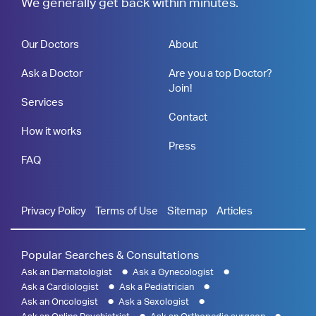
We generally get back within minutes.
Our Doctors
About
Ask a Doctor
Are you a top Doctor?
Join!
Services
Contact
How it works
Press
FAQ
Privacy Policy
Terms of Use
Sitemap
Articles
Popular Searches & Consultations
Ask an Dermatologist
Ask a Gynecologist
Ask a Cardiologist
Ask a Pediatrician
Ask an Oncologist
Ask a Sexologist