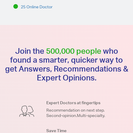
25 Online Doctor
Join the
500,000 people
who
found a smarter, quicker way to
get Answers, Recommendations &
Expert Opinions.
Expert Doctors at fingertips
Recommendation on next step.
Second-opinion.Multi-specialty.
Save Time