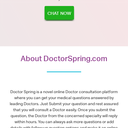
CHAT NOW
About DoctorSpring.com
Doctor Spring is a novel online Doctor consultation platform
where you can get your medical questions answered by
leading Doctors. Just Submit your question and rest assured
that you will consult a Doctor easily. Once you submit the
question, the Doctor from the concerned specialty will reply
within hours. You can always ask more questions or add
details with follow-up question options and make it an online