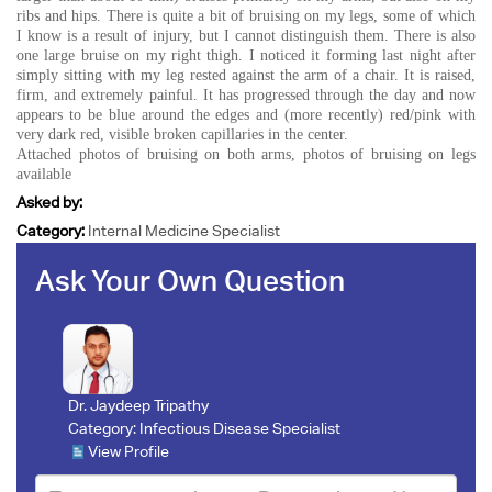
ribs and hips. There is quite a bit of bruising on my legs, some of which
I know is a result of injury, but I cannot distinguish them. There is also
one large bruise on my right thigh. I noticed it forming last night after
simply sitting with my leg rested against the arm of a chair. It is raised,
firm, and extremely painful. It has progressed through the day and now
appears to be blue around the edges and (more recently) red/pink with
very dark red, visible broken capillaries in the center.
Attached photos of bruising on both arms, photos of bruising on legs
available
Asked by:
Category:
Internal Medicine Specialist
Ask Your Own Question
Dr. Jaydeep Tripathy
Category:
Infectious Disease Specialist
View Profile