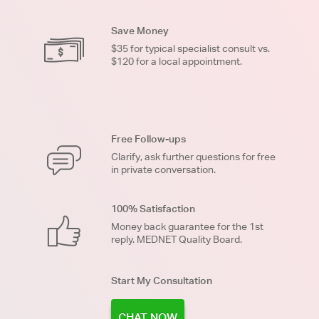
Save Money
$35 for typical specialist consult vs.
$120 for a local appointment.
Free Follow-ups
Clarify, ask further questions for free
in private conversation.
100% Satisfaction
Money back guarantee for the 1st
reply. MEDNET Quality Board.
Start My Consultation
CHAT NOW