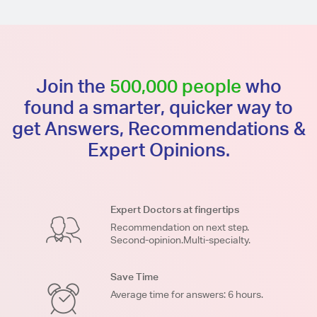
Join the
500,000 people
who
found a smarter, quicker way to
get Answers, Recommendations &
Expert Opinions.
Expert Doctors at fingertips
Recommendation on next step.
Second-opinion.Multi-specialty.
Save Time
Average time for answers: 6 hours.