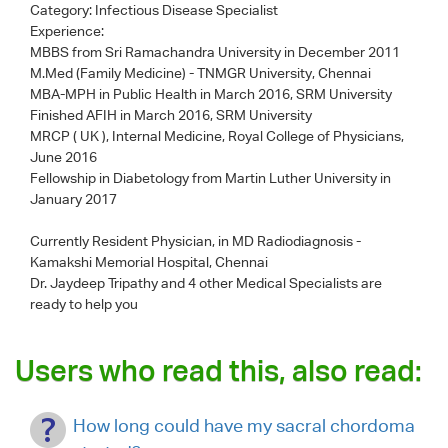
Category:
Infectious Disease Specialist
Experience:
MBBS from Sri Ramachandra University in December 2011
M.Med (Family Medicine) - TNMGR University, Chennai
MBA-MPH in Public Health in March 2016, SRM University
Finished AFIH in March 2016, SRM University
MRCP ( UK ), Internal Medicine, Royal College of Physicians,
June 2016
Fellowship in Diabetology from Martin Luther University in
January 2017
Currently Resident Physician, in MD Radiodiagnosis -
Kamakshi Memorial Hospital, Chennai
Dr. Jaydeep Tripathy
and 4 other Medical Specialists are
ready to help you
Users who read this, also read:
How long could have my sacral chordoma