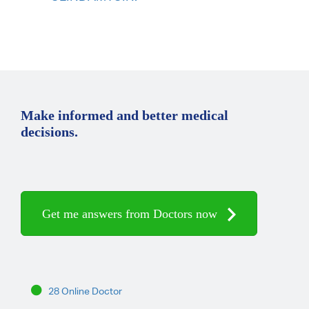
Make informed and better medical
decisions.
Get me answers from Doctors now
28 Online Doctor