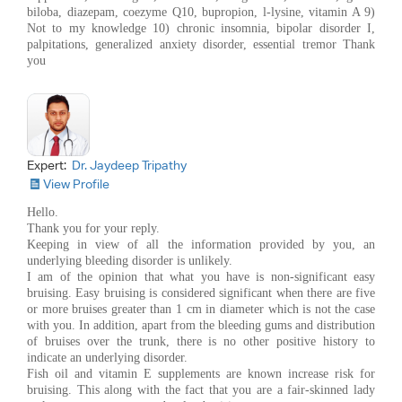
biloba, diazepam, coezyme Q10, bupropion, l-lysine, vitamin A 9)
Not to my knowledge 10) chronic insomnia, bipolar disorder I,
palpitations, generalized anxiety disorder, essential tremor Thank
you
Expert:
Dr. Jaydeep Tripathy
View Profile
Hello.
Thank you for your reply.
Keeping in view of all the information provided by you, an
underlying bleeding disorder is unlikely.
I am of the opinion that what you have is non-significant easy
bruising. Easy bruising is considered significant when there are five
or more bruises greater than 1 cm in diameter which is not the case
with you. In addition, apart from the bleeding gums and distribution
of bruises over the trunk, there is no other positive history to
indicate an underlying disorder.
Fish oil and vitamin E supplements are known increase risk for
bruising. This along with the fact that you are a fair-skinned lady