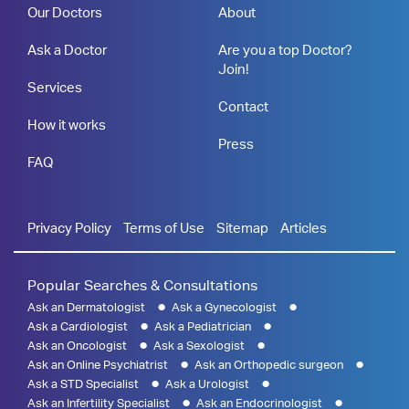
Our Doctors
About
Ask a Doctor
Are you a top Doctor?
Join!
Services
Contact
How it works
Press
FAQ
Privacy Policy
Terms of Use
Sitemap
Articles
Popular Searches & Consultations
Ask an Dermatologist
Ask a Gynecologist
Ask a Cardiologist
Ask a Pediatrician
Ask an Oncologist
Ask a Sexologist
Ask an Online Psychiatrist
Ask an Orthopedic surgeon
Ask a STD Specialist
Ask a Urologist
Ask an Infertility Specialist
Ask an Endocrinologist