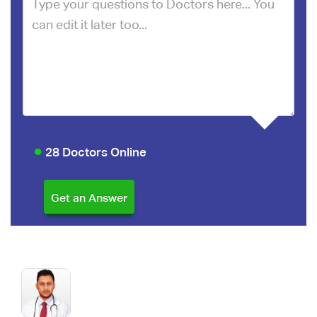
28 Doctors Online