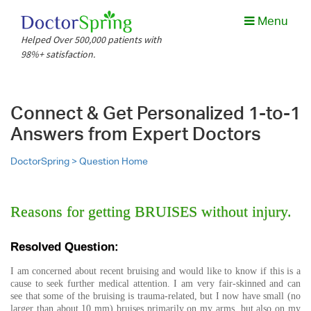
Menu
Helped Over 500,000 patients with
98%+ satisfaction.
Connect & Get Personalized 1-to-1
Answers from Expert Doctors
DoctorSpring >
Question Home
Reasons for getting BRUISES without injury.
Resolved Question:
I am concerned about recent bruising and would like to know if this is a
cause to seek further medical attention. I am very fair-skinned and can
see that some of the bruising is trauma-related, but I now have small (no
larger than about 10 mm) bruises primarily on my arms, but also on my