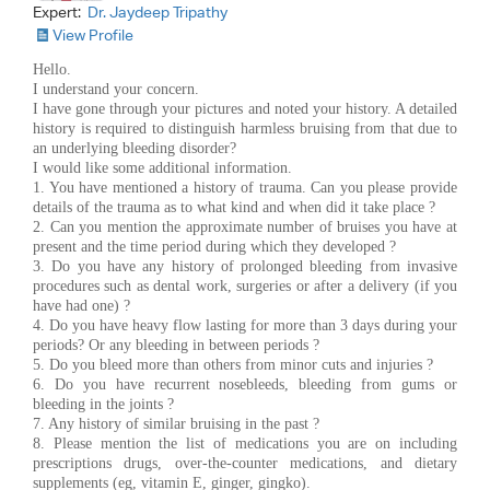
Expert:
Dr. Jaydeep Tripathy
View Profile
Hello.
I understand your concern.
I have gone through your pictures and noted your history. A detailed
history is required to distinguish harmless bruising from that due to
an underlying bleeding disorder?
I would like some additional information.
1. You have mentioned a history of trauma. Can you please provide
details of the trauma as to what kind and when did it take place ?
2. Can you mention the approximate number of bruises you have at
present and the time period during which they developed ?
3. Do you have any history of prolonged bleeding from invasive
procedures such as dental work, surgeries or after a delivery (if you
have had one) ?
4. Do you have heavy flow lasting for more than 3 days during your
periods? Or any bleeding in between periods ?
5. Do you bleed more than others from minor cuts and injuries ?
6. Do you have recurrent nosebleeds, bleeding from gums or
bleeding in the joints ?
7. Any history of similar bruising in the past ?
8. Please mention the list of medications you are on including
prescriptions drugs, over-the-counter medications, and dietary
supplements (eg, vitamin E, ginger, gingko).