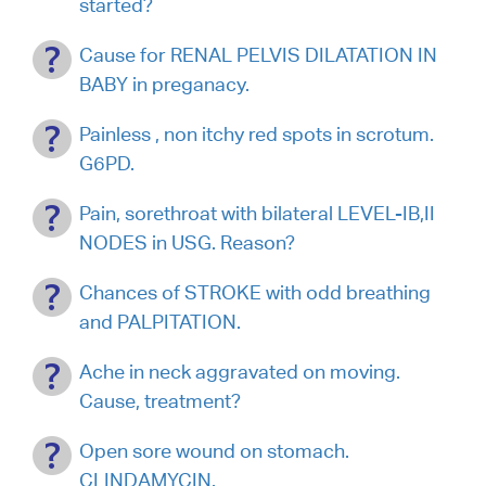
started?
Cause for RENAL PELVIS DILATATION IN
BABY in preganacy.
Painless , non itchy red spots in scrotum.
G6PD.
Pain, sorethroat with bilateral LEVEL-IB,II
NODES in USG. Reason?
Chances of STROKE with odd breathing
and PALPITATION.
Ache in neck aggravated on moving.
Cause, treatment?
Open sore wound on stomach.
CLINDAMYCIN.