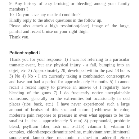
9. Any history of easy bruising or bleeding among your family
members ?
10. Do you have any medical condition?
Kindly reply to the above questions in the follow up.
Please also attach a high resolution(clear) image of the large,
painful and recent bruise on your right thigh.
Thank you.
Patient replied :
Thank you for your response. 1) I was not referring to a particular
tramatic event, but any physical injury - a fall, bumping into an
objet, etc. 2) Approximately 20; developed within the past 48 hours
3) No 4) No - I am currently taking a combination contraceptive
and have not had a period for approximately 9 months 5) I cannot
recall a recent injury to provide an answer 6) I regularly have
bleeding of the gums 7) I do frequently notice unexplainable
contusions, generally on the extremities but occasionally in odd
places (ribs, back, etc.); I have never experienced such a large
amount of bruises of this size and nature (red/brown in color,
moderate pain response to pressure in even what appears to be the
smallest in size - approximately 5 mm) 8) propranolol, probiotic
blend, psyllium fiber, fish oil, 5-HTP, vitamin E, vitamin B
complex, chlordiazepoxide/amitriptyline, multivitamin/multimineral
supplement, lamotrigine, melatonin, magnesium, adderall, ginko