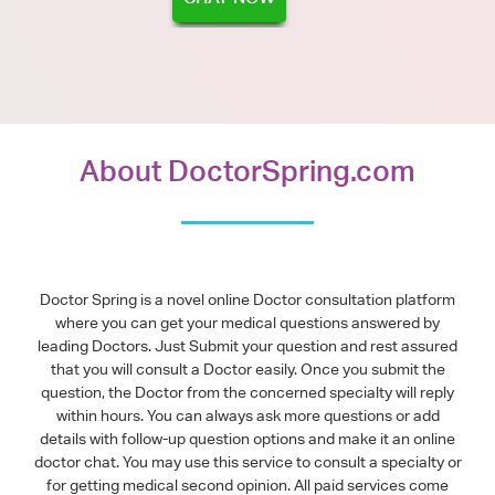
About DoctorSpring.com
Doctor Spring is a novel online Doctor consultation platform
where you can get your medical questions answered by
leading Doctors. Just Submit your question and rest assured
that you will consult a Doctor easily. Once you submit the
question, the Doctor from the concerned specialty will reply
within hours. You can always ask more questions or add
details with follow-up question options and make it an online
doctor chat. You may use this service to consult a specialty or
for getting medical second opinion. All paid services come