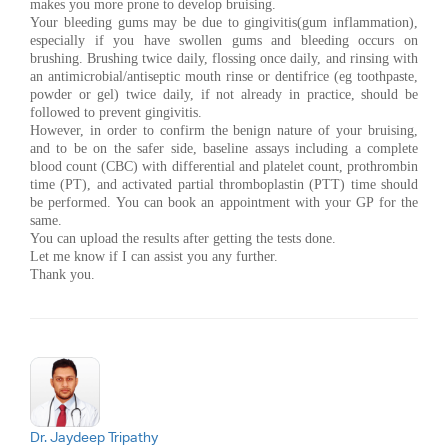
makes you more prone to develop bruising.
Your bleeding gums may be due to gingivitis(gum inflammation),
especially if you have swollen gums and bleeding occurs on
brushing. Brushing twice daily, flossing once daily, and rinsing with
an antimicrobial/antiseptic mouth rinse or dentifrice (eg toothpaste,
powder or gel) twice daily, if not already in practice, should be
followed to prevent gingivitis.
However, in order to confirm the benign nature of your bruising,
and to be on the safer side, baseline assays including a complete
blood count (CBC) with differential and platelet count, prothrombin
time (PT), and activated partial thromboplastin (PTT) time should
be performed. You can book an appointment with your GP for the
same.
You can upload the results after getting the tests done.
Let me know if I can assist you any further.
Thank you.
Dr. Jaydeep Tripathy