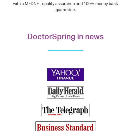
with a MEDNET quality assurance and 100% money back
guarantee.
DoctorSpring in news