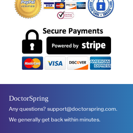
DoctorSpring
Any questions?
support@doctorspring.com
.
We generally get back within minutes.