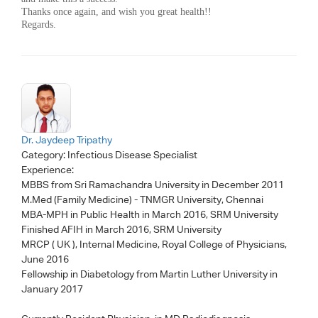
Thanks once again, and wish you great health!!
Regards.
Dr. Jaydeep Tripathy
Category:
Infectious Disease Specialist
Experience:
MBBS from Sri Ramachandra University in December 2011
M.Med (Family Medicine) - TNMGR University, Chennai
MBA-MPH in Public Health in March 2016, SRM University
Finished AFIH in March 2016, SRM University
MRCP ( UK ), Internal Medicine, Royal College of Physicians,
June 2016
Fellowship in Diabetology from Martin Luther University in
January 2017