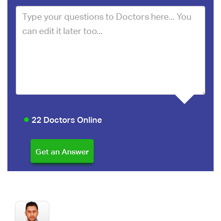
22 Doctors Online