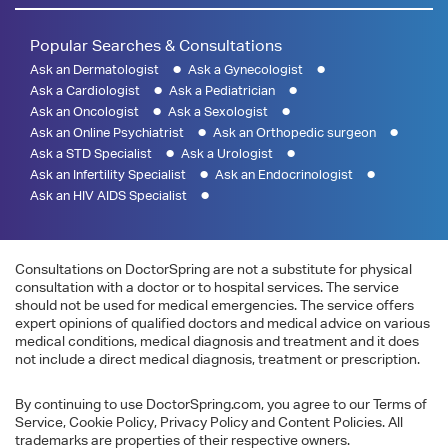
Popular Searches & Consultations
Ask an Dermatologist
Ask a Gynecologist
Ask a Cardiologist
Ask a Pediatrician
Ask an Oncologist
Ask a Sexologist
Ask an Online Psychiatrist
Ask an Orthopedic surgeon
Ask a STD Specialist
Ask a Urologist
Ask an Infertility Specialist
Ask an Endocrinologist
Ask an HIV AIDS Specialist
Consultations on DoctorSpring are not a substitute for physical
consultation with a doctor or to hospital services. The service
should not be used for medical emergencies. The service offers
expert opinions of qualified doctors and medical advice on various
medical conditions, medical diagnosis and treatment and it does
not include a direct medical diagnosis, treatment or prescription.
By continuing to use DoctorSpring.com, you agree to our Terms of
Service, Cookie Policy, Privacy Policy and Content Policies. All
trademarks are properties of their respective owners.