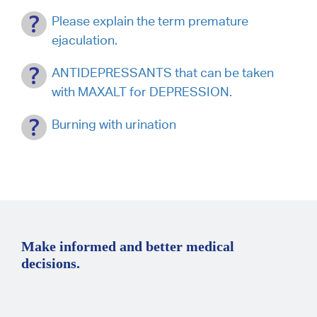
Please explain the term premature
ejaculation.
ANTIDEPRESSANTS that can be taken
with MAXALT for DEPRESSION.
Burning with urination
Make informed and better medical
decisions.