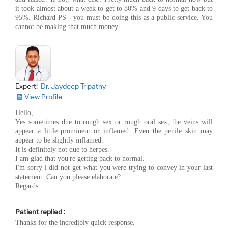
it took almost about a week to get to 80% and 9 days to get back to
95%. Richard PS - you must be doing this as a public service. You
cannot be making that much money.
Expert:
Dr. Jaydeep Tripathy
View Profile
Hello,
Yes sometimes due to rough sex or rough oral sex, the veins will
appear a little prominent or inflamed. Even the penile skin may
appear to be slightly inflamed.
It is definitely not due to herpes.
I am glad that you're getting back to normal.
I'm sorry i did not get what you were trying to convey in your last
statement. Can you please elaborate?
Regards.
Patient replied :
Thanks for the incredibly quick response.