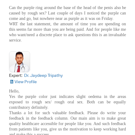
Can the purple ring around the base of the head of the penis also be
caused by rough sex? Last couple of days I noticed the purple can
come and go, but nowhere near as purple as it was on Friday.
WRT the last statement, the amount of time you are spending on
this seems far more than you are being paid. And for people like me
who want/need a discrete place to ask questions this is an invaluable
service.
Expert:
Dr. Jaydeep Tripathy
View Profile
Hello,
Yes the purple color just indicates slight oedema in the areas
exposed to rough sex/ rough oral sex. Both can be equally
contributory definitely.
Thanks a lot for such valuable feedback. Please do write your
feedback in the feedback column. Our main aim is to make great
quality healthcare accessible for people like you. And such feedback
from patients like you, give us the motivation to keep working hard
and make this a success.