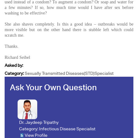
used instead of a condom? To augment a condom? Or soap and water for
a few minutes? If so, how much time would I have after sex before
washing to be effective?
She also shaves completely. Is this a good idea – outbreaks would be
more visible but on the other hand there is stubble left which could
scratch me.
Thanks.
Richard Seibel
Asked by:
Category:
Sexually Transmitted Diseases(STD)Specialist
Ask Your Own Question
Dr. Jaydeep Tripathy
Category:
Infectious Disease Specialist
View Profile