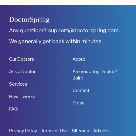
DoctorSpring
Any questions?
support@doctorspring.com
.
We generally get back within minutes.
Our Doctors
About
Ask a Doctor
Are you a top Doctor?
Join!
Services
Contact
How it works
Press
FAQ
Privacy Policy
Terms of Use
Sitemap
Articles