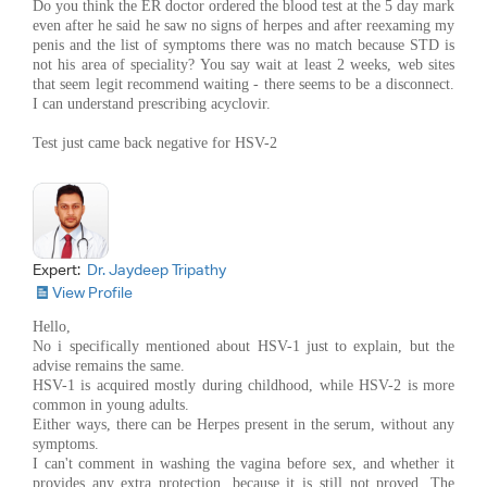
Do you think the ER doctor ordered the blood test at the 5 day mark
even after he said he saw no signs of herpes and after reexaming my
penis and the list of symptoms there was no match because STD is
not his area of speciality? You say wait at least 2 weeks, web sites
that seem legit recommend waiting - there seems to be a disconnect.
I can understand prescribing acyclovir.
Test just came back negative for HSV-2
Expert:
Dr. Jaydeep Tripathy
View Profile
Hello,
No i specifically mentioned about HSV-1 just to explain, but the
advise remains the same.
HSV-1 is acquired mostly during childhood, while HSV-2 is more
common in young adults.
Either ways, there can be Herpes present in the serum, without any
symptoms.
I can't comment in washing the vagina before sex, and whether it
provides any extra protection, because it is still not proved. The