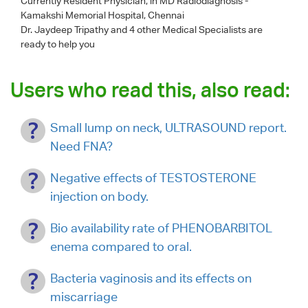
Currently Resident Physician, in MD Radiodiagnosis -
Kamakshi Memorial Hospital, Chennai
Dr. Jaydeep Tripathy
and 4 other Medical Specialists are
ready to help you
Users who read this, also read:
Small lump on neck, ULTRASOUND report.
Need FNA?
Negative effects of TESTOSTERONE
injection on body.
Bio availability rate of PHENOBARBITOL
enema compared to oral.
Bacteria vaginosis and its effects on
miscarriage