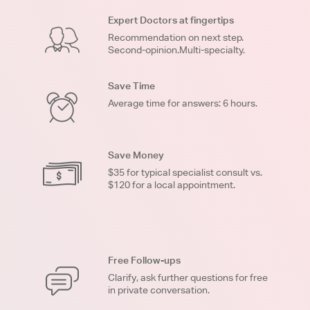
Expert Doctors at fingertips
Recommendation on next step.
Second-opinion.Multi-specialty.
Save Time
Average time for answers: 6 hours.
Save Money
$35 for typical specialist consult vs.
$120 for a local appointment.
Free Follow-ups
Clarify, ask further questions for free
in private conversation.