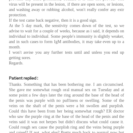
virus will be present in the lesion, if there are open sores, or lesions,
and washing away or rubbing alcohol, won't really confer any extr
protection.
If the test came back negative, then it is a good sign.
At the 5 day mark, the senstivity comes down of the test, so we
advise to wait for a couple of weeks, because as i said, it depends on
individual to individual. Some people's immunity is slightly weaker,
and in such cases to form IgM antibodies, it may take even up to a
month.
I won't asvise you any further tests until and unless you end up
getting sores.
Regards.
Patient replied :
Thanks. Something that has been bothering me. I am circumcised.
She gave me somewhat rough oral manual sex on Tuesday and at
some point a few days later the ring around the base of the head of
the penis was purple with no puffiness or swelling. Some of the
veins on the shaft of the penis were a bit swollen and purplish.
Could this have been from her being somewhat rough? ER doctor
who saw the purple ring at the base of the head of the penis and the
veins said it was not herpes but didn't discuss what could cause it.
Could rough sex cause the purplish ring and the veins being purple
and raised? If not, what else? Pretty much back to normal now but