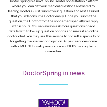
Doctor Spring is a novel online Doctor consultation platform
where you can get your medical questions answered by
leading Doctors. Just Submit your question and rest assured
that you will consult a Doctor easily. Once you submit the
question, the Doctor from the concerned specialty will reply
within hours. You can always ask more questions or add
details with follow-up question options and make it an online
doctor chat. You may use this service to consult a specialty or
for getting medical second opinion. All paid services come
with a MEDNET quality assurance and 100% money back
guarantee.
DoctorSpring in news