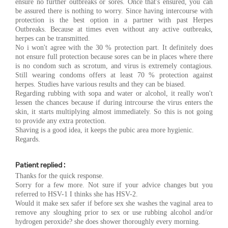
ensure no further outbreaks or sores. Once that's ensured, you can
be assured there is nothing to worry. Since having intercourse with
protection is the best option in a partner with past Herpes
Outbreaks. Because at times even without any active outbreaks,
herpes can be transmitted.
No i won't agree with the 30 % protection part. It definitely does
not ensure full protection because sores can be in places where there
is no condom such as scrotum, and virus is extremely contagious.
Still wearing condoms offers at least 70 % protection against
herpes. Studies have various results and they can be biased.
Regarding rubbing with sopa and water or alcohol, it really won't
lessen the chances because if during intrcourse the virus enters the
skin, it starts multiplying almost immediately. So this is not going
to provide any extra protection.
Shaving is a good idea, it keeps the pubic area more hygienic.
Regards.
Patient replied :
Thanks for the quick response.
Sorry for a few more. Not sure if your advice changes but you
referred to HSV-1 I thinks she has HSV-2.
Would it make sex safer if before sex she washes the vaginal area to
remove any sloughing prior to sex or use rubbing alcohol and/or
hydrogen peroxide? she does shower thoroughly every morning.