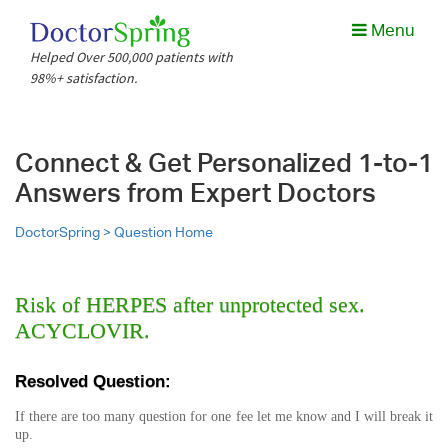
Menu
Helped Over 500,000 patients with
98%+ satisfaction.
Connect & Get Personalized 1-to-1
Answers from Expert Doctors
DoctorSpring >
Question Home
Risk of HERPES after unprotected sex.
ACYCLOVIR.
Resolved Question:
If there are too many question for one fee let me know and I will break it
up.