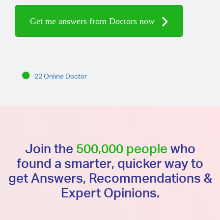
Get me answers from Doctors now
22 Online Doctor
Join the
500,000 people
who
found a smarter, quicker way to
get Answers, Recommendations &
Expert Opinions.