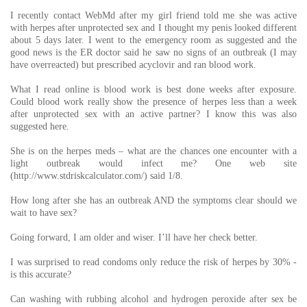
I recently contact WebMd after my girl friend told me she was active
with herpes after unprotected sex and I thought my penis looked different
about 5 days later. I went to the emergency room as suggested and the
good news is the ER doctor said he saw no signs of an outbreak (I may
have overreacted) but prescribed acyclovir and ran blood work.
What I read online is blood work is best done weeks after exposure.
Could blood work really show the presence of herpes less than a week
after unprotected sex with an active partner? I know this was also
suggested here.
She is on the herpes meds – what are the chances one encounter with a
light outbreak would infect me? One web site
(http://www.stdriskcalculator.com/) said 1/8.
How long after she has an outbreak AND the symptoms clear should we
wait to have sex?
Going forward, I am older and wiser. I’ll have her check better.
I was surprised to read condoms only reduce the risk of herpes by 30% -
is this accurate?
Can washing with rubbing alcohol and hydrogen peroxide after sex be