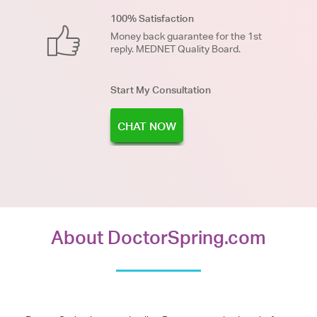
100% Satisfaction
Money back guarantee for the 1st
reply. MEDNET Quality Board.
Start My Consultation
CHAT NOW
About DoctorSpring.com