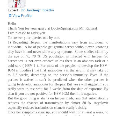
Expert:
Dr. Jaydeep Tripathy
View Profile
Hello,
Thank You for your query at DoctorSpring.com Mr. Richard.
I am pleased to assist you.
To answer your queries one by one,
1) Regarding Herpes, the manifestations vary from individual to
individual. A lot of people get genital herpes without even knowing
they have it and never show any symptoms. Some studies claim by
the age of 40, 70 % US population is infected with herpes. So
herpes test is not even ordered unless there is an obvious rash or a
cold sore ( HSV-1 ). For most of the people, to develop the HSV-
IGM antibodies ( the first antibodies ) in the serum, it may take up
to 2-3 weeks, depending on the person's immunity. Even if the
partner is active, it can't be predicted when the other partner is
going to develop antibodies for Herpes. But yes i will suggest if you
really want to test wait for 2 weeks from the date of exposure. By
then if you are not positive for HSV-IGM then it is negative.
But the good thing is she is on herpes meds, and that automatically
reduces the chances of transmission by almost 80 %. Acyclovir
especially reduces transmission chances really quickly.
Once her symptoms clear up, you should wait for at least a week, to