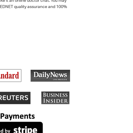
ke it an online doctor chat. You may
 a MEDNET quality assurance and 100%