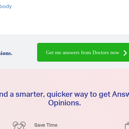
 body
Get me answers from Doctors now
ions.
d a smarter, quicker way to get An
Opinions.
Save Time