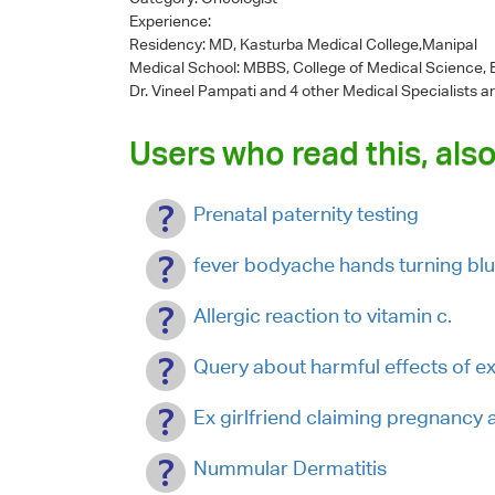
Experience:
Residency: MD, Kasturba Medical College,Manipal
Medical School: MBBS, College of Medical Science, 
Dr. Vineel Pampati
and 4 other Medical Specialists ar
Users who read this, also
Prenatal paternity testing
fever bodyache hands turning bl
Allergic reaction to vitamin c.
Query about harmful effects of ex
Ex girlfriend claiming pregnancy 
Nummular Dermatitis