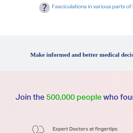
Fasciculations in various parts of
Make informed and better medical decis
Join the
500,000 people
who foun
Expert Doctors at fingertips