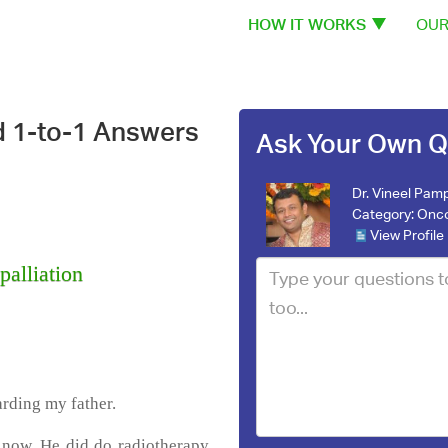
HOW IT WORKS
OUR
d 1-to-1 Answers
Ask Your Own Q
Dr. Vineel Pamp
Category:
Onco
View Profile
palliation
arding my father.
 now. He did do radiotherapy