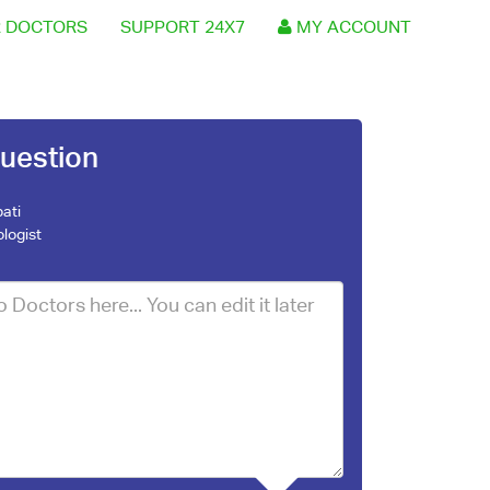
 DOCTORS
SUPPORT 24X7
MY ACCOUNT
uestion
ati
logist