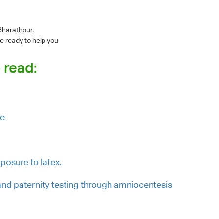
Bharathpur.
e ready to help you
 read:
ue
posure to latex.
and paternity testing through amniocentesis