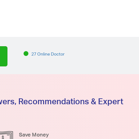
27 Online Doctor
swers, Recommendations & Expert
Save Money