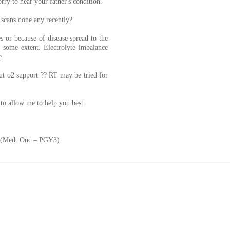
ry to hear your father's condition.
 scans done any recently?
s or because of disease spread to the
o some extent. Electrolyte imbalance
e.
ut o2 support ?? RT may be tried for
to allow me to help you best.
. (Med. Onc – PGY3)