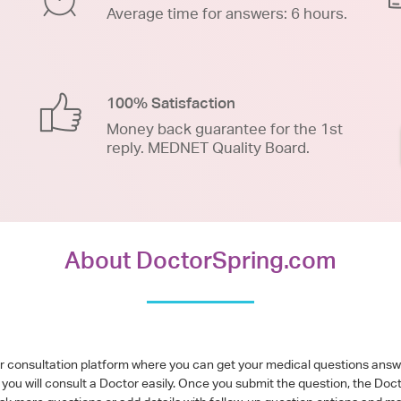
Average time for answers: 6 hours.
100% Satisfaction
Money back guarantee for the 1st
reply. MEDNET Quality Board.
About DoctorSpring.com
or consultation platform where you can get your medical questions ans
you will consult a Doctor easily. Once you submit the question, the Doc