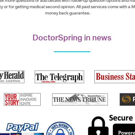
ask more questions or add details with follow-up question options and ma
alty or for getting medical second opinion. All paid services come with
money back guarantee.
DoctorSpring in news