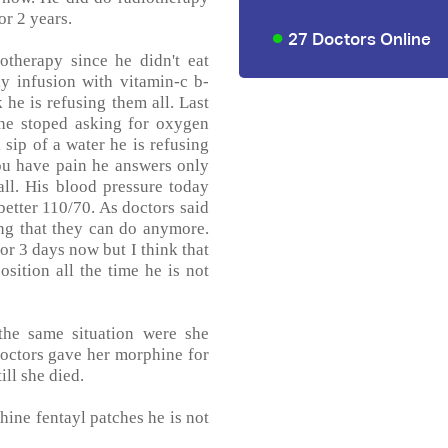
r 2 years.
27 Doctors Online
otherapy since he didn't eat
y infusion with vitamin-c b-
e is refusing them all. Last
he stoped asking for oxygen
 sip of a water he is refusing
ou have pain he answers only
all. His blood pressure today
etter 110/70. As doctors said
hing that they can do anymore.
r 3 days now but I think that
osition all the time he is not
the same situation were she
 Doctors gave her morphine for
ill she died.
hine fentayl patches he is not