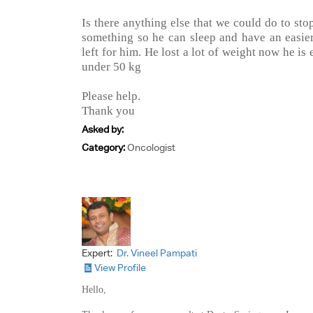
Is there anything else that we could do to st
something so he can sleep and have an easier
left for him. He lost a lot of weight now he is
under 50 kg
Please help.
Thank you
Asked by:
Category:
Oncologist
Expert:
Dr. Vineel Pampati
View Profile
Hello,