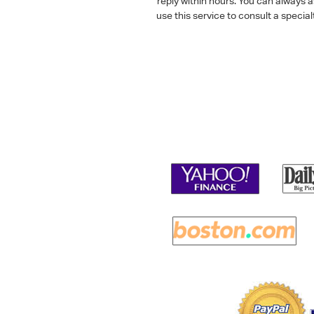
reply within hours. You can always 
use this service to consult a speci