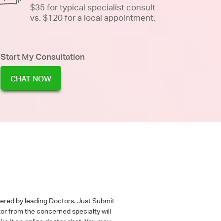
$35 for typical specialist consult
vs. $120 for a local appointment.
Start My Consultation
CHAT NOW
wered by leading Doctors. Just Submit
tor from the concerned specialty will