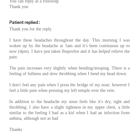
You can reply as a followup
Thank you
Patient replied :
Thank you for the reply.
I have these headaches throughout the day. This morning I was
woken up by the headache at 5am and it's been continuous up to
now (4pm). I have just taken Ibuprofen and it has helped relieve the
pain.
The pain increases very slightly when bending/stooping. There is a
feeling of fullness and slow throbbing when I bend my head down.
I don't feel any pain when I press the bridge of my nose; however I
feel a little pain when pressing my left temple over the vein.
In addition to the headache my sinus feels like it's dry, tight and
throbbing. I also have a slight tightness in my upper chest, a little
similar to the feeling I had as a kid when I had an infection from
asthma, although not as bad.
Thanks