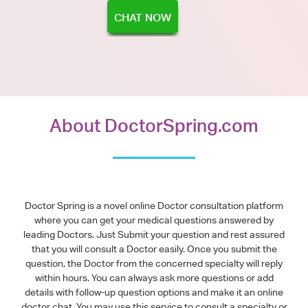
CHAT NOW
About DoctorSpring.com
Doctor Spring is a novel online Doctor consultation platform
where you can get your medical questions answered by
leading Doctors. Just Submit your question and rest assured
that you will consult a Doctor easily. Once you submit the
question, the Doctor from the concerned specialty will reply
within hours. You can always ask more questions or add
details with follow-up question options and make it an online
doctor chat. You may use this service to consult a specialty or