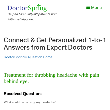
Menu
Helped Over 500,000 patients with
98%+ satisfaction.
Connect & Get Personalized 1-to-1
Answers from Expert Doctors
DoctorSpring >
Question Home
Treatment for throbbing headache with pain
behind eye.
Resolved Question:
What could be causing my headache?