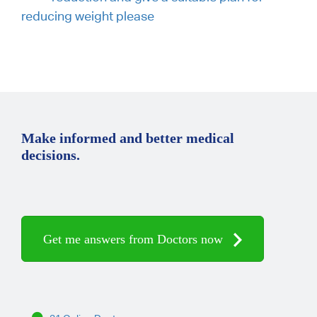
reducing weight please
Make informed and better medical
decisions.
Get me answers from Doctors now