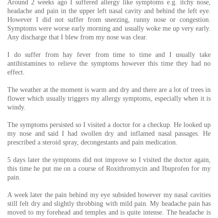
Around 2 weeks ago I suffered allergy like symptoms e.g. itchy nose,
headache and pain in the upper left nasal cavity and behind the left eye.
However I did not suffer from sneezing, runny nose or congestion.
Symptoms were worse early morning and usually woke me up very early.
Any discharge that I blew from my nose was clear.
I do suffer from hay fever from time to time and I usually take
antihistamines to relieve the symptoms however this time they had no
effect.
The weather at the moment is warm and dry and there are a lot of trees in
flower which usually triggers my allergy symptoms, especially when it is
windy.
The symptoms persisted so I visited a doctor for a checkup. He looked up
my nose and said I had swollen dry and inflamed nasal passages. He
prescribed a steroid spray, decongestants and pain medication.
5 days later the symptoms did not improve so I visited the doctor again,
this time he put me on a course of Roxithromycin and Ibuprofen for my
pain.
A week later the pain behind my eye subsided however my nasal cavities
still felt dry and slightly throbbing with mild pain. My headache pain has
moved to my forehead and temples and is quite intense. The headache is