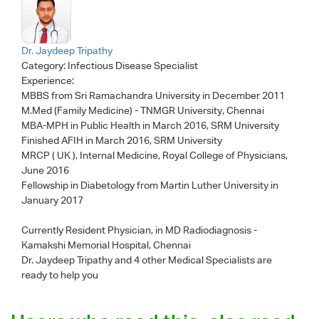
Dr. Jaydeep Tripathy
Category:
Infectious Disease Specialist
Experience:
MBBS from Sri Ramachandra University in December 2011
M.Med (Family Medicine) - TNMGR University, Chennai
MBA-MPH in Public Health in March 2016, SRM University
Finished AFIH in March 2016, SRM University
MRCP ( UK ), Internal Medicine, Royal College of Physicians,
June 2016
Fellowship in Diabetology from Martin Luther University in
January 2017
Currently Resident Physician, in MD Radiodiagnosis -
Kamakshi Memorial Hospital, Chennai
Dr. Jaydeep Tripathy
and 4 other Medical Specialists are
ready to help you