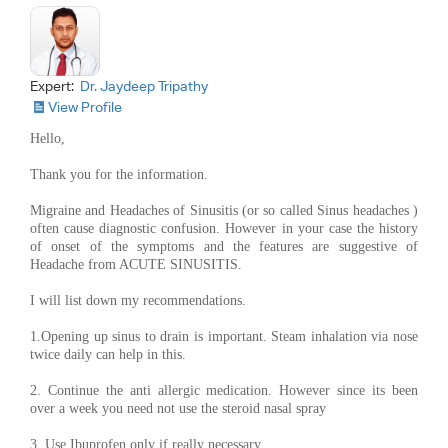
Expert:
Dr. Jaydeep Tripathy
View Profile
Hello,
Thank you for the information.
Migraine and Headaches of Sinusitis (or so called Sinus headaches )
often cause diagnostic confusion. However in your case the history
of onset of the symptoms and the features are suggestive of
Headache from ACUTE SINUSITIS.
I will list down my recommendations.
1.Opening up sinus to drain is important. Steam inhalation via nose
twice daily can help in this.
2. Continue the anti allergic medication. However since its been
over a week you need not use the steroid nasal spray
3. Use Ibuprofen only if really necessary.