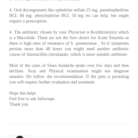
4. Oral decongestants like ephedrine sulfate 25 mg, pseudoephedrine
HCL 60 mg, phenylephrine HCL 10 mg etc can help, but might
require a prescription.
4. The antibiotic chosen by your Physician is Roxithromyicn which
is a Macrolide. These are not the first choice for Acute Sinusitis as
there is high rates of resistance of S. pneumoniae . So if symptoms
persists more than 48 hours you might need another antibiotic
course of Amoxicillin-clavulanate, which is more suitable antibiotic.
Most of the cases of Sinus headache peaks over few days and then
declines. Xray and Physical examination might not diagnose
sinusitis. Do follow the recommendation. If the pain is persisting
you will require further evaluation and treatment
Hope this helps
Feel free to ask follwoups
Thank you