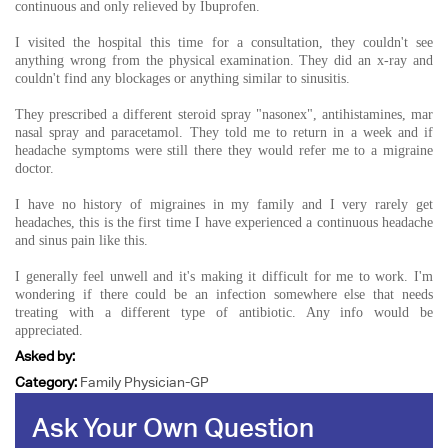
continuous and only relieved by Ibuprofen.
I visited the hospital this time for a consultation, they couldn't see
anything wrong from the physical examination. They did an x-ray and
couldn't find any blockages or anything similar to sinusitis.
They prescribed a different steroid spray "nasonex", antihistamines, mar
nasal spray and paracetamol. They told me to return in a week and if
headache symptoms were still there they would refer me to a migraine
doctor.
I have no history of migraines in my family and I very rarely get
headaches, this is the first time I have experienced a continuous headache
and sinus pain like this.
I generally feel unwell and it's making it difficult for me to work. I'm
wondering if there could be an infection somewhere else that needs
treating with a different type of antibiotic. Any info would be
appreciated.
Asked by:
Category:
Family Physician-GP
Ask Your Own Question