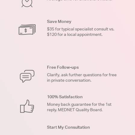
Save Money
$35 for typical specialist consult vs.
$120 for a local appointment.
Free Follow-ups
Clarify, ask further questions for free
in private conversation.
100% Satisfaction
Money back guarantee for the 1st
reply. MEDNET Quality Board.
Start My Consultation