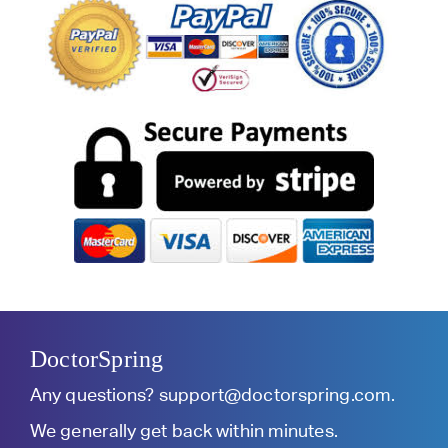
DoctorSpring
Any questions?
support@doctorspring.com
.
We generally get back within minutes.