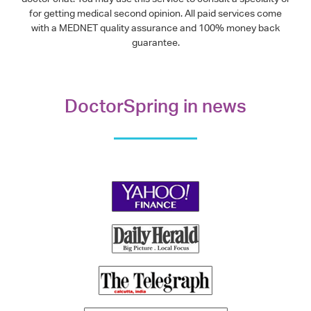
for getting medical second opinion. All paid services come
with a MEDNET quality assurance and 100% money back
guarantee.
DoctorSpring in news