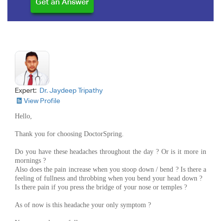
Expert:
Dr. Jaydeep Tripathy
View Profile
Hello,
Thank you for choosing DoctorSpring.
Do you have these headaches throughout the day ? Or is it more in
mornings ?
Also does the pain increase when you stoop down / bend ? Is there a
feeling of fullness and throbbing when you bend your head down ?
Is there pain if you press the bridge of your nose or temples ?
As of now is this headache your only symptom ?