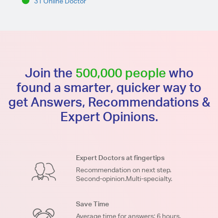
31 Online Doctor
Join the
500,000 people
who
found a smarter, quicker way to
get Answers, Recommendations &
Expert Opinions.
Expert Doctors at fingertips
Recommendation on next step.
Second-opinion.Multi-specialty.
Save Time
Average time for answers: 6 hours.