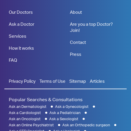
Our Doctors
About
Ask a Doctor
Are you a top Doctor?
Join!
Services
Contact
How it works
Press
FAQ
Privacy Policy
Terms of Use
Sitemap
Articles
Popular Searches & Consultations
Ask an Dermatologist
Ask a Gynecologist
Ask a Cardiologist
Ask a Pediatrician
Ask an Oncologist
Ask a Sexologist
Ask an Online Psychiatrist
Ask an Orthopedic surgeon