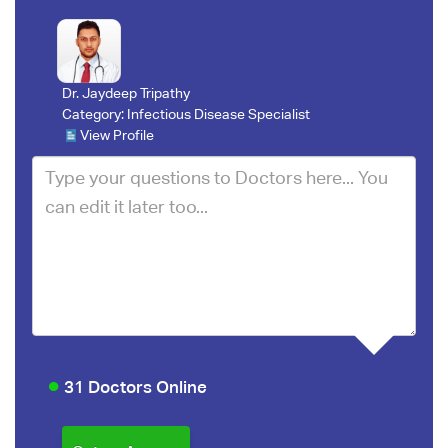
Dr. Jaydeep Tripathy
Category:
Infectious Disease Specialist
View Profile
31 Doctors Online