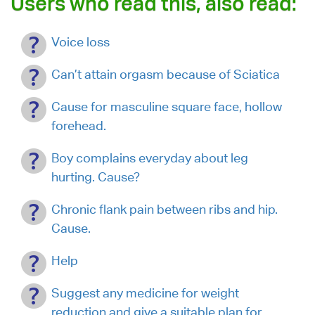
Users who read this, also read:
Voice loss
Can’t attain orgasm because of Sciatica
Cause for masculine square face, hollow
forehead.
Boy complains everyday about leg
hurting. Cause?
Chronic flank pain between ribs and hip.
Cause.
Help
Suggest any medicine for weight
reduction and give a suitable plan for