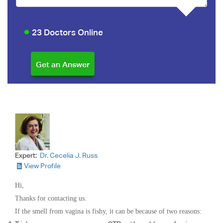
23 Doctors Online
Expert:
Dr. Cecelia J. Russ
View Profile
Hi,
Thanks for contacting us.
If the smell from vagina is fishy, it can be because of two reasons: