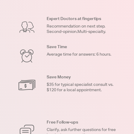
Expert Doctors at fingertips
Recommendation on next step.
Second-opinion.Multi-specialty.
Save Time
Average time for answers: 6 hours.
Save Money
$35 for typical specialist consult vs.
$120 for a local appointment.
Free Follow-ups
Clarify, ask further questions for free