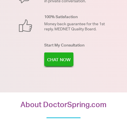
in private conversation.
100% Satisfaction
Money back guarantee for the 1st
reply. MEDNET Quality Board.
Start My Consultation
CHAT NOW
About DoctorSpring.com