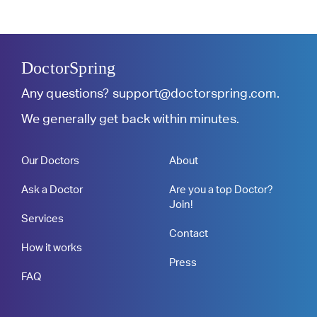
DoctorSpring
Any questions?
support@doctorspring.com
.
We generally get back within minutes.
Our Doctors
About
Ask a Doctor
Are you a top Doctor?
Join!
Services
Contact
How it works
Press
FAQ