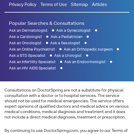
Privacy Policy
Terms of Use
Sitemap
Articles
Popular Searches & Consultations
Ask an Dermatologist
Ask a Gynecologist
Ask a Cardiologist
Ask a Pediatrician
Ask an Oncologist
Ask a Sexologist
Ask an Online Psychiatrist
Ask an Orthopedic surgeon
Ask a STD Specialist
Ask a Urologist
Ask an Infertility Specialist
Ask an Endocrinologist
Ask an HIV AIDS Specialist
Consultations on DoctorSpring are not a substitute for physical
consultation with a doctor or to hospital services. The service
should not be used for medical emergencies. The service offers
expert opinions of qualified doctors and medical advice on various
medical conditions, medical diagnosis and treatment and it does
not include a direct medical diagnosis, treatment or prescription.
By continuing to use DoctorSpring.com, you agree to our Terms of