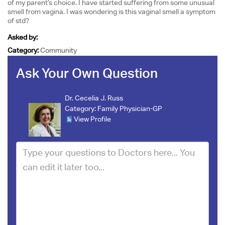
of my parent’s choice. I have started suffering from some unusual
smell from vagina. I was wondering is this vaginal smell a symptom
of std?
Asked by:
Category:
Community
Ask Your Own Question
Dr. Cecelia J. Russ
Category:
Family Physician-GP
View Profile