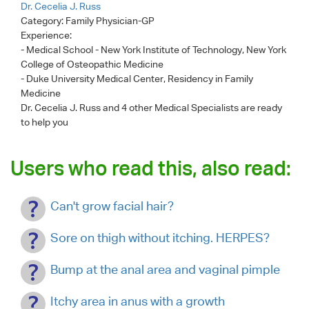
Dr. Cecelia J. Russ
Category:
Family Physician-GP
Experience:
- Medical School - New York Institute of Technology, New York
College of Osteopathic Medicine
- Duke University Medical Center, Residency in Family
Medicine
Dr. Cecelia J. Russ
and 4 other Medical Specialists are ready
to help you
Users who read this, also read:
Can't grow facial hair?
Sore on thigh without itching. HERPES?
Bump at the anal area and vaginal pimple
Itchy area in anus with a growth