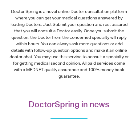
Doctor Spring is a novel online Doctor consultation platform
where you can get your medical questions answered by
leading Doctors. Just Submit your question and rest assured
that you will consult a Doctor easily. Once you submit the
question, the Doctor from the concerned specialty will reply
within hours. You can always ask more questions or add
details with follow-up question options and make it an online
doctor chat. You may use this service to consult a specialty or
for getting medical second opinion. All paid services come
with a MEDNET quality assurance and 100% money back
guarantee.
DoctorSpring in news