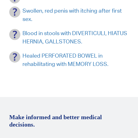
Swollen, red penis with itching after first
sex.
Blood in stools with DIVERTICULI, HIATUS
HERNIA, GALLSTONES.
Healed PERFORATED BOWEL in
rehabilitating with MEMORY LOSS.
Make informed and better medical
decisions.