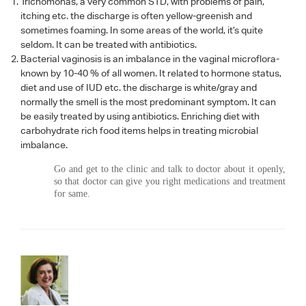
Trichomonas, a very common STD, with problems of pain,
itching etc. the discharge is often yellow-greenish and
sometimes foaming. In some areas of the world, it’s quite
seldom. It can be treated with antibiotics.
Bacterial vaginosis is an imbalance in the vaginal microflora-
known by 10-40 % of all women. It related to hormone status,
diet and use of IUD etc. the discharge is white/gray and
normally the smell is the most predominant symptom. It can
be easily treated by using antibiotics. Enriching diet with
carbohydrate rich food items helps in treating microbial
imbalance.
Go and get to the clinic and talk to doctor about it openly,
so that doctor can give you right medications and treatment
for same.