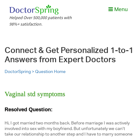
Menu
Helped Over 500,000 patients with
98%+ satisfaction.
Connect & Get Personalized 1-to-1
Answers from Expert Doctors
DoctorSpring >
Question Home
Vaginal std symptoms
Resolved Question:
Hi, I got married two months back. Before marriage I was actively
involved into sex with my boyfriend. But unfortunately we can’t
take our relationship to another step and I have to marry someone