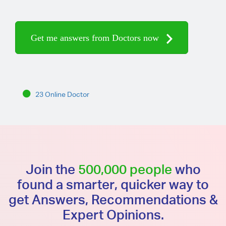
Get me answers from Doctors now
23 Online Doctor
Join the
500,000 people
who
found a smarter, quicker way to
get Answers, Recommendations &
Expert Opinions.