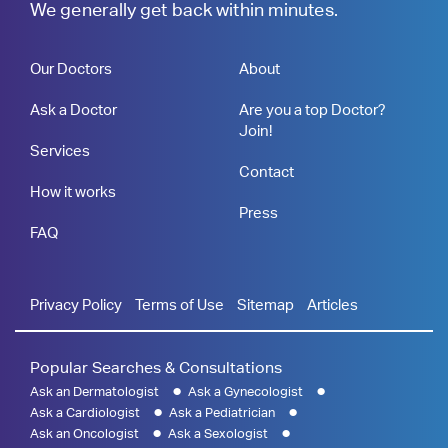
We generally get back within minutes.
Our Doctors
About
Ask a Doctor
Are you a top Doctor?
Join!
Services
Contact
How it works
Press
FAQ
Privacy Policy
Terms of Use
Sitemap
Articles
Popular Searches & Consultations
Ask an Dermatologist
Ask a Gynecologist
Ask a Cardiologist
Ask a Pediatrician
Ask an Oncologist
Ask a Sexologist