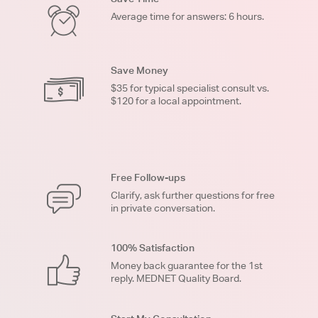
Average time for answers: 6 hours.
Save Money
$35 for typical specialist consult vs.
$120 for a local appointment.
Free Follow-ups
Clarify, ask further questions for free
in private conversation.
100% Satisfaction
Money back guarantee for the 1st
reply. MEDNET Quality Board.