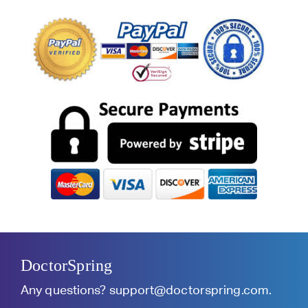
DoctorSpring
Any questions?
support@doctorspring.com
.