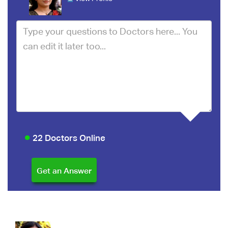
22 Doctors Online