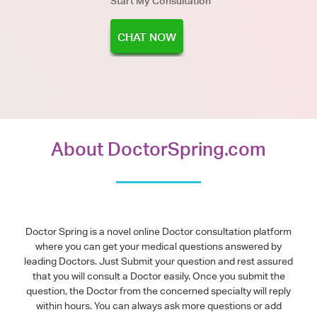
Start My Consultation
CHAT NOW
About DoctorSpring.com
Doctor Spring is a novel online Doctor consultation platform
where you can get your medical questions answered by
leading Doctors. Just Submit your question and rest assured
that you will consult a Doctor easily. Once you submit the
question, the Doctor from the concerned specialty will reply
within hours. You can always ask more questions or add