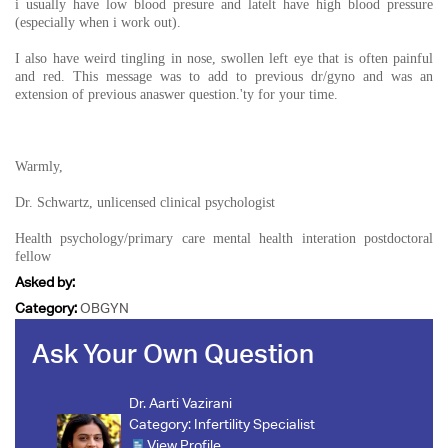
i usually have low blood presure and latelt have high blood pressure
(especially when i work out).
I also have weird tingling in nose, swollen left eye that is often painful
and red. This message was to add to previous dr/gyno and was an
extension of previous anaswer question.'ty for your time.
Warmly,
Dr. Schwartz, unlicensed clinical psychologist
Health psychology/primary care mental health interation postdoctoral
fellow
Asked by:
Category:
OBGYN
Ask Your Own Question
Dr. Aarti Vazirani
Category:
Infertility Specialist
View Profile