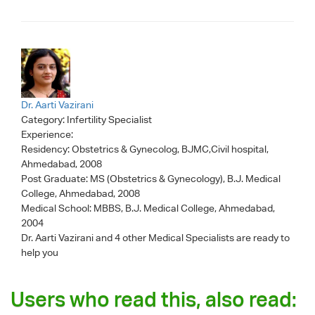
Dr. Aarti Vazirani
Category:
Infertility Specialist
Experience:
Residency: Obstetrics & Gynecolog, BJMC,Civil hospital,
Ahmedabad, 2008
Post Graduate: MS (Obstetrics & Gynecology), B.J. Medical
College, Ahmedabad, 2008
Medical School: MBBS, B.J. Medical College, Ahmedabad,
2004
Dr. Aarti Vazirani
and 4 other Medical Specialists are ready to
help you
Users who read this, also read: