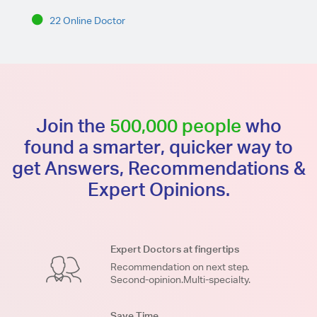
22 Online Doctor
Join the
500,000 people
who
found a smarter, quicker way to
get Answers, Recommendations &
Expert Opinions.
Expert Doctors at fingertips
Recommendation on next step.
Second-opinion.Multi-specialty.
Save Time