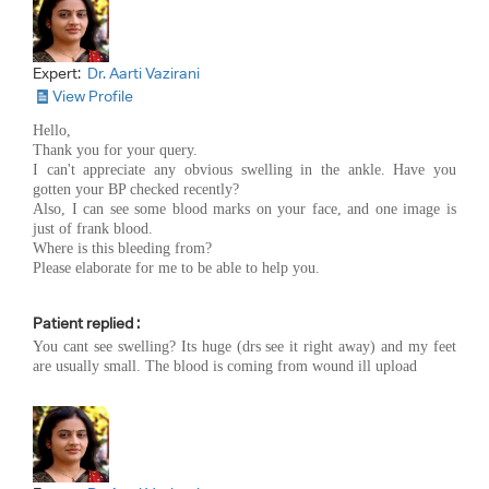
Expert:
Dr. Aarti Vazirani
View Profile
Hello,
Thank you for your query.
I can't appreciate any obvious swelling in the ankle. Have you
gotten your BP checked recently?
Also, I can see some blood marks on your face, and one image is
just of frank blood.
Where is this bleeding from?
Please elaborate for me to be able to help you.
Patient replied :
You cant see swelling? Its huge (drs see it right away) and my feet
are usually small. The blood is coming from wound ill upload