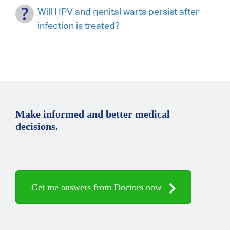
Will HPV and genital warts persist after
infection is treated?
Make informed and better medical
decisions.
Get me answers from Doctors now