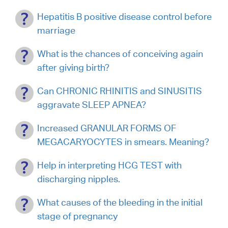
Hepatitis B positive disease control before
marriage
What is the chances of conceiving again
after giving birth?
Can CHRONIC RHINITIS and SINUSITIS
aggravate SLEEP APNEA?
Increased GRANULAR FORMS OF
MEGACARYOCYTES in smears. Meaning?
Help in interpreting HCG TEST with
discharging nipples.
What causes of the bleeding in the initial
stage of pregnancy