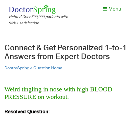
Menu
Helped Over 500,000 patients with
98%+ satisfaction.
Connect & Get Personalized 1-to-1
Answers from Expert Doctors
DoctorSpring >
Question Home
Weird tingling in nose with high BLOOD
PRESSURE on workout.
Resolved Question: