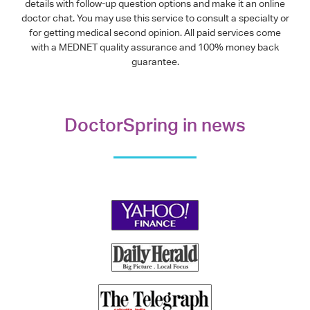
details with follow-up question options and make it an online
doctor chat. You may use this service to consult a specialty or
for getting medical second opinion. All paid services come
with a MEDNET quality assurance and 100% money back
guarantee.
DoctorSpring in news