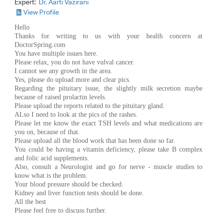
Expert:
Dr. Aarti Vazirani
View Profile
Hello
Thanks for writing to us with your health concern at
DoctorSpring.com
You have multiple issues here.
Please relax, you do not have vulval cancer.
I cannot see any growth in the area.
Yes, please do upload more and clear pics.
Regarding the pituitary issue, the slightly milk secretion maybe
because of raised prolactin levels.
Please upload the reports related to the pituitary gland.
ALso I need to look at the pics of the rashes.
Please let me know the exact TSH levels and what medications are
you on, because of that.
Please upload all the blood work that has been done so far.
You could be having a vitamin deficiency, please take B complex
and folic acid supplements.
Also, consult a Neurologist and go for nerve - muscle studies to
know what is the problem.
Your blood pressure should be checked.
Kidney and liver function tests should be done.
All the best
Please feel free to discuss further.