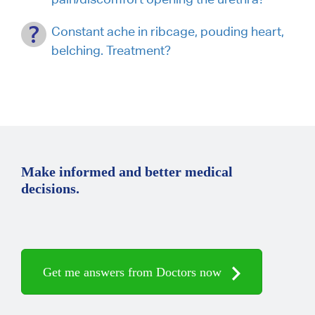
Constant ache in ribcage, pouding heart,
belching. Treatment?
Make informed and better medical
decisions.
Get me answers from Doctors now