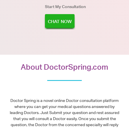
Start My Consultation
CHAT NOW
About DoctorSpring.com
Doctor Spring is a novel online Doctor consultation platform
where you can get your medical questions answered by
leading Doctors. Just Submit your question and rest assured
that you will consult a Doctor easily. Once you submit the
question, the Doctor from the concerned specialty will reply