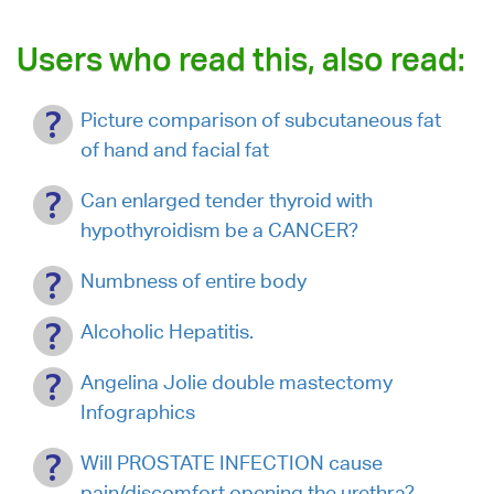
Users who read this, also read:
Picture comparison of subcutaneous fat
of hand and facial fat
Can enlarged tender thyroid with
hypothyroidism be a CANCER?
Numbness of entire body
Alcoholic Hepatitis.
Angelina Jolie double mastectomy
Infographics
Will PROSTATE INFECTION cause
pain/discomfort opening the urethra?