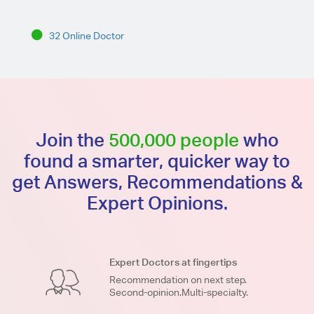
32 Online Doctor
Join the
500,000 people
who
found a smarter, quicker way to
get Answers, Recommendations &
Expert Opinions.
Expert Doctors at fingertips
Recommendation on next step.
Second-opinion.Multi-specialty.