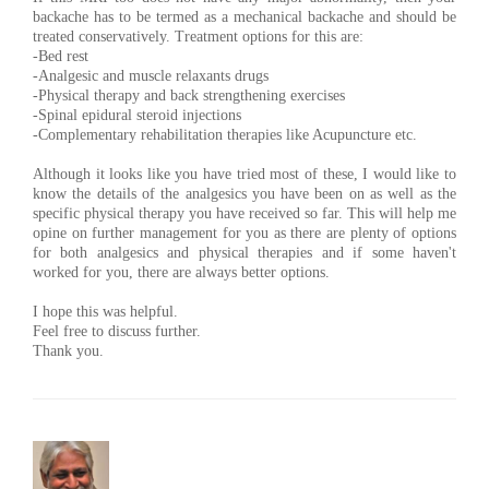
backache has to be termed as a mechanical backache and should be
treated conservatively. Treatment options for this are:
-Bed rest
-Analgesic and muscle relaxants drugs
-Physical therapy and back strengthening exercises
-Spinal epidural steroid injections
-Complementary rehabilitation therapies like Acupuncture etc.
Although it looks like you have tried most of these, I would like to
know the details of the analgesics you have been on as well as the
specific physical therapy you have received so far. This will help me
opine on further management for you as there are plenty of options
for both analgesics and physical therapies and if some haven't
worked for you, there are always better options.
I hope this was helpful.
Feel free to discuss further.
Thank you.