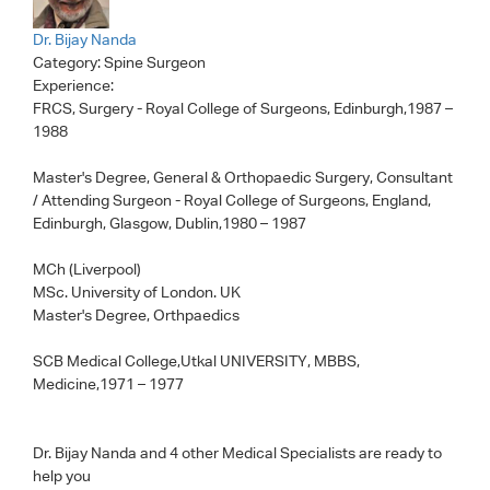
Dr. Bijay Nanda
Category:
Spine Surgeon
Experience:
FRCS, Surgery - Royal College of Surgeons, Edinburgh,1987 –
1988
Master's Degree, General & Orthopaedic Surgery, Consultant
/ Attending Surgeon - Royal College of Surgeons, England,
Edinburgh, Glasgow, Dublin,1980 – 1987
MCh (Liverpool)
MSc. University of London. UK
Master's Degree, Orthpaedics
SCB Medical College,Utkal UNIVERSITY, MBBS,
Medicine,1971 – 1977
Dr. Bijay Nanda
and 4 other Medical Specialists are ready to
help you