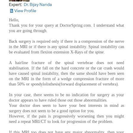
Expert:
Dr. Bijay Nanda
View Profile
Hello,
Thank you for your query at DoctorSpring.com. I understand what
you are going through.
Back surgery is required only if there is a compression of the nerve
in the MRI or if there is any spinal instability. Spinal instability can
be evaluated from flexion extension X-Rays of the spine.
A hairline fracture of the spinal vertebrae does not need
stabilisation. If the fall on the hard concrete or the car crash would
have caused spinal instability, then the same should have been seen
on the MRI in the form of a wedge compression fracture of more
than 50% or spondylolisthesis(forward displacement of vertebra).
In your case, there seems to be no indication for surgery as your
doctor appears to have ruled those out those abnormalities.
Your doctor does seem to have your best interests in mind as
surgery does not seem to be a good option for you.
However, if the pain is progressively worsening then you might
need a repeat MRI/CT to look for progression of the problem.
If this MRI too does not have any major abnormality, then your