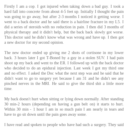
Firstly I am a cop. I got injured when taking down a bad guy. I took a
hard fall into concrete from about 4-5 feet up. Initially I thought the pain
was going to go away, but after 2-3 months I noticed it getting worse. I
went to a back doctor and he said there is a hairline fracture in my L5. I
did a series of steroids with no reduction in pain. I then did 3 months of
physical therapy and it didn't help, but the back back slowly got worse.
This doctor said he didn't know what was wrong and have up. I then got
a new doctor for my second opinion.
The new doctor ended up giving me 2 shots of cortisone in my lower
back. 3 hours later I got T-Boned by a guy in a stolen SUV. I had pain
shoot up my back and went to the ER. I followed up with the back doctor
who decided to do an epidural injection. Last week I got my third one
and no effect. I asked the Doc what the next step was and he said that he
didn't want to go to surgery yet because I am 31 and he didn't see any
pinched nerves in the MRI. He said to give the third shit a little more
time.
My back doesn't hurt when sitting or lying down normally. After standing
30 min-2 hours (depending on having a gun belt on) it starts to hurt.
Within 30 min - 1 hour I am in so much pain I am nearly in tears and
have to go sit down until the pain goes away some.
I have read and spoken to people who have had such a surgery. They said