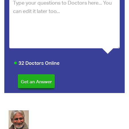
32 Doctors Online