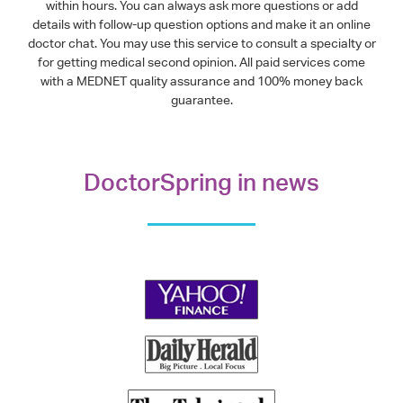
within hours. You can always ask more questions or add
details with follow-up question options and make it an online
doctor chat. You may use this service to consult a specialty or
for getting medical second opinion. All paid services come
with a MEDNET quality assurance and 100% money back
guarantee.
DoctorSpring in news