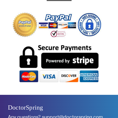
DoctorSpring
Any questions?
support@doctorspring.com
.