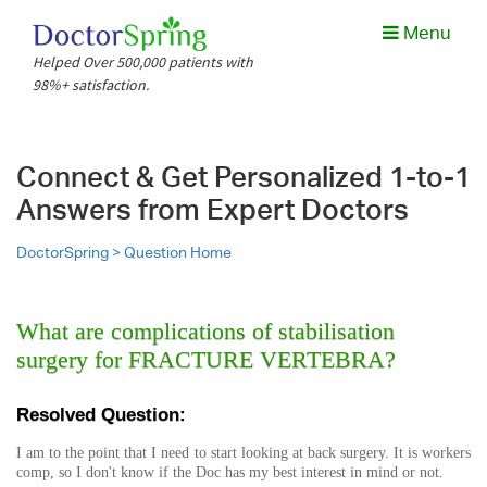
Menu
Helped Over 500,000 patients with
98%+ satisfaction.
Connect & Get Personalized 1-to-1
Answers from Expert Doctors
DoctorSpring >
Question Home
What are complications of stabilisation
surgery for FRACTURE VERTEBRA?
Resolved Question:
I am to the point that I need to start looking at back surgery. It is workers
comp, so I don't know if the Doc has my best interest in mind or not.