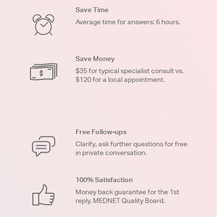
Save Time
Average time for answers: 6 hours.
Save Money
$35 for typical specialist consult vs.
$120 for a local appointment.
Free Follow-ups
Clarify, ask further questions for free
in private conversation.
100% Satisfaction
Money back guarantee for the 1st
reply. MEDNET Quality Board.