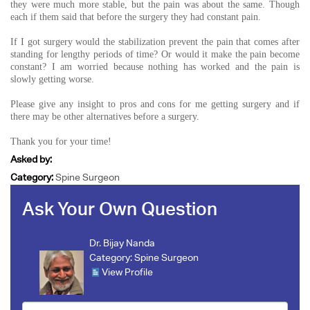
they were much more stable, but the pain was about the same. Though
each if them said that before the surgery they had constant pain.
If I got surgery would the stabilization prevent the pain that comes after
standing for lengthy periods of time? Or would it make the pain become
constant? I am worried because nothing has worked and the pain is
slowly getting worse.
Please give any insight to pros and cons for me getting surgery and if
there may be other alternatives before a surgery.
Thank you for your time!
Asked by:
Category:
Spine Surgeon
Ask Your Own Question
Dr. Bijay Nanda
Category:
Spine Surgeon
View Profile