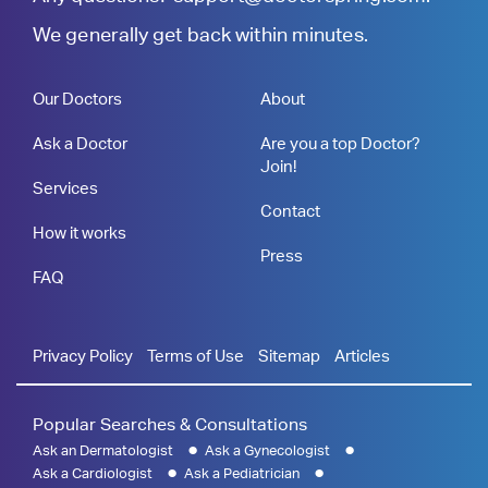
We generally get back within minutes.
Our Doctors
About
Ask a Doctor
Are you a top Doctor?
Join!
Services
Contact
How it works
Press
FAQ
Privacy Policy
Terms of Use
Sitemap
Articles
Popular Searches & Consultations
Ask an Dermatologist
Ask a Gynecologist
Ask a Cardiologist
Ask a Pediatrician