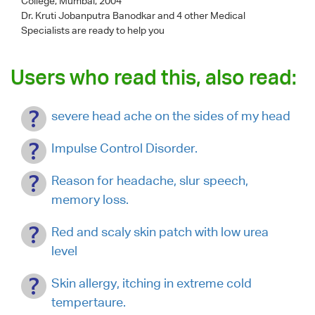
College, Mumbai, 2004
Dr. Kruti Jobanputra Banodkar
and 4 other Medical
Specialists are ready to help you
Users who read this, also read:
severe head ache on the sides of my head
Impulse Control Disorder.
Reason for headache, slur speech,
memory loss.
Red and scaly skin patch with low urea
level
Skin allergy, itching in extreme cold
tempertaure.