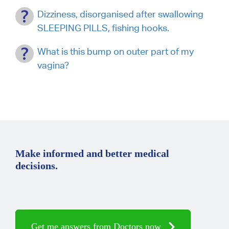
Dizziness, disorganised after swallowing
SLEEPING PILLS, fishing hooks.
What is this bump on outer part of my
vagina?
Make informed and better medical
decisions.
Get me answers from Doctors now