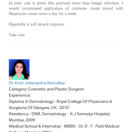
In your case it seems like psoriasis more than fungal infection. I
would recommend application of cortisone cream mixed with
Mupirocin cream twice a day for a week.
Hopefully it will slowly improve.
Take care
Dr. Kruti Jobanputra Banodkar
Category:
Cosmetic and Plastic Surgeon
Experience:
Diploma in Dermatology - Royal College Of Physicians &
Surgeons Of Glasgow, UK , 2010
Residency - DNB, Dermatology - K.J Somaiya Hospital,
Mumbai, 2009
Medical School & Internship - MBBS - Dr. D . Y . Patil Medical