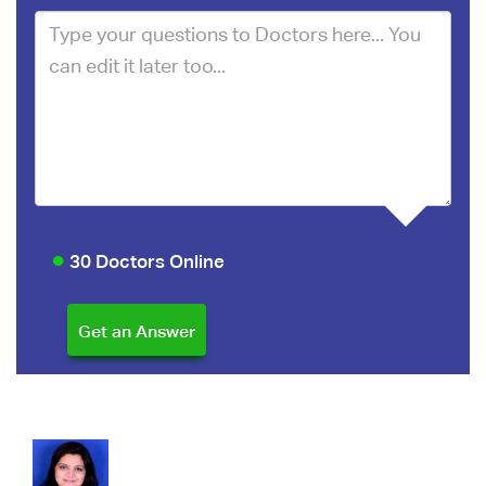
30 Doctors Online