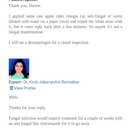
Thank you, Doctor.
I applied some raw apple cider vinegar (an anti-fungal of sorts)
diluted with water on a paper towel and wiped the white areas with
it, but it came right back after a few minutes. So maybe it's not a
fungal manifestation.
I will see a dermatologist for a visual inspection.
Expert:
Dr. Kruti Jobanputra Banodkar
View Profile
Hello
Thanks for your reply.
Fungal infection would require treatment for a couple of weeks with
an anti fungal like clotrimazole for it to go away.