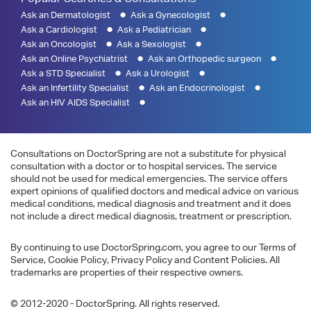
Ask an Dermatologist
Ask a Gynecologist
Ask a Cardiologist
Ask a Pediatrician
Ask an Oncologist
Ask a Sexologist
Ask an Online Psychiatrist
Ask an Orthopedic surgeon
Ask a STD Specialist
Ask a Urologist
Ask an Infertility Specialist
Ask an Endocrinologist
Ask an HIV AIDS Specialist
Consultations on DoctorSpring are not a substitute for physical
consultation with a doctor or to hospital services. The service
should not be used for medical emergencies. The service offers
expert opinions of qualified doctors and medical advice on various
medical conditions, medical diagnosis and treatment and it does
not include a direct medical diagnosis, treatment or prescription.
By continuing to use DoctorSpring.com, you agree to our Terms of
Service, Cookie Policy, Privacy Policy and Content Policies. All
trademarks are properties of their respective owners.
© 2012-2020 - DoctorSpring. All rights reserved.