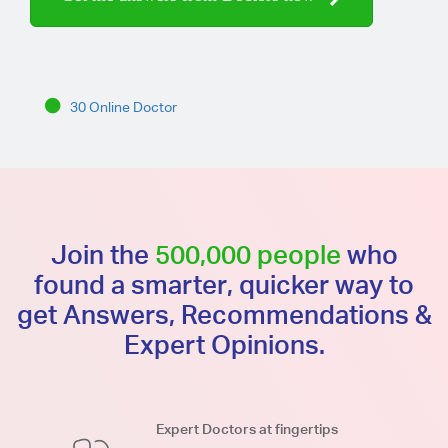
30 Online Doctor
Join the
500,000 people
who
found a smarter, quicker way to
get Answers, Recommendations &
Expert Opinions.
Expert Doctors at fingertips