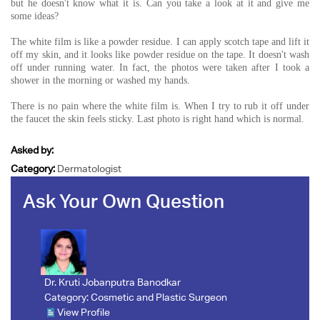
but he doesn't know what it is. Can you take a look at it and give me
some ideas?
The white film is like a powder residue. I can apply scotch tape and lift it
off my skin, and it looks like powder residue on the tape. It doesn't wash
off under running water. In fact, the photos were taken after I took a
shower in the morning or washed my hands.
There is no pain where the white film is. When I try to rub it off under
the faucet the skin feels sticky. Last photo is right hand which is normal.
Asked by:
Category:
Dermatologist
Ask Your Own Question
Dr. Kruti Jobanputra Banodkar
Category:
Cosmetic and Plastic Surgeon
View Profile