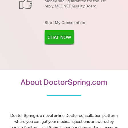
Money back guarantee for the 1st
reply. MEDNET Quality Board.
Start My Consultation
CHAT NOW
About DoctorSpring.com
Doctor Spring is a novel online Doctor consultation platform
where you can get your medical questions answered by
leading Doctors. Just Submit your question and rest assured