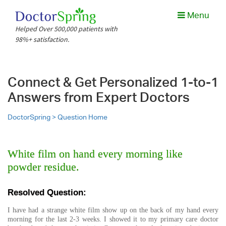
Menu
Helped Over 500,000 patients with
98%+ satisfaction.
Connect & Get Personalized 1-to-1
Answers from Expert Doctors
DoctorSpring >
Question Home
White film on hand every morning like
powder residue.
Resolved Question:
I have had a strange white film show up on the back of my hand every
morning for the last 2-3 weeks. I showed it to my primary care doctor