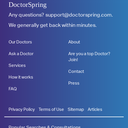
DoctorSpring
Any questions?
support@doctorspring.com
.
We generally get back within minutes.
Our Doctors
About
Ask a Doctor
Are you a top Doctor?
Join!
Services
Contact
How it works
Press
FAQ
Privacy Policy
Terms of Use
Sitemap
Articles
Popular Searches & Consultations