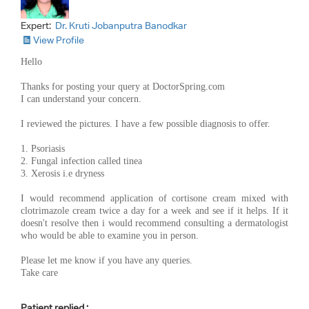
Expert:
Dr. Kruti Jobanputra Banodkar
View Profile
Hello
Thanks for posting your query at DoctorSpring.com
I can understand your concern.
I reviewed the pictures. I have a few possible diagnosis to offer.
1. Psoriasis
2. Fungal infection called tinea
3. Xerosis i.e dryness
I would recommend application of cortisone cream mixed with
clotrimazole cream twice a day for a week and see if it helps. If it
doesn't resolve then i would recommend consulting a dermatologist
who would be able to examine you in person.
Please let me know if you have any queries.
Take care
Patient replied :