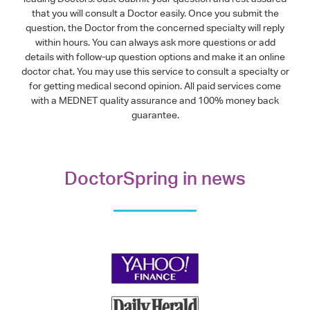
that you will consult a Doctor easily. Once you submit the
question, the Doctor from the concerned specialty will reply
within hours. You can always ask more questions or add
details with follow-up question options and make it an online
doctor chat. You may use this service to consult a specialty or
for getting medical second opinion. All paid services come
with a MEDNET quality assurance and 100% money back
guarantee.
DoctorSpring in news