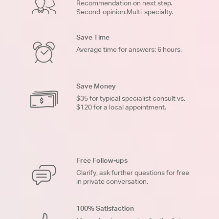
Recommendation on next step.
Second-opinion.Multi-specialty.
Save Time
Average time for answers: 6 hours.
Save Money
$35 for typical specialist consult vs.
$120 for a local appointment.
Free Follow-ups
Clarify, ask further questions for free
in private conversation.
100% Satisfaction