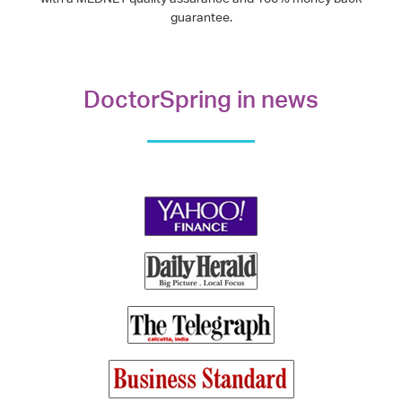
guarantee.
DoctorSpring in news