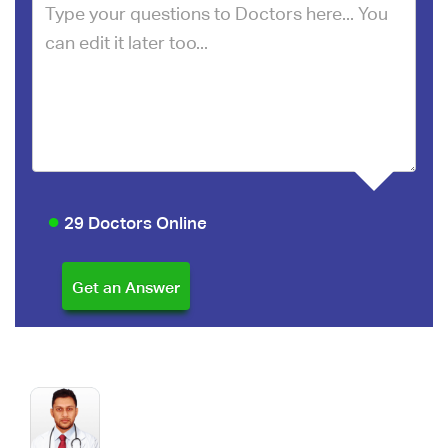
29 Doctors Online