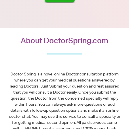
About DoctorSpring.com
Doctor Spring is a novel online Doctor consultation platform
where you can get your medical questions answered by
leading Doctors. Just Submit your question and rest assured
that you will consult a Doctor easily. Once you submit the
question, the Doctor from the concerned specialty will reply
within hours. You can always ask more questions or add
details with follow-up question options and make it an online
doctor chat. You may use this service to consult a specialty or
for getting medical second opinion. All paid services come
with a MEDNET quality assurance and 100% money back