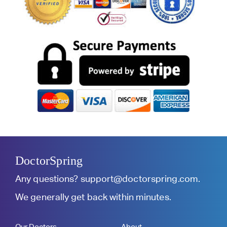
DoctorSpring
Any questions?
support@doctorspring.com
.
We generally get back within minutes.
Our Doctors
About