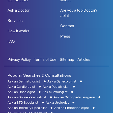
Ask a Doctor
Are you a top Doctor?
Join!
Services
Contact
How it works
Press
FAQ
Privacy Policy
Terms of Use
Sitemap
Articles
Popular Searches & Consultations
Ask an Dermatologist
Ask a Gynecologist
Ask a Cardiologist
Ask a Pediatrician
Ask an Oncologist
Ask a Sexologist
Ask an Online Psychiatrist
Ask an Orthopedic surgeon
Ask a STD Specialist
Ask a Urologist
Ask an Infertility Specialist
Ask an Endocrinologist