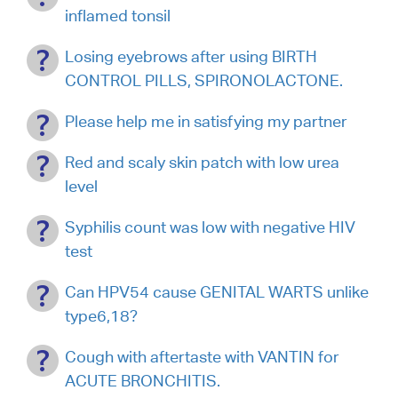
inflamed tonsil
Losing eyebrows after using BIRTH
CONTROL PILLS, SPIRONOLACTONE.
Please help me in satisfying my partner
Red and scaly skin patch with low urea
level
Syphilis count was low with negative HIV
test
Can HPV54 cause GENITAL WARTS unlike
type6,18?
Cough with aftertaste with VANTIN for
ACUTE BRONCHITIS.