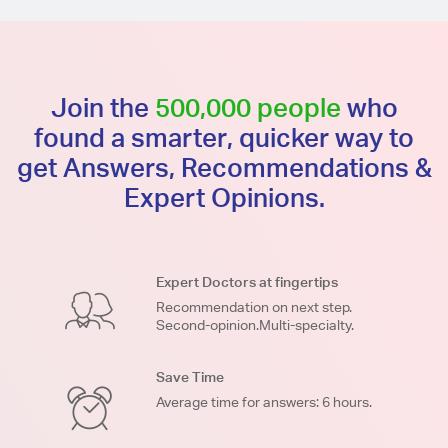
Join the
500,000 people
who
found a smarter, quicker way to
get Answers, Recommendations &
Expert Opinions.
Expert Doctors at fingertips
Recommendation on next step.
Second-opinion.Multi-specialty.
Save Time
Average time for answers: 6 hours.