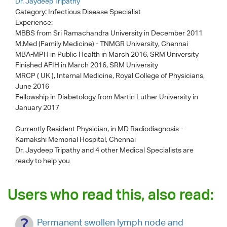
Dr. Jaydeep Tripathy
Category:
Infectious Disease Specialist
Experience:
MBBS from Sri Ramachandra University in December 2011
M.Med (Family Medicine) - TNMGR University, Chennai
MBA-MPH in Public Health in March 2016, SRM University
Finished AFIH in March 2016, SRM University
MRCP ( UK ), Internal Medicine, Royal College of Physicians,
June 2016
Fellowship in Diabetology from Martin Luther University in
January 2017
Currently Resident Physician, in MD Radiodiagnosis -
Kamakshi Memorial Hospital, Chennai
Dr. Jaydeep Tripathy
and 4 other Medical Specialists are
ready to help you
Users who read this, also read:
Permanent swollen lymph node and