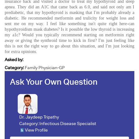
insurance back and visited a doctor to treat my hypothyroid and sleep
apnea. They did an A1C that came back as 6.0, and said not only am I
prediabetic, that my hypothyroid is masking that I'm probably already a
diabetic. He recommended metformin and trulicity for weight loss and
sent me on my way. I feel like something isn't quite right here-can
hypothyroidism mask diabetes? Is it possible the low thyroid is increasing
my a1c? Would you typically recommend starting on metformin right
away or giving the synthroid time to kick in first? I'm just feeling like
this is not the right way to go about this situation, and I'm just looking
for extra opinions.
Asked by:
Category:
Family Physician-GP
Ask Your Own Question
Dr. Jaydeep Tripathy
Category:
Infectious Disease Specialist
View Profile