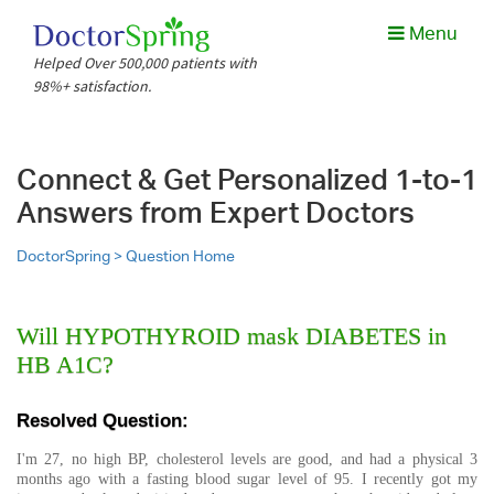
Menu
Helped Over 500,000 patients with
98%+ satisfaction.
Connect & Get Personalized 1-to-1
Answers from Expert Doctors
DoctorSpring >
Question Home
Will HYPOTHYROID mask DIABETES in
HB A1C?
Resolved Question:
I'm 27, no high BP, cholesterol levels are good, and had a physical 3
months ago with a fasting blood sugar level of 95. I recently got my