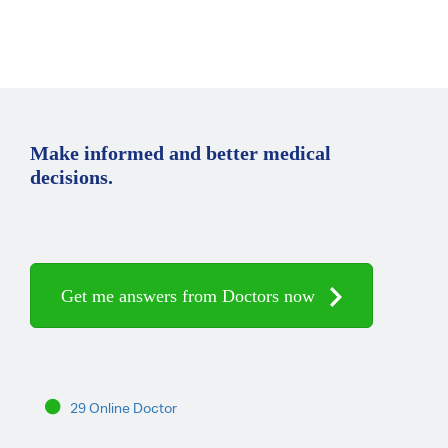
Make informed and better medical
decisions.
Get me answers from Doctors now
29 Online Doctor