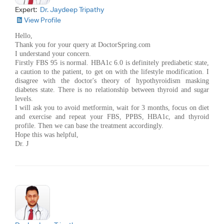
Expert:
Dr. Jaydeep Tripathy
View Profile
Hello,
Thank you for your query at DoctorSpring.com
I understand your concern.
Firstly FBS 95 is normal. HBA1c 6.0 is definitely prediabetic state,
a caution to the patient, to get on with the lifestyle modification. I
disagree with the doctor's theory of hypothyroidism masking
diabetes state. There is no relationship between thyroid and sugar
levels.
I will ask you to avoid metformin, wait for 3 months, focus on diet
and exercise and repeat your FBS, PPBS, HBA1c, and thyroid
profile. Then we can base the treatment accordingly.
Hope this was helpful,
Dr. J