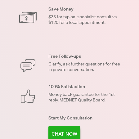
Save Money
$35 for typical specialist consult vs.
$120 for a local appointment.
Free Follow-ups
Clarify, ask further questions for free
in private conversation.
100% Satisfaction
Money back guarantee for the 1st
reply. MEDNET Quality Board.
Start My Consultation
CHAT NOW