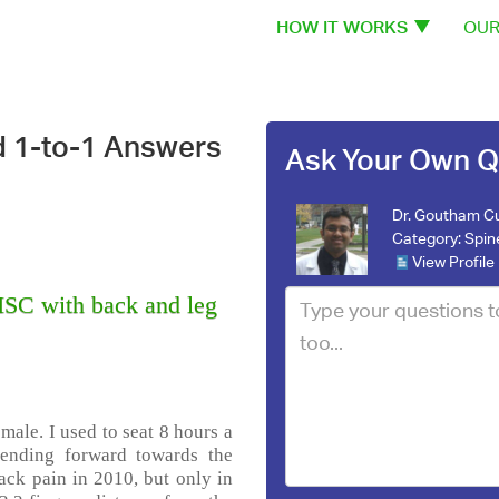
HOW IT WORKS
OUR
d 1-to-1 Answers
Ask Your Own Q
Dr. Goutham C
Category:
Spin
View Profile
SC with back and leg
male. I used to seat 8 hours a
bending forward towards the
back pain in 2010, but only in