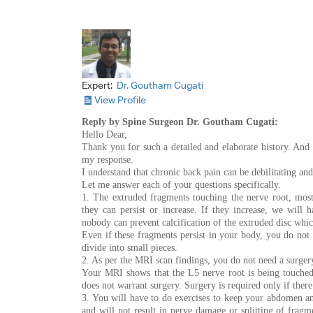
Expert:
Dr. Goutham Cugati
View Profile
Reply by Spine Surgeon Dr. Goutham Cugati:
Hello Dear,
Thank you for such a detailed and elaborate history. And I
my response.
I understand that chronic back pain can be debilitating and
Let me answer each of your questions specifically.
1. The extruded fragments touching the nerve root, most
they can persist or increase. If they increase, we will h
nobody can prevent calcification of the extruded disc whic
Even if these fragments persist in your body, you do not
divide into small pieces.
2. As per the MRI scan findings, you do not need a surger
Your MRI shows that the L5 nerve root is being touched b
does not warrant surgery. Surgery is required only if ther
3. You will have to do exercises to keep your abdomen a
and will not result in nerve damage or splitting of frag