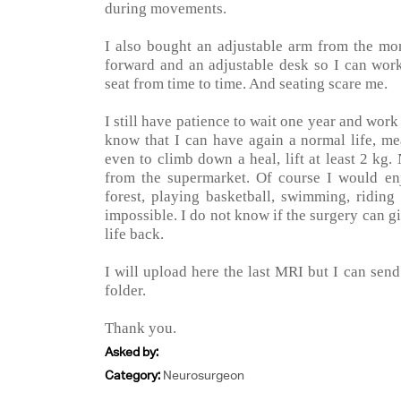
during movements.
I also bought an adjustable arm from the mon
forward and an adjustable desk so I can work
seat from time to time. And seating scare me.
I still have patience to wait one year and work
know that I can have again a normal life, 
even to climb down a heal, lift at least 2 kg
from the supermarket. Of course I would en
forest, playing basketball, swimming, riding
impossible. I do not know if the surgery can 
life back.
I will upload here the last MRI but I can sen
folder.
Thank you.
Asked by:
Category:
Neurosurgeon