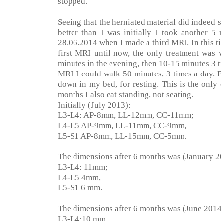
stopped.
Seeing that the herniated material did indeed
better than I was initially I took another 5
28.06.2014 when I made a third MRI. In this t
first MRI until now, the only treatment was 
minutes in the evening, then 10-15 minutes 3 
MRI I could walk 50 minutes, 3 times a day. B
down in my bed, for resting. This is the only e
months I also eat standing, not seating.
Initially (July 2013):
L3-L4: AP-8mm, LL-12mm, CC-11mm;
L4-L5 AP-9mm, LL-11mm, CC-9mm,
L5-S1 AP-8mm, LL-15mm, CC-5mm.
The dimensions after 6 months was (January 2
L3-L4: 11mm;
L4-L5 4mm,
L5-S1 6 mm.
The dimensions after 6 months was (June 2014
L3-L4:10 mm