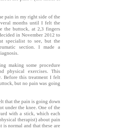
he pain in my right side of the
eral months until I felt the
 the buttock, at 2,3 fingers
I decided in November 2012 to
t specialist to see, but the
eumatic section. I made a
iagnosis.
ning making some procedure
d physical exercises. This
 Before this treatment I felt
buttock, but no pain was going
lt that the pain is going down
 not under the knee. One of the
ward with a stick, which each
physical therapist) about pain
 is normal and that these are