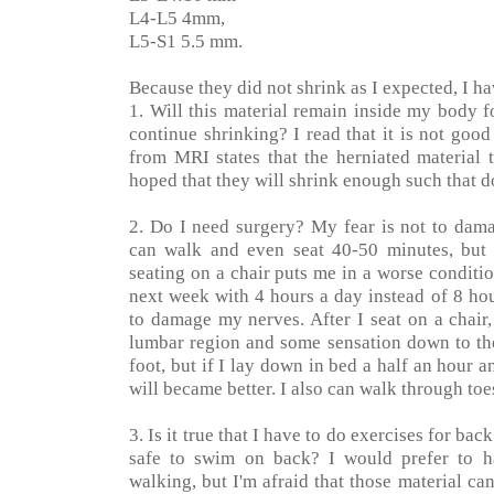
L4-L5 4mm,
L5-S1 5.5 mm.
Because they did not shrink as I expected, I ha
1. Will this material remain inside my body 
continue shrinking? I read that it is not good 
from MRI states that the herniated material 
hoped that they will shrink enough such that 
2. Do I need surgery? My fear is not to dam
can walk and even seat 40-50 minutes, but 
seating on a chair puts me in a worse conditi
next week with 4 hours a day instead of 8 hou
to damage my nerves. After I seat on a chair,
lumbar region and some sensation down to the
foot, but if I lay down in bed a half an hour 
will became better. I also can walk through toe
3. Is it true that I have to do exercises for ba
safe to swim on back? I would prefer to ha
walking, but I'm afraid that those material can