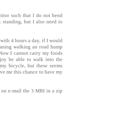
itor such that I do not bend
 standing, but I also need to
 with 4 hours a day, if I would
meaning walking an road hump
. Now I cannot carry my foods
joy be able to walk into the
 my bicycle, but these seems
give me this chance to have my
d on e-mail the 3 MRI in a zip