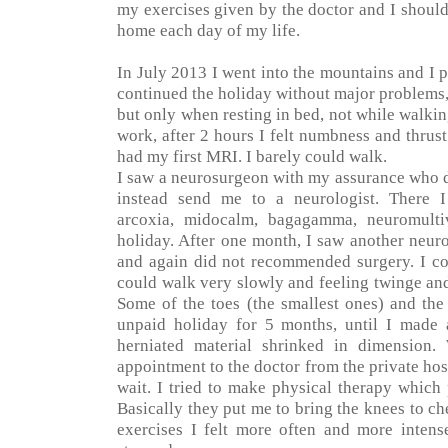
my exercises given by the doctor and I shoul
home each day of my life.
In July 2013 I went into the mountains and I pi
continued the holiday without major problems,
but only when resting in bed, not while walking
work, after 2 hours I felt numbness and thrust 
had my first MRI. I barely could walk.
I saw a neurosurgeon with my assurance who 
instead send me to a neurologist. There I
arcoxia, midocalm, bagagamma, neuromult
holiday. After one month, I saw another neuro
and again did not recommended surgery. I cou
could walk very slowly and feeling twinge and
Some of the toes (the smallest ones) and the
unpaid holiday for 5 months, until I made
herniated material shrinked in dimension.
appointment to the doctor from the private hosp
wait. I tried to make physical therapy which
Basically they put me to bring the knees to ch
exercises I felt more often and more intens