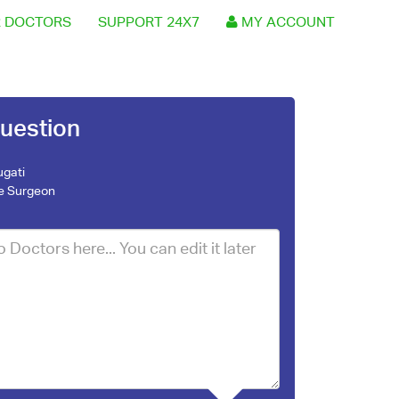
 DOCTORS
SUPPORT 24X7
MY ACCOUNT
uestion
ugati
e Surgeon