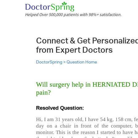
Helped Over 500,000 patients with 98%+ satisfaction.
Connect & Get Personalize
from Expert Doctors
DoctorSpring >
Question Home
Will surgery help in HERNIATED DI
pain?
Resolved Question:
Hi, I am 31 years old, I have 54 kg, 158 cm, fe
day on a chair in front of the computer, 
monitor. This is the reason I started to have 