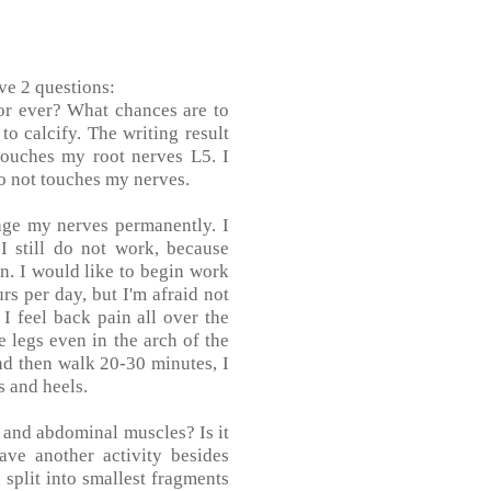
ve 2 questions:
for ever? What chances are to
to calcify. The writing result
touches my root nerves L5. I
do not touches my nerves.
age my nerves permanently. I
I still do not work, because
on. I would like to begin work
rs per day, but I'm afraid not
 I feel back pain all over the
 legs even in the arch of the
and then walk 20-30 minutes, I
s and heels.
ck and abdominal muscles? Is it
ve another activity besides
 split into smallest fragments