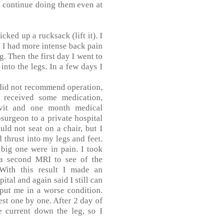
d continue doing them even at
cked up a rucksack (lift it). I
 I had more intense back pain
. Then the first day I went to
into the legs. In a few days I
did not recommend operation,
 received some medication,
ivit and one month medical
surgeon to a private hospital
ld not seat on a chair, but I
 thrust into my legs and feet.
 big one were in pain. I took
 a second MRI to see of the
 With this result I made an
ital and again said I still can
 put me in a worse condition.
est one by one. After 2 day of
e current down the leg, so I