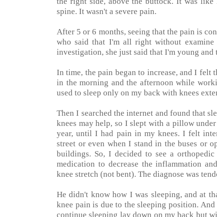
the right side, above the buttock. It was like
spine. It wasn't a severe pain.
After 5 or 6 months, seeing that the pain is co
who said that I'm all right without examin
investigation, she just said that I'm young and
In time, the pain began to increase, and I felt 
in the morning and the afternoon while worki
used to sleep only on my back with knees exten
Then I searched the internet and found that sl
knees may help, so I slept with a pillow und
year, until I had pain in my knees. I felt i
street or even when I stand in the buses or o
buildings. So, I decided to see a orthoped
medication to decrease the inflammation and
knee stretch (not bent). The diagnose was tendo
He didn't know how I was sleeping, and at th
knee pain is due to the sleeping position. And 
continue sleeping lay down on my back but wit