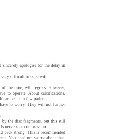
 sincerely apologise for the delay in
 very difficult to cope with.
 of the time, will regress. However,
ave to operate. About calcifications,
h can occur in few patients.
 have to worry. They will not further
y.
y the disc fragments, but this still
e is nerve root compression.
nd back strong. This is recommended
ments. You need not worry about that.