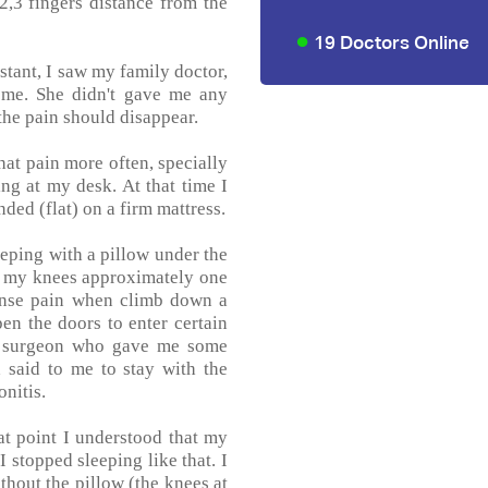
 2,3 fingers distance from the
19 Doctors Online
nstant, I saw my family doctor,
e me. She didn't gave me any
 the pain should disappear.
that pain more often, specially
ng at my desk. At that time I
ded (flat) on a firm mattress.
eeping with a pillow under the
er my knees approximately one
ntense pain when climb down a
pen the doors to enter certain
ic surgeon who gave me some
 said to me to stay with the
nitis.
at point I understood that my
I stopped sleeping like that. I
hout the pillow (the knees at