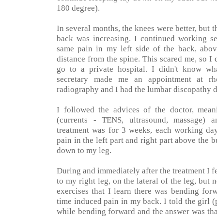
180 degree).
In several months, the knees were better, but t
back was increasing. I continued working sev
same pain in my left side of the back, above
distance from the spine. This scared me, so 
go to a private hospital. I didn't know wha
secretary made me an appointment at rh
radiography and I had the lumbar discopathy d
I followed the advices of the doctor, mea
(currents - TENS, ultrasound, massage) an
treatment was for 3 weeks, each working day.
pain in the left part and right part above the 
down to my leg.
During and immediately after the treatment I fe
to my right leg, on the lateral of the leg, but
exercises that I learn there was bending for
time induced pain in my back. I told the girl (
while bending forward and the answer was that