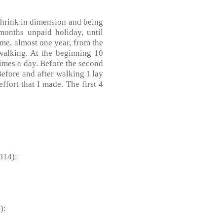
 shrink in dimension and being
 months unpaid holiday, until
ime, almost one year, from the
walking. At the beginning 10
times a day. Before the second
efore and after walking I lay
ffort that I made. The first 4
014):
):